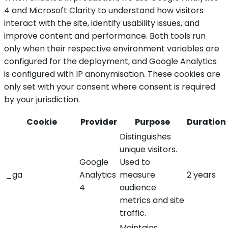
4 and Microsoft Clarity to understand how visitors
interact with the site, identify usability issues, and
improve content and performance. Both tools run
only when their respective environment variables are
configured for the deployment, and Google Analytics
is configured with IP anonymisation. These cookies are
only set with your consent where consent is required
by your jurisdiction.
Cookie
Provider
Purpose
Duration
Distinguishes
unique visitors.
Google
Used to
_ga
Analytics
measure
2 years
4
audience
metrics and site
traffic.
Maintains