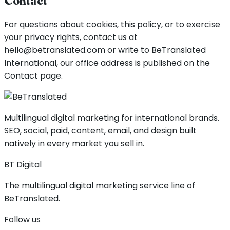
Contact
For questions about cookies, this policy, or to exercise
your privacy rights, contact us at
hello@betranslated.com or write to BeTranslated
International, our office address is published on the
Contact page.
Multilingual digital marketing for international brands.
SEO, social, paid, content, email, and design built
natively in every market you sell in.
BT Digital
The multilingual digital marketing service line of
BeTranslated.
Follow us