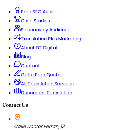
Free SEO Audit
Case Studies
Solutions by Audience
Translation Plus Marketing
About BT Digital
Blog
Contact
Get a Free Quote
All Translation Services
Document Translation
Contact Us
Calle Doctor Ferran, 13