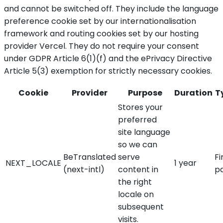
and cannot be switched off. They include the language
preference cookie set by our internationalisation
framework and routing cookies set by our hosting
provider Vercel. They do not require your consent
under GDPR Article 6(1)(f) and the ePrivacy Directive
Article 5(3) exemption for strictly necessary cookies.
Cookie
Provider
Purpose
Duration
T
Stores your
preferred
site language
so we can
BeTranslated
serve
Fi
NEXT_LOCALE
1 year
(next-intl)
content in
p
the right
locale on
subsequent
visits.