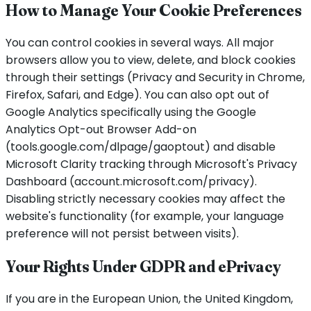
How to Manage Your Cookie Preferences
You can control cookies in several ways. All major
browsers allow you to view, delete, and block cookies
through their settings (Privacy and Security in Chrome,
Firefox, Safari, and Edge). You can also opt out of
Google Analytics specifically using the Google
Analytics Opt-out Browser Add-on
(tools.google.com/dlpage/gaoptout) and disable
Microsoft Clarity tracking through Microsoft's Privacy
Dashboard (account.microsoft.com/privacy).
Disabling strictly necessary cookies may affect the
website's functionality (for example, your language
preference will not persist between visits).
Your Rights Under GDPR and ePrivacy
If you are in the European Union, the United Kingdom,