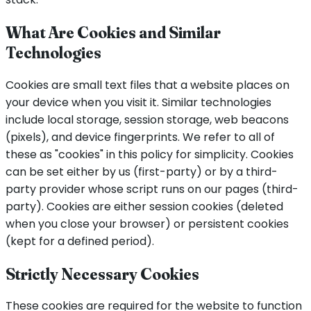
What Are Cookies and Similar
Technologies
Cookies are small text files that a website places on
your device when you visit it. Similar technologies
include local storage, session storage, web beacons
(pixels), and device fingerprints. We refer to all of
these as "cookies" in this policy for simplicity. Cookies
can be set either by us (first-party) or by a third-
party provider whose script runs on our pages (third-
party). Cookies are either session cookies (deleted
when you close your browser) or persistent cookies
(kept for a defined period).
Strictly Necessary Cookies
These cookies are required for the website to function