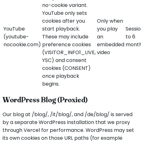
no-cookie variant.
YouTube only sets
cookies after you
Only when
YouTube
start playback.
you play
Sessi
(youtube-
These may include
an
to 6
nocookie.com)
preference cookies
embedded
mont
(VISITOR_INFO1_LIVE,
video
YSC) and consent
cookies (CONSENT)
once playback
begins.
WordPress Blog (Proxied)
Our blog at /blog/, /it/blog/, and /de/blog/ is served
by a separate WordPress installation that we proxy
through Vercel for performance. WordPress may set
its own cookies on those URL paths (for example