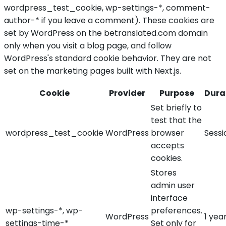
wordpress_test_cookie, wp-settings-*, comment-
author-* if you leave a comment). These cookies are
set by WordPress on the betranslated.com domain
only when you visit a blog page, and follow
WordPress's standard cookie behavior. They are not
set on the marketing pages built with Next.js.
Cookie
Provider
Purpose
Dura
Set briefly to
test that the
wordpress_test_cookie
WordPress
browser
Sessi
accepts
cookies.
Stores
admin user
interface
wp-settings-*, wp-
preferences.
WordPress
1 yea
settings-time-*
Set only for