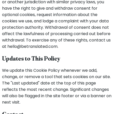
or another jurisdiction with similar privacy laws, you
have the right to give and withdraw consent for
optional cookies, request information about the
cookies we use, and lodge a complaint with your data
protection authority. Withdrawal of consent does not
affect the lawfulness of processing carried out before
withdrawal. To exercise any of these rights, contact us
at hello@betranslated.com.
Updates to This Policy
We update this Cookie Policy whenever we add,
change, or remove a tool that sets cookies on our site.
The "Last updated" date at the top of this page
reflects the most recent change. Significant changes
will also be flagged in the site footer or via a banner on
next visit.