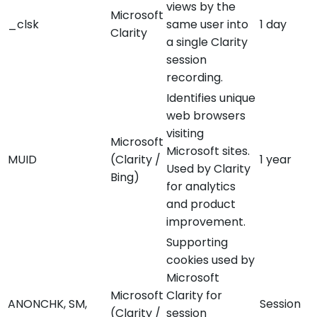
views by the
Microsoft
_clsk
same user into
1 day
Clarity
a single Clarity
session
recording.
Identifies unique
web browsers
visiting
Microsoft
Microsoft sites.
MUID
(Clarity /
1 year
Used by Clarity
Bing)
for analytics
and product
improvement.
Supporting
cookies used by
Microsoft
Microsoft
Clarity for
ANONCHK, SM,
Session
(Clarity /
session