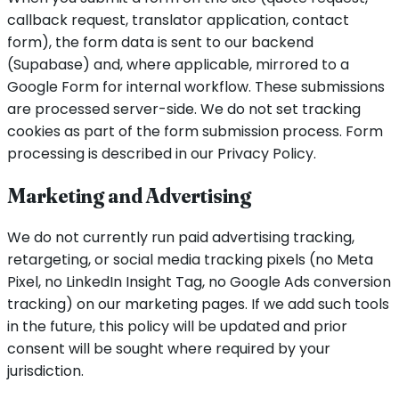
callback request, translator application, contact
form), the form data is sent to our backend
(Supabase) and, where applicable, mirrored to a
Google Form for internal workflow. These submissions
are processed server-side. We do not set tracking
cookies as part of the form submission process. Form
processing is described in our Privacy Policy.
Marketing and Advertising
We do not currently run paid advertising tracking,
retargeting, or social media tracking pixels (no Meta
Pixel, no LinkedIn Insight Tag, no Google Ads conversion
tracking) on our marketing pages. If we add such tools
in the future, this policy will be updated and prior
consent will be sought where required by your
jurisdiction.