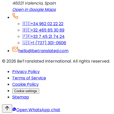
46021
Valencia
,
Spain
Open in Google Maps
🇪🇸
+34 962 02 22 22
🇧🇪
+32 485 85 30 89
🇫🇷
+33 7 45 21 74 24
🇺🇸
+1 (737) 301-0606
hello@betranslated.com
©
2026
BeTranslated International
.
All rights reserved.
Privacy Policy
Terms of Service
Cookie Policy
Cookie settings
Sitemap
Open WhatsApp chat