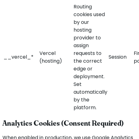
Routing
cookies used
by our
hosting
provider to
assign
Vercel
requests to
Fi
__vercel_*
Session
(hosting)
the correct
p
edge or
deployment.
Set
automatically
by the
platform.
Analytics Cookies (Consent Required)
When enabled in production, we use Google Analytics