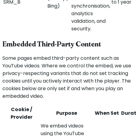
SRM_B
to 1 year
Bing)
synchronisation,
analytics
validation, and
security.
Embedded Third-Party Content
Some pages embed third-party content such as
YouTube videos. Where we control the embed, we use
privacy-respecting variants that do not set tracking
cookies until you actively interact with the player. The
cookies below are only set if and when you play an
embedded video.
Cookie /
Purpose
When Set
Durat
Provider
We embed videos
using the YouTube