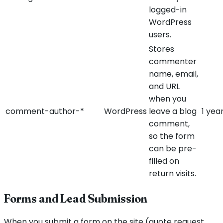
logged-in
WordPress
users.
Stores
commenter
name, email,
and URL
when you
comment-author-*
WordPress
leave a blog
1 yea
comment,
so the form
can be pre-
filled on
return visits.
Forms and Lead Submission
When you submit a form on the site (quote request,