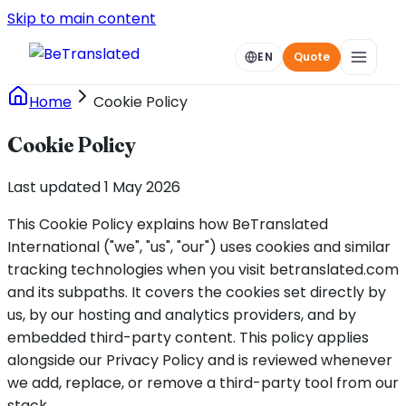
Skip to main content
EN
Quote
Home
Cookie Policy
Cookie Policy
Last updated 1 May 2026
This Cookie Policy explains how BeTranslated
International ("we", "us", "our") uses cookies and similar
tracking technologies when you visit betranslated.com
and its subpaths. It covers the cookies set directly by
us, by our hosting and analytics providers, and by
embedded third-party content. This policy applies
alongside our Privacy Policy and is reviewed whenever
we add, replace, or remove a third-party tool from our
stack.