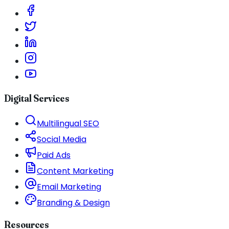
Digital Services
Multilingual SEO
Social Media
Paid Ads
Content Marketing
Email Marketing
Branding & Design
Resources