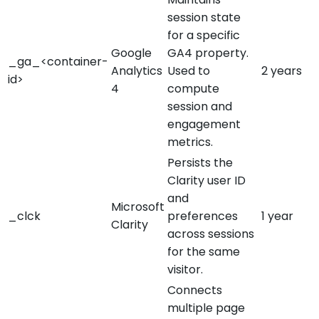
session state
for a specific
Google
GA4 property.
_ga_<container-
Analytics
Used to
2 years
id>
4
compute
session and
engagement
metrics.
Persists the
Clarity user ID
and
Microsoft
_clck
preferences
1 year
Clarity
across sessions
for the same
visitor.
Connects
multiple page