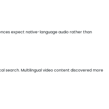
diences expect native-language audio rather than
cal search. Multilingual video content discovered more