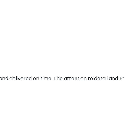
and delivered on time. The attention to detail and +”