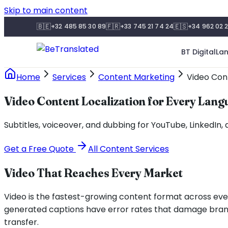
Skip to main content
🇧🇪
🇫🇷
🇪🇸
+32 485 85 30 89
+33 745 21 74 24
+34 962 02 2
BT Digital
La
Home
Services
Content Marketing
Video Cont
Video Content Localization for Every Lan
Subtitles, voiceover, and dubbing for YouTube, LinkedIn,
Get a Free Quote
All Content Services
Video That Reaches Every Market
Video is the fastest-growing content format across eve
generated captions have error rates that damage brand c
transfer.