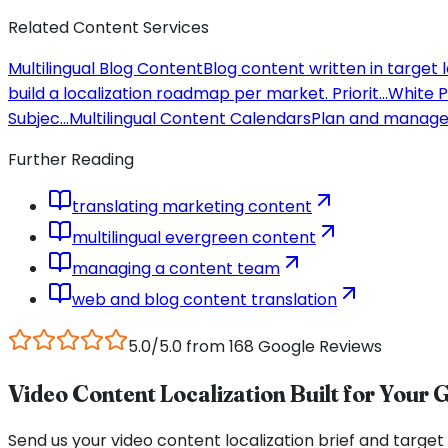
Related Content Services
Multilingual Blog Content
Blog content written in target
build a localization roadmap per market. Priorit
...
White P
Subjec
...
Multilingual Content Calendars
Plan and manage 
Further Reading
translating marketing content
multilingual evergreen content
managing a content team
web and blog content translation
5.0/5.0 from 168 Google Reviews
Video Content Localization Built for Your 
Send us your video content localization brief and target 