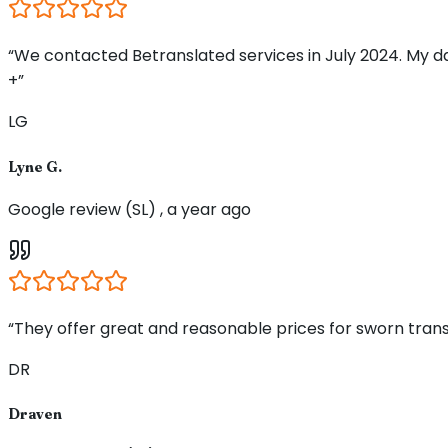
“We contacted Betranslated services in July 2024. My d
+”
LG
Lyne G.
Google review (SL) , a year ago
“They offer great and reasonable prices for sworn trans
DR
Draven