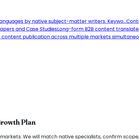
 languages by native subject-matter writers. Keywo
...
Conte
apers and Case Studies
Long-form B2B content translated
content publication across multiple markets simultaneou
Growth Plan
markets. We will match native specialists, confirm scope, 