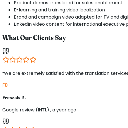
Product demos translated for sales enablement
E-learning and training video localization
Brand and campaign video adapted for TV and digi
LinkedIn video content for international executive p
What Our Clients Say
“We are extremely satisfied with the translation service
FB
Francois B.
Google review (INTL) , a year ago