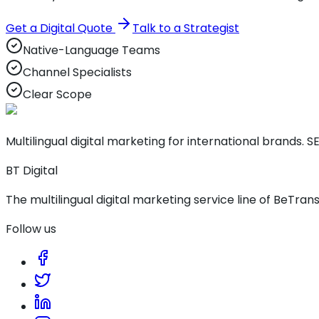
Get a Digital Quote
Talk to a Strategist
Native-Language Teams
Channel Specialists
Clear Scope
Multilingual digital marketing for international brands. SE
BT Digital
The multilingual digital marketing service line of BeTrans
Follow us