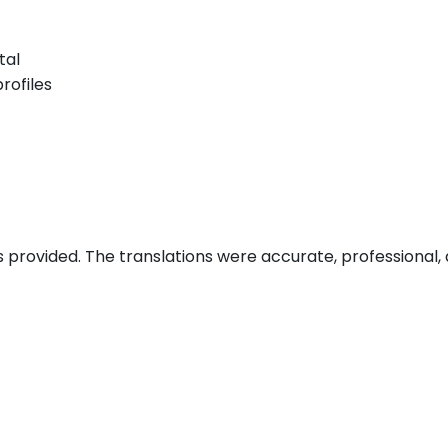
tal
rofiles
s provided. The translations were accurate, professional, 