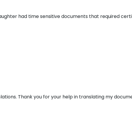
aughter had time sensitive documents that required certi
lations. Thank you for your help in translating my docume