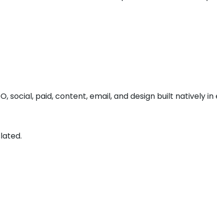
O, social, paid, content, email, and design built natively in
lated.