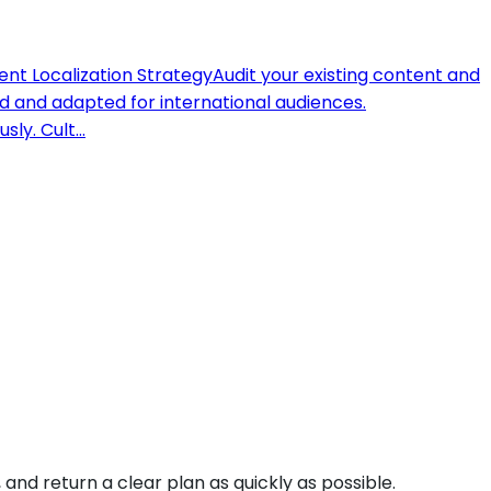
nt Localization Strategy
Audit your existing content and
 and adapted for international audiences.
sly. Cult
...
and return a clear plan as quickly as possible.