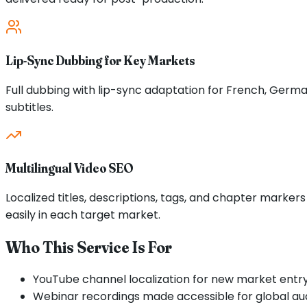
Lip-Sync Dubbing for Key Markets
Full dubbing with lip-sync adaptation for French, Germa
subtitles.
Multilingual Video SEO
Localized titles, descriptions, tags, and chapter marker
easily in each target market.
Who This Service Is For
YouTube channel localization for new market entr
Webinar recordings made accessible for global au