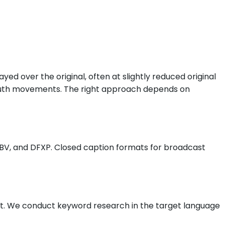
yed over the original, often at slightly reduced original
mouth movements. The right approach depends on
SBV, and DFXP. Closed caption formats for broadcast
rket. We conduct keyword research in the target language