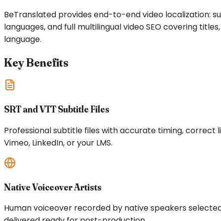
BeTranslated provides end-to-end video localization: su
languages, and full multilingual video SEO covering tit
language.
Key Benefits
SRT and VTT Subtitle Files
Professional subtitle files with accurate timing, corre
Vimeo, LinkedIn, or your LMS.
Native Voiceover Artists
Human voiceover recorded by native speakers selected f
delivered ready for post-production.