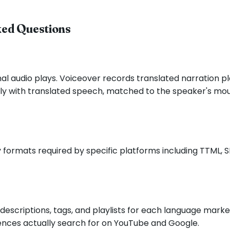
ked Questions
nal audio plays. Voiceover records translated narration pla
irely with translated speech, matched to the speaker's 
 formats required by specific platforms including TTML, 
s, descriptions, tags, and playlists for each language ma
iences actually search for on YouTube and Google.