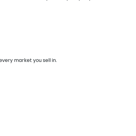
 every market you sell in.