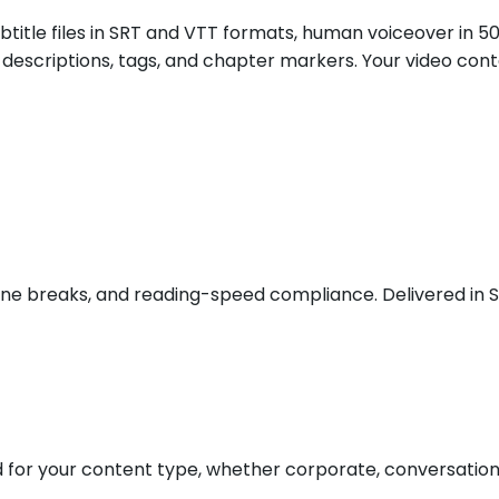
btitle files in SRT and VTT formats, human voiceover in 5
les, descriptions, tags, and chapter markers. Your video c
ct line breaks, and reading-speed compliance. Delivered in
or your content type, whether corporate, conversational,