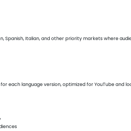
n, Spanish, Italian, and other priority markets where au
s for each language version, optimized for YouTube and lo
y
diences