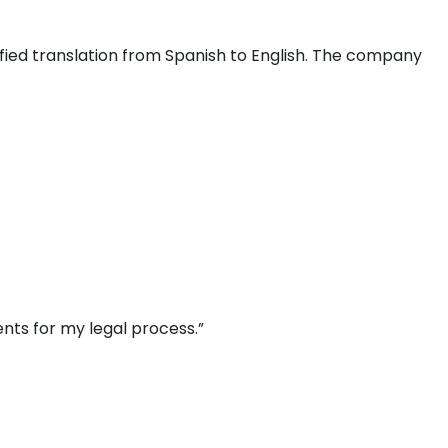
fied translation from Spanish to English. The company
nts for my legal process.”