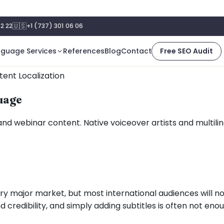
🇺🇸
2 22
+1 (737) 301 06 06
nguage Services
References
Blog
Contact
Free SEO Audit
ent Localization
guage
 and webinar content. Native voiceover artists and multili
ry major market, but most international audiences will 
redibility, and simply adding subtitles is often not eno