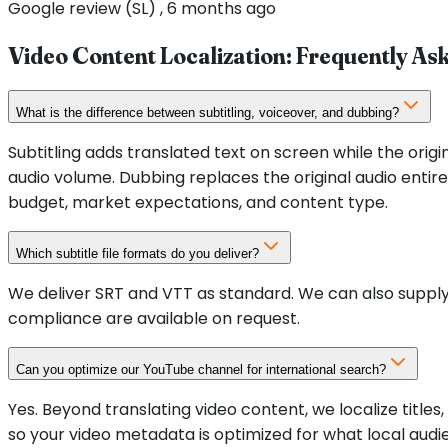
Google review (SL) , 6 months ago
Video Content Localization
: Frequently As
What is the difference between subtitling, voiceover, and dubbing?
Subtitling adds translated text on screen while the origi
audio volume. Dubbing replaces the original audio ent
budget, market expectations, and content type.
Which subtitle file formats do you deliver?
We deliver SRT and VTT as standard. We can also supply
compliance are available on request.
Can you optimize our YouTube channel for international search?
Yes. Beyond translating video content, we localize title
so your video metadata is optimized for what local aud