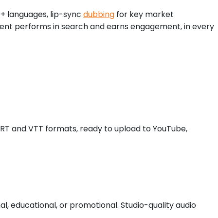
0+ languages, lip-sync
dubbing
for key market
ontent performs in search and earns engagement, in every
 SRT and VTT formats, ready to upload to YouTube,
 educational, or promotional. Studio-quality audio