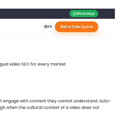
WhatsApp
Get a Free Quote
EN
ngual video SEO for every market.
not engage with content they cannot understand. Auto-
ugh when the cultural context of a video does not