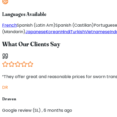
Languages Available
French
Spanish (Latin Am)
Spanish (Castilian)
Portuguese 
(Mandarin)
Japanese
Korean
Hindi
Turkish
Vietnamese
Ind
What Our Clients Say
“They offer great and reasonable prices for sworn trans
DR
Draven
Google review (SL) , 6 months ago