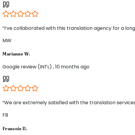
“I’ve collaborated with this translation agency for a long
MW
Marianne W.
Google review (INTL) , 10 months ago
“We are extremely satisfied with the translation service
FB
Francois B.