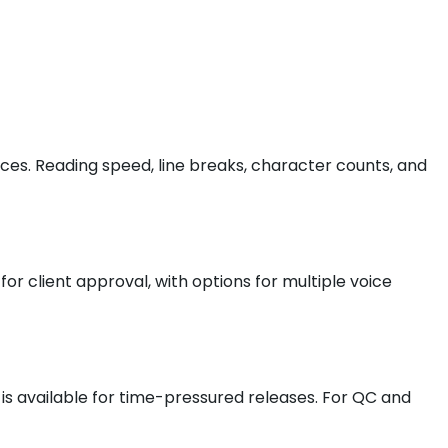
ices. Reading speed, line breaks, character counts, and
or client approval, with options for multiple voice
e is available for time-pressured releases. For QC and