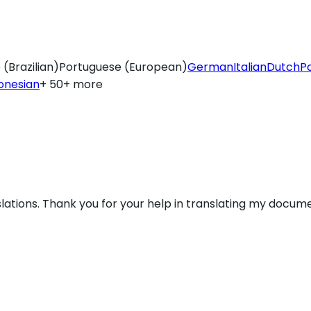
(Brazilian)
Portuguese (European)
German
Italian
Dutch
Po
onesian
+ 50+ more
lations. Thank you for your help in translating my docume