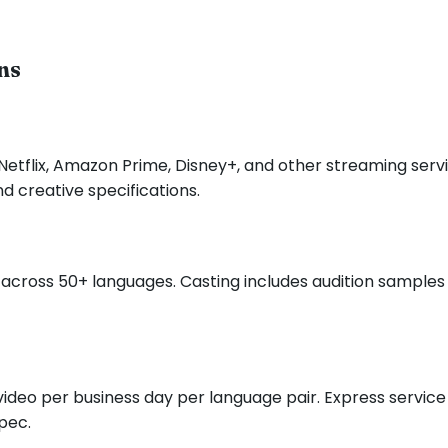
ns
 Netflix, Amazon Prime, Disney+, and other streaming serv
d creative specifications.
across 50+ languages. Casting includes audition samples f
d video per business day per language pair. Express servic
pec.