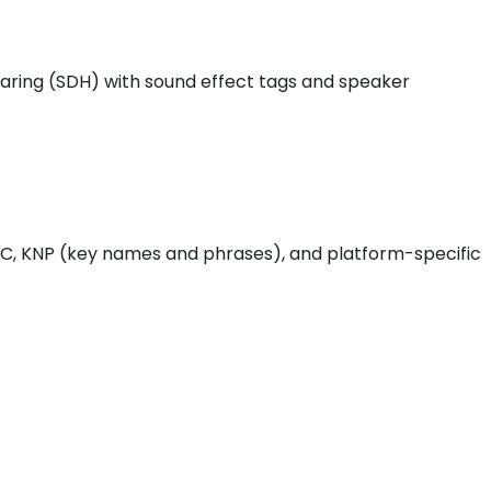
hearing (SDH) with sound effect tags and speaker
 QC, KNP (key names and phrases), and platform-specific