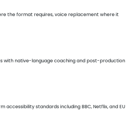
where the format requires, voice replacement where it
ists with native-language coaching and post-production
 accessibility standards including BBC, Netflix, and EU