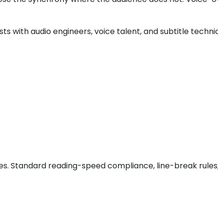
uists with audio engineers, voice talent, and subtitle tech
ages. Standard reading-speed compliance, line-break rules