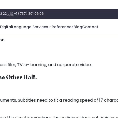
🇺🇸
2 22
+1 (737) 301 06 06
Digital
Language Services
References
Blog
Contact
ion
oss film, TV, e-learning, and corporate video.
he Other Half.
uments. Subtitles need to fit a reading speed of 17 char
ose the synchrony where the audience does not. Voice-over