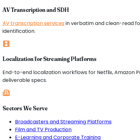
AV Transcription and SDH
AV transcription services
in verbatim and clean-read for
identification.
Localization for Streaming Platforms
End-to-end localization workflows for Netflix, Amazon 
deliverable specs.
Sectors We Serve
Broadcasters and Streaming Platforms
Film and TV Production
E-Learning and Corporate Training