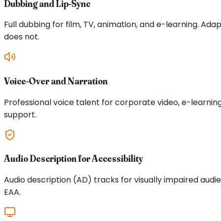
Dubbing and Lip-Sync
Full dubbing for film, TV, animation, and e-learning. Ad
does not.
Voice-Over and Narration
Professional voice talent for corporate video, e-learni
support.
Audio Description for Accessibility
Audio description (AD) tracks for visually impaired aud
EAA.