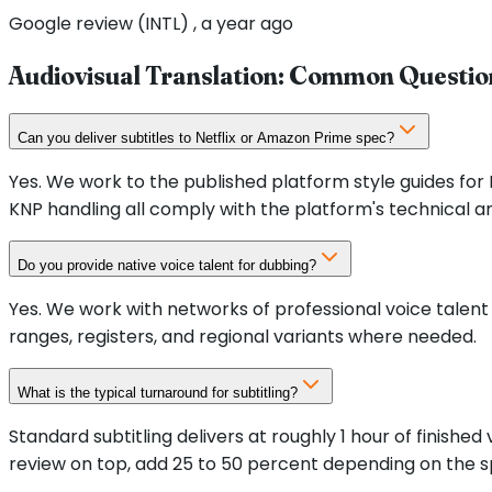
Google review (INTL) , a year ago
Audiovisual Translation: Common Questio
Can you deliver subtitles to Netflix or Amazon Prime spec?
Yes. We work to the published platform style guides for
KNP handling all comply with the platform's technical an
Do you provide native voice talent for dubbing?
Yes. We work with networks of professional voice talent 
ranges, registers, and regional variants where needed.
What is the typical turnaround for subtitling?
Standard subtitling delivers at roughly 1 hour of finishe
review on top, add 25 to 50 percent depending on the s