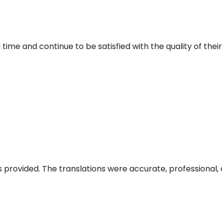
 time and continue to be satisfied with the quality of thei
s provided. The translations were accurate, professional, 