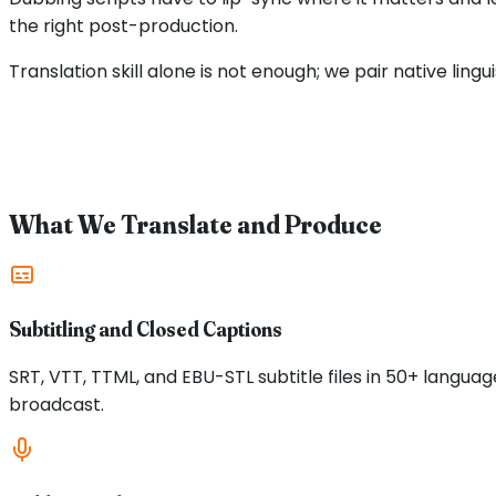
the right post-production.
Translation skill alone is not enough; we pair native ling
What We Translate and Produce
Subtitling and Closed Captions
SRT, VTT, TTML, and EBU-STL subtitle files in 50+ langu
broadcast.