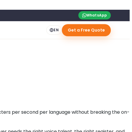
WhatsApp
Get a Free Quote
EN
acters per second per language without breaking the on-
 needs the right voice talent, the right register, and