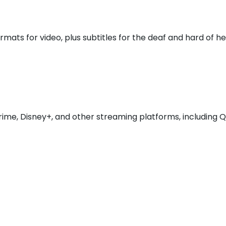
mats for video, plus subtitles for the deaf and hard of 
Prime, Disney+, and other streaming platforms, including