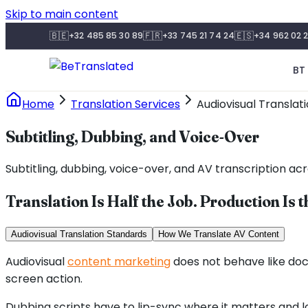
Skip to main content
🇧🇪
🇫🇷
🇪🇸
+32 485 85 30 89
+33 745 21 74 24
+34 962 02 2
BT 
Home
Translation Services
Audiovisual Translat
Subtitling, Dubbing, and Voice-Over
Subtitling, dubbing, voice-over, and AV transcription acr
Translation Is Half the Job. Production Is t
Audiovisual Translation Standards
How We Translate AV Content
Audiovisual
content marketing
does not behave like doc
screen action.
Dubbing scripts have to lip-sync where it matters and l