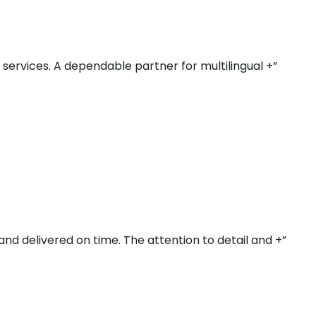
r services. A dependable partner for multilingual +”
and delivered on time. The attention to detail and +”