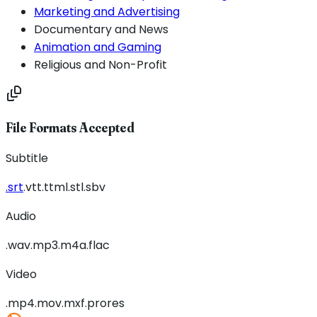
Marketing and Advertising
Documentary and News
Animation and Gaming
Religious and Non-Profit
File Formats Accepted
Subtitle
.srt
.vtt
.ttml
.stl
.sbv
Audio
.wav
.mp3
.m4a
.flac
Video
.mp4
.mov
.mxf
.prores