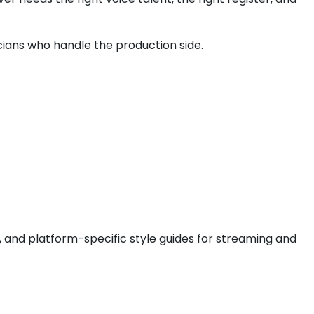
nicians who handle the production side.
, and platform-specific style guides for streaming and