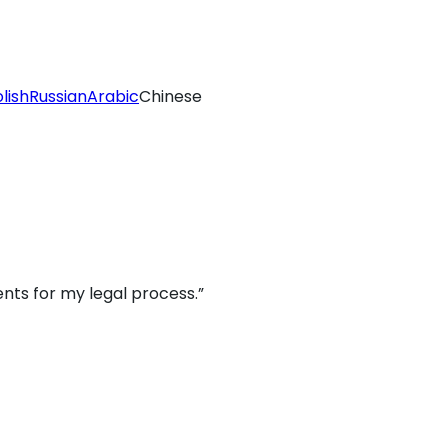
lish
Russian
Arabic
Chinese
nts for my legal process.”