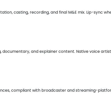
aptation, casting, recording, and final M&E mix. Lip-sync 
ng, documentary, and explainer content. Native voice art
iences, compliant with broadcaster and streaming-platform