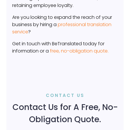
retaining employee loyalty.
Are you looking to expand the reach of your
business by hiring a
professional translation
service
?
Get in touch with BeTranslated today for
information or a
free, no-obligation quote.
CONTACT US
Contact Us for A Free, No-
Obligation Quote.