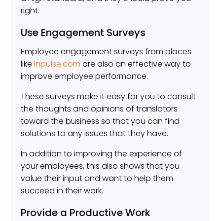
right.
Use Engagement Surveys
Employee engagement surveys from places
like
Inpulse.com
are also an effective way to
improve employee performance.
These surveys make it easy for you to consult
the thoughts and opinions of translators
toward the business so that you can find
solutions to any issues that they have.
In addition to improving the experience of
your employees, this also shows that you
value their input and want to help them
succeed in their work.
Provide a Productive Work