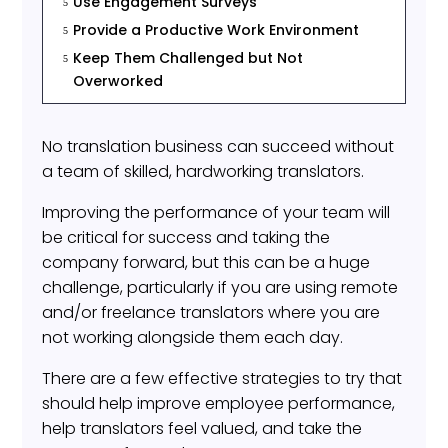
Use Engagement Surveys
5
Provide a Productive Work Environment
5
Keep Them Challenged but Not
5
Overworked
No translation business can succeed without
a team of skilled, hardworking translators.
Improving the performance of your team will
be critical for success and taking the
company forward, but this can be a huge
challenge, particularly if you are using remote
and/or freelance translators where you are
not working alongside them each day.
There are a few effective strategies to try that
should help improve employee performance,
help translators feel valued, and take the