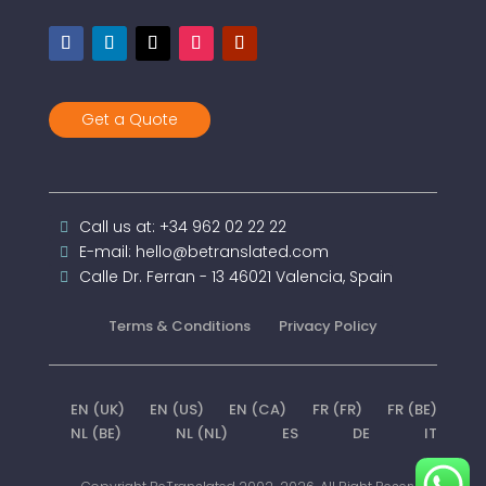
Get a Quote
Call us at: +34 962 02 22 22
E-mail: hello@betranslated.com
Calle Dr. Ferran - 13 46021 Valencia, Spain
Terms & Conditions
Privacy Policy
EN (UK)
EN (US)
EN (CA)
FR (FR)
FR (BE)
NL (BE)
NL (NL)
ES
DE
IT