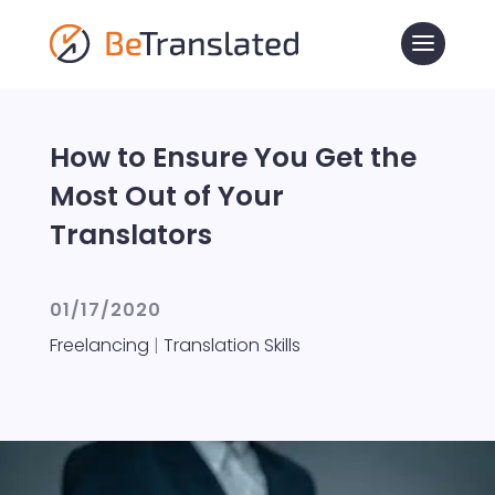
How to Ensure You Get the
Most Out of Your
Translators
01/17/2020
Freelancing
|
Translation Skills