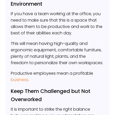
Environment
If you have a team working at the office, you
need to make sure that this is a space that
allows them to be productive and work to the
best of their abilities each day.
This will mean having high-quality and
ergonomic equipment, comfortable furniture,
plenty of natural light, plants, and the
freedom to personalize their own workspaces.
Productive employees mean a profitable
business
.
Keep Them Challenged but Not
Overworked
It is important to strike the right balance