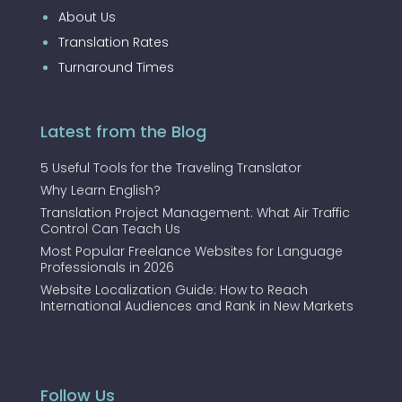
About Us
Translation Rates
Turnaround Times
Latest from the Blog
5 Useful Tools for the Traveling Translator
Why Learn English?
Translation Project Management: What Air Traffic
Control Can Teach Us
Most Popular Freelance Websites for Language
Professionals in 2026
Website Localization Guide: How to Reach
International Audiences and Rank in New Markets
Follow Us