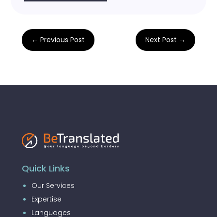
←
Previous Post
Next Post
→
Quick Links
Our Services
Expertise
Languages