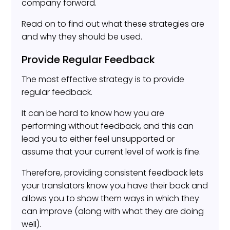
company forward.
Read on to find out what these strategies are
and why they should be used.
Provide Regular Feedback
The most effective strategy is to provide
regular feedback.
It can be hard to know how you are
performing without feedback, and this can
lead you to either feel unsupported or
assume that your current level of work is fine.
Therefore, providing consistent feedback lets
your translators know you have their back and
allows you to show them ways in which they
can improve (along with what they are doing
well).