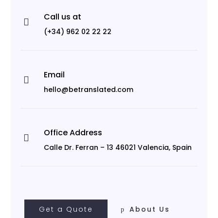
Call us at

(+34) 962 02 22 22
Email

hello@betranslated.com
Office Address

Calle Dr. Ferran – 13 46021 Valencia, Spain
Get a Quote
About Us