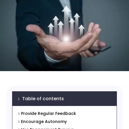
Table of contents
i
Provide Regular Feedback
5
Encourage Autonomy
5