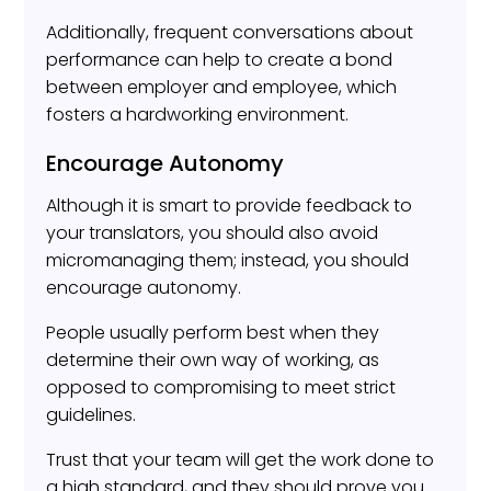
Additionally, frequent conversations about
performance can help to create a bond
between employer and employee, which
fosters a hardworking environment.
Encourage Autonomy
Although it is smart to provide feedback to
your translators, you should also avoid
micromanaging them; instead, you should
encourage autonomy.
People usually perform best when they
determine their own way of working, as
opposed to compromising to meet strict
guidelines.
Trust that your team will get the work done to
a high standard, and they should prove you