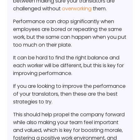
between making sure your translators are
challenged without
overworking
them.
Performance can drop significantly when
employees are bored or repeating the same
work, but the same can happen when you put
too much on their plate.
It can be hard to find the right balance and
each worker will be different, but this is key for
improving performance.
If you are looking to improve the performance
of your translators, then these are the best
strategies to try.
This should help propel the company forward
while also making your team feel important
and valued, which is key for boosting morale,
fostering a positive work environment, and