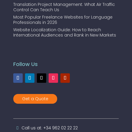
Translation Project Management: What Air Traffic
Control Can Teach Us
Most Popular Freelance Websites for Language
Professionals in 2026
Website Localization Guide: How to Reach
International Audiences and Rank in New Markets
Follow Us
Get a Quote
Call us at: +34 962 02 22 22