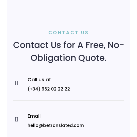
CONTACT US
Contact Us for A Free, No-
Obligation Quote.
Call us at

(+34) 962 02 22 22
Email

hello@betranslated.com