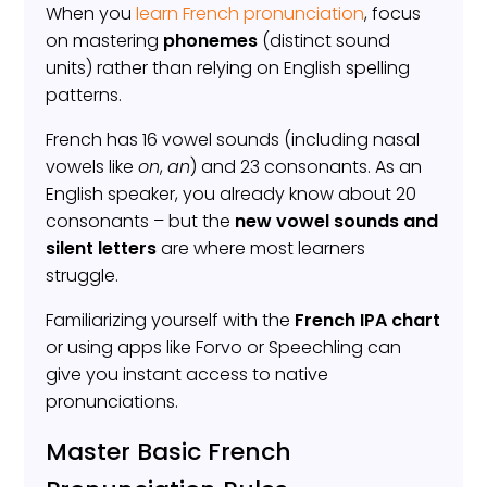
When you
learn French pronunciation
, focus
on mastering
phonemes
(distinct sound
units) rather than relying on English spelling
patterns.
French has 16 vowel sounds (including nasal
vowels like
on
,
an
) and 23 consonants. As an
English speaker, you already know about 20
consonants – but the
new vowel sounds and
silent letters
are where most learners
struggle.
Familiarizing yourself with the
French IPA chart
or using apps like Forvo or Speechling can
give you instant access to native
pronunciations.
Master Basic French