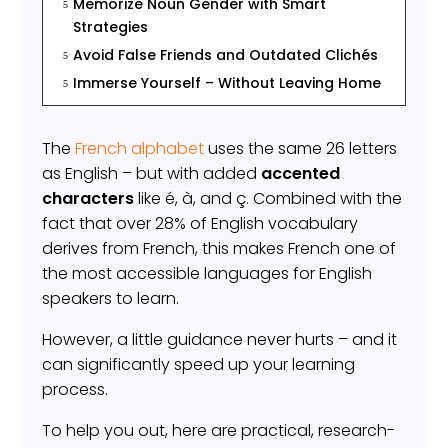
Memorize Noun Gender with Smart
5
Strategies
Avoid False Friends and Outdated Clichés
5
Immerse Yourself – Without Leaving Home
5
The
French alphabet
uses the same 26 letters
as English – but with added
accented
characters
like é, à, and ç. Combined with the
fact that over 28% of English vocabulary
derives from French, this makes French one of
the most accessible languages for English
speakers to learn.
However, a little guidance never hurts – and it
can significantly speed up your learning
process.
To help you out, here are practical, research-