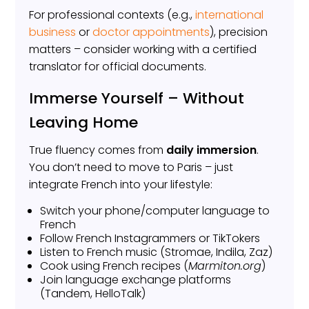
For professional contexts (e.g.,
international
business
or
doctor appointments
), precision
matters – consider working with a certified
translator for official documents.
Immerse Yourself – Without
Leaving Home
True fluency comes from
daily immersion
.
You don’t need to move to Paris – just
integrate French into your lifestyle:
Switch your phone/computer language to
French
Follow French Instagrammers or TikTokers
Listen to French music (Stromae, Indila, Zaz)
Cook using French recipes (
Marmiton.org
)
Join language exchange platforms
(Tandem, HelloTalk)