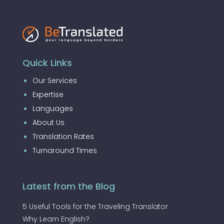
Quick Links
Our Services
Expertise
Languages
About Us
Translation Rates
Turnaround Times
Latest from the Blog
5 Useful Tools for the Traveling Translator
Why Learn English?