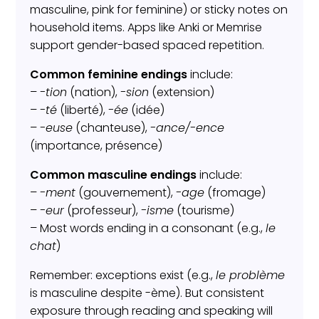
masculine, pink for feminine) or sticky notes on
household items. Apps like Anki or Memrise
support gender-based spaced repetition.
Common feminine endings
include:
–
-tion
(nation),
-sion
(extension)
–
-té
(liberté),
-ée
(idée)
–
-euse
(chanteuse),
-ance/-ence
(importance, présence)
Common masculine endings
include:
–
-ment
(gouvernement),
-age
(fromage)
–
-eur
(professeur),
-isme
(tourisme)
– Most words ending in a consonant (e.g.,
le
chat
)
Remember: exceptions exist (e.g.,
le problème
is masculine despite -ème). But consistent
exposure through reading and speaking will