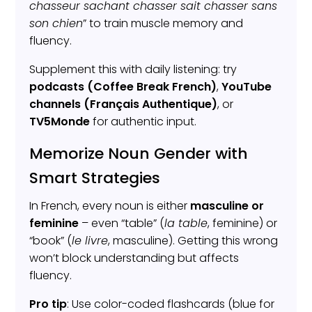
chasseur sachant chasser sait chasser sans
son chien
” to train muscle memory and
fluency.
Supplement this with daily listening: try
podcasts (Coffee Break French)
,
YouTube
channels (Français Authentique)
, or
TV5Monde
for authentic input.
Memorize Noun Gender with
Smart Strategies
In French, every noun is either
masculine or
feminine
– even “table” (
la table
, feminine) or
“book” (
le livre
, masculine). Getting this wrong
won’t block understanding but affects
fluency.
Pro tip
: Use color-coded flashcards (blue for