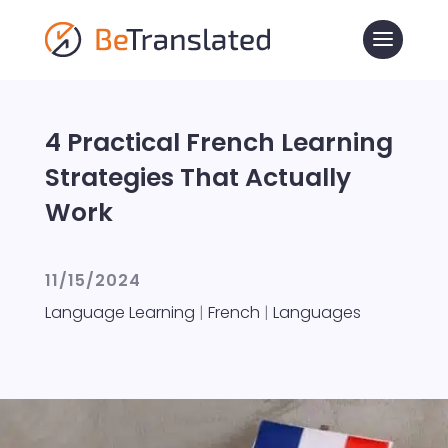
4 Practical French Learning
Strategies That Actually
Work
11/15/2024
Language Learning
|
French
|
Languages