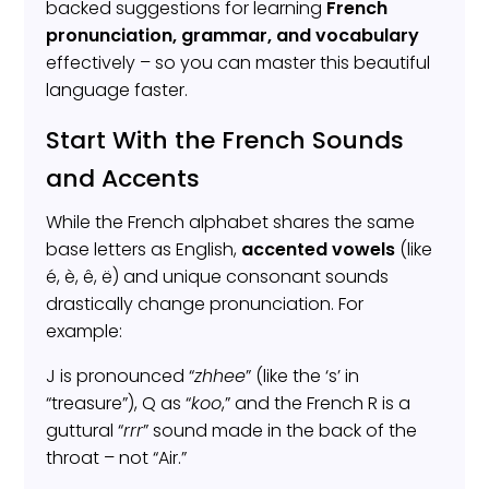
backed suggestions for learning
French
pronunciation, grammar, and vocabulary
effectively – so you can master this beautiful
language faster.
Start With the French Sounds
and Accents
While the French alphabet shares the same
base letters as English,
accented vowels
(like
é, è, ê, ë) and unique consonant sounds
drastically change pronunciation. For
example:
J is pronounced “
zhhee
” (like the ‘s’ in
“treasure”), Q as “
koo
,” and the French R is a
guttural “
rrr
” sound made in the back of the
throat – not “Air.”