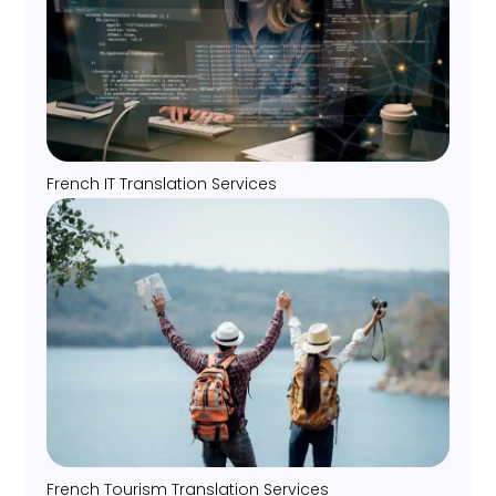
French IT Translation Services
French Tourism Translation Services