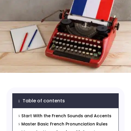
Table of contents
i
Start With the French Sounds and Accents
5
Master Basic French Pronunciation Rules
5