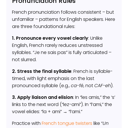
Pronunciation Rules
French pronunciation follows consistent – but
unfamiliar – patterns for English speakers. Here
are three foundational rules:
1. Pronounce every vowel clearly
: Unlike
English, French rarely reduces unstressed
syllables. “Je ne sais pas” is fully articulated –
not slurred.
2. Stress the final syllable
: French is syllable-
timed, with light emphasis on the last
pronounced syllable (e.g.,
ca-fé
, not
CAF-eh
).
3. Apply liaison and elision
: In “les amis,” the ‘s’
links to the next word (“lez-ami”). In “l’ami,” the
vowel elides: “la + ami” → “l’ami.”
Practice with
French tongue twisters
like “
Un