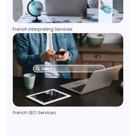
French Interpreting Services
French SEO Services