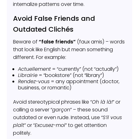
internalize patterns over time.
Avoid False Friends and
Outdated Clichés
Beware of
“false friends”
(faux amis) – words
that look like English but mean something
different. For example:
Actuellement
= “currently” (not “actually”)
Librairie
= “bookstore” (not “library”)
Rendez-vous
= any appointment (doctor,
business, or romantic)
Avoid stereotypical phrases like “
Oh là là!
” or
calling a server “
garçon
” – these sound
outdated or even rude. Instead, use “
S’il vous
plaît
” or “
Excusez-moi
” to get attention
politely.