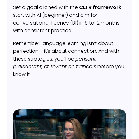
Set a goal aligned with the
CEFR framework
–
start with A1 (beginner) and aim for
conversational fluency (B1) in 6 to 12 months
with consistent practice.
Remember: language learning isn’t about
perfection – it’s about connection. And with
these strategies, you’ll be
pensant,
plaisantant, et rêvant en français
before you
know it.