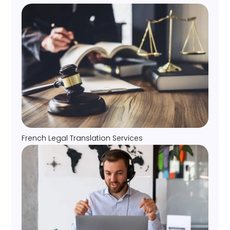
French Legal Translation Services