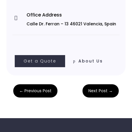
Office Address

Calle Dr. Ferran – 13 46021 Valencia, Spain
Get a Quote
About Us
←
Previous Post
Next Post
→