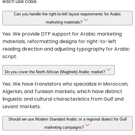
each use case.
Can you handle the right-to-left layout requirements for Arabic
marketing materials?
Yes. We provide DTP support for Arabic marketing
materials, reformatting designs for right-to-left
reading direction and adjusting typography for Arabic
script.
Do you cover the North African (Maghreb) Arabic market?
Yes. We have translators who specialize in Moroccan,
Algerian, and Tunisian markets, which have distinct
linguistic and cultural characteristics from Gulf and
Levant markets.
Should we use Modern Standard Arabic or a regional dialect for Gulf
marketing campaigns?