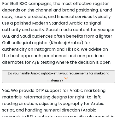
For Gulf B2C campaigns, the most effective register
depends on the channel and brand positioning. Brand
copy, luxury products, and financial services typically
use a polished Modern Standard Arabic to signal
authority and quality. Social media content for younger
UAE and Saudi audiences often benefits from a lighter
Gulf colloquial register (Khaleeji Arabic) for
authenticity on Instagram and TikTok. We advise on
the best approach per channel and can produce
alternates for A/B testing where the decision is open.
Do you handle Arabic right-to-left layout requirements for marketing
materials?
Yes. We provide DTP support for Arabic marketing
materials, reformatting designs for right-to-left
reading direction, adjusting typography for Arabic
script, and handling numeral direction (Arabic
numerals in RTL contexts require specific placement in