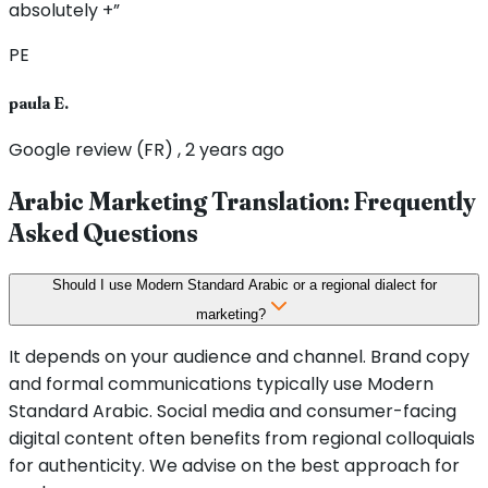
absolutely +”
PE
paula E.
Google review (FR) , 2 years ago
Arabic Marketing Translation: Frequently
Asked Questions
Should I use Modern Standard Arabic or a regional dialect for
marketing?
It depends on your audience and channel. Brand copy
and formal communications typically use Modern
Standard Arabic. Social media and consumer-facing
digital content often benefits from regional colloquials
for authenticity. We advise on the best approach for