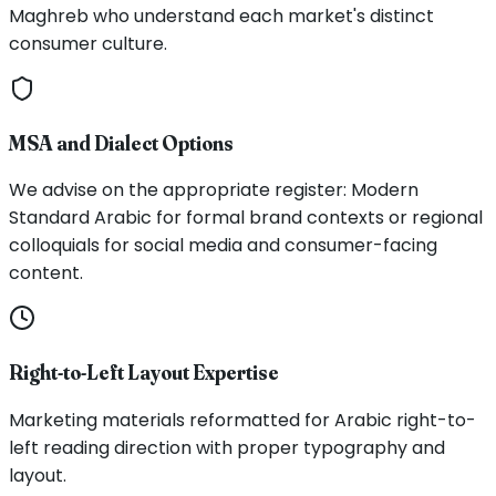
Maghreb who understand each market's distinct
consumer culture.
MSA and Dialect Options
We advise on the appropriate register: Modern
Standard Arabic for formal brand contexts or regional
colloquials for social media and consumer-facing
content.
Right-to-Left Layout Expertise
Marketing materials reformatted for Arabic right-to-
left reading direction with proper typography and
layout.