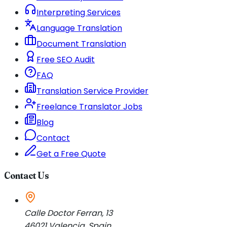
Interpreting Services
Language Translation
Document Translation
Free SEO Audit
FAQ
Translation Service Provider
Freelance Translator Jobs
Blog
Contact
Get a Free Quote
Contact Us
Calle Doctor Ferran, 13
46021
Valencia
,
Spain