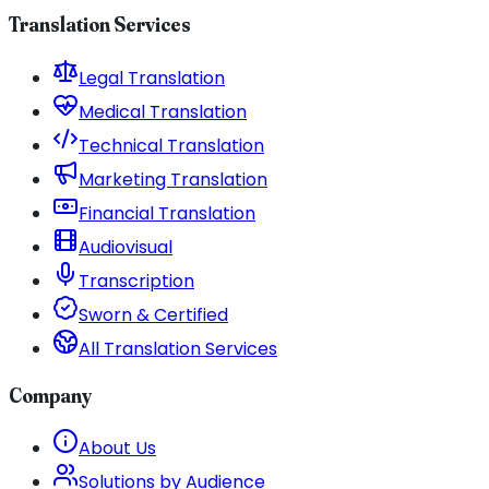
Translation Services
Legal Translation
Medical Translation
Technical Translation
Marketing Translation
Financial Translation
Audiovisual
Transcription
Sworn & Certified
All Translation Services
Company
About Us
Solutions by Audience