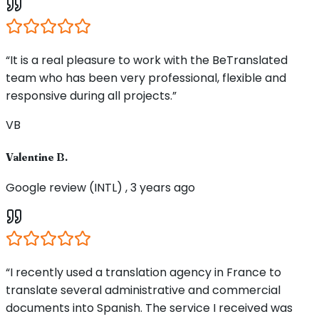
“It is a real pleasure to work with the BeTranslated
team who has been very professional, flexible and
responsive during all projects.”
VB
Valentine B.
Google review (INTL) , 3 years ago
“I recently used a translation agency in France to
translate several administrative and commercial
documents into Spanish. The service I received was