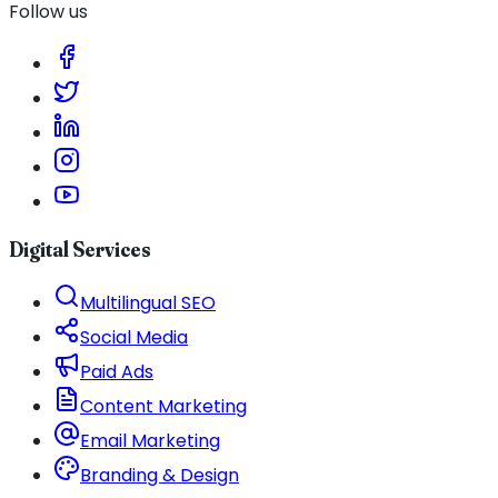
Follow us
Digital Services
Multilingual SEO
Social Media
Paid Ads
Content Marketing
Email Marketing
Branding & Design