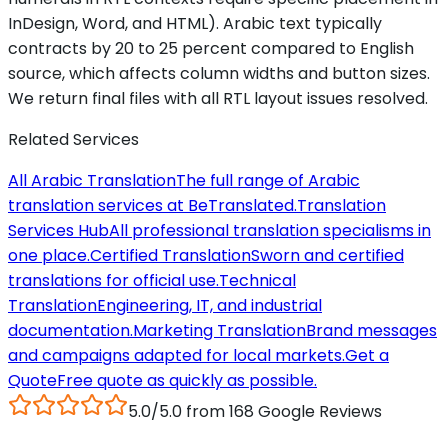
InDesign, Word, and HTML). Arabic text typically
contracts by 20 to 25 percent compared to English
source, which affects column widths and button sizes.
We return final files with all RTL layout issues resolved.
Related Services
All Arabic Translation
The full range of Arabic
translation services at BeTranslated.
Translation
Services Hub
All professional translation specialisms in
one place.
Certified Translation
Sworn and certified
translations for official use.
Technical
Translation
Engineering, IT, and industrial
documentation.
Marketing Translation
Brand messages
and campaigns adapted for local markets.
Get a
Quote
Free quote as quickly as possible.
5.0/5.0 from 168 Google Reviews