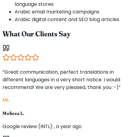
language stores
Arabic email marketing campaigns
Arabic digital content and SEO blog articles
What Our Clients Say
“Great communication, perfect translations in
different languages in a very short notice. I would
recommend! We are very pleased, thank you :-)”
ML
Melissa L.
Google review (INTL) , a year ago