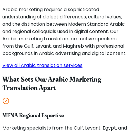
Arabic marketing requires a sophisticated
understanding of dialect differences, cultural values,
and the distinction between Modern Standard Arabic
and regional colloquials used in digital content. Our
Arabic marketing translators are native speakers
from the Gulf, Levant, and Maghreb with professional
backgrounds in Arabic advertising and digital content.
View all Arabic translation services
What Sets Our Arabic Marketing
Translation Apart
MENA Regional Expertise
Marketing specialists from the Gulf, Levant, Egypt, and