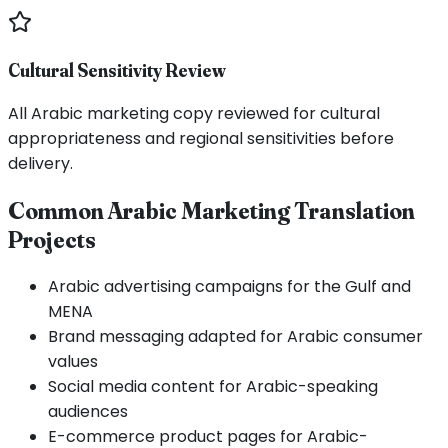
Cultural Sensitivity Review
All Arabic marketing copy reviewed for cultural
appropriateness and regional sensitivities before
delivery.
Common Arabic Marketing Translation
Projects
Arabic advertising campaigns for the Gulf and
MENA
Brand messaging adapted for Arabic consumer
values
Social media content for Arabic-speaking
audiences
E-commerce product pages for Arabic-