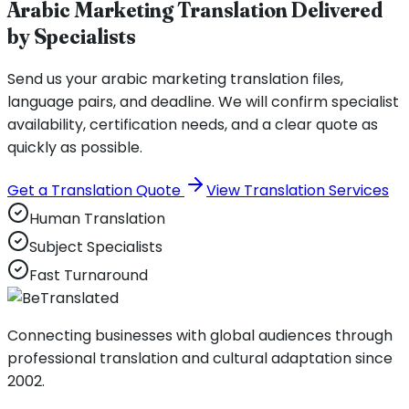
Arabic Marketing Translation Delivered
by Specialists
Send us your arabic marketing translation files,
language pairs, and deadline. We will confirm specialist
availability, certification needs, and a clear quote as
quickly as possible.
Get a Translation Quote
View Translation Services
Human Translation
Subject Specialists
Fast Turnaround
Connecting businesses with global audiences through
professional translation and cultural adaptation since
2002.