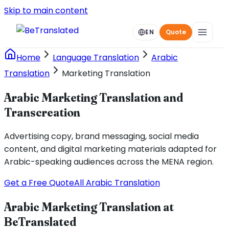
Skip to main content
EN
Quote
Home
Language Translation
Arabic
Translation
Marketing Translation
Arabic Marketing Translation and
Transcreation
Advertising copy, brand messaging, social media
content, and digital marketing materials adapted for
Arabic-speaking audiences across the MENA region.
Get a Free Quote
All Arabic Translation
Arabic Marketing Translation at
BeTranslated