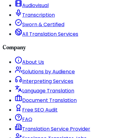
Audiovisual
Transcription
Sworn & Certified
All Translation Services
Company
About Us
Solutions by Audience
Interpreting Services
Language Translation
Document Translation
Free SEO Audit
FAQ
Translation Service Provider