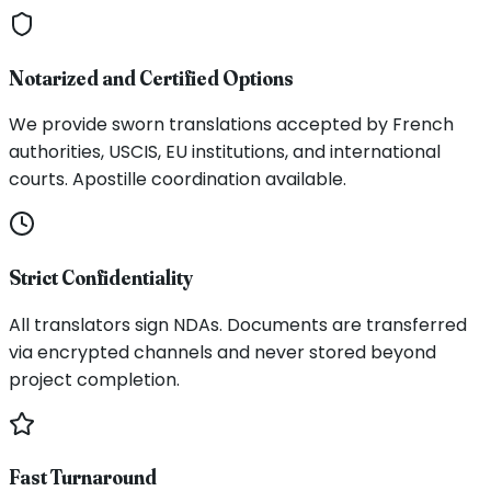
Notarized and Certified Options
We provide sworn translations accepted by French
authorities, USCIS, EU institutions, and international
courts. Apostille coordination available.
Strict Confidentiality
All translators sign NDAs. Documents are transferred
via encrypted channels and never stored beyond
project completion.
Fast Turnaround