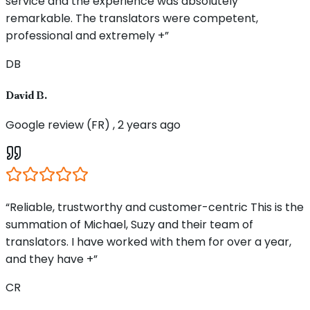
service and the experience was absolutely
remarkable. The translators were competent,
professional and extremely +”
DB
David B.
Google review (FR) , 2 years ago
“Reliable, trustworthy and customer-centric This is the
summation of Michael, Suzy and their team of
translators. I have worked with them for over a year,
and they have +”
CR