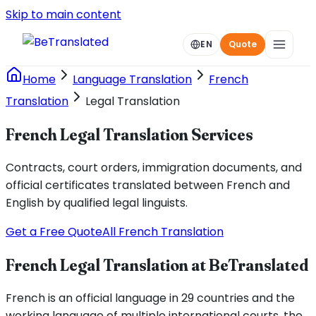
Skip to main content
EN
Quote
Home
Language Translation
French
Translation
Legal Translation
French Legal Translation Services
Contracts, court orders, immigration documents, and
official certificates translated between French and
English by qualified legal linguists.
Get a Free Quote
All French Translation
French Legal Translation at BeTranslated
French is an official language in 29 countries and the
working language of multiple international courts, the