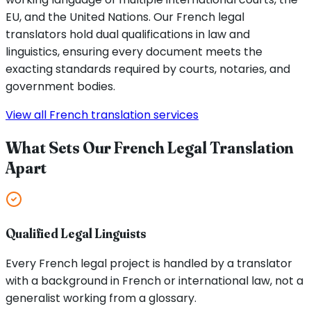
EU, and the United Nations. Our French legal
translators hold dual qualifications in law and
linguistics, ensuring every document meets the
exacting standards required by courts, notaries, and
government bodies.
View all French translation services
What Sets Our French Legal Translation
Apart
Qualified Legal Linguists
Every French legal project is handled by a translator
with a background in French or international law, not a
generalist working from a glossary.