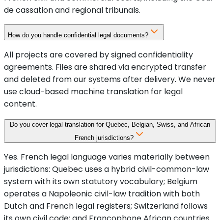
de cassation and regional tribunals.
How do you handle confidential legal documents?
All projects are covered by signed confidentiality
agreements. Files are shared via encrypted transfer
and deleted from our systems after delivery. We never
use cloud-based machine translation for legal
content.
Do you cover legal translation for Quebec, Belgian, Swiss, and African
French jurisdictions?
Yes. French legal language varies materially between
jurisdictions: Quebec uses a hybrid civil-common-law
system with its own statutory vocabulary; Belgium
operates a Napoleonic civil-law tradition with both
Dutch and French legal registers; Switzerland follows
its own civil code; and Francophone African countries