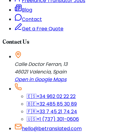
Freelance Translator Jobs
Blog
Contact
Get a Free Quote
Contact Us
Calle Doctor Ferran, 13
46021
Valencia
,
Spain
Open in Google Maps
🇪🇸
+34 962 02 22 22
🇧🇪
+32 485 85 30 89
🇫🇷
+33 7 45 21 74 24
🇺🇸
+1 (737) 301-0606
hello@betranslated.com