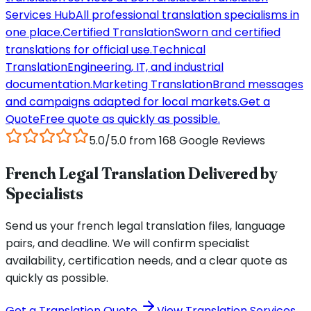
Services Hub
All professional translation specialisms in
one place.
Certified Translation
Sworn and certified
translations for official use.
Technical
Translation
Engineering, IT, and industrial
documentation.
Marketing Translation
Brand messages
and campaigns adapted for local markets.
Get a
Quote
Free quote as quickly as possible.
5.0/5.0 from 168 Google Reviews
French Legal Translation Delivered by
Specialists
Send us your french legal translation files, language
pairs, and deadline. We will confirm specialist
availability, certification needs, and a clear quote as
quickly as possible.
Get a Translation Quote
View Translation Services