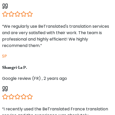
“We regularly use BeTranslated's translation services
and are very satisfied with their work. The team is
professional and highly efficient! We highly
recommend them.”
SP
Shangri-La P.
Google review (FR) , 2 years ago
“I recently used the BeTranslated France translation