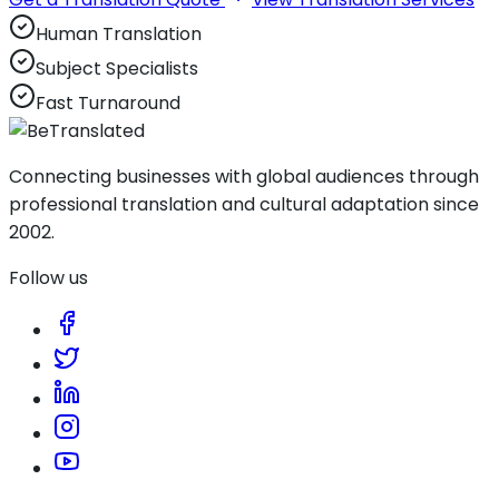
Human Translation
Subject Specialists
Fast Turnaround
Connecting businesses with global audiences through
professional translation and cultural adaptation since
2002.
Follow us