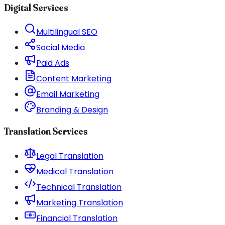
Digital Services
Multilingual SEO
Social Media
Paid Ads
Content Marketing
Email Marketing
Branding & Design
Translation Services
Legal Translation
Medical Translation
Technical Translation
Marketing Translation
Financial Translation