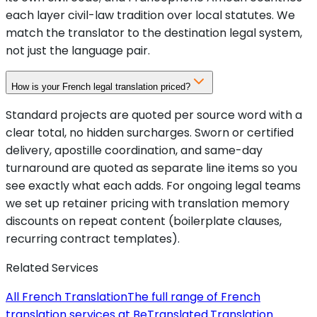
each layer civil-law tradition over local statutes. We
match the translator to the destination legal system,
not just the language pair.
How is your French legal translation priced?
Standard projects are quoted per source word with a
clear total, no hidden surcharges. Sworn or certified
delivery, apostille coordination, and same-day
turnaround are quoted as separate line items so you
see exactly what each adds. For ongoing legal teams
we set up retainer pricing with translation memory
discounts on repeat content (boilerplate clauses,
recurring contract templates).
Related Services
All French Translation
The full range of French
translation services at BeTranslated.
Translation