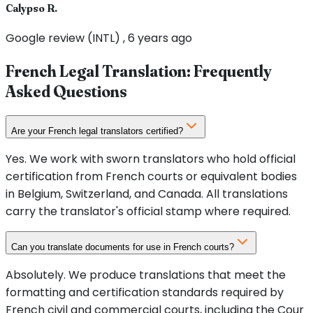
Calypso R.
Google review (INTL) , 6 years ago
French Legal Translation: Frequently
Asked Questions
Are your French legal translators certified?
Yes. We work with sworn translators who hold official
certification from French courts or equivalent bodies
in Belgium, Switzerland, and Canada. All translations
carry the translator's official stamp where required.
Can you translate documents for use in French courts?
Absolutely. We produce translations that meet the
formatting and certification standards required by
French civil and commercial courts, including the Cour