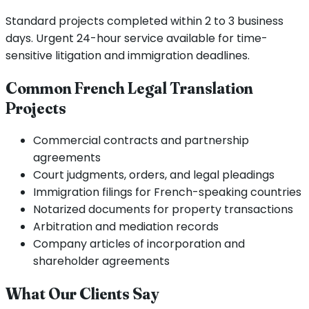
Standard projects completed within 2 to 3 business
days. Urgent 24-hour service available for time-
sensitive litigation and immigration deadlines.
Common French Legal Translation
Projects
Commercial contracts and partnership
agreements
Court judgments, orders, and legal pleadings
Immigration filings for French-speaking countries
Notarized documents for property transactions
Arbitration and mediation records
Company articles of incorporation and
shareholder agreements
What Our Clients Say