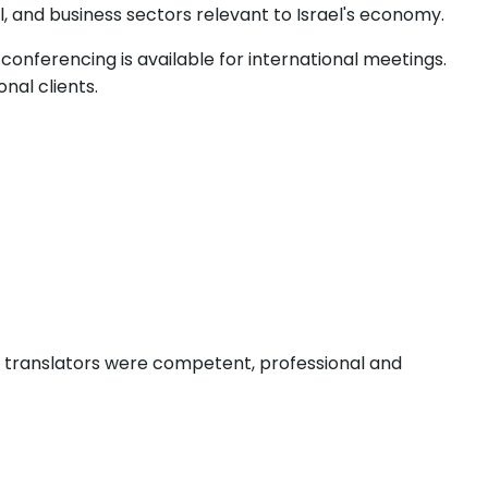
l, and business sectors relevant to Israel's economy.
onferencing is available for international meetings.
nal clients.
e translators were competent, professional and