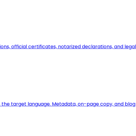
ions, official certificates, notarized declarations, and l
 the target language. Metadata, on-page copy, and blog a