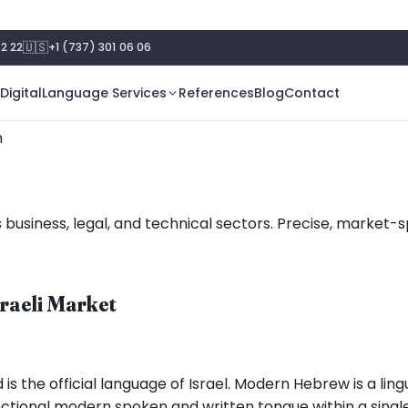
🇺🇸
2 22
+1 (737) 301 06 06
Digital
Language Services
References
Blog
Contact
n
 business, legal, and technical sectors. Precise, market-sp
sraeli Market
s the official language of Israel. Modern Hebrew is a ling
 functional modern spoken and written tongue within a sing