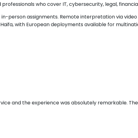
rofessionals who cover IT, cybersecurity, legal, financia
in-person assignments. Remote interpretation via video c
Haifa, with European deployments available for multinatio
ervice and the experience was absolutely remarkable. Th