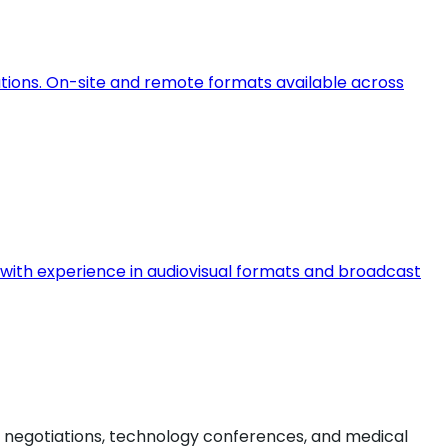
ations. On-site and remote formats available across
ts with experience in audiovisual formats and broadcast
l negotiations, technology conferences, and medical