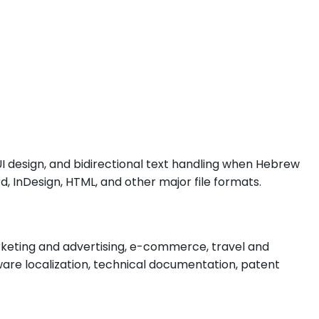
UI design, and bidirectional text handling when Hebrew
 InDesign, HTML, and other major file formats.
arketing and advertising, e-commerce, travel and
ware localization, technical documentation, patent