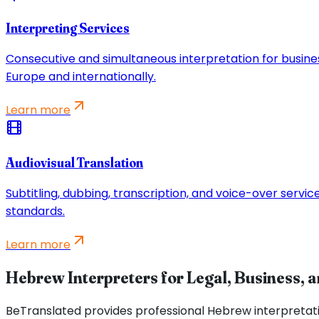
Interpreting Services
Consecutive and simultaneous interpretation for busine
Europe and internationally.
Learn more
Audiovisual Translation
Subtitling, dubbing, transcription, and voice-over servi
standards.
Learn more
Hebrew Interpreters for Legal, Business, 
BeTranslated provides professional Hebrew interpretat