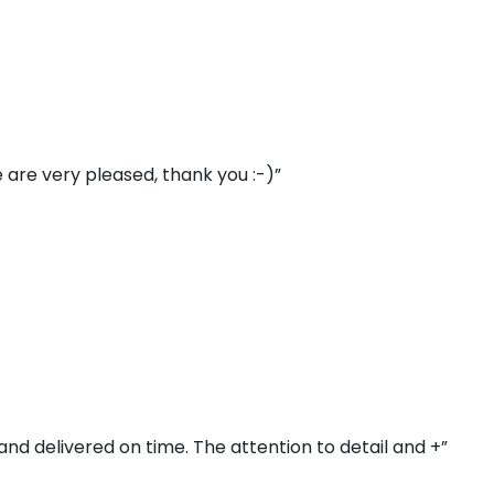
 are very pleased, thank you :-)”
and delivered on time. The attention to detail and +”