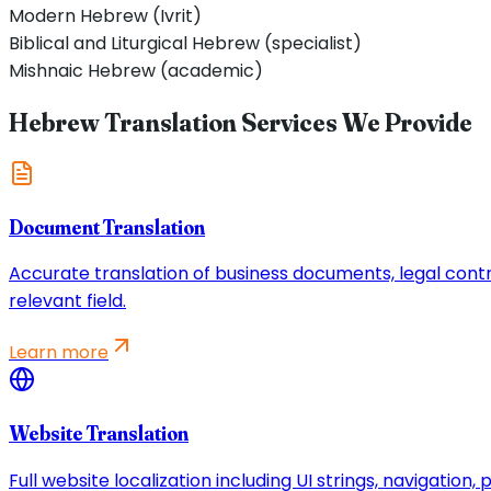
Modern Hebrew (Ivrit)
Biblical and Liturgical Hebrew (specialist)
Mishnaic Hebrew (academic)
Hebrew Translation Services We Provide
Document Translation
Accurate translation of business documents, legal contrac
relevant field.
Learn more
Website Translation
Full website localization including UI strings, navigatio