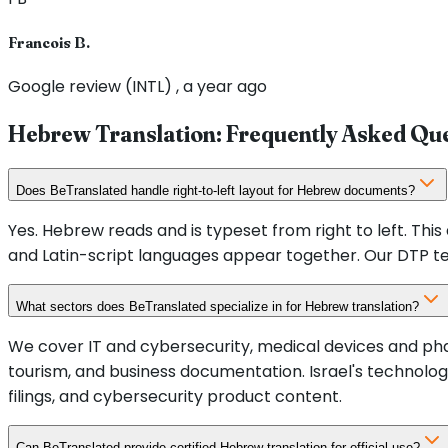
Francois B.
Google review (INTL) , a year ago
Hebrew Translation: Frequently Asked Qu
Does BeTranslated handle right-to-left layout for Hebrew documents?
Yes. Hebrew reads and is typeset from right to left. Th
and Latin-script languages appear together. Our DTP t
What sectors does BeTranslated specialize in for Hebrew translation?
We cover IT and cybersecurity, medical devices and pha
tourism, and business documentation. Israel's technolog
filings, and cybersecurity product content.
Can BeTranslated provide certified Hebrew translation for official use?