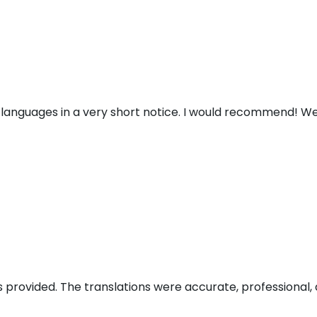
 languages in a very short notice. I would recommend! We
s provided. The translations were accurate, professional, 