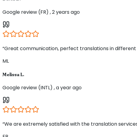
Google review (FR) , 2 years ago
“Great communication, perfect translations in different
ML
Melissa L.
Google review (INTL) , a year ago
“We are extremely satisfied with the translation service
FB