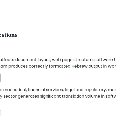
estions
is affects document layout, web page structure, software 
eam produces correctly formatted Hebrew output in Word,
rmaceutical, financial services, legal and regulatory, m
y sector generates significant translation volume in soft