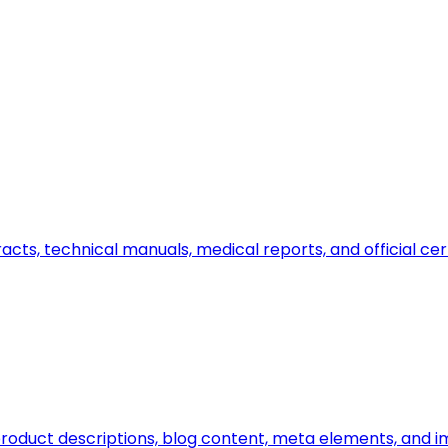
ts, technical manuals, medical reports, and official certi
n, product descriptions, blog content, meta elements, and 