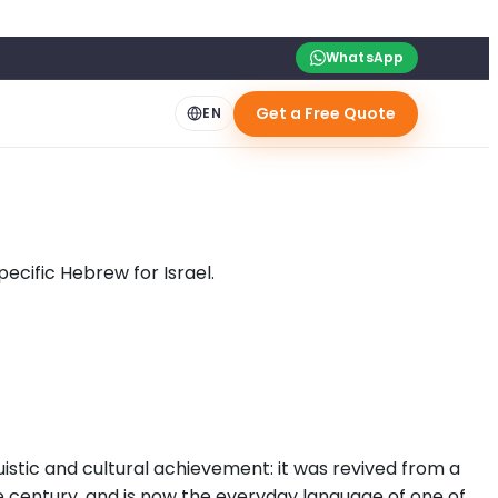
WhatsApp
Get a Free Quote
EN
ecific Hebrew for Israel.
uistic and cultural achievement: it was revived from a
le century, and is now the everyday language of one of