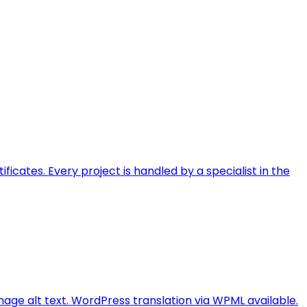
ficates. Every project is handled by a specialist in the
image alt text. WordPress translation via WPML available.