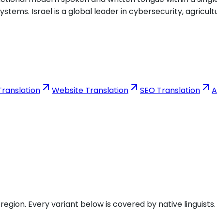
tems. Israel is a global leader in cybersecurity, agricult
ranslation
Website Translation
SEO Translation
A
gion. Every variant below is covered by native linguists.