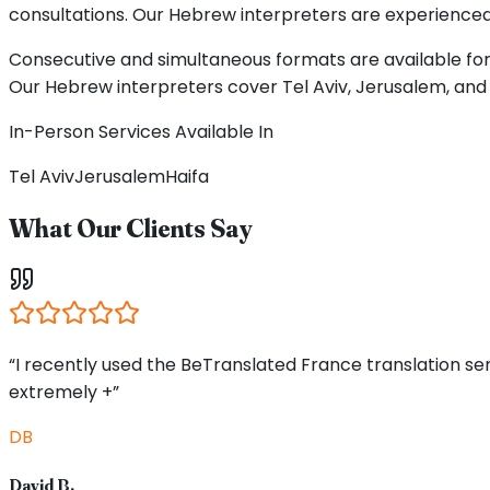
consultations. Our Hebrew interpreters are experienced p
Consecutive and simultaneous formats are available for 
Our Hebrew interpreters cover Tel Aviv, Jerusalem, and 
In-Person Services Available In
Tel Aviv
Jerusalem
Haifa
What Our Clients Say
“I recently used the BeTranslated France translation s
extremely +”
DB
David B.