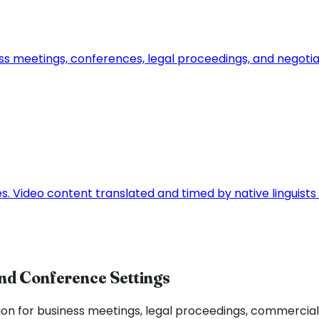
ss meetings, conferences, legal proceedings, and negoti
ces. Video content translated and timed by native linguis
and Conference Settings
ion for business meetings, legal proceedings, commercia