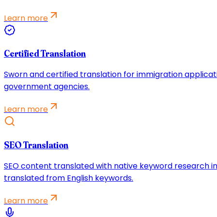
Learn more
Certified Translation
Sworn and certified translation for immigration applicat
government agencies.
Learn more
SEO Translation
SEO content translated with native keyword research in
translated from English keywords.
Learn more