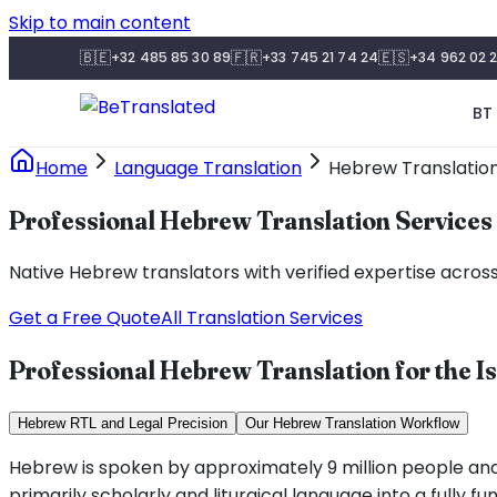
Skip to main content
🇧🇪
🇫🇷
🇪🇸
+32 485 85 30 89
+33 745 21 74 24
+34 962 02 2
BT 
Home
Language Translation
Hebrew Translatio
Professional Hebrew Translation Services
Native Hebrew translators with verified expertise across
Get a Free Quote
All Translation Services
Professional Hebrew Translation for the I
Hebrew RTL and Legal Precision
Our Hebrew Translation Workflow
Hebrew is spoken by approximately 9 million people and i
primarily scholarly and liturgical language into a fully