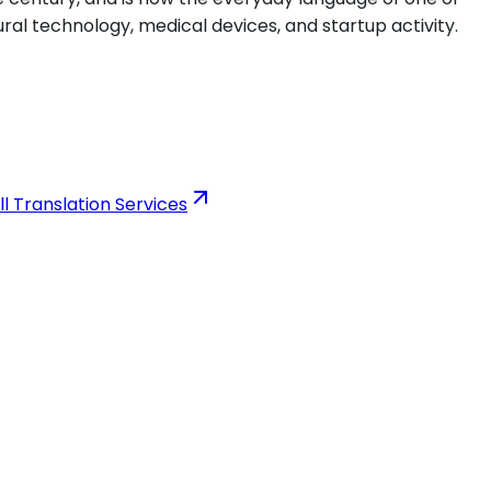
ural technology, medical devices, and startup activity.
ll Translation Services