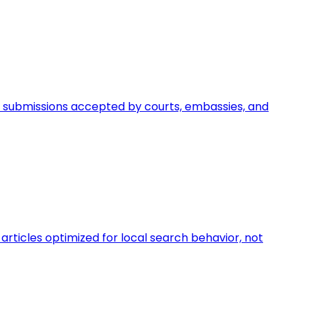
egal submissions accepted by courts, embassies, and
rticles optimized for local search behavior, not