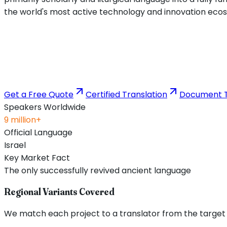
the world's most active technology and innovation ecosys
Get a Free Quote
Certified Translation
Document T
Speakers Worldwide
9 million+
Official Language
Israel
Key Market Fact
The only successfully revived ancient language
Regional Variants Covered
We match each project to a translator from the target re