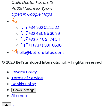
Calle Doctor Ferran, 13
46021
Valencia
,
Spain
Open in Google Maps
🇪🇸
+34 962 02 22 22
🇧🇪
+32 485 85 30 89
🇫🇷
+33 7 45 21 74 24
🇺🇸
+1 (737) 301-0606
hello@betranslated.com
©
2026
BeTranslated International
.
All rights reserved.
Privacy Policy
Terms of Service
Cookie Policy
Cookie settings
Sitemap