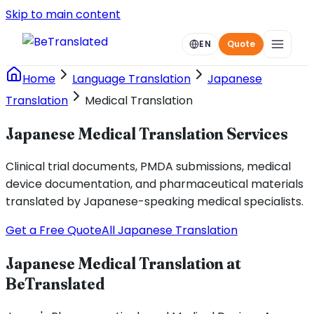
Skip to main content
EN
Quote
Home
Language Translation
Japanese
Translation
Medical Translation
Japanese Medical Translation Services
Clinical trial documents, PMDA submissions, medical
device documentation, and pharmaceutical materials
translated by Japanese-speaking medical specialists.
Get a Free Quote
All Japanese Translation
Japanese Medical Translation at
BeTranslated