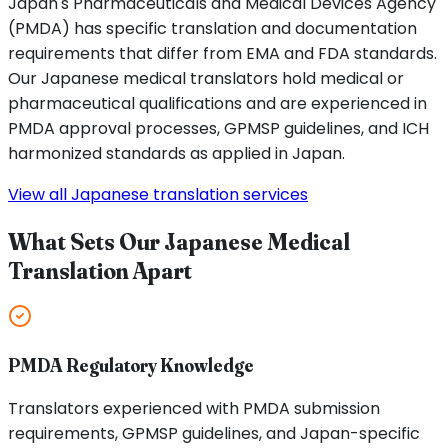
Japan's Pharmaceuticals and Medical Devices Agency
(PMDA) has specific translation and documentation
requirements that differ from EMA and FDA standards.
Our Japanese medical translators hold medical or
pharmaceutical qualifications and are experienced in
PMDA approval processes, GPMSP guidelines, and ICH
harmonized standards as applied in Japan.
View all Japanese translation services
What Sets Our Japanese Medical
Translation Apart
PMDA Regulatory Knowledge
Translators experienced with PMDA submission
requirements, GPMSP guidelines, and Japan-specific