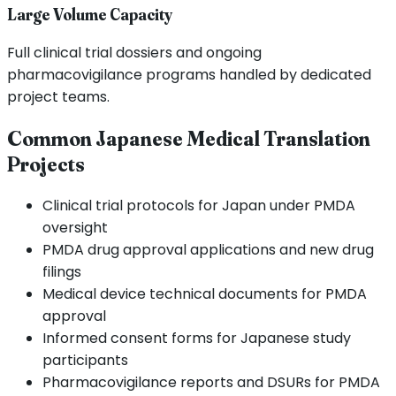
Large Volume Capacity
Full clinical trial dossiers and ongoing
pharmacovigilance programs handled by dedicated
project teams.
Common Japanese Medical Translation
Projects
Clinical trial protocols for Japan under PMDA
oversight
PMDA drug approval applications and new drug
filings
Medical device technical documents for PMDA
approval
Informed consent forms for Japanese study
participants
Pharmacovigilance reports and DSURs for PMDA