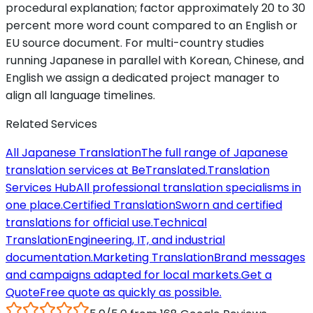
procedural explanation; factor approximately 20 to 30
percent more word count compared to an English or
EU source document. For multi-country studies
running Japanese in parallel with Korean, Chinese, and
English we assign a dedicated project manager to
align all language timelines.
Related Services
All Japanese Translation
The full range of Japanese
translation services at BeTranslated.
Translation
Services Hub
All professional translation specialisms in
one place.
Certified Translation
Sworn and certified
translations for official use.
Technical
Translation
Engineering, IT, and industrial
documentation.
Marketing Translation
Brand messages
and campaigns adapted for local markets.
Get a
Quote
Free quote as quickly as possible.