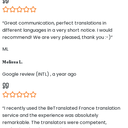
“Great communication, perfect translations in
different languages in a very short notice. I would
recommend! We are very pleased, thank you :-)”
ML
Melissa L.
Google review (INTL) , a year ago
“I recently used the BeTranslated France translation
service and the experience was absolutely
remarkable. The translators were competent,