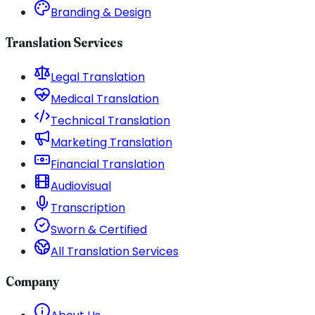
Branding & Design
Translation Services
Legal Translation
Medical Translation
Technical Translation
Marketing Translation
Financial Translation
Audiovisual
Transcription
Sworn & Certified
All Translation Services
Company