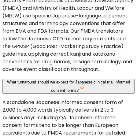
Japan's Pharmaceuticals and Medical Devices Agency
(PMDA) and Ministry of Health, Labour and Welfare
(MHLW) use specific Japanese-language document
structures and terminology conventions that differ
from EMA and FDA formats. Our PMDA translators
follow the Japanese CTD format requirements and
the GPMSP (Good Post-Marketing Study Practice)
guidelines, applying correct kanji and katakana
conventions for drug names, dosage terminology, and
adverse event classification throughout.
What turnaround should we expect for Japanese clinical trial informed
consent forms?
A standalone Japanese informed consent form of
2,000 to 4,000 words typically delivers in 2 to 3
business days including QA. Japanese informed
consent forms tend to be longer than European
equivalents due to PMDA requirements for detailed