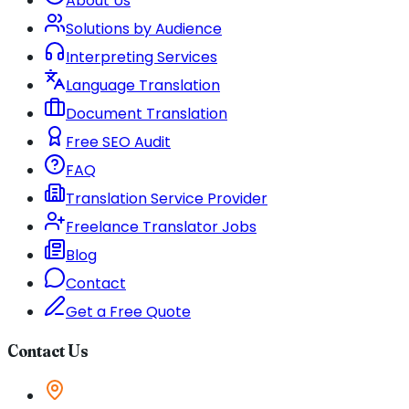
About Us
Solutions by Audience
Interpreting Services
Language Translation
Document Translation
Free SEO Audit
FAQ
Translation Service Provider
Freelance Translator Jobs
Blog
Contact
Get a Free Quote
Contact Us