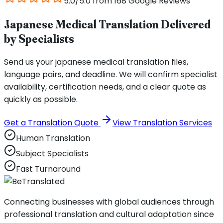
5.0/5.0 from 168 Google Reviews
Japanese Medical Translation Delivered
by Specialists
Send us your japanese medical translation files,
language pairs, and deadline. We will confirm specialist
availability, certification needs, and a clear quote as
quickly as possible.
Get a Translation Quote
View Translation Services
Human Translation
Subject Specialists
Fast Turnaround
Connecting businesses with global audiences through
professional translation and cultural adaptation since