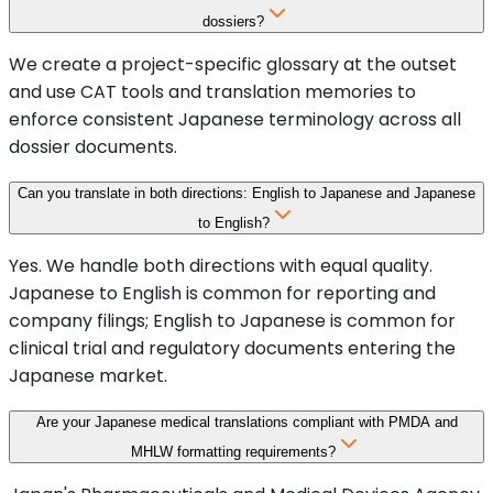
dossiers?
We create a project-specific glossary at the outset
and use CAT tools and translation memories to
enforce consistent Japanese terminology across all
dossier documents.
Can you translate in both directions: English to Japanese and Japanese
to English?
Yes. We handle both directions with equal quality.
Japanese to English is common for reporting and
company filings; English to Japanese is common for
clinical trial and regulatory documents entering the
Japanese market.
Are your Japanese medical translations compliant with PMDA and
MHLW formatting requirements?