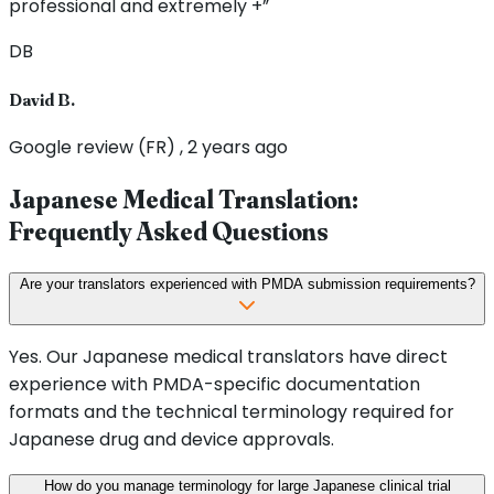
professional and extremely +”
DB
David B.
Google review (FR) , 2 years ago
Japanese Medical Translation:
Frequently Asked Questions
Are your translators experienced with PMDA submission requirements?
Yes. Our Japanese medical translators have direct
experience with PMDA-specific documentation
formats and the technical terminology required for
Japanese drug and device approvals.
How do you manage terminology for large Japanese clinical trial