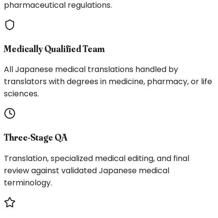
pharmaceutical regulations.
Medically Qualified Team
All Japanese medical translations handled by
translators with degrees in medicine, pharmacy, or life
sciences.
Three-Stage QA
Translation, specialized medical editing, and final
review against validated Japanese medical
terminology.