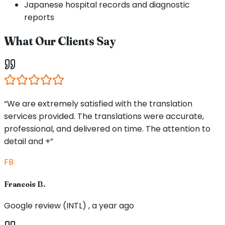
Japanese hospital records and diagnostic
reports
What Our Clients Say
“We are extremely satisfied with the translation
services provided. The translations were accurate,
professional, and delivered on time. The attention to
detail and +”
FB
Francois B.
Google review (INTL) , a year ago