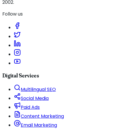
2002.
Follow us
Digital Services
Multilingual SEO
Social Media
Paid Ads
Content Marketing
Email Marketing