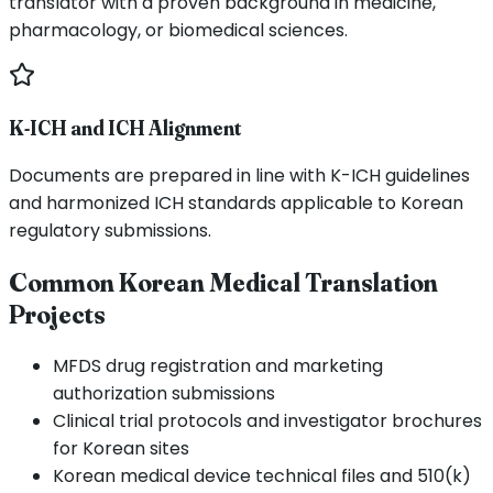
translator with a proven background in medicine,
pharmacology, or biomedical sciences.
K-ICH and ICH Alignment
Documents are prepared in line with K-ICH guidelines
and harmonized ICH standards applicable to Korean
regulatory submissions.
Common Korean Medical Translation
Projects
MFDS drug registration and marketing
authorization submissions
Clinical trial protocols and investigator brochures
for Korean sites
Korean medical device technical files and 510(k)