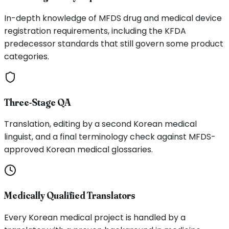
In-depth knowledge of MFDS drug and medical device
registration requirements, including the KFDA
predecessor standards that still govern some product
categories.
Three-Stage QA
Translation, editing by a second Korean medical
linguist, and a final terminology check against MFDS-
approved Korean medical glossaries.
Medically Qualified Translators
Every Korean medical project is handled by a