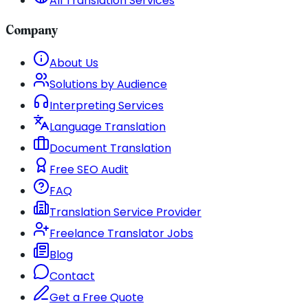
All Translation Services
Company
About Us
Solutions by Audience
Interpreting Services
Language Translation
Document Translation
Free SEO Audit
FAQ
Translation Service Provider
Freelance Translator Jobs
Blog
Contact
Get a Free Quote