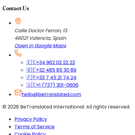
Contact Us
Calle Doctor Ferran, 13
46021
Valencia
,
Spain
Open in Google Maps
🇪🇸
+34 962 02 22 22
🇧🇪
+32 485 85 30 89
🇫🇷
+33 7 45 21 74 24
🇺🇸
+1 (737) 301-0606
hello@betranslated.com
©
2026
BeTranslated International
.
All rights reserved.
Privacy Policy
Terms of Service
Cookie Policy