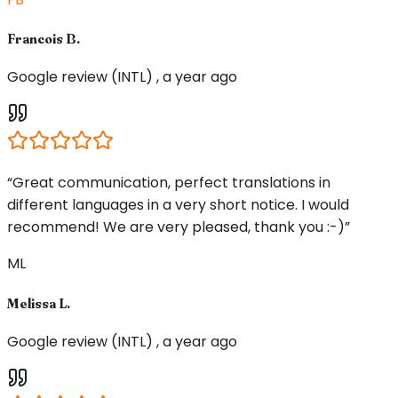
Francois B.
Google review (INTL) , a year ago
“Great communication, perfect translations in
different languages in a very short notice. I would
recommend! We are very pleased, thank you :-)”
ML
Melissa L.
Google review (INTL) , a year ago