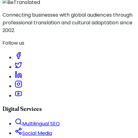
Connecting businesses with global audiences through
professional translation and cultural adaptation since
2002.
Follow us
Digital Services
Multilingual SEO
Social Media