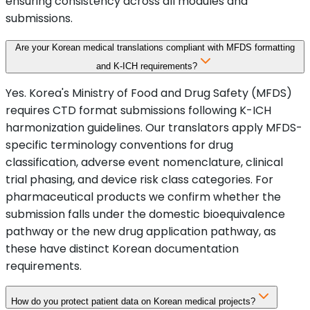
ensuring consistency across all modules and
submissions.
Are your Korean medical translations compliant with MFDS formatting
and K-ICH requirements?
Yes. Korea's Ministry of Food and Drug Safety (MFDS)
requires CTD format submissions following K-ICH
harmonization guidelines. Our translators apply MFDS-
specific terminology conventions for drug
classification, adverse event nomenclature, clinical
trial phasing, and device risk class categories. For
pharmaceutical products we confirm whether the
submission falls under the domestic bioequivalence
pathway or the new drug application pathway, as
these have distinct Korean documentation
requirements.
How do you protect patient data on Korean medical projects?