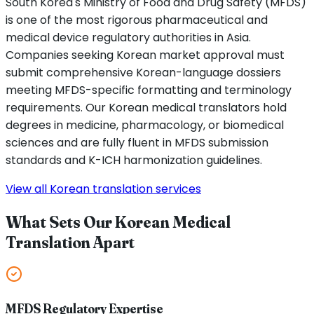
South Korea's Ministry of Food and Drug Safety (MFDS)
is one of the most rigorous pharmaceutical and
medical device regulatory authorities in Asia.
Companies seeking Korean market approval must
submit comprehensive Korean-language dossiers
meeting MFDS-specific formatting and terminology
requirements. Our Korean medical translators hold
degrees in medicine, pharmacology, or biomedical
sciences and are fully fluent in MFDS submission
standards and K-ICH harmonization guidelines.
View all Korean translation services
What Sets Our Korean Medical
Translation Apart
MFDS Regulatory Expertise