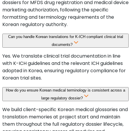
dossiers for MFDS drug registration and medical device
marketing authorization, following the specific
formatting and terminology requirements of the
Korean regulatory authority.
Can you handle Korean translations for K-ICH compliant clinical trial
documents?
Yes. We translate clinical trial documentation in line
with K-ICH guidelines and the relevant ICH guidelines
adopted in Korea, ensuring regulatory compliance for
Korean trial sites.
How do you ensure Korean medical terminology is consistent across a
large regulatory dossier?
We build client-specific Korean medical glossaries and
translation memories at project start and maintain
them throughout the full regulatory dossier lifecycle,