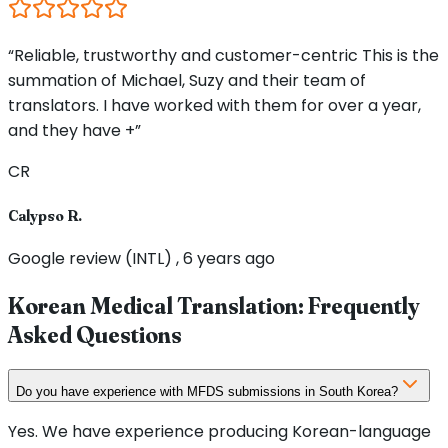
“Reliable, trustworthy and customer-centric This is the
summation of Michael, Suzy and their team of
translators. I have worked with them for over a year,
and they have +”
CR
Calypso R.
Google review (INTL) , 6 years ago
Korean Medical Translation: Frequently
Asked Questions
Do you have experience with MFDS submissions in South Korea?
Yes. We have experience producing Korean-language