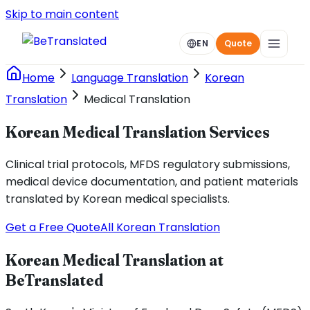
Skip to main content
EN
Quote
Home
Language Translation
Korean
Translation
Medical Translation
Korean Medical Translation Services
Clinical trial protocols, MFDS regulatory submissions,
medical device documentation, and patient materials
translated by Korean medical specialists.
Get a Free Quote
All Korean Translation
Korean Medical Translation at
BeTranslated