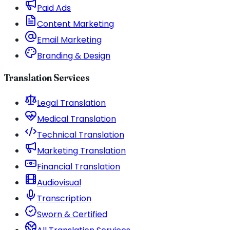
Paid Ads
Content Marketing
Email Marketing
Branding & Design
Translation Services
Legal Translation
Medical Translation
Technical Translation
Marketing Translation
Financial Translation
Audiovisual
Transcription
Sworn & Certified