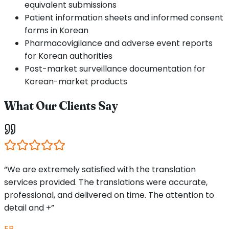
equivalent submissions
Patient information sheets and informed consent
forms in Korean
Pharmacovigilance and adverse event reports
for Korean authorities
Post-market surveillance documentation for
Korean-market products
What Our Clients Say
“We are extremely satisfied with the translation
services provided. The translations were accurate,
professional, and delivered on time. The attention to
detail and +”
FB