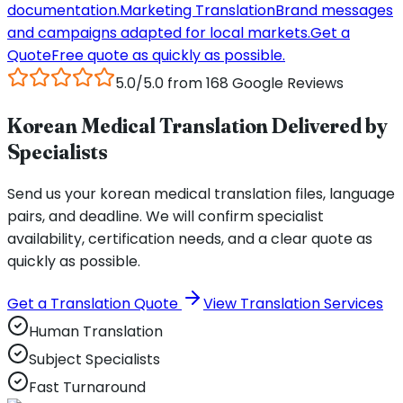
documentation.
Marketing Translation
Brand messages
and campaigns adapted for local markets.
Get a
Quote
Free quote as quickly as possible.
5.0/5.0 from 168 Google Reviews
Korean Medical Translation Delivered by
Specialists
Send us your korean medical translation files, language
pairs, and deadline. We will confirm specialist
availability, certification needs, and a clear quote as
quickly as possible.
Get a Translation Quote
View Translation Services
Human Translation
Subject Specialists
Fast Turnaround