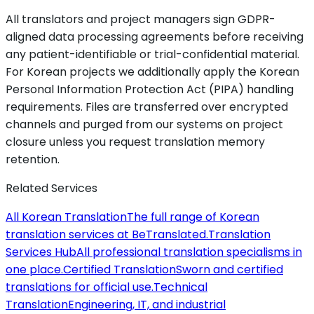
All translators and project managers sign GDPR-
aligned data processing agreements before receiving
any patient-identifiable or trial-confidential material.
For Korean projects we additionally apply the Korean
Personal Information Protection Act (PIPA) handling
requirements. Files are transferred over encrypted
channels and purged from our systems on project
closure unless you request translation memory
retention.
Related Services
All Korean Translation
The full range of Korean
translation services at BeTranslated.
Translation
Services Hub
All professional translation specialisms in
one place.
Certified Translation
Sworn and certified
translations for official use.
Technical
Translation
Engineering, IT, and industrial