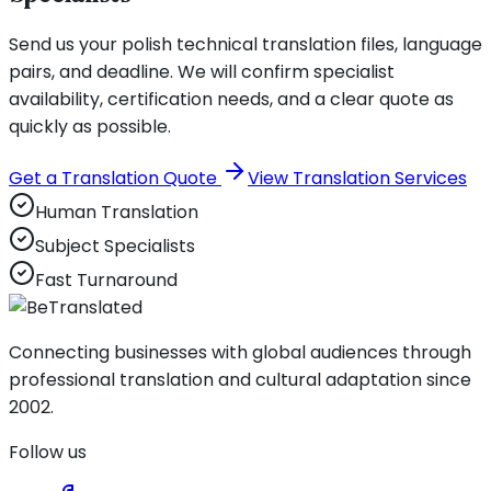
Send us your polish technical translation files, language
pairs, and deadline. We will confirm specialist
availability, certification needs, and a clear quote as
quickly as possible.
Get a Translation Quote
View Translation Services
Human Translation
Subject Specialists
Fast Turnaround
Connecting businesses with global audiences through
professional translation and cultural adaptation since
2002.
Follow us