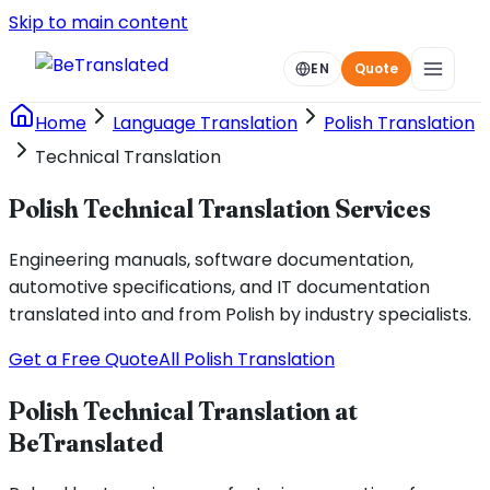
Skip to main content
EN
Quote
Home
Language Translation
Polish Translation
Technical Translation
Polish Technical Translation Services
Engineering manuals, software documentation,
automotive specifications, and IT documentation
translated into and from Polish by industry specialists.
Get a Free Quote
All Polish Translation
Polish Technical Translation at
BeTranslated