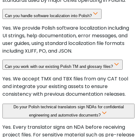
standards used by major OEMs operating in Poland.
Can you handle software localization into Polish?
Yes. We provide Polish software localization including
UI strings, help documentation, error messages, and
user guides, using standard localization file formats
including XLIFF, PO, and JSON.
Can you work with our existing Polish TM and glossary files?
Yes. We accept TMX and TBX files from any CAT tool
and integrate your existing assets to ensure
consistency with previous documentation releases.
Do your Polish technical translators sign NDAs for confidential
engineering and automotive documents?
Yes. Every translator signs an NDA before receiving
project files. For sensitive material such as pre-release