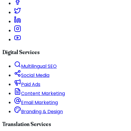
Digital Services
Multilingual SEO
Social Media
Paid Ads
Content Marketing
Email Marketing
Branding & Design
Translation Services