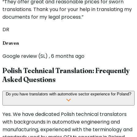
“They offer great and reasonable prices for sworn
translations. Thank you for your help in translating my
documents for my legal process.”
DR
Draven
Google review (SL) , 6 months ago
Polish Technical Translation: Frequently
Asked Questions
Do you have translators with automotive sector experience for Poland?
Yes. We have dedicated Polish technical translators
with backgrounds in automotive engineering and
manufacturing, experienced with the terminology and