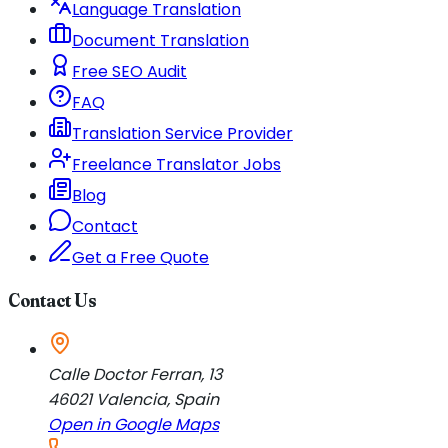
Language Translation
Document Translation
Free SEO Audit
FAQ
Translation Service Provider
Freelance Translator Jobs
Blog
Contact
Get a Free Quote
Contact Us
Calle Doctor Ferran, 13
46021
Valencia
,
Spain
Open in Google Maps