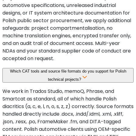
automotive specifications, unreleased industrial
designs, or IT system architecture documentation for
Polish public sector procurement, we apply additional
safeguards: project compartmentalisation, no
machine translation engines, encrypted transfer only,
and an audit trail of document access. Multi-year
NDAs and your standard supplier code of conduct are
accepted on request.
Which CAT tools and source file formats do you support for Polish
technical projects?
We work in Trados Studio, memoQ, Phrase, and
Smartcat as standard, all of which handle Polish
diacritics (a, c, e, l, n, o, s, z, z) correctly. Source formats
handled directly include .docx, .indd/.idml, .xml, .xliff,
.json, .resx, .po, FrameMaker .fm, and DITA-tagged
content. Polish automotive clients using OEM-specific