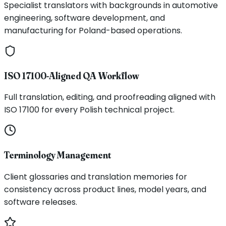
Specialist translators with backgrounds in automotive
engineering, software development, and
manufacturing for Poland-based operations.
ISO 17100-Aligned QA Workflow
Full translation, editing, and proofreading aligned with
ISO 17100 for every Polish technical project.
Terminology Management
Client glossaries and translation memories for
consistency across product lines, model years, and
software releases.