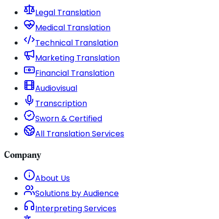
Legal Translation
Medical Translation
Technical Translation
Marketing Translation
Financial Translation
Audiovisual
Transcription
Sworn & Certified
All Translation Services
Company
About Us
Solutions by Audience
Interpreting Services