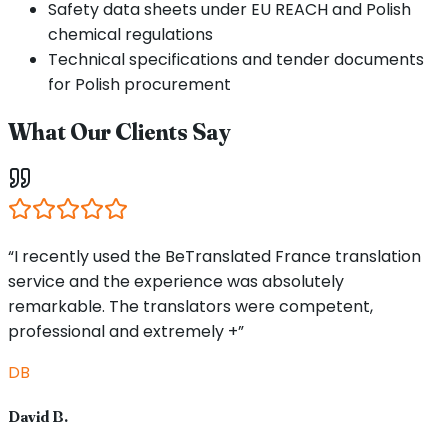
Safety data sheets under EU REACH and Polish
chemical regulations
Technical specifications and tender documents
for Polish procurement
What Our Clients Say
“I recently used the BeTranslated France translation
service and the experience was absolutely
remarkable. The translators were competent,
professional and extremely +”
DB
David B.