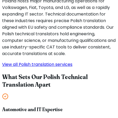
Poland hosts major manufacturing operations for
Volkswagen, Fiat, Toyota, and LG, as well as a rapidly
expanding IT sector. Technical documentation for
these industries requires precise Polish translation
aligned with EU safety and compliance standards. Our
Polish technical translators hold engineering,
computer science, or manufacturing qualifications and
use industry-specific CAT tools to deliver consistent,
accurate translations at scale.
View all Polish translation services
What Sets Our Polish Technical
Translation Apart
Automotive and IT Expertise