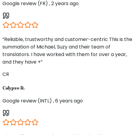
Google review (FR) , 2 years ago
“Reliable, trustworthy and customer-centric This is the
summation of Michael, Suzy and their team of
translators. I have worked with them for over a year,
and they have +”
CR
Calypso R.
Google review (INTL) , 6 years ago