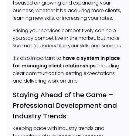
focused on growing and expanding your
business, whether it be acquiring more clients,
learning new skills, or increasing your rates.
Pricing your services competitively can help
you stay competitive in the market, but make
sure not to undervalue your skills and services.
It’s also important to
have a system in place
for managing client relationships
, including
clear communication, setting expectations,
and delivering work on time.
Staying Ahead of the Game –
Professional Development and
Industry Trends
Keeping pace with industry trends and
technological advances has become