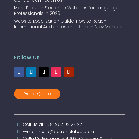
Control Can Teach Us
Most Popular Freelance Websites for Language
Professionals in 2026
Website Localization Guide: How to Reach
International Audiences and Rank in New Markets
Follow Us
Get a Quote
Call us at: +34 962 02 22 22
E-mail: hello@betranslated.com
Calle Dr. Ferran - 13 46021 Valencia, Spain