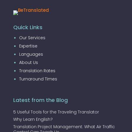
Quick Links
Our Services
Expertise
Languages
About Us
Translation Rates
Turnaround Times
Latest from the Blog
5 Useful Tools for the Traveling Translator
Why Learn English?
Translation Project Management: What Air Traffic