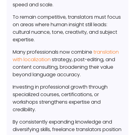
speed and scale.
To remain competitive, translators must focus
on areas where human insight still leads:
cultural nuance, tone, creativity, and subject
expertise.
Many professionals now combine
translation
with localization
strategy, post-editing, and
content consulting, broadening their value
beyond language accuracy.
Investing in professional growth through
specialized courses, certifications, or
workshops strengthens expertise and
credibility.
By consistently expanding knowledge and
diversifying skills, freelance translators position