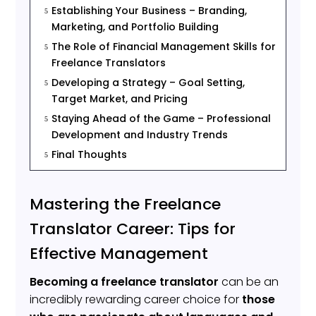
Establishing Your Business – Branding,
5
Marketing, and Portfolio Building
The Role of Financial Management Skills for
5
Freelance Translators
Developing a Strategy – Goal Setting,
5
Target Market, and Pricing
Staying Ahead of the Game – Professional
5
Development and Industry Trends
Final Thoughts
5
Mastering the Freelance
Translator Career: Tips for
Effective Management
Becoming a freelance translator
can be an
incredibly rewarding career choice for
those