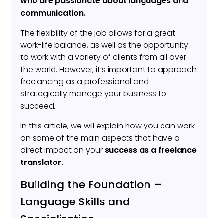
who are passionate about languages and
communication.
The flexibility of the job allows for a great
work-life balance, as well as the opportunity
to work with a variety of clients from all over
the world. However, it’s important to approach
freelancing as a professional and
strategically manage your business to
succeed.
In this article, we will explain how you can work
on some of the main aspects that have a
direct impact on your
success as a freelance
translator.
Building the Foundation –
Language Skills and