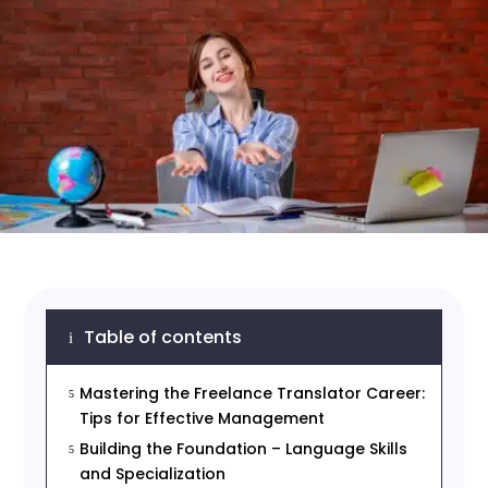
Table of contents
i
Mastering the Freelance Translator Career:
5
Tips for Effective Management
Building the Foundation – Language Skills
5
and Specialization