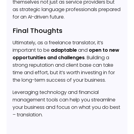
themselves not just as service providers but
as strategic language professionals prepared
for an AI-driven future.
Final Thoughts
Ultimately, as a freelance translator, it’s
important to be
adaptable
and
open to new
opportunities and challenges
. Building a
strong reputation and client base can take
time and effort, but it’s worth investing in for
the long-term success of your business.
Leveraging technology and financial
management tools can help you streamline
your business and focus on what you do best
– translation.