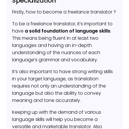
Specialization
Firstly, how to become a freelance translator ?
To be a freelance translator, it’s important to
have
a solid foundation of language skills
.
This means being fluent in at least two
languages and having an in-depth
understanding of the nuances of each
language’s grammar and vocabulary.
It’s also important to have strong writing skills
in your target language, as translation
requires not only an understanding of the
language but also the ability to convey
meaning and tone accurately.
Keeping up with the demand of various
language skills will help you become a
versatile and marketable translator. Also