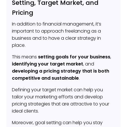
Setting, Target Market, and
Pricing
In addition to financial management, it’s
important to approach freelancing as a
business and to have a clear strategy in
place.
This means
setting goals for your business
,
identifying your target market
, and
developing a pricing strategy that is both
competitive and sustainable
.
Defining your target market can help you
tailor your marketing efforts and develop
pricing strategies that are attractive to your
ideal clients.
Moreover, goal setting can help you stay