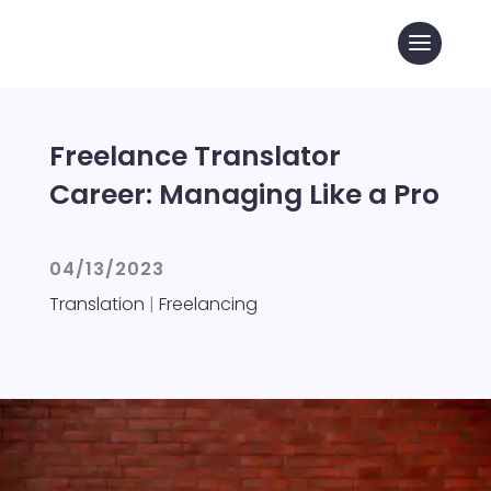
Freelance Translator
Career: Managing Like a Pro
04/13/2023
Translation
|
Freelancing