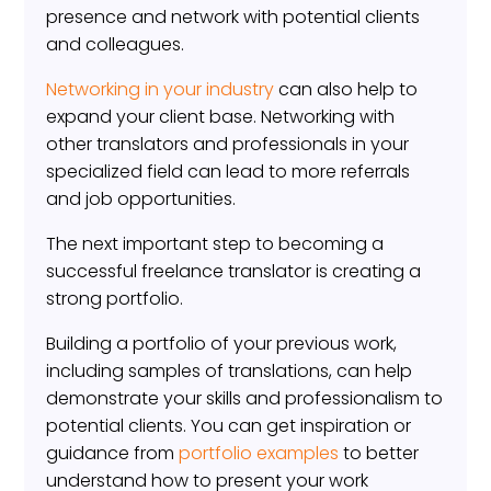
presence and network with potential clients
and colleagues.
Networking in your industry
can also help to
expand your client base. Networking with
other translators and professionals in your
specialized field can lead to more referrals
and job opportunities.
The next important step to becoming a
successful freelance translator is creating a
strong portfolio.
Building a portfolio of your previous work,
including samples of translations, can help
demonstrate your skills and professionalism to
potential clients. You can get inspiration or
guidance from
portfolio examples
to better
understand how to present your work