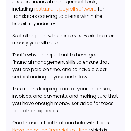
specific financial management tools,
including
restaurant payroll software
for
translators catering to clients within the
hospitality industry.
So it all depends, the more you work the more
money you will make.
That’s why it is important to have good
financial management skills to ensure that
you are paid on time, and to have a clear
understanding of your cash flow.
This means keeping track of your expenses,
invoices, and payments, and making sure that
you have enough money set aside for taxes
and other expenses.
One financial tool that can help with this is
Novo, an online financial solution
, which is