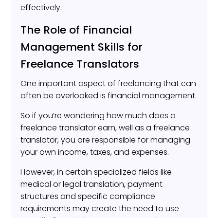
effectively.
The Role of Financial
Management Skills for
Freelance Translators
One important aspect of freelancing that can
often be overlooked is financial management.
So if you’re wondering how much does a
freelance translator earn, well as a freelance
translator, you are responsible for managing
your own income, taxes, and expenses.
However, in certain specialized fields like
medical or legal translation, payment
structures and specific compliance
requirements may create the need to use