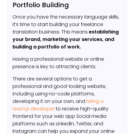
Portfolio Building
Once you have the necessary language skills,
it’s time to start building your freelance
translation business. This means
establishing
your brand, marketing your services, and
building a portfolio of work.
Having a professional website or online
presence is key to attracting clients.
There are several options to get a
professional and good-looking website,
including using no-code platforms,
developing it on your own, and
hiring a
react.js developer
to receive high-quality
frontend for your web app Social media
platforms such as LinkedIn, Twitter, and
Instagram can help you expand your online