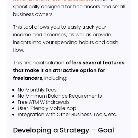
specifically designed for freelancers and small
business owners.
This tool allows you to easily track your
income and expenses, as well as provide
insights into your spending habits and cash
flow.
This financial solution
offers several features
that make it an attractive option for
freelancers
, including:
No Monthly Fees
No Minimum Balance Requirements
Free ATM Withdrawals
User-Friendly Mobile App
Integration with Other Business Tools, etc.
Developing a Strategy – Goal