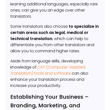
learning additional languages, especially rare
ones, can give you an edge over other
translators.
Some translators also choose
to specialize in
certain areas such as legal, medical or
technical translation
, which can help to
differentiate you from other translators and
allow you to command higher rates.
Aside from language skills, developing
knowledge of
CAT (Computer-Assisted
Translation) tools and software
can also
enhance your translation process and
increase your productivity.
Establishing Your Business –
Branding, Marketing, and