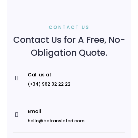
CONTACT US
Contact Us for A Free, No-
Obligation Quote.
Call us at

(+34) 962 02 22 22
Email

hello@betranslated.com