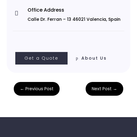
Office Address

Calle Dr. Ferran – 13 46021 Valencia, Spain
Get a Quote
About Us
←
Previous Post
Next Post
→