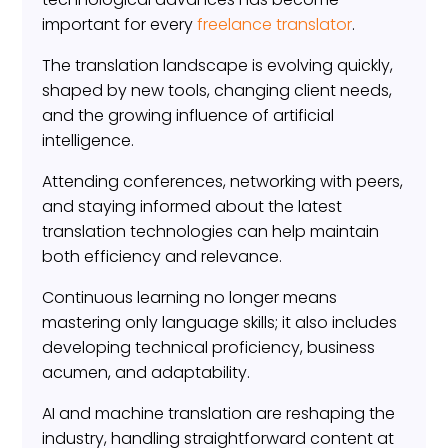
important for every
freelance translator
.
The translation landscape is evolving quickly,
shaped by new tools, changing client needs,
and the growing influence of artificial
intelligence.
Attending conferences, networking with peers,
and staying informed about the latest
translation technologies can help maintain
both efficiency and relevance.
Continuous learning no longer means
mastering only language skills; it also includes
developing technical proficiency, business
acumen, and adaptability.
AI and machine translation are reshaping the
industry, handling straightforward content at