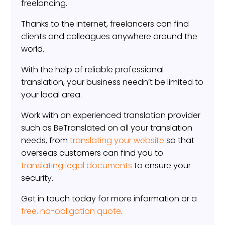
freelancing.
Thanks to the internet, freelancers can find
clients and colleagues anywhere around the
world.
With the help of reliable professional
translation, your business needn’t be limited to
your local area.
Work with an experienced translation provider
such as BeTranslated on all your translation
needs, from
translating your website
so that
overseas customers can find you to
translating legal documents
to ensure your
security.
Get in touch today for more information or a
free, no-obligation quote
.