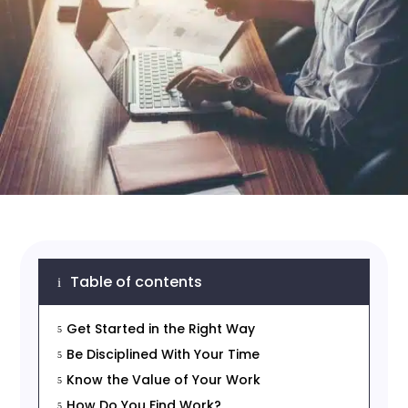
Table of contents
i
Get Started in the Right Way
5
Be Disciplined With Your Time
5
Know the Value of Your Work
5
How Do You Find Work?
5