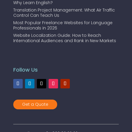
Why Learn English?
Translation Project Management: What Air Traffic
Control Can Teach Us
Most Popular Freelance Websites for Language
Professionals in 2026
Website Localization Guide: How to Reach
International Audiences and Rank in New Markets
Follow Us
Get a Quote