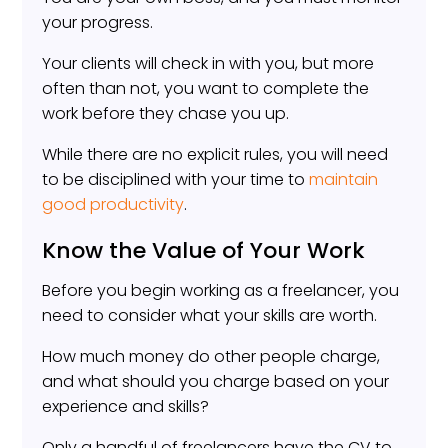
your progress.
Your clients will check in with you, but more
often than not, you want to complete the
work before they chase you up.
While there are no explicit rules, you will need
to be disciplined with your time to
maintain
good productivity
.
Know the Value of Your Work
Before you begin working as a freelancer, you
need to consider what your skills are worth.
How much money do other people charge,
and what should you charge based on your
experience and skills?
Only a handful of freelancers have the CV to