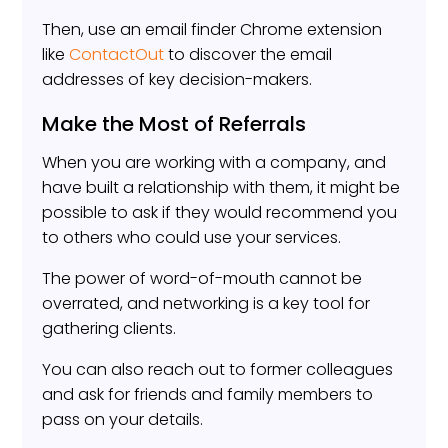
Then, use an email finder Chrome extension
like
ContactOut
to discover the email
addresses of key decision-makers.
Make the Most of Referrals
When you are working with a company, and
have built a relationship with them, it might be
possible to ask if they would recommend you
to others who could use your services.
The power of word-of-mouth cannot be
overrated, and networking is a key tool for
gathering clients.
You can also reach out to former colleagues
and ask for friends and family members to
pass on your details.