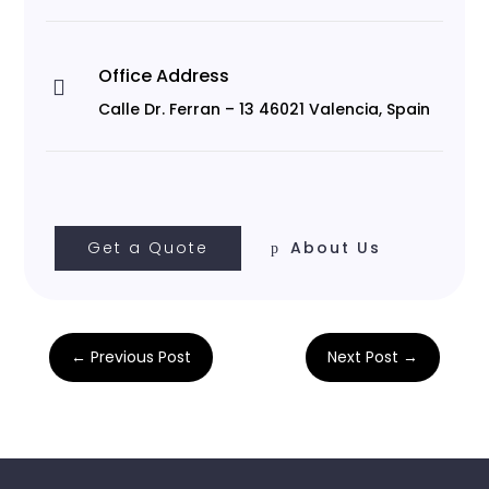
Office Address

Calle Dr. Ferran – 13 46021 Valencia, Spain
Get a Quote
About Us
←
Previous Post
Next Post
→