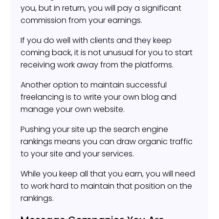
you, but in return, you will pay a significant
commission from your earnings.
If you do well with clients and they keep
coming back, it is not unusual for you to start
receiving work away from the platforms.
Another option to maintain successful
freelancing is to write your own blog and
manage your own website.
Pushing your site up the search engine
rankings means you can draw organic traffic
to your site and your services.
While you keep all that you earn, you will need
to work hard to maintain that position on the
rankings.