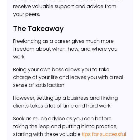
receive valuable support and advice from
your peers.
The Takeaway
Freelancing as a career gives much more
freedom about when, how, and where you
work.
Being your own boss allows you to take
charge of your life and leaves you with a real
sense of satisfaction.
However, setting up a business and finding
clients takes a lot of time and hard work.
Seek as much advice as you can before
taking the leap and putting it into practice,
starting with these valuable
tips for successful