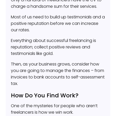
charge a handsome sum for their services.
Most of us need to build up testimonials and a
positive reputation before we can increase
our rates.
Everything about successful freelancing is
reputation; collect positive reviews and
testimonials like gold.
Then, as your business grows, consider how
you are going to manage the finances – from
invoices to bank accounts to self-assessment
tax.
How Do You Find Work?
One of the mysteries for people who aren’t
freelancers is how we win work.