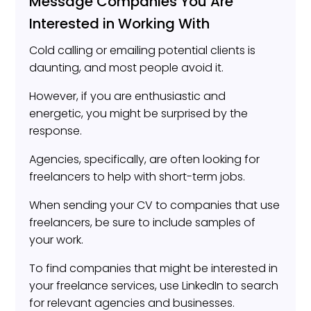
Message Companies You Are
Interested in Working With
Cold calling or emailing potential clients is
daunting, and most people avoid it.
However, if you are enthusiastic and
energetic, you might be surprised by the
response.
Agencies, specifically, are often looking for
freelancers to help with short-term jobs.
When sending your CV to companies that use
freelancers, be sure to include samples of
your work.
To find companies that might be interested in
your freelance services, use LinkedIn to search
for relevant agencies and businesses.