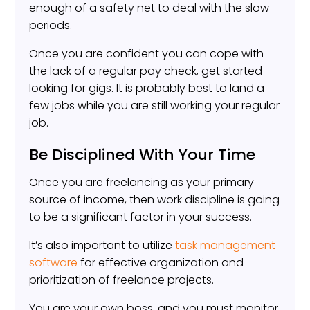
enough of a safety net to deal with the slow
periods.
Once you are confident you can cope with
the lack of a regular pay check, get started
looking for gigs. It is probably best to land a
few jobs while you are still working your regular
job.
Be Disciplined With Your Time
Once you are freelancing as your primary
source of income, then work discipline is going
to be a significant factor in your success.
It’s also important to utilize
task management
software
for effective organization and
prioritization of freelance projects.
You are your own boss, and you must monitor