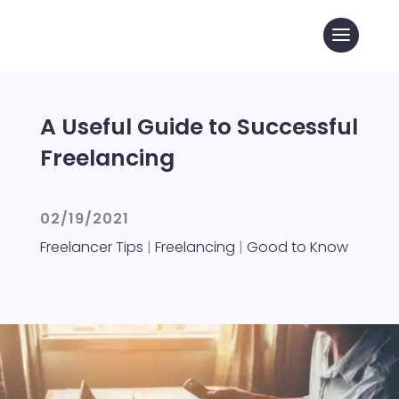
A Useful Guide to Successful
Freelancing
02/19/2021
Freelancer Tips
|
Freelancing
|
Good to Know