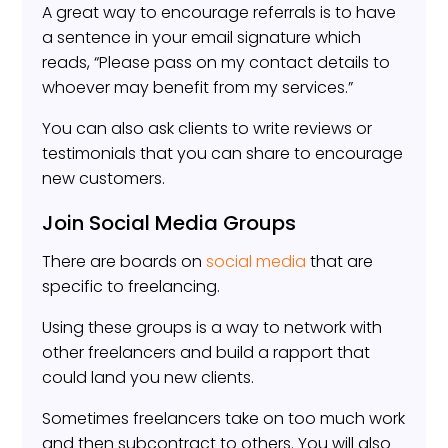
A great way to encourage referrals is to have
a sentence in your email signature which
reads, “Please pass on my contact details to
whoever may benefit from my services.”
You can also ask clients to write reviews or
testimonials that you can share to encourage
new customers.
Join Social Media Groups
There are boards on
social media
that are
specific to freelancing.
Using these groups is a way to network with
other freelancers and build a rapport that
could land you new clients.
Sometimes freelancers take on too much work
and then subcontract to others. You will also