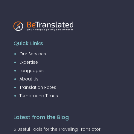
Quick Links
Our Services
Expertise
Languages
About Us
Translation Rates
Turnaround Times
Latest from the Blog
5 Useful Tools for the Traveling Translator