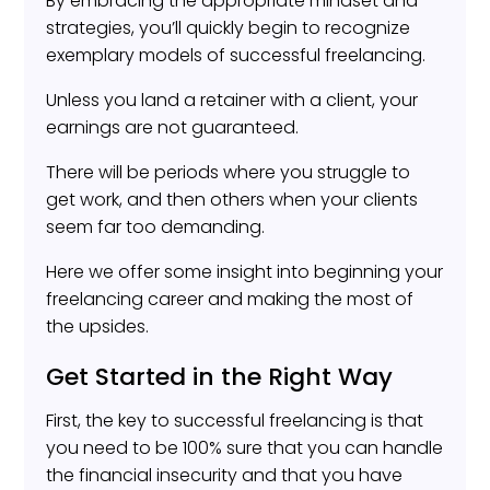
By embracing the appropriate mindset and
strategies, you’ll quickly begin to recognize
exemplary models of successful freelancing.
Unless you land a retainer with a client, your
earnings are not guaranteed.
There will be periods where you struggle to
get work, and then others when your clients
seem far too demanding.
Here we offer some insight into beginning your
freelancing career and making the most of
the upsides.
Get Started in the Right Way
First, the key to successful freelancing is that
you need to be 100% sure that you can handle
the financial insecurity and that you have