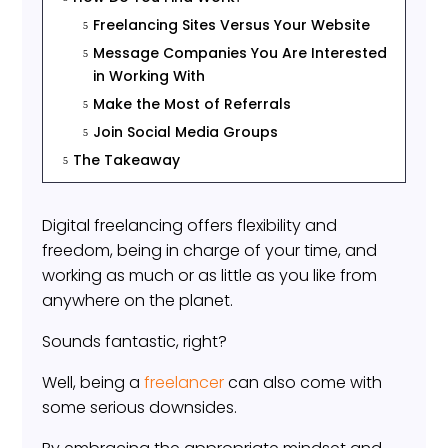
Freelancing Sites Versus Your Website
5
Message Companies You Are Interested
5
in Working With
Make the Most of Referrals
5
Join Social Media Groups
5
The Takeaway
5
Digital freelancing offers flexibility and
freedom, being in charge of your time, and
working as much or as little as you like from
anywhere on the planet.
Sounds fantastic, right?
Well, being a
freelancer
can also come with
some serious downsides.