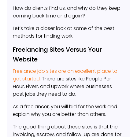
How do clients find us, and why do they keep
coming back time and again?
Let’s take a closer look at some of the best
methods for finding work.
Freelancing Sites Versus Your
Website
Freelance job sites are an excellent place to
get started
. There are sites like People Per
Hour, Fiverr, and Upwork where businesses
post jobs they need to do.
As a freelancer, you will bid for the work and
explain why you are better than others.
The good thing about these sites is that the
invoicing, escrow, and follow-up are done for