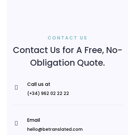
CONTACT US
Contact Us for A Free, No-
Obligation Quote.
Call us at

(+34) 962 02 22 22
Email

hello@betranslated.com