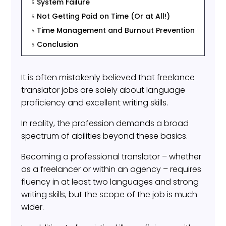
System Failure
5
Not Getting Paid on Time (Or at All!)
5
Time Management and Burnout Prevention
5
Conclusion
5
It is often mistakenly believed that freelance
translator jobs are solely about language
proficiency and excellent writing skills.
In reality, the profession demands a broad
spectrum of abilities beyond these basics.
Becoming a professional translator – whether
as a freelancer or within an agency – requires
fluency in at least two languages and strong
writing skills, but the scope of the job is much
wider.