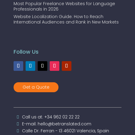
Most Popular Freelance Websites for Language
Professionals in 2026
Website Localization Guide: How to Reach
International Audiences and Rank in New Markets
Follow Us
Get a Quote
Call us at: +34 962 02 22 22
E-mail: hello@betranslated.com
Calle Dr. Ferran - 13 46021 Valencia, Spain