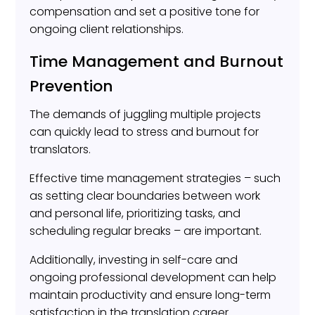
compensation and set a positive tone for
ongoing client relationships.
Time Management and Burnout
Prevention
The demands of juggling multiple projects
can quickly lead to stress and burnout for
translators.
Effective time management strategies – such
as setting clear boundaries between work
and personal life, prioritizing tasks, and
scheduling regular breaks – are important.
Additionally, investing in self-care and
ongoing professional development can help
maintain productivity and ensure long-term
satisfaction in the translation career.