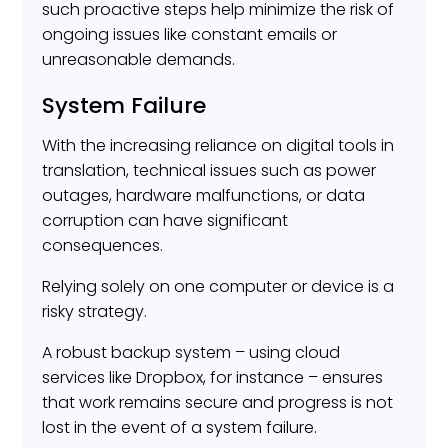
such proactive steps help minimize the risk of
ongoing issues like constant emails or
unreasonable demands.
System Failure
With the increasing reliance on digital tools in
translation, technical issues such as power
outages, hardware malfunctions, or data
corruption can have significant
consequences.
Relying solely on one computer or device is a
risky strategy.
A robust backup system – using cloud
services like Dropbox, for instance – ensures
that work remains secure and progress is not
lost in the event of a system failure.