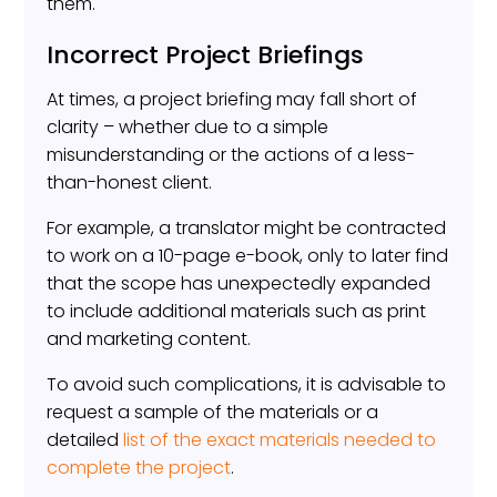
them.
Incorrect Project Briefings
At times, a project briefing may fall short of
clarity – whether due to a simple
misunderstanding or the actions of a less-
than-honest client.
For example, a translator might be contracted
to work on a 10-page e-book, only to later find
that the scope has unexpectedly expanded
to include additional materials such as print
and marketing content.
To avoid such complications, it is advisable to
request a sample of the materials or a
detailed
list of the exact materials needed to
complete the project
.