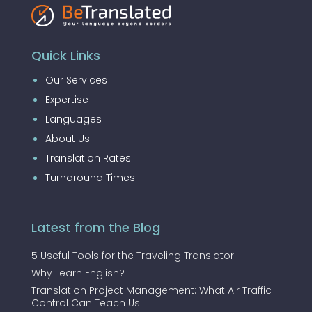
Quick Links
Our Services
Expertise
Languages
About Us
Translation Rates
Turnaround Times
Latest from the Blog
5 Useful Tools for the Traveling Translator
Why Learn English?
Translation Project Management: What Air Traffic
Control Can Teach Us