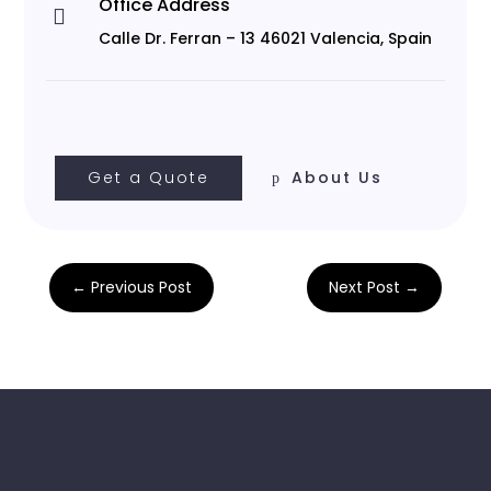
Office Address

Calle Dr. Ferran – 13 46021 Valencia, Spain
Get a Quote
About Us
←
Previous Post
Next Post
→