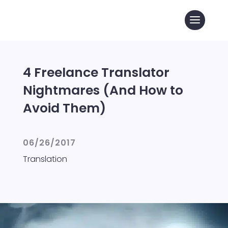
4 Freelance Translator
Nightmares (And How to
Avoid Them)
06/26/2017
Translation