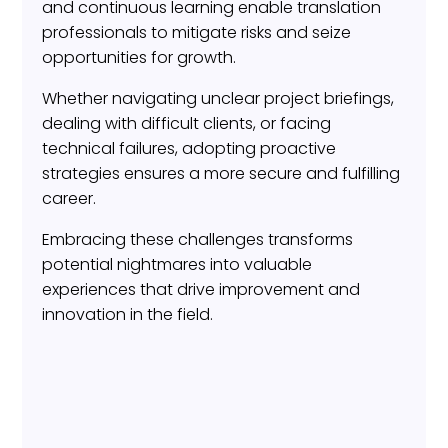
and continuous learning enable translation
professionals to mitigate risks and seize
opportunities for growth.
Whether navigating unclear project briefings,
dealing with difficult clients, or facing
technical failures, adopting proactive
strategies ensures a more secure and fulfilling
career.
Embracing these challenges transforms
potential nightmares into valuable
experiences that drive improvement and
innovation in the field.