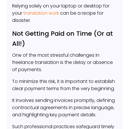
Relying solely on your laptop or desktop for
your
translation work
can be a recipe for
disaster.
Not Getting Paid on Time (Or at
All!)
One of the most stressful challenges in
freelance translation is the delay or absence
of payments.
To minimize this risk, it is important to establish
clear payment terms from the very beginning.
It involves sending invoices promptly, defining
contractual agreements in precise language,
and highlighting key payment details.
Such professional practices safeguard timely