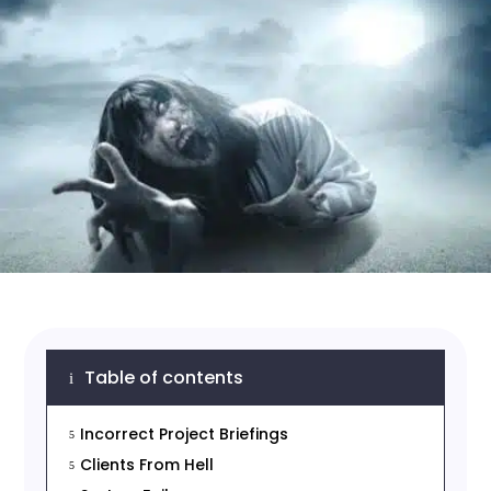
Table of contents
i
Incorrect Project Briefings
5
Clients From Hell
5