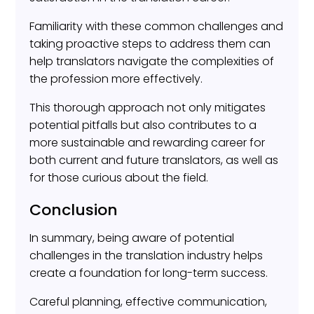
Familiarity with these common challenges and
taking proactive steps to address them can
help translators navigate the complexities of
the profession more effectively.
This thorough approach not only mitigates
potential pitfalls but also contributes to a
more sustainable and rewarding career for
both current and future translators, as well as
for those curious about the field.
Conclusion
In summary, being aware of potential
challenges in the translation industry helps
create a foundation for long-term success.
Careful planning, effective communication,