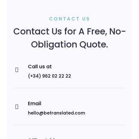
CONTACT US
Contact Us for A Free, No-
Obligation Quote.
Call us at

(+34) 962 02 22 22
Email

hello@betranslated.com