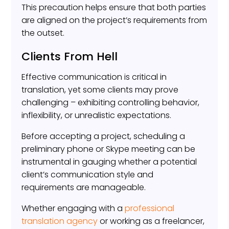
This precaution helps ensure that both parties
are aligned on the project’s requirements from
the outset.
Clients From Hell
Effective communication is critical in
translation, yet some clients may prove
challenging – exhibiting controlling behavior,
inflexibility, or unrealistic expectations.
Before accepting a project, scheduling a
preliminary phone or Skype meeting can be
instrumental in gauging whether a potential
client’s communication style and
requirements are manageable.
Whether engaging with a
professional
translation agency
or working as a freelancer,