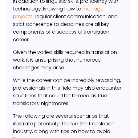
In addition to linguistic skills, proficiency with
technology, knowing how to
manage
projects
, regular client communication, and
strict adherence to deadlines are all key
components of a successful translation
career.
Given the varied skills required in translation
work, it is unsurprising that numerous
challenges may arise.
While the career can be incredibly rewarding,
professionals in this field may also encounter
situations that could be termed as true
translators’ nightmares.
The following are several scenarios that
illustrate potential pitfalls in the translation
industry, along with tips on how to avoid