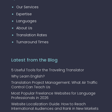
Our Services
Expertise
Languages
About Us
Translation Rates
Turnaround Times
Latest from the Blog
5 Useful Tools for the Traveling Translator
Why Learn English?
Translation Project Management: What Air Traffic
Control Can Teach Us
Most Popular Freelance Websites for Language
Professionals in 2026
Website Localization Guide: How to Reach
International Audiences and Rank in New Markets