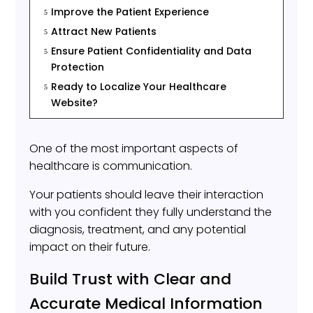
Improve the Patient Experience
5
Attract New Patients
5
Ensure Patient Confidentiality and Data
5
Protection
Ready to Localize Your Healthcare
5
Website?
One of the most important aspects of
healthcare is communication.
Your patients should leave their interaction
with you confident they fully understand the
diagnosis, treatment, and any potential
impact on their future.
Build Trust with Clear and
Accurate Medical Information