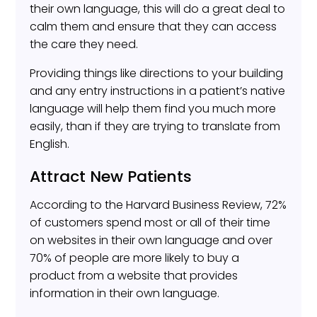
their own language, this will do a great deal to
calm them and ensure that they can access
the care they need.
Providing things like directions to your building
and any entry instructions in a patient’s native
language will help them find you much more
easily, than if they are trying to translate from
English.
Attract New Patients
According to the Harvard Business Review, 72%
of customers spend most or all of their time
on websites in their own language and over
70% of people are more likely to buy a
product from a website that provides
information in their own language.