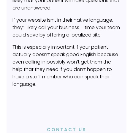
likely that your patient will have questions that
are unanswered.
If your website isn’t in their native language,
they’ll likely call your business – time your team
could save by offering a localized site.
This is especially important if your patient
actually doesn’t speak good English because
even calling in possibly won’t get them the
help that they need if you don’t happen to
have a staff member who can speak their
language.
CONTACT US