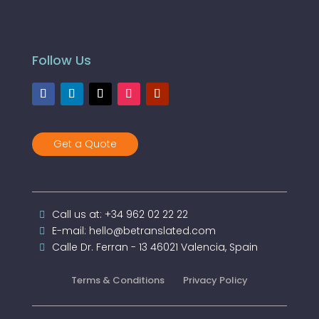
Follow Us
Get a Quote
Call us at: +34 962 02 22 22
E-mail: hello@betranslated.com
Calle Dr. Ferran - 13 46021 Valencia, Spain
Terms & Conditions
Privacy Policy