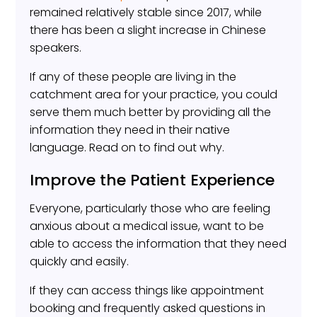
remained relatively stable since 2017, while
there has been a slight increase in Chinese
speakers.
If any of these people are living in the
catchment area for your practice, you could
serve them much better by providing all the
information they need in their native
language. Read on to find out why.
Improve the Patient Experience
Everyone, particularly those who are feeling
anxious about a medical issue, want to be
able to access the information that they need
quickly and easily.
If they can access things like appointment
booking and frequently asked questions in