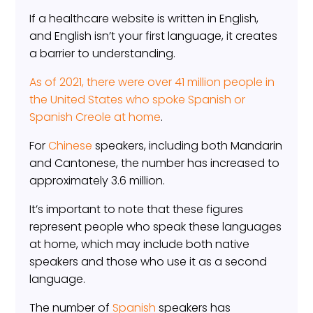
If a healthcare website is written in English,
and English isn’t your first language, it creates
a barrier to understanding.
As of 2021, there were over 41 million people in
the United States who spoke Spanish or
Spanish Creole at home
.
For
Chinese
speakers, including both Mandarin
and Cantonese, the number has increased to
approximately 3.6 million.
It’s important to note that these figures
represent people who speak these languages
at home, which may include both native
speakers and those who use it as a second
language.
The number of
Spanish
speakers has