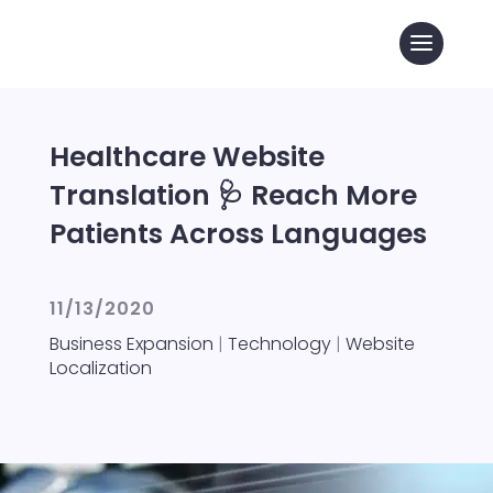
Healthcare Website
Translation 🩺 Reach More
Patients Across Languages
11/13/2020
Business Expansion
|
Technology
|
Website
Localization