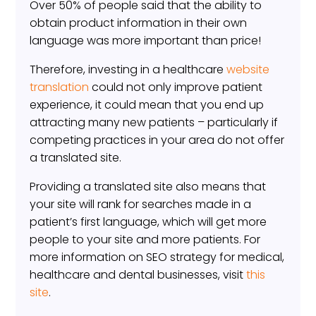
Over 50% of people said that the ability to
obtain product information in their own
language was more important than price!
Therefore, investing in a healthcare
website
translation
could not only improve patient
experience, it could mean that you end up
attracting many new patients – particularly if
competing practices in your area do not offer
a translated site.
Providing a translated site also means that
your site will rank for searches made in a
patient’s first language, which will get more
people to your site and more patients. For
more information on SEO strategy for medical,
healthcare and dental businesses, visit
this
site
.