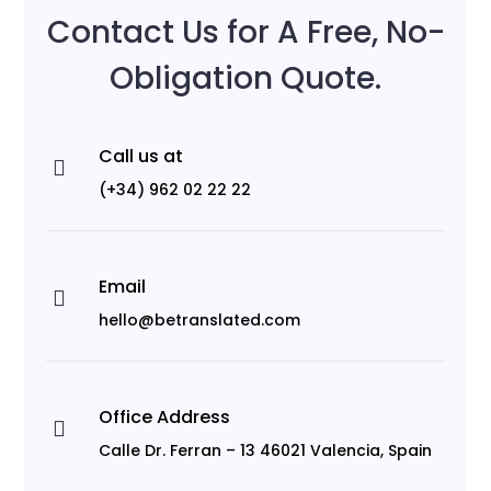
Contact Us for A Free, No-
Obligation Quote.
Call us at

(+34) 962 02 22 22
Email

hello@betranslated.com
Office Address

Calle Dr. Ferran – 13 46021 Valencia, Spain