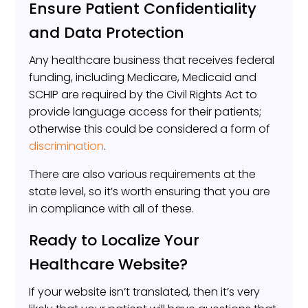
Ensure Patient Confidentiality
and Data Protection
Any healthcare business that receives federal
funding, including Medicare, Medicaid and
SCHIP are required by the Civil Rights Act to
provide language access for their patients;
otherwise this could be considered a form of
discrimination
.
There are also various requirements at the
state level, so it’s worth ensuring that you are
in compliance with all of these.
Ready to Localize Your
Healthcare Website?
If your website isn’t translated, then it’s very