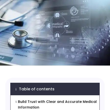
Table of contents
i
Build Trust with Clear and Accurate Medical
5
Information