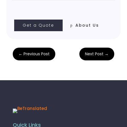
Get a Quote
About Us
←
Previous Post
Next Post
→
Quick Links