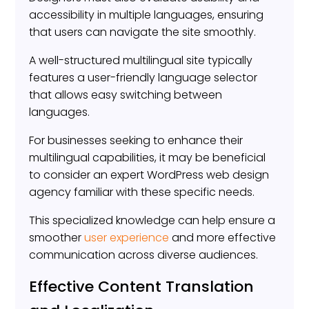
accessibility in multiple languages, ensuring
that users can navigate the site smoothly.
A well-structured multilingual site typically
features a user-friendly language selector
that allows easy switching between
languages.
For businesses seeking to enhance their
multilingual capabilities, it may be beneficial
to consider an expert WordPress web design
agency familiar with these specific needs.
This specialized knowledge can help ensure a
smoother
user experience
and more effective
communication across diverse audiences.
Effective Content Translation