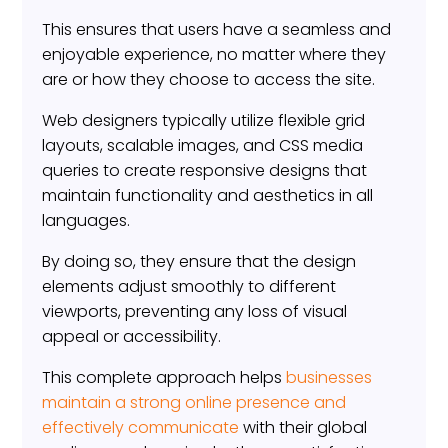
This ensures that users have a seamless and
enjoyable experience, no matter where they
are or how they choose to access the site.
Web designers typically utilize flexible grid
layouts, scalable images, and CSS media
queries to create responsive designs that
maintain functionality and aesthetics in all
languages.
By doing so, they ensure that the design
elements adjust smoothly to different
viewports, preventing any loss of visual
appeal or accessibility.
This complete approach helps
businesses
maintain a strong online presence and
effectively communicate
with their global