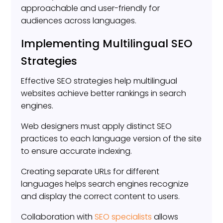
approachable and user-friendly for
audiences across languages.
Implementing Multilingual SEO
Strategies
Effective SEO strategies help multilingual
websites achieve better rankings in search
engines.
Web designers must apply distinct SEO
practices to each language version of the site
to ensure accurate indexing.
Creating separate URLs for different
languages helps search engines recognize
and display the correct content to users.
Collaboration with
SEO specialists
allows