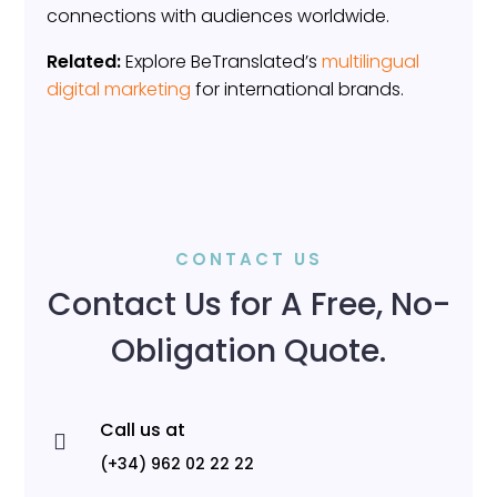
connections with audiences worldwide.
Related:
Explore BeTranslated’s
multilingual
digital marketing
for international brands.
CONTACT US
Contact Us for A Free, No-
Obligation Quote.
Call us at

(+34) 962 02 22 22