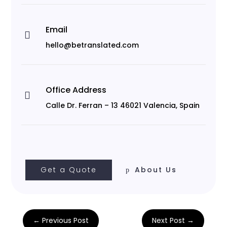
Email

hello@betranslated.com
Office Address

Calle Dr. Ferran – 13 46021 Valencia, Spain
Get a Quote
About Us
←
Previous Post
Next Post
→