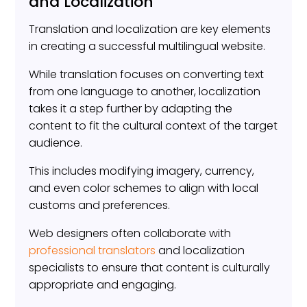
and Localization
Translation and localization are key elements
in creating a successful multilingual website.
While translation focuses on converting text
from one language to another, localization
takes it a step further by adapting the
content to fit the cultural context of the target
audience.
This includes modifying imagery, currency,
and even color schemes to align with local
customs and preferences.
Web designers often collaborate with
professional translators
and localization
specialists to ensure that content is culturally
appropriate and engaging.