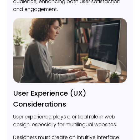
audience, enhancing both user satisfaction
and engagement.
User Experience (UX)
Considerations
User experience plays a critical role in web
design, especially for multilingual websites.
Designers must create an intuitive interface