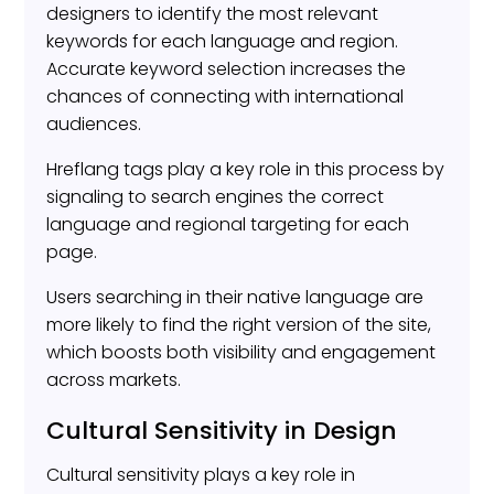
designers to identify the most relevant
keywords for each language and region.
Accurate keyword selection increases the
chances of connecting with international
audiences.
Hreflang tags play a key role in this process by
signaling to search engines the correct
language and regional targeting for each
page.
Users searching in their native language are
more likely to find the right version of the site,
which boosts both visibility and engagement
across markets.
Cultural Sensitivity in Design
Cultural sensitivity plays a key role in