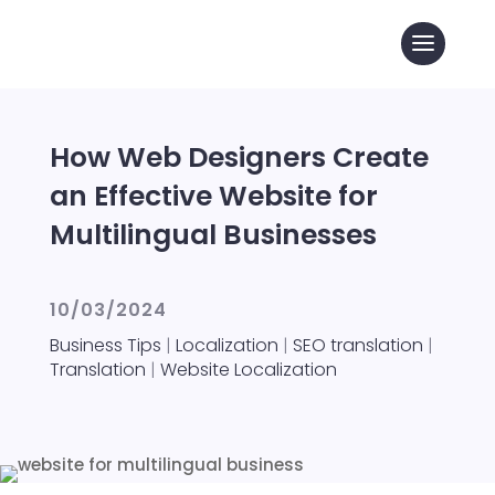
How Web Designers Create
an Effective Website for
Multilingual Businesses
10/03/2024
Business Tips
|
Localization
|
SEO translation
|
Translation
|
Website Localization