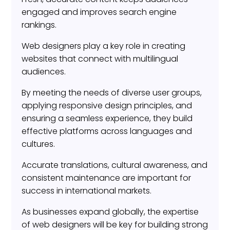
engaged and improves search engine
rankings.
Web designers play a key role in creating
websites that connect with multilingual
audiences.
By meeting the needs of diverse user groups,
applying responsive design principles, and
ensuring a seamless experience, they build
effective platforms across languages and
cultures.
Accurate translations, cultural awareness, and
consistent maintenance are important for
success in international markets.
As businesses expand globally, the expertise
of web designers will be key for building strong