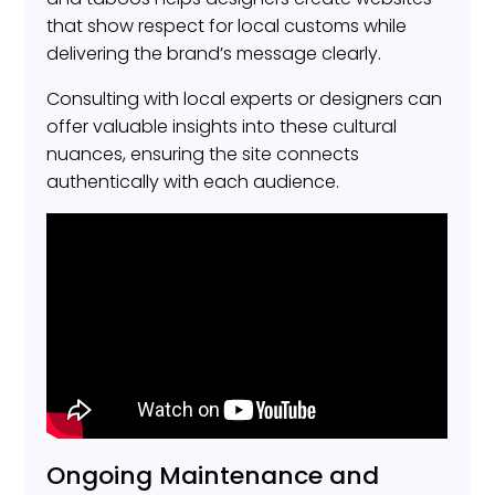
that show respect for local customs while
delivering the brand’s message clearly.
Consulting with local experts or designers can
offer valuable insights into these cultural
nuances, ensuring the site connects
authentically with each audience.
Ongoing Maintenance and