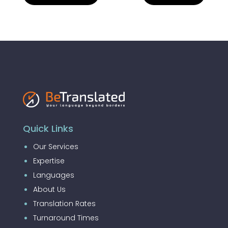
Quick Links
Our Services
Expertise
Languages
About Us
Translation Rates
Turnaround Times