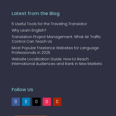
Latest from the Blog
5 Useful Tools for the Traveling Translator
Why Learn English?
Translation Project Management: What Air Traffic
Control Can Teach Us
Most Popular Freelance Websites for Language
Professionals in 2026
Website Localization Guide: How to Reach
International Audiences and Rank in New Markets
Follow Us