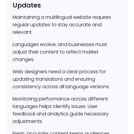
Updates
Maintaining a multilingual website requires
regular updates to stay accurate and
relevant.
Languages evolve, and businesses must
adjust their content to reflect market
changes.
Web designers need a clear process for
updating translations and ensuring
consistency across all language versions.
Monitoring performance across different
languages helps identify issues. User
feedback and analytics guide necessary
adjustments.
Fresh, accurate content keeps audiences