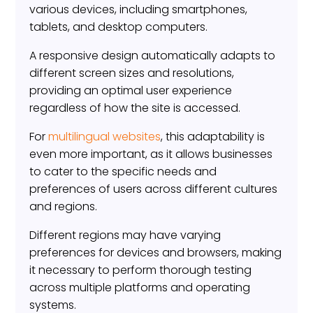
various devices, including smartphones,
tablets, and desktop computers.
A responsive design automatically adapts to
different screen sizes and resolutions,
providing an optimal user experience
regardless of how the site is accessed.
For
multilingual websites
, this adaptability is
even more important, as it allows businesses
to cater to the specific needs and
preferences of users across different cultures
and regions.
Different regions may have varying
preferences for devices and browsers, making
it necessary to perform thorough testing
across multiple platforms and operating
systems.