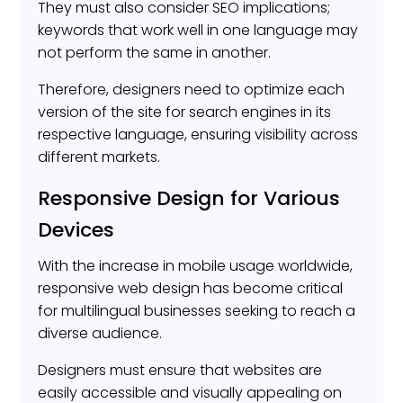
They must also consider SEO implications;
keywords that work well in one language may
not perform the same in another.
Therefore, designers need to optimize each
version of the site for search engines in its
respective language, ensuring visibility across
different markets.
Responsive Design for Various
Devices
With the increase in mobile usage worldwide,
responsive web design has become critical
for multilingual businesses seeking to reach a
diverse audience.
Designers must ensure that websites are
easily accessible and visually appealing on