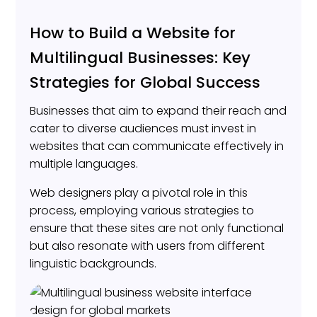
How to Build a Website for
Multilingual Businesses: Key
Strategies for Global Success
Businesses that aim to expand their reach and
cater to diverse audiences must invest in
websites that can communicate effectively in
multiple languages.
Web designers play a pivotal role in this
process, employing various strategies to
ensure that these sites are not only functional
but also resonate with users from different
linguistic backgrounds.