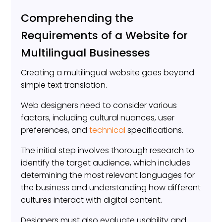
Comprehending the
Requirements of a Website for
Multilingual Businesses
Creating a multilingual website goes beyond
simple text translation.
Web designers need to consider various
factors, including cultural nuances, user
preferences, and
technical
specifications.
The initial step involves thorough research to
identify the target audience, which includes
determining the most relevant languages for
the business and understanding how different
cultures interact with digital content.
Designers must also evaluate usability and