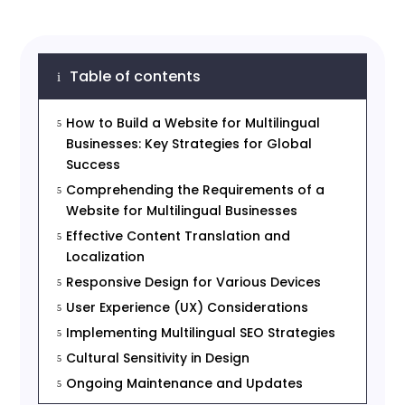
Table of contents
i
How to Build a Website for Multilingual
5
Businesses: Key Strategies for Global
Success
Comprehending the Requirements of a
5
Website for Multilingual Businesses
Effective Content Translation and
5
Localization
Responsive Design for Various Devices
5
User Experience (UX) Considerations
5
Implementing Multilingual SEO Strategies
5
Cultural Sensitivity in Design
5
Ongoing Maintenance and Updates
5