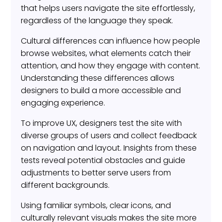
that helps users navigate the site effortlessly,
regardless of the language they speak.
Cultural differences can influence how people
browse websites, what elements catch their
attention, and how they engage with content.
Understanding these differences allows
designers to build a more accessible and
engaging experience.
To improve UX, designers test the site with
diverse groups of users and collect feedback
on navigation and layout. Insights from these
tests reveal potential obstacles and guide
adjustments to better serve users from
different backgrounds.
Using familiar symbols, clear icons, and
culturally relevant visuals makes the site more