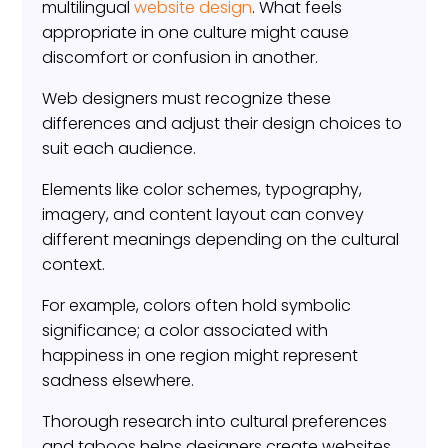
multilingual
website design
. What feels
appropriate in one culture might cause
discomfort or confusion in another.
Web designers must recognize these
differences and adjust their design choices to
suit each audience.
Elements like color schemes, typography,
imagery, and content layout can convey
different meanings depending on the cultural
context.
For example, colors often hold symbolic
significance; a color associated with
happiness in one region might represent
sadness elsewhere.
Thorough research into cultural preferences
and taboos helps designers create websites