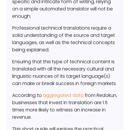
specific and intricate form of writing, relying
on a simple automated translator will not be
enough.
Professional technical translations require a
solid understanding of the source and target
languages, as well as the technical concepts
being explained.
Ensuring that this type of technical content is
translated with all the necessary cultural and
linguistic nuances of its target language(s)
can make or break success in foreign markets.
According to
aggregated data
from Redokun,
businesses that invest in translation are 1.5
times more likely to witness an increase in
revenue.
This short guide will explore the practical