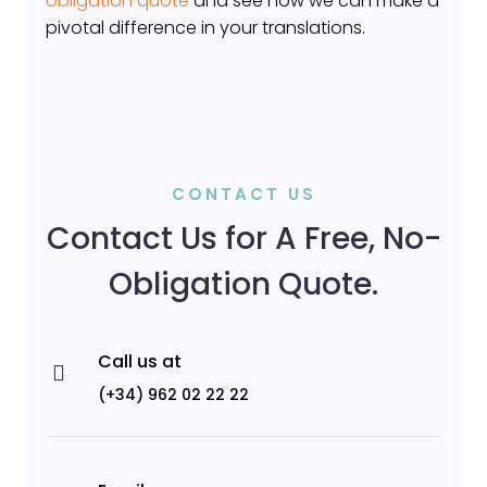
obligation quote
and see how we can make a
pivotal difference in your translations.
CONTACT US
Contact Us for A Free, No-
Obligation Quote.
Call us at

(+34) 962 02 22 22