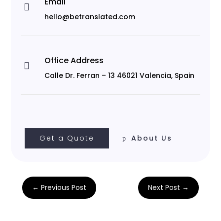
Email

hello@betranslated.com
Office Address

Calle Dr. Ferran – 13 46021 Valencia, Spain
Get a Quote
About Us
←
Previous Post
Next Post
→