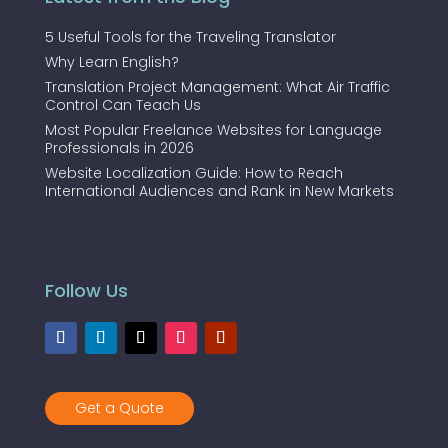
5 Useful Tools for the Traveling Translator
Why Learn English?
Translation Project Management: What Air Traffic
Control Can Teach Us
Most Popular Freelance Websites for Language
Professionals in 2026
Website Localization Guide: How to Reach
International Audiences and Rank in New Markets
Follow Us
Get a Quote