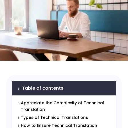
Table of contents
i
Appreciate the Complexity of Technical
5
Translation
Types of Technical Translations
5
How to Ensure Technical Translation
5