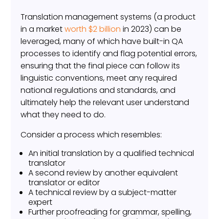
Translation management systems (a product
in a market
worth $2 billion
in 2023) can be
leveraged, many of which have built-in QA
processes to identify and flag potential errors,
ensuring that the final piece can follow its
linguistic conventions, meet any required
national regulations and standards, and
ultimately help the relevant user understand
what they need to do.
Consider a process which resembles:
An initial translation by a qualified technical
translator
A second review by another equivalent
translator or editor
A technical review by a subject-matter
expert
Further proofreading for grammar, spelling,