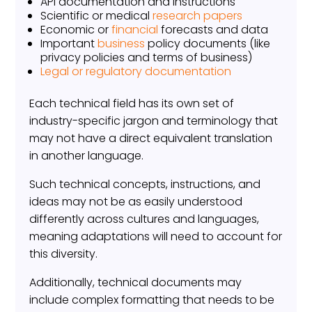
API documentation and instructions
Scientific or medical
research papers
Economic or
financial
forecasts and data
Important
business
policy documents (like
privacy policies and terms of business)
Legal or regulatory documentation
Each technical field has its own set of
industry-specific jargon and terminology that
may not have a direct equivalent translation
in another language.
Such technical concepts, instructions, and
ideas may not be as easily understood
differently across cultures and languages,
meaning adaptations will need to account for
this diversity.
Additionally, technical documents may
include complex formatting that needs to be