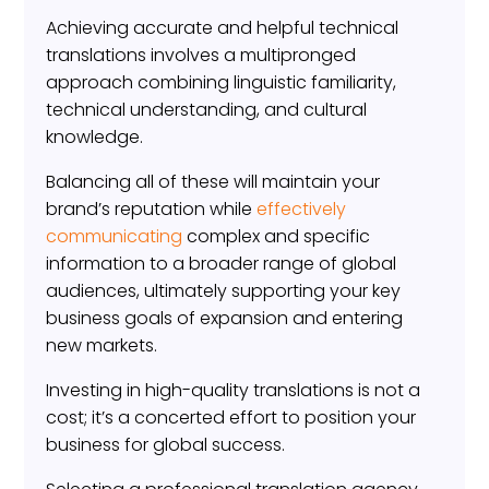
Achieving accurate and helpful technical
translations involves a multipronged
approach combining linguistic familiarity,
technical understanding, and cultural
knowledge.
Balancing all of these will maintain your
brand’s reputation while
effectively
communicating
complex and specific
information to a broader range of global
audiences, ultimately supporting your key
business goals of expansion and entering
new markets.
Investing in high-quality translations is not a
cost; it’s a concerted effort to position your
business for global success.