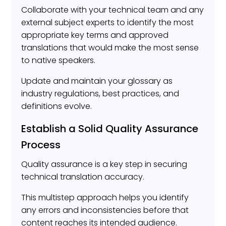
Collaborate with your technical team and any
external subject experts to identify the most
appropriate key terms and approved
translations that would make the most sense
to native speakers.
Update and maintain your glossary as
industry regulations, best practices, and
definitions evolve.
Establish a Solid Quality Assurance
Process
Quality assurance is a key step in securing
technical translation accuracy.
This multistep approach helps you identify
any errors and inconsistencies before that
content reaches its intended audience.