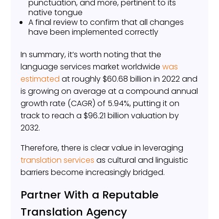
punctuation, and more, pertinent to its
native tongue
A final review to confirm that all changes
have been implemented correctly
In summary, it’s worth noting that the
language services market worldwide
was
estimated
at roughly $60.68 billion in 2022 and
is growing on average at a compound annual
growth rate (CAGR) of 5.94%, putting it on
track to reach a $96.21 billion valuation by
2032.
Therefore, there is clear value in leveraging
translation services
as cultural and linguistic
barriers become increasingly bridged.
Partner With a Reputable
Translation Agency