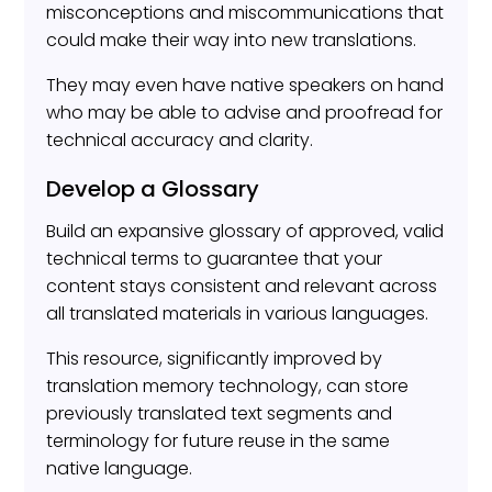
misconceptions and miscommunications that
could make their way into new translations.
They may even have native speakers on hand
who may be able to advise and proofread for
technical accuracy and clarity.
Develop a Glossary
Build an expansive glossary of approved, valid
technical terms to guarantee that your
content stays consistent and relevant across
all translated materials in various languages.
This resource, significantly improved by
translation memory technology, can store
previously translated text segments and
terminology for future reuse in the same
native language.