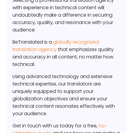
Selecting a professional translation agency
with experience in technical content will
undoubtedly make a difference in securing
accuracy, quality, and resonance with your
audience.
BeTranslated is a
globally recognized
translation agency
that emphasizes quality
and accuracy in all content, no matter how
technical.
Using advanced technology and extensive
technical expertise, our translators are
uniquely equipped to support your
globalization objectives and ensure your
technical content resonates effectively with
your audience.
Get in touch with us today for a free,
no-