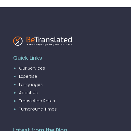
Quick Links
Our Services
Expertise
Languages
About Us
Translation Rates
Turnaround Times
Latest from the Blog