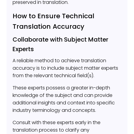
preserved in translation.
How to Ensure Technical
Translation Accuracy
Collaborate with Subject Matter
Experts
A reliable method to achieve translation
accuracy is to include subject matter experts
from the relevant technical field(s).
These experts possess a greater in-depth
knowledge of the subject and can provide
additional insights and context into specific
industry terminology and concepts.
Consult with these experts early in the
translation process to clarify any