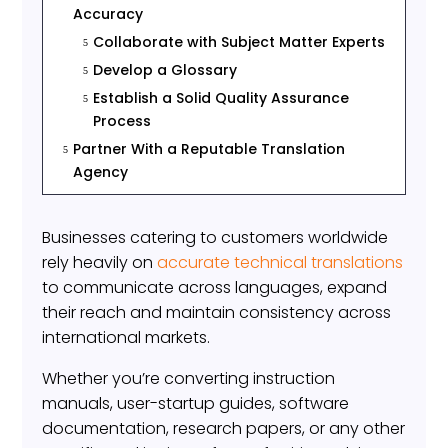
Accuracy
Collaborate with Subject Matter Experts
5
Develop a Glossary
5
Establish a Solid Quality Assurance
5
Process
Partner With a Reputable Translation
5
Agency
Businesses catering to customers worldwide
rely heavily on
accurate technical translations
to communicate across languages, expand
their reach and maintain consistency across
international markets.
Whether you’re converting instruction
manuals, user-startup guides, software
documentation, research papers, or any other