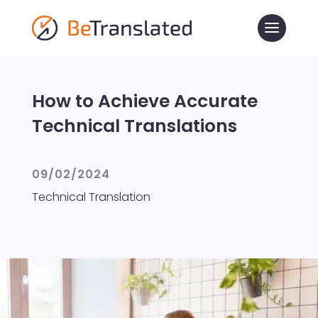
How to Achieve Accurate
Technical Translations
09/02/2024
Technical Translation