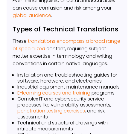
Even minor linguistic or cultural inaccuracies
can cause confusion and risk among your
global audience
.
Types of Technical Translations
These
translations encompass a broad range
of specialized
content, requiring subject
matter expertise in terminology and writing
conventions in certain native languages.
Installation and troubleshooting guides for
software, hardware, and electronics
Industrial equipment maintenance manuals
E-learning courses and training
programs
Complex IT and cybersecurity service
processes like vulnerability assessments,
penetration testing exercises
, and risk
assessments
Technical and structural drawings with
intricate measurements