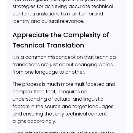
strategies for achieving accurate technical
content translations to maintain brand
identity and cultural relevance.
Appreciate the Complexity of
Technical Translation
It is a common misconception that technical
translations are just about changing words
from one language to another.
The process is much more multifaceted and
complex than that; it requires an
understanding of cultural and linguistic
factors in the source and target languages
and ensuring that any technical content
aligns accordingly.