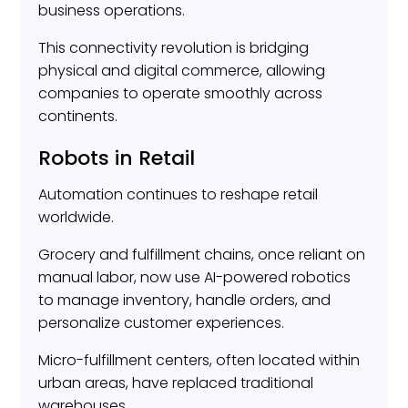
business operations.
This connectivity revolution is bridging
physical and digital commerce, allowing
companies to operate smoothly across
continents.
Robots in Retail
Automation continues to reshape retail
worldwide.
Grocery and fulfillment chains, once reliant on
manual labor, now use AI-powered robotics
to manage inventory, handle orders, and
personalize customer experiences.
Micro-fulfillment centers, often located within
urban areas, have replaced traditional
warehouses.