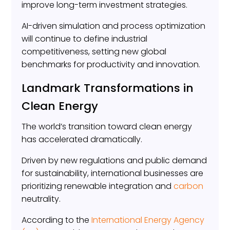
improve long-term investment strategies.
AI-driven simulation and process optimization
will continue to define industrial
competitiveness, setting new global
benchmarks for productivity and innovation.
Landmark Transformations in
Clean Energy
The world’s transition toward clean energy
has accelerated dramatically.
Driven by new regulations and public demand
for sustainability, international businesses are
prioritizing renewable integration and
carbon
neutrality.
According to the
International Energy Agency