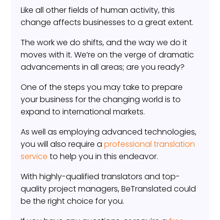
Like all other fields of human activity, this
change affects businesses to a great extent.
The work we do shifts, and the way we do it
moves with it. We’re on the verge of dramatic
advancements in all areas; are you ready?
One of the steps you may take to prepare
your business for the changing world is to
expand to international markets.
As well as employing advanced technologies,
you will also require a
professional translation
service
to help you in this endeavor.
With highly-qualified translators and top-
quality project managers, BeTranslated could
be the right choice for you.