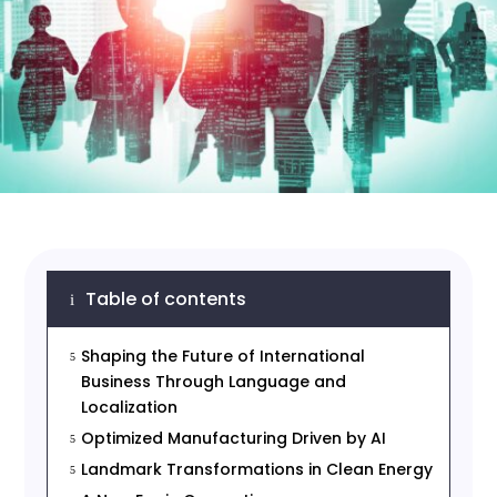
Table of contents
i
Shaping the Future of International
5
Business Through Language and
Localization
Optimized Manufacturing Driven by AI
5
Landmark Transformations in Clean Energy
5