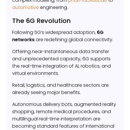
complex modeling, from
pharmaceuticals
to
automotive
engineering.
The 6G Revolution
Following 5G’s widespread adoption,
6G
networks
are redefining global connectivity.
Offering near-instantaneous data transfer
and unprecedented capacity, 6G supports
the real-time integration of AI, robotics, and
virtual environments.
Retail, logistics, and healthcare sectors are
already seeing major benefits.
Autonomous delivery bots, augmented reality
shopping, remote medical procedures, and
multilingual real-time interpretation are
becoming standard features of international