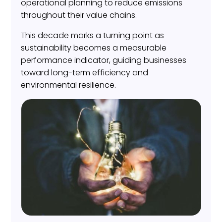
operational planning to reduce emissions
throughout their value chains.
This decade marks a turning point as
sustainability becomes a measurable
performance indicator, guiding businesses
toward long-term efficiency and
environmental resilience.