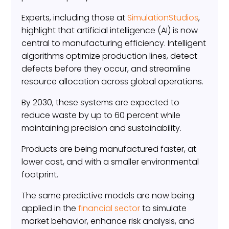
Experts, including those at
SimulationStudios
,
highlight that artificial intelligence (AI) is now
central to manufacturing efficiency. Intelligent
algorithms optimize production lines, detect
defects before they occur, and streamline
resource allocation across global operations.
By 2030, these systems are expected to
reduce waste by up to 60 percent while
maintaining precision and sustainability.
Products are being manufactured faster, at
lower cost, and with a smaller environmental
footprint.
The same predictive models are now being
applied in the
financial sector
to simulate
market behavior, enhance risk analysis, and