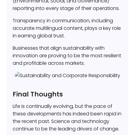
(Environmental, Social, and Governance)
reporting into every stage of their operations.
Transparency in communication, including
accurate multilingual content, plays a key role
in earning global trust.
Businesses that align sustainability with
innovation are proving to be the most resilient
and profitable across markets.
Final Thoughts
Life is continually evolving, but the pace of
these developments has indeed been rapid in
the recent past. Science and technology
continue to be the leading drivers of change.