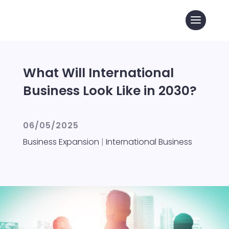
What Will International
Business Look Like in 2030?
06/05/2025
Business Expansion
|
International Business