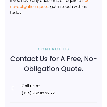
If you have any questions, or require a
free,
no-obligation quote
, get in touch with us
today.
CONTACT US
Contact Us for A Free, No-
Obligation Quote.
Call us at

(+34) 962 02 22 22