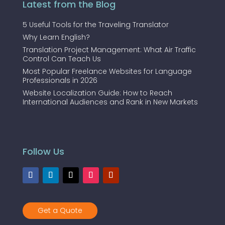
Latest from the Blog
5 Useful Tools for the Traveling Translator
Why Learn English?
Translation Project Management: What Air Traffic
Control Can Teach Us
Most Popular Freelance Websites for Language
Professionals in 2026
Website Localization Guide: How to Reach
International Audiences and Rank in New Markets
Follow Us
Get a Quote