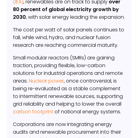
(IEA)
, renewables are on track to supply
over
80 percent of global electricity growth by
2030
, with solar energy leading the expansion.
The cost per watt of solar panels continues to
fall, while wind, hydro, and nuclear fusion
research are reaching commercial maturity.
Small modular reactors (SMRs) are gaining
traction, providing flexible, low-carbon
solutions for industrial operations and remote
areas.
Nuclear power
, once controversial, is
being re-evaluated as a stable complement
to intermittent renewable sources, supporting
grid reliability and helping to lower the overall
carbon footprint
of national energy systems.
Corporations are now integrating energy
audits and renewable procurement into their