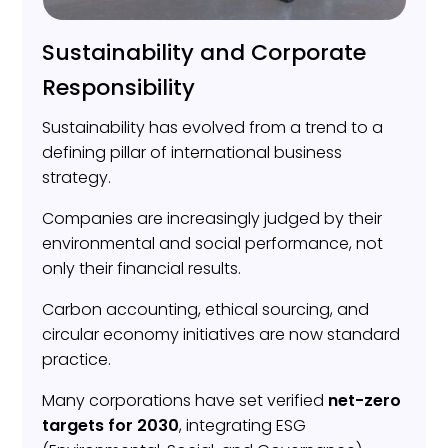
Sustainability and Corporate
Responsibility
Sustainability has evolved from a trend to a
defining pillar of international business
strategy.
Companies are increasingly judged by their
environmental and social performance, not
only their financial results.
Carbon accounting, ethical sourcing, and
circular economy initiatives are now standard
practice.
Many corporations have set verified
net-zero
targets for 2030
, integrating ESG