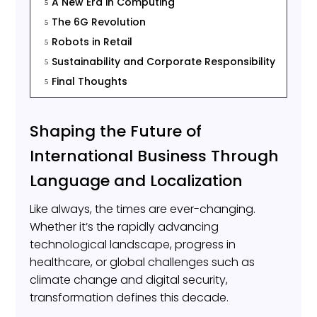
A New Era in Computing
5
The 6G Revolution
5
Robots in Retail
5
Sustainability and Corporate Responsibility
5
Final Thoughts
5
Shaping the Future of
International Business Through
Language and Localization
Like always, the times are ever-changing.
Whether it’s the rapidly advancing
technological landscape, progress in
healthcare, or global challenges such as
climate change and digital security,
transformation defines this decade.