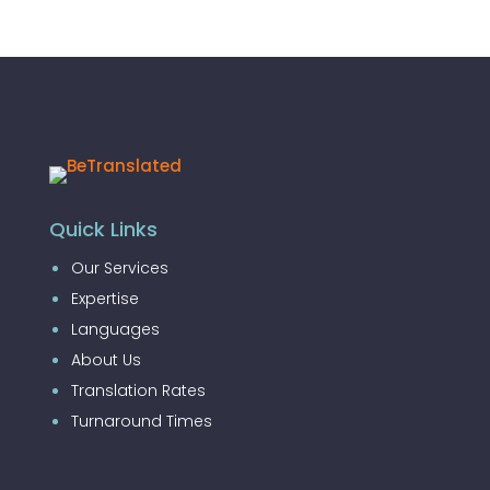
Quick Links
Our Services
Expertise
Languages
About Us
Translation Rates
Turnaround Times