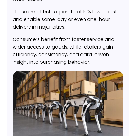
These smart hubs operate at 10% lower cost
and enable same-day or even one-hour
delivery in major cities.
Consumers benefit from faster service and
wider access to goods, while retailers gain
efficiency, consistency, and data-driven
insight into purchasing behavior.