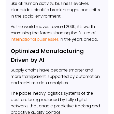
Like all human activity, business evolves
alongside scientific breakthroughs and shifts
in the social environment.
As the world moves toward 2030, it’s worth
examining the forces shaping the future of
international businesses
in the years ahead.
Optimized Manufacturing
Driven by AI
Supply chains have become smarter and
more transparent, supported by automation
and real-time data analytics.
The paper-heavy logistics systems of the
past are being replaced by fully digital
networks that enable predictive tracking and
proactive quality control.