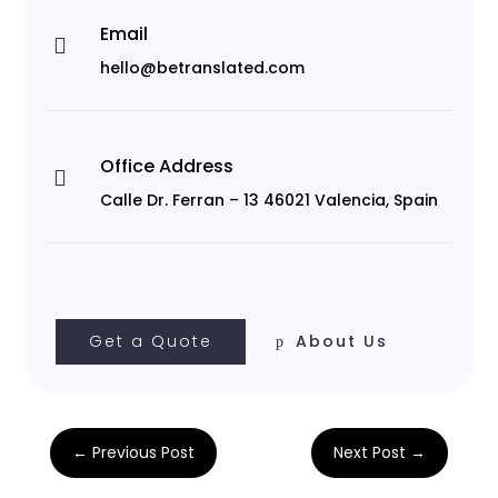
Email

hello@betranslated.com
Office Address

Calle Dr. Ferran – 13 46021 Valencia, Spain
Get a Quote
About Us
←
Previous Post
Next Post
→