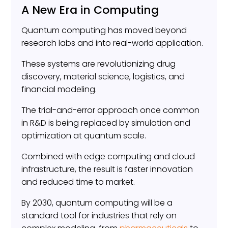
A New Era in Computing
Quantum computing has moved beyond
research labs and into real-world application.
These systems are revolutionizing drug
discovery, material science, logistics, and
financial modeling.
The trial-and-error approach once common
in R&D is being replaced by simulation and
optimization at quantum scale.
Combined with edge computing and cloud
infrastructure, the result is faster innovation
and reduced time to market.
By 2030, quantum computing will be a
standard tool for industries that rely on