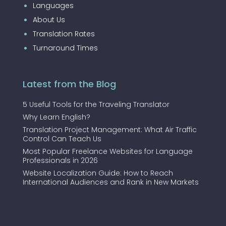
Languages
About Us
Translation Rates
Turnaround Times
Latest from the Blog
5 Useful Tools for the Traveling Translator
Why Learn English?
Translation Project Management: What Air Traffic
Control Can Teach Us
Most Popular Freelance Websites for Language
Professionals in 2026
Website Localization Guide: How to Reach
International Audiences and Rank in New Markets