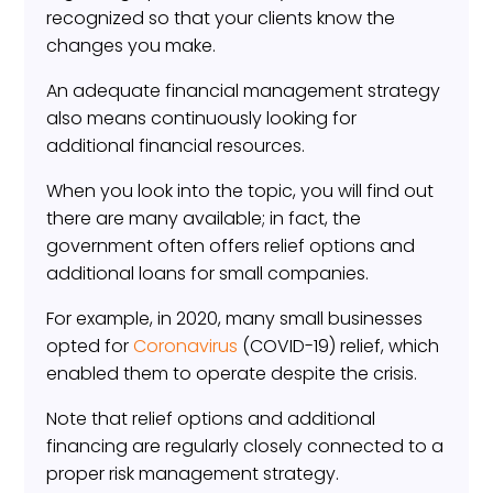
recognized so that your clients know the
changes you make.
An adequate financial management strategy
also means continuously looking for
additional financial resources.
When you look into the topic, you will find out
there are many available; in fact, the
government often offers relief options and
additional loans for small companies.
For example, in 2020, many small businesses
opted for
Coronavirus
(COVID-19) relief, which
enabled them to operate despite the crisis.
Note that relief options and additional
financing are regularly closely connected to a
proper risk management strategy.