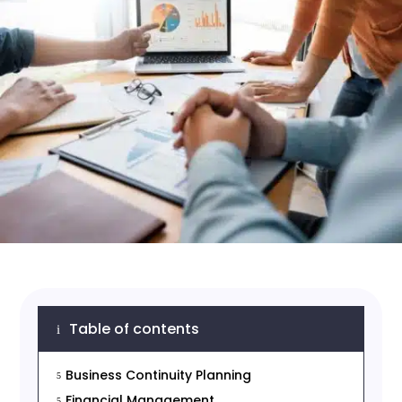
Table of contents
i
Business Continuity Planning
5
Financial Management
5