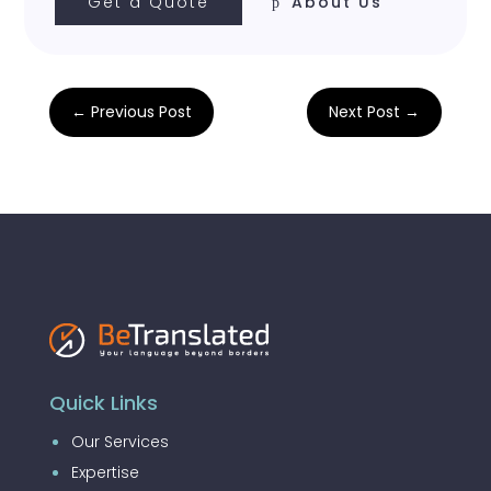
Get a Quote
About Us
←
Previous Post
Next Post
→
Quick Links
Our Services
Expertise