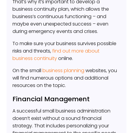
That’s why it’s important to develop a
business continuity plan, which allows the
business’s continuous functioning – and
maybe even unexpected success – even
during emergency events and crises.
To make sure your business survives possible
risks and threats,
find out more about
business continuity
online.
On the small
business planning
websites, you
will find numerous options and additional
resources on the topic.
Financial Management
A successful small business administration
doesn’t exist without a sound financial
strategy. That includes personalizing your