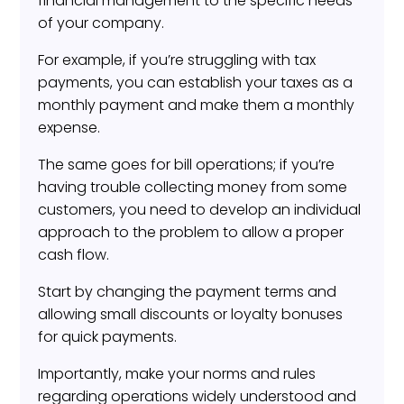
financial management to the specific needs
of your company.
For example, if you’re struggling with tax
payments, you can establish your taxes as a
monthly payment and make them a monthly
expense.
The same goes for bill operations; if you’re
having trouble collecting money from some
customers, you need to develop an individual
approach to the problem to allow a proper
cash flow.
Start by changing the payment terms and
allowing small discounts or loyalty bonuses
for quick payments.
Importantly, make your norms and rules
regarding operations widely understood and