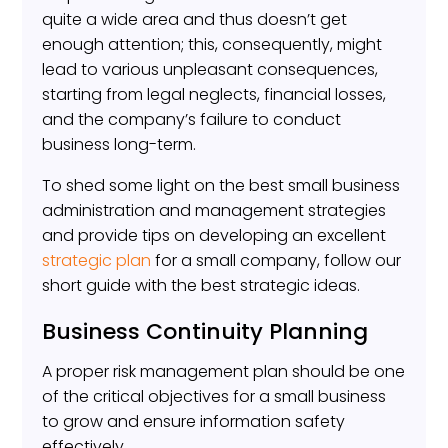
quite a wide area and thus doesn’t get
enough attention; this, consequently, might
lead to various unpleasant consequences,
starting from legal neglects, financial losses,
and the company’s failure to conduct
business long-term.
To shed some light on the best small business
administration and management strategies
and provide tips on developing an excellent
strategic plan
for a small company, follow our
short guide with the best strategic ideas.
Business Continuity Planning
A proper risk management plan should be one
of the critical objectives for a small business
to grow and ensure information safety
effectively.