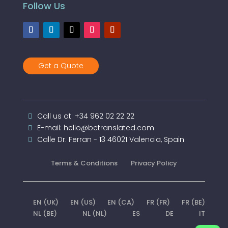
Follow Us
Get a Quote
Call us at: +34 962 02 22 22
E-mail: hello@betranslated.com
Calle Dr. Ferran - 13 46021 Valencia, Spain
Terms & Conditions
Privacy Policy
EN (UK)
EN (US)
EN (CA)
FR (FR)
FR (BE)
NL (BE)
NL (NL)
ES
DE
IT