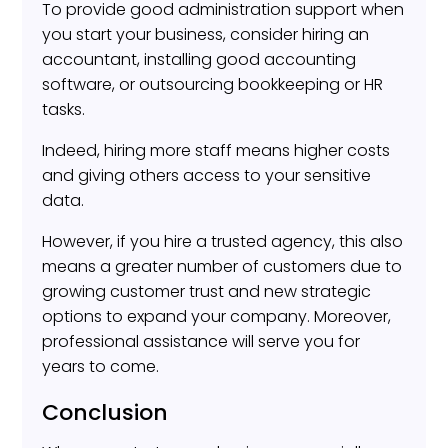
To provide good administration support when
you start your business, consider hiring an
accountant, installing good accounting
software, or outsourcing bookkeeping or HR
tasks.
Indeed, hiring more staff means higher costs
and giving others access to your sensitive
data.
However, if you hire a trusted agency, this also
means a greater number of customers due to
growing customer trust and new strategic
options to expand your company. Moreover,
professional assistance will serve you for
years to come.
Conclusion