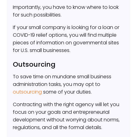
Importantly, you have to know where to look
for such possibilities.
If your small company is looking for a loan or
COVID-19 relief options, you will find multiple
pieces of information on governmental sites
for U.S. small businesses.
Outsourcing
To save time on mundane small business
administration tasks, you may opt to
outsourcing
some of your duties.
Contracting with the right agency will let you
focus on your goals and entrepreneurial
development without worrying about norms,
regulations, and all the formal details.