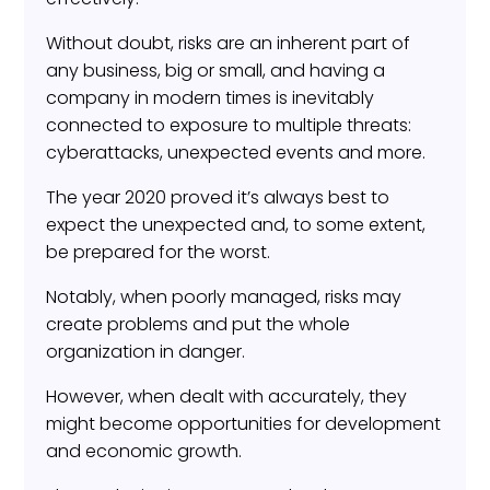
Without doubt, risks are an inherent part of
any business, big or small, and having a
company in modern times is inevitably
connected to exposure to multiple threats:
cyberattacks, unexpected events and more.
The year 2020 proved it’s always best to
expect the unexpected and, to some extent,
be prepared for the worst.
Notably, when poorly managed, risks may
create problems and put the whole
organization in danger.
However, when dealt with accurately, they
might become opportunities for development
and economic growth.