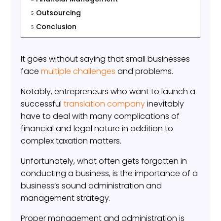
Outsourcing
5
Conclusion
5
It goes without saying that small businesses
face
multiple challenges
and problems.
Notably, entrepreneurs who want to launch a
successful
translation company
inevitably
have to deal with many complications of
financial and legal nature in addition to
complex taxation matters.
Unfortunately, what often gets forgotten in
conducting a business, is the importance of a
business’s sound administration and
management strategy.
Proper management and administration is