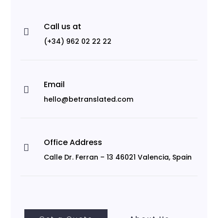
Call us at

(+34) 962 02 22 22
Email

hello@betranslated.com
Office Address

Calle Dr. Ferran – 13 46021 Valencia, Spain