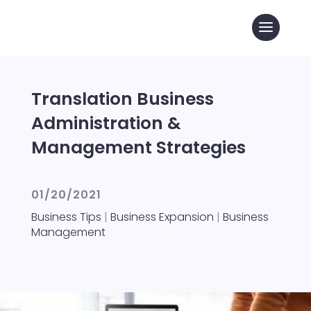
Translation Business
Administration &
Management Strategies
01/20/2021
Business Tips
|
Business Expansion
|
Business
Management