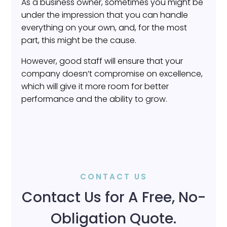
As a business owner, sometimes you might be
under the impression that you can handle
everything on your own, and, for the most
part, this might be the cause.
However, good staff will ensure that your
company doesn’t compromise on excellence,
which will give it more room for better
performance and the ability to grow.
CONTACT US
Contact Us for A Free, No-
Obligation Quote.