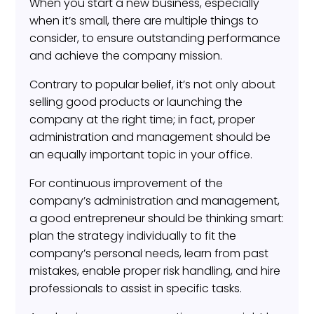
When you start a new business, especially
when it’s small, there are multiple things to
consider, to ensure outstanding performance
and achieve the company mission.
Contrary to popular belief, it’s not only about
selling good products or launching the
company at the right time; in fact, proper
administration and management should be
an equally important topic in your office.
For continuous improvement of the
company’s administration and management,
a good entrepreneur should be thinking smart:
plan the strategy individually to fit the
company’s personal needs, learn from past
mistakes, enable proper risk handling, and hire
professionals to assist in specific tasks.