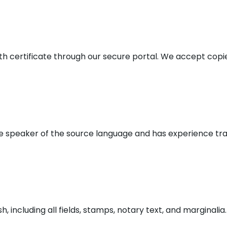
irth certificate through our secure portal. We accept co
ve speaker of the source language and has experience tran
 including all fields, stamps, notary text, and marginalia