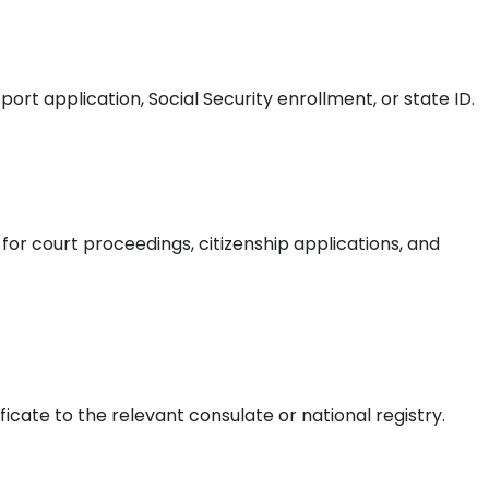
ort application, Social Security enrollment, or state ID.
 for court proceedings, citizenship applications, and
ificate to the relevant consulate or national registry.