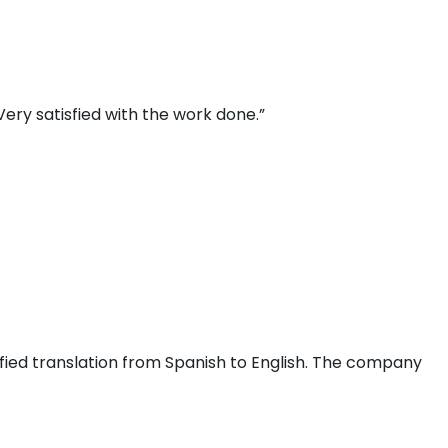
ery satisfied with the work done.”
fied translation from Spanish to English. The company