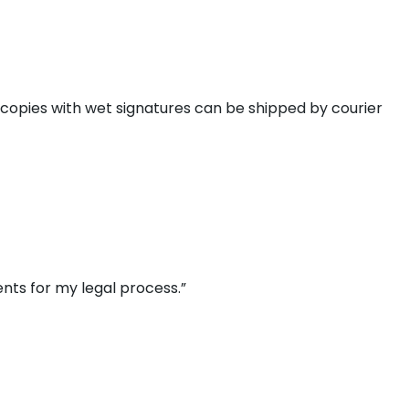
 copies with wet signatures can be shipped by courier
nts for my legal process.”