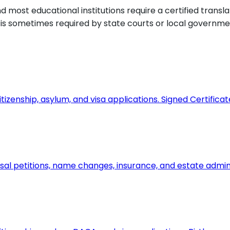
most educational institutions require a certified transla
d is sometimes required by state courts or local governmen
tizenship, asylum, and visa applications. Signed Certifica
usal petitions, name changes, insurance, and estate admin