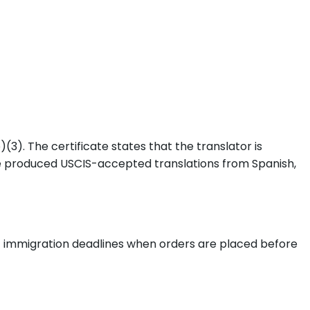
3). The certificate states that the translator is
e produced USCIS-accepted translations from Spanish,
nt immigration deadlines when orders are placed before