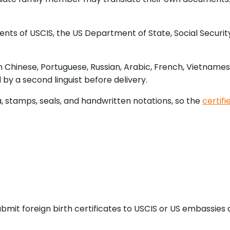
ts of USCIS, the US Department of State, Social Security 
n Chinese, Portuguese, Russian, Arabic, French, Vietname
 by a second linguist before delivery.
a, stamps, seals, and handwritten notations, so the
certifi
bmit foreign birth certificates to USCIS or US embassies a