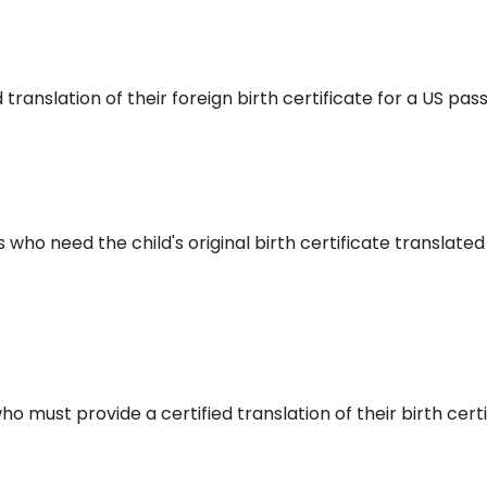
anslation of their foreign birth certificate for a US passp
who need the child's original birth certificate translated
ho must provide a certified translation of their birth cert