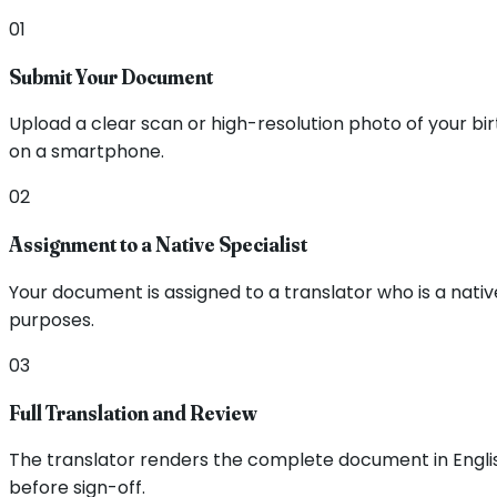
01
Submit Your Document
Upload a clear scan or high-resolution photo of your b
on a smartphone.
02
Assignment to a Native Specialist
Your document is assigned to a translator who is a nati
purposes.
03
Full Translation and Review
The translator renders the complete document in English,
before sign-off.