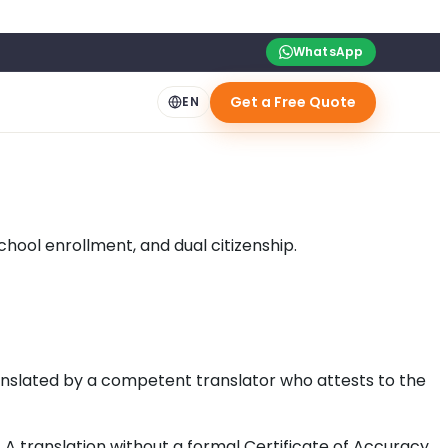
WhatsApp
Get a Free Quote
EN
hool enrollment, and dual citizenship.
ranslated by a competent translator who attests to the
A translation without a formal Certificate of Accuracy