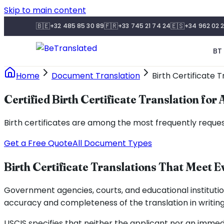
Skip to main content
🇧🇪
🇫🇷
🇪🇸
+32 485 85 30 89
+33 745 21 74 24
+34 962 02 2
BT 
Home
Document Translation
Birth Certificate T
Certified Birth Certificate Translation for
Birth certificates are among the most frequently reques
Get a Free Quote
All Document Types
Birth Certificate Translations That Meet E
Government agencies, courts, and educational institutio
accuracy and completeness of the translation in writing
USCIS specifies that neither the applicant nor an imme