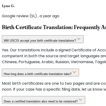
Lyne G.
Google review (SL) , a year ago
Birth Certificate Translation: Frequently 
Will USCIS accept your birth certificate translations?
Yes. Our translations include a signed Certificate of Ac
competent in both the source and target languages and
Chinese, Portuguese, Arabic, Russian, Vietnamese, Tagal
How long does a birth certificate translation take?
Most birth certificates are one to two pages and are c
noon. If your case has a specific filing date, let us know
Does a certified translation also need to be notarized?