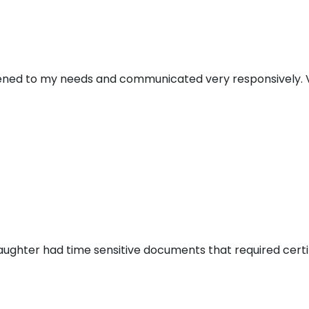
stened to my needs and communicated very responsively. V
aughter had time sensitive documents that required certi