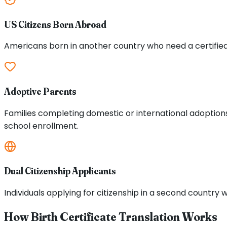
US Citizens Born Abroad
Americans born in another country who need a certified tr
Adoptive Parents
Families completing domestic or international adoptions 
school enrollment.
Dual Citizenship Applicants
Individuals applying for citizenship in a second country w
How Birth Certificate Translation Works