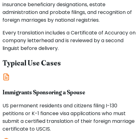
insurance beneficiary designations, estate
administration and probate filings, and recognition of
foreign marriages by national registries.
Every translation includes a Certificate of Accuracy on
company letterhead and is reviewed by a second
linguist before delivery.
Typical Use Cases
Immigrants Sponsoring a Spouse
US permanent residents and citizens filing I-130
petitions or K-1 fiancee visa applications who must
submit a certified translation of their foreign marriage
certificate to USCIS.