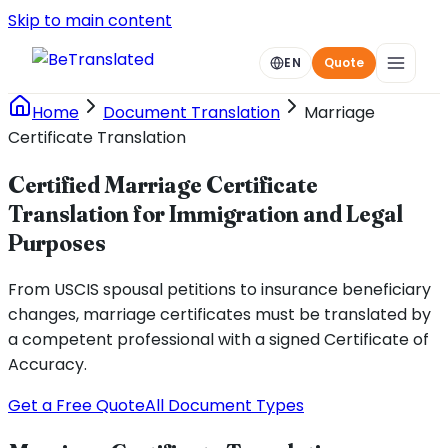
Skip to main content
EN
Quote
Home
Document Translation
Marriage
Certificate Translation
Certified Marriage Certificate
Translation for Immigration and Legal
Purposes
From USCIS spousal petitions to insurance beneficiary
changes, marriage certificates must be translated by
a competent professional with a signed Certificate of
Accuracy.
Get a Free Quote
All Document Types