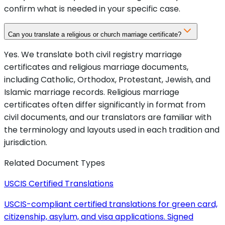
confirm what is needed in your specific case.
Can you translate a religious or church marriage certificate?
Yes. We translate both civil registry marriage
certificates and religious marriage documents,
including Catholic, Orthodox, Protestant, Jewish, and
Islamic marriage records. Religious marriage
certificates often differ significantly in format from
civil documents, and our translators are familiar with
the terminology and layouts used in each tradition and
jurisdiction.
Related Document Types
USCIS Certified Translations
USCIS-compliant certified translations for green card,
citizenship, asylum, and visa applications. Signed