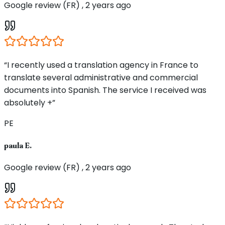
Google review (FR) , 2 years ago
“I recently used a translation agency in France to
translate several administrative and commercial
documents into Spanish. The service I received was
absolutely +”
PE
paula E.
Google review (FR) , 2 years ago