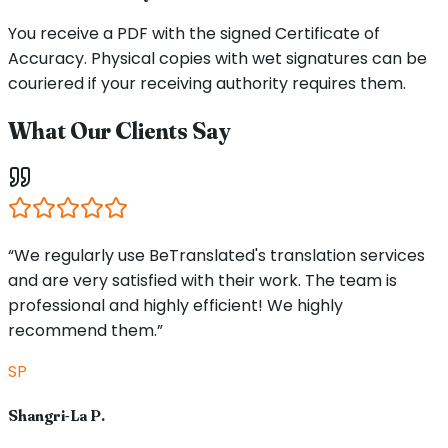
You receive a PDF with the signed Certificate of
Accuracy. Physical copies with wet signatures can be
couriered if your receiving authority requires them.
What Our Clients Say
“We regularly use BeTranslated's translation services
and are very satisfied with their work. The team is
professional and highly efficient! We highly
recommend them.”
SP
Shangri-La P.