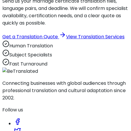
Send us your marriage certificate translation files,
language pairs, and deadline. We will confirm specialist
availability, certification needs, and a clear quote as
quickly as possible.
Get a Translation Quote
View Translation Services
Human Translation
Subject Specialists
Fast Turnaround
Connecting businesses with global audiences through
professional translation and cultural adaptation since
2002.
Follow us