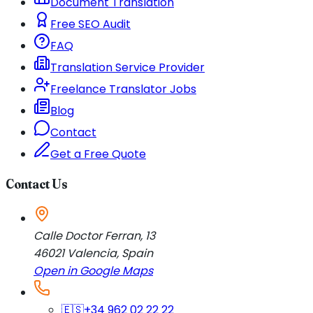
Document Translation
Free SEO Audit
FAQ
Translation Service Provider
Freelance Translator Jobs
Blog
Contact
Get a Free Quote
Contact Us
Calle Doctor Ferran, 13
46021
Valencia
,
Spain
Open in Google Maps
🇪🇸
+34 962 02 22 22