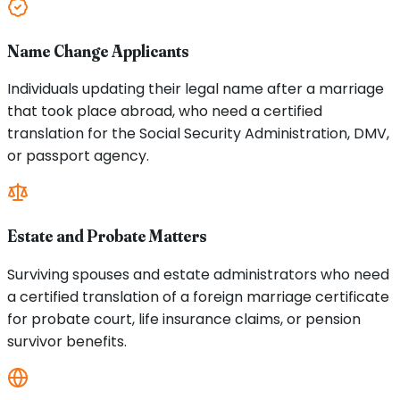
Name Change Applicants
Individuals updating their legal name after a marriage
that took place abroad, who need a certified
translation for the Social Security Administration, DMV,
or passport agency.
Estate and Probate Matters
Surviving spouses and estate administrators who need
a certified translation of a foreign marriage certificate
for probate court, life insurance claims, or pension
survivor benefits.