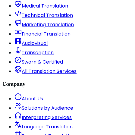
Medical Translation
Technical Translation
Marketing Translation
Financial Translation
Audiovisual
Transcription
Sworn & Certified
All Translation Services
Company
About Us
Solutions by Audience
Interpreting Services
Language Translation