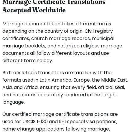
Marriage Certificate Translations
Accepted Worldwide
Marriage documentation takes different forms
depending on the country of origin. Civil registry
certificates, church marriage records, municipal
marriage booklets, and notarized religious marriage
documents all follow different layouts and use
different terminology.
BeTranslated's translators are familiar with the
formats used in Latin America, Europe, the Middle East,
Asia, and Africa, ensuring that every field, official seal,
and notation is accurately rendered in the target
language.
Our certified marriage certificate translations are
used for USCIS I-130 and K-1 spousal visa petitions,
name change applications following marriage,