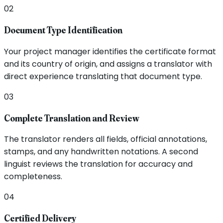
02
Document Type Identification
Your project manager identifies the certificate format
and its country of origin, and assigns a translator with
direct experience translating that document type.
03
Complete Translation and Review
The translator renders all fields, official annotations,
stamps, and any handwritten notations. A second
linguist reviews the translation for accuracy and
completeness.
04
Certified Delivery