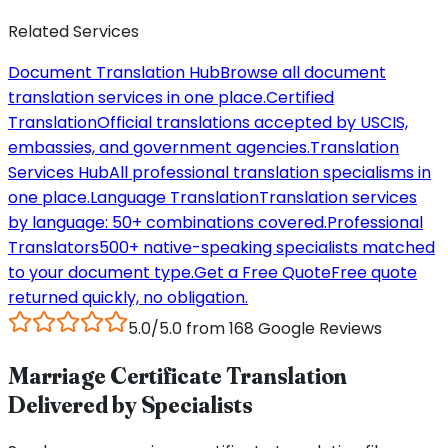
Related Services
Document Translation Hub
Browse all document
translation services in one place.
Certified
Translation
Official translations accepted by USCIS,
embassies, and government agencies.
Translation
Services Hub
All professional translation specialisms in
one place.
Language Translation
Translation services
by language: 50+ combinations covered.
Professional
Translators
500+ native-speaking specialists matched
to your document type.
Get a Free Quote
Free quote
returned quickly, no obligation.
5.0/5.0 from 168 Google Reviews
Marriage Certificate Translation
Delivered by Specialists