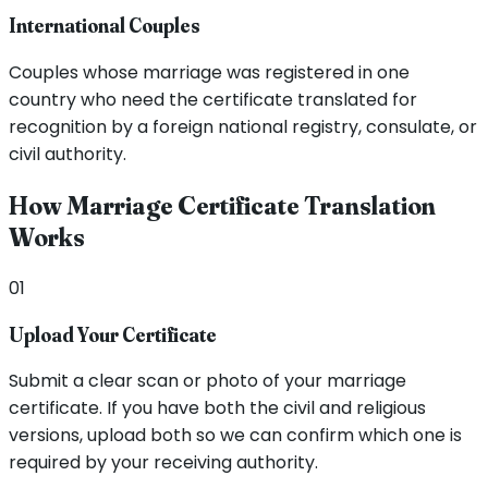
International Couples
Couples whose marriage was registered in one
country who need the certificate translated for
recognition by a foreign national registry, consulate, or
civil authority.
How Marriage Certificate Translation
Works
01
Upload Your Certificate
Submit a clear scan or photo of your marriage
certificate. If you have both the civil and religious
versions, upload both so we can confirm which one is
required by your receiving authority.