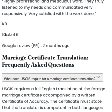
“Highly professional and meticulous work. They truly
listened to my needs and communicated very
responsively. Very satisfied with the work done.”
KB
Khaled B.
Google review (FR) , 2 months ago
Marriage Certificate Translation:
Frequently Asked Questions
What does USCIS require for a marriage certificate translation?
USCIS requires a full English translation of the foreign
marriage certificate accompanied by a written
Certificate of Accuracy. The certificate must state
that the translator is competent in both languages