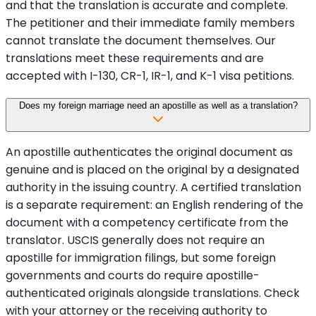
and that the translation is accurate and complete.
The petitioner and their immediate family members
cannot translate the document themselves. Our
translations meet these requirements and are
accepted with I-130, CR-1, IR-1, and K-1 visa petitions.
Does my foreign marriage need an apostille as well as a translation?
An apostille authenticates the original document as
genuine and is placed on the original by a designated
authority in the issuing country. A certified translation
is a separate requirement: an English rendering of the
document with a competency certificate from the
translator. USCIS generally does not require an
apostille for immigration filings, but some foreign
governments and courts do require apostille-
authenticated originals alongside translations. Check
with your attorney or the receiving authority to