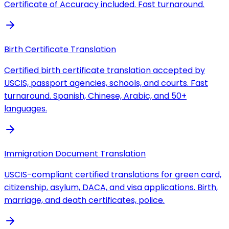
Certificate of Accuracy included. Fast turnaround.
Birth Certificate Translation
Certified birth certificate translation accepted by
USCIS, passport agencies, schools, and courts. Fast
turnaround. Spanish, Chinese, Arabic, and 50+
languages.
Immigration Document Translation
USCIS-compliant certified translations for green card,
citizenship, asylum, DACA, and visa applications. Birth,
marriage, and death certificates, police.