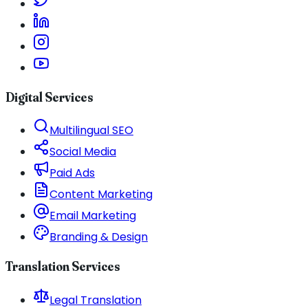
Digital Services
Multilingual SEO
Social Media
Paid Ads
Content Marketing
Email Marketing
Branding & Design
Translation Services
Legal Translation