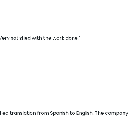
ery satisfied with the work done.”
fied translation from Spanish to English. The company