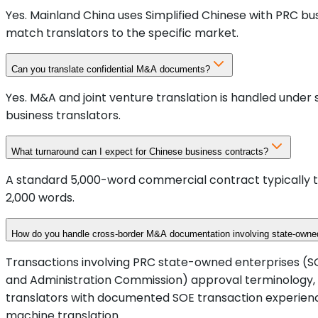
Yes. Mainland China uses Simplified Chinese with PRC b
match translators to the specific market.
Can you translate confidential M&A documents?
Yes. M&A and joint venture translation is handled under
business translators.
What turnaround can I expect for Chinese business contracts?
A standard 5,000-word commercial contract typically tr
2,000 words.
How do you handle cross-border M&A documentation involving state-owned
Transactions involving PRC state-owned enterprises (S
and Administration Commission) approval terminology,
translators with documented SOE transaction experienc
machine translation.