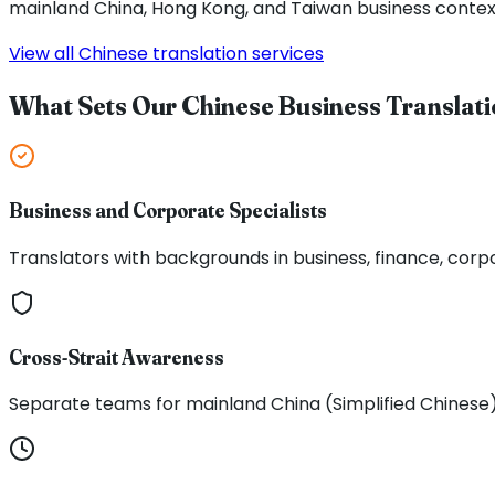
mainland China, Hong Kong, and Taiwan business contex
View all Chinese translation services
What Sets Our Chinese Business Translati
Business and Corporate Specialists
Translators with backgrounds in business, finance, corp
Cross-Strait Awareness
Separate teams for mainland China (Simplified Chinese)