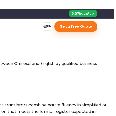
WhatsApp
Get a Free Quote
EN
ween Chinese and English by qualified business
s translators combine native fluency in Simplified or
tion that meets the formal register expected in