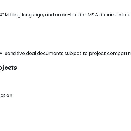
OFCOM filing language, and cross-border M&A documentati
DA. Sensitive deal documents subject to project compartm
ojects
ation