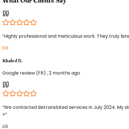
What Our Clients Say
“Highly professional and meticulous work. They truly li
KB
Khaled B.
Google review (FR) , 2 months ago
“We contacted Betranslated services in July 2024. My d
+”
LG