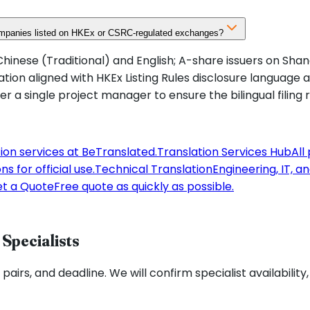
companies listed on HKEx or CSRC-regulated exchanges?
hinese (Traditional) and English; A-share issuers on Shan
on aligned with HKEx Listing Rules disclosure language 
 a single project manager to ensure the bilingual filing 
tion services at BeTranslated.
Translation Services Hub
All
s for official use.
Technical Translation
Engineering, IT, a
t a Quote
Free quote as quickly as possible.
Specialists
pairs, and deadline. We will confirm specialist availability