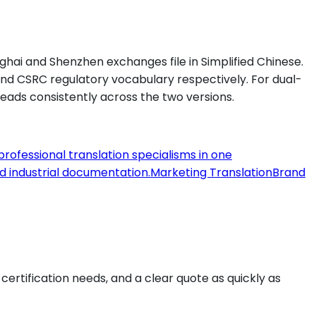
ghai and Shenzhen exchanges file in Simplified Chinese.
and CSRC regulatory vocabulary respectively. For dual-
reads consistently across the two versions.
 professional translation specialisms in one
nd industrial documentation.
Marketing Translation
Brand
, certification needs, and a clear quote as quickly as