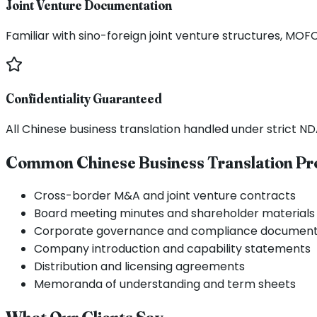
Joint Venture Documentation
Familiar with sino-foreign joint venture structures, M
Confidentiality Guaranteed
All Chinese business translation handled under strict N
Common Chinese Business Translation Pr
Cross-border M&A and joint venture contracts
Board meeting minutes and shareholder materials
Corporate governance and compliance document
Company introduction and capability statements
Distribution and licensing agreements
Memoranda of understanding and term sheets