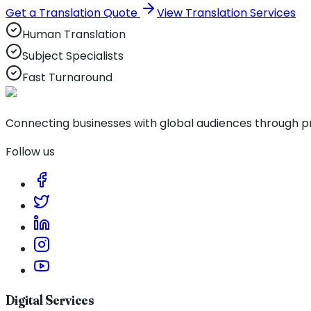
Get a Translation Quote
View Translation Services
Human Translation
Subject Specialists
Fast Turnaround
Connecting businesses with global audiences through pro
Follow us
Digital Services