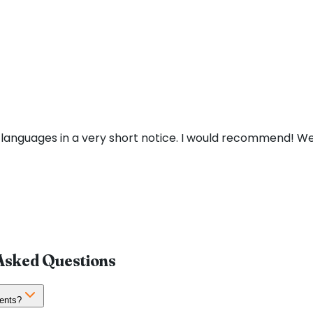
 languages in a very short notice. I would recommend! We
 Asked Questions
ents?