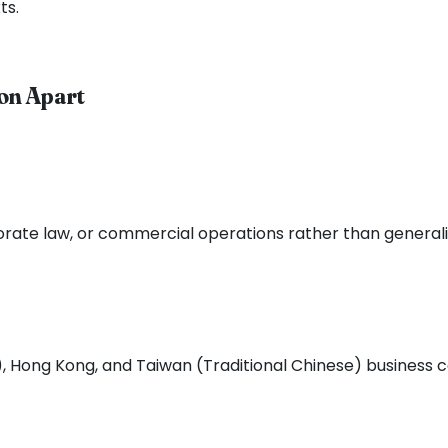
ts.
on Apart
orate law, or commercial operations rather than generali
, Hong Kong, and Taiwan (Traditional Chinese) business 