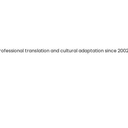
fessional translation and cultural adaptation since 2002