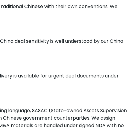
Traditional Chinese with their own conventions. We
hina deal sensitivity is well understood by our China
ivery is available for urgent deal documents under
ling language, SASAC (State-owned Assets Supervision
th Chinese government counterparties. We assign
 M&A materials are handled under signed NDA with no