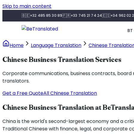
Skip to main content
🇧🇪
🇫🇷
🇪🇸
+32 485 85 30 89
+33 745 21 74 24
+34 962 02 2
BT 
Home
Language Translation
Chinese Translatio
Chinese Business Translation Services
Corporate communications, business contracts, board ma
translators.
Get a Free Quote
All Chinese Translation
Chinese Business Translation at BeTransl
China is the world's second-largest economy and a critic
Traditional Chinese with finance, legal, and corporate