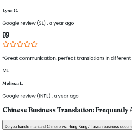
Lyne G.
Google review (SL) , a year ago
“Great communication, perfect translations in different
ML
Melissa L.
Google review (INTL) , a year ago
Chinese Business Translation: Frequently
Do you handle mainland Chinese vs. Hong Kong / Taiwan business docum