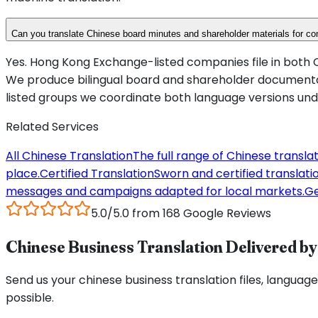
Can you translate Chinese board minutes and shareholder materials for 
Yes. Hong Kong Exchange-listed companies file in both C
We produce bilingual board and shareholder documentati
listed groups we coordinate both language versions under
Related Services
All Chinese Translation
The full range of Chinese transla
place.
Certified Translation
Sworn and certified translation
messages and campaigns adapted for local markets.
Ge
5.0/5.0 from 168 Google Reviews
Chinese Business Translation Delivered by 
Send us your chinese business translation files, language 
possible.