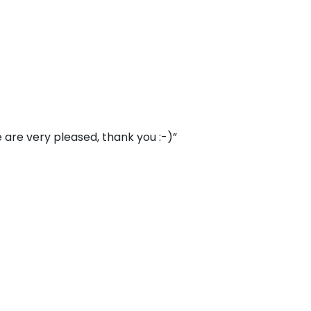
 are very pleased, thank you :-)”