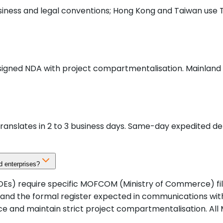
usiness and legal conventions; Hong Kong and Taiwan use 
 signed NDA with project compartmentalisation. Mainland C
anslates in 2 to 3 business days. Same-day expedited del
 enterprises?
OEs) require specific MOFCOM (Ministry of Commerce) fi
 and the formal register expected in communications wi
e and maintain strict project compartmentalisation. All