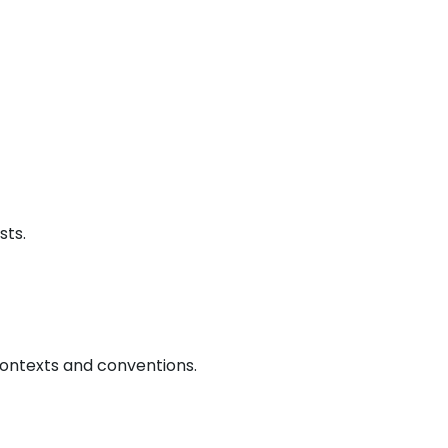
sts.
contexts and conventions.