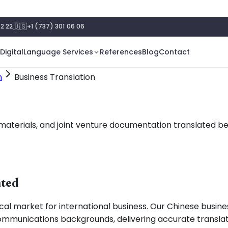
🇺🇸
2 22
+1 (737) 301 06 06
Digital
Language Services
References
Blog
Contact
n
Business Translation
terials, and joint venture documentation translated bet
ated
al market for international business. Our Chinese busines
 communications backgrounds, delivering accurate transla