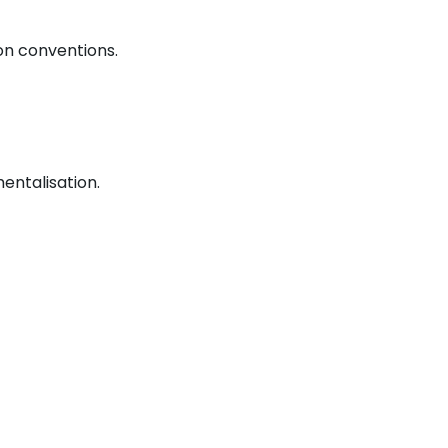
on conventions.
entalisation.