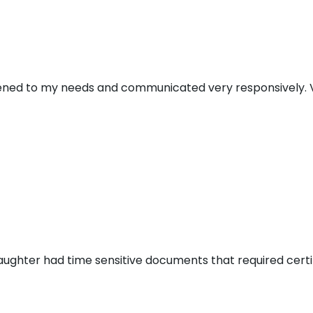
stened to my needs and communicated very responsively. V
aughter had time sensitive documents that required certi