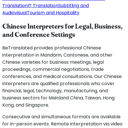
Translation
IT Translation
Subtitling and
Audiovisual
Tourism and Hospitality
Chinese Interpreters for Legal, Business,
and Conference Settings
BeTranslated provides professional Chinese
interpretation in Mandarin, Cantonese, and other
Chinese varieties for business meetings, legal
proceedings, commercial negotiations, trade
conferences, and medical consultations. Our Chinese
interpreters are qualified professionals who cover
financial, legal, technology, manufacturing, and
business sectors for Mainland China, Taiwan, Hong
Kong, and Singapore.
Consecutive and simultaneous formats are available
for in-person events. Remote interpretation via video