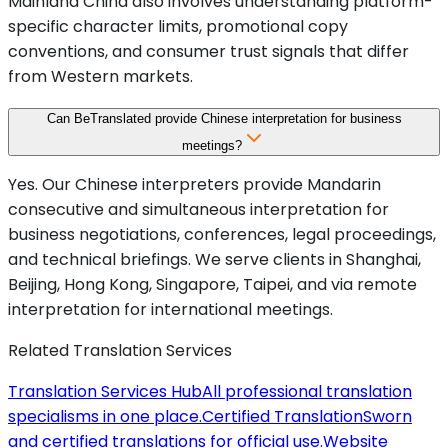
Mainland China also involves understanding platform-
specific character limits, promotional copy
conventions, and consumer trust signals that differ
from Western markets.
Can BeTranslated provide Chinese interpretation for business
meetings?
Yes. Our Chinese interpreters provide Mandarin
consecutive and simultaneous interpretation for
business negotiations, conferences, legal proceedings,
and technical briefings. We serve clients in Shanghai,
Beijing, Hong Kong, Singapore, Taipei, and via remote
interpretation for international meetings.
Related Translation Services
Translation Services Hub
All professional translation
specialisms in one place.
Certified Translation
Sworn
and certified translations for official use.
Website