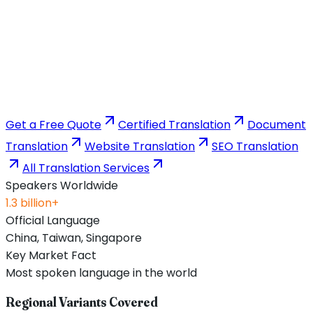
Get a Free Quote
Certified Translation
Document
Translation
Website Translation
SEO Translation
All Translation Services
Speakers Worldwide
1.3 billion+
Official Language
China, Taiwan, Singapore
Key Market Fact
Most spoken language in the world
Regional Variants Covered