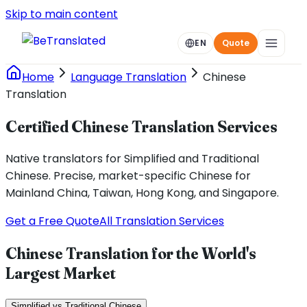
Skip to main content
EN
Quote
Home
Language Translation
Chinese
Translation
Certified Chinese Translation Services
Native translators for Simplified and Traditional
Chinese. Precise, market-specific Chinese for
Mainland China, Taiwan, Hong Kong, and Singapore.
Get a Free Quote
All Translation Services
Chinese Translation for the World's
Largest Market
Simplified vs Traditional Chinese