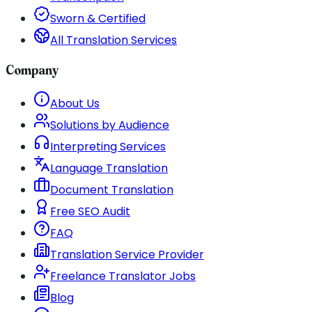
Sworn & Certified
All Translation Services
Company
About Us
Solutions by Audience
Interpreting Services
Language Translation
Document Translation
Free SEO Audit
FAQ
Translation Service Provider
Freelance Translator Jobs
Blog