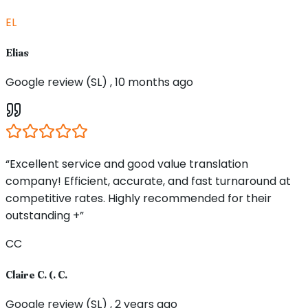
EL
Elias
Google review (SL) , 10 months ago
“Excellent service and good value translation
company! Efficient, accurate, and fast turnaround at
competitive rates. Highly recommended for their
outstanding +”
CC
Claire C. (. C.
Google review (SL) , 2 years ago