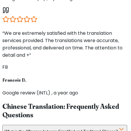
“We are extremely satisfied with the translation
services provided. The translations were accurate,
professional, and delivered on time. The attention to
detail and +”
FB
Francois B.
Google review (INTL) , a year ago
Chinese Translation: Frequently Asked
Questions