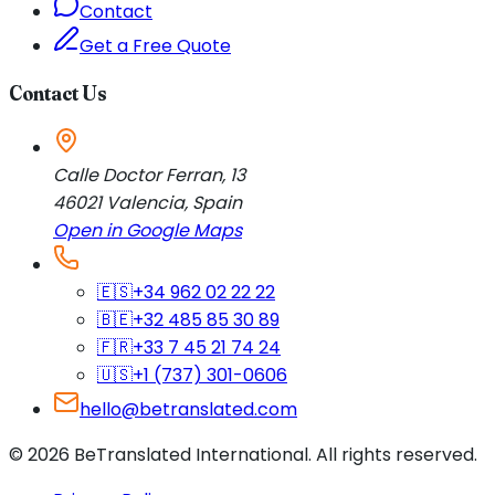
Contact
Get a Free Quote
Contact Us
Calle Doctor Ferran, 13
46021
Valencia
,
Spain
Open in Google Maps
🇪🇸
+34 962 02 22 22
🇧🇪
+32 485 85 30 89
🇫🇷
+33 7 45 21 74 24
🇺🇸
+1 (737) 301-0606
hello@betranslated.com
©
2026
BeTranslated International
.
All rights reserved.