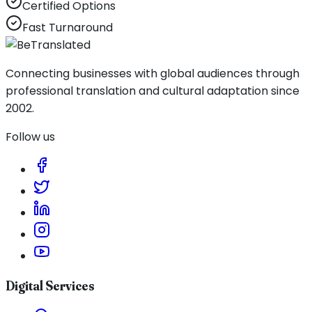
Certified Options
Fast Turnaround
Connecting businesses with global audiences through
professional translation and cultural adaptation since
2002.
Follow us
Digital Services