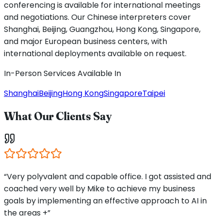
conferencing is available for international meetings
and negotiations. Our Chinese interpreters cover
Shanghai, Beijing, Guangzhou, Hong Kong, Singapore,
and major European business centers, with
international deployments available on request.
In-Person Services Available In
Shanghai
Beijing
Hong Kong
Singapore
Taipei
What Our Clients Say
“Very polyvalent and capable office. I got assisted and
coached very well by Mike to achieve my business
goals by implementing an effective approach to AI in
the areas +”