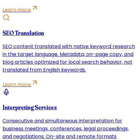
Learn more
SEO Translation
SEO content translated with native keyword research
in the target language. Metadata, on-page copy, and
blog articles optimized for local search behavior, not
translated from English keywords.
Learn more
Interpreting Services
Consecutive and simultaneous interpretation for
business meetings, conferences, legal proceedings,
and negotiations. On-site and remote formats