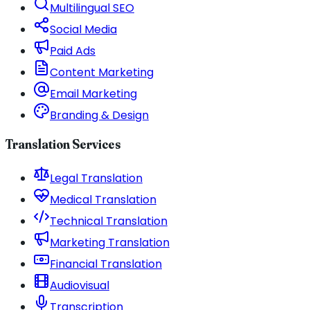
Multilingual SEO
Social Media
Paid Ads
Content Marketing
Email Marketing
Branding & Design
Translation Services
Legal Translation
Medical Translation
Technical Translation
Marketing Translation
Financial Translation
Audiovisual
Transcription