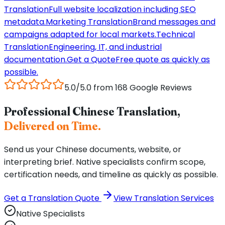
Translation
Full website localization including SEO
metadata.
Marketing Translation
Brand messages and
campaigns adapted for local markets.
Technical
Translation
Engineering, IT, and industrial
documentation.
Get a Quote
Free quote as quickly as
possible.
5.0/5.0 from 168 Google Reviews
Professional Chinese Translation,
Delivered on Time.
Send us your Chinese documents, website, or
interpreting brief. Native specialists confirm scope,
certification needs, and timeline as quickly as possible.
Get a Translation Quote
View Translation Services
Native Specialists