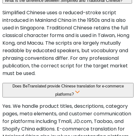
What is the difference between Simplified and Traditional Chinese?
Simplified Chinese uses a reduced-stroke script
introduced in Mainland China in the 1950s and is also
used in Singapore. Traditional Chinese retains the full
classical character forms and is used in Taiwan, Hong
Kong, and Macau. The scripts are largely mutually
readable by educated speakers, but vocabulary and
phrasing conventions differ. For any professional
publication, the correct script for the target market
must be used.
Does BeTranslated provide Chinese translation for e-commerce
platforms?
Yes. We handle product titles, descriptions, category
pages, meta elements, and customer communication
for platforms including Tmall, JD.com, Taobao, and
Shopify China editions. E-commerce translation for