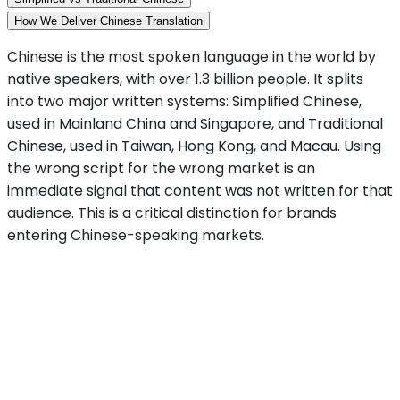
How We Deliver Chinese Translation
Chinese is the most spoken language in the world by
native speakers, with over 1.3 billion people. It splits
into two major written systems: Simplified Chinese,
used in Mainland China and Singapore, and Traditional
Chinese, used in Taiwan, Hong Kong, and Macau. Using
the wrong script for the wrong market is an
immediate signal that content was not written for that
audience. This is a critical distinction for brands
entering Chinese-speaking markets.