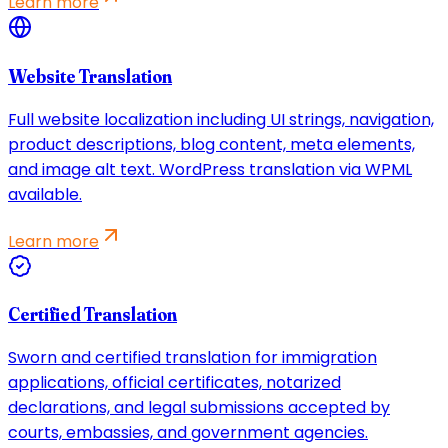
Learn more
Website Translation
Full website localization including UI strings, navigation,
product descriptions, blog content, meta elements,
and image alt text. WordPress translation via WPML
available.
Learn more
Certified Translation
Sworn and certified translation for immigration
applications, official certificates, notarized
declarations, and legal submissions accepted by
courts, embassies, and government agencies.