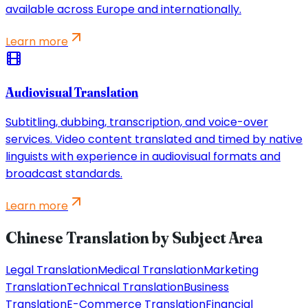
available across Europe and internationally.
Learn more
Audiovisual Translation
Subtitling, dubbing, transcription, and voice-over
services. Video content translated and timed by native
linguists with experience in audiovisual formats and
broadcast standards.
Learn more
Chinese Translation by Subject Area
Legal Translation
Medical Translation
Marketing
Translation
Technical Translation
Business
Translation
E-Commerce Translation
Financial