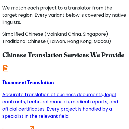
We match each project to a translator from the
target region. Every variant below is covered by native
linguists.
Simplified Chinese (Mainland China, Singapore)
Traditional Chinese (Taiwan, Hong Kong, Macau)
Chinese Translation Services We Provide
Document Translation
Accurate translation of business documents, legal
contracts, technical manuals, medical reports, and
official certificates. Every project is handled by a
specialist in the relevant field.