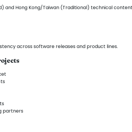
ed) and Hong Kong/Taiwan (Traditional) technical content
stency across software releases and product lines.
ojects
ket
cts
ts
g partners