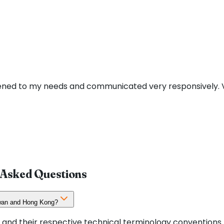
stened to my needs and communicated very responsively. V
y Asked Questions
aiwan and Hong Kong?
 and their respective technical terminology conventions.