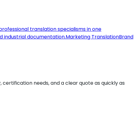
 professional translation specialisms in one
nd industrial documentation.
Marketing Translation
Brand
y, certification needs, and a clear quote as quickly as