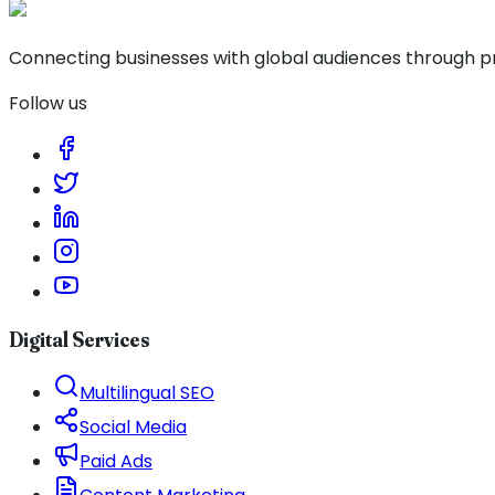
Connecting businesses with global audiences through pro
Follow us
Digital Services
Multilingual SEO
Social Media
Paid Ads