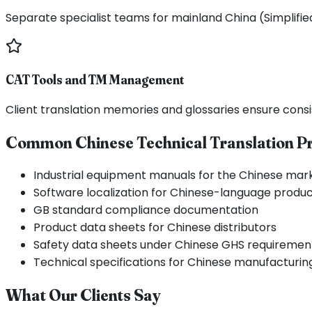
Separate specialist teams for mainland China (Simplifi
CAT Tools and TM Management
Client translation memories and glossaries ensure consi
Common Chinese Technical Translation Pr
Industrial equipment manuals for the Chinese mar
Software localization for Chinese-language produ
GB standard compliance documentation
Product data sheets for Chinese distributors
Safety data sheets under Chinese GHS requiremen
Technical specifications for Chinese manufacturin
What Our Clients Say