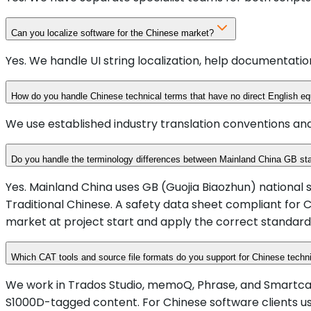
Can you localize software for the Chinese market?
Yes. We handle UI string localization, help documentati
How do you handle Chinese technical terms that have no direct English eq
We use established industry translation conventions and
Do you handle the terminology differences between Mainland China GB s
Yes. Mainland China uses GB (Guojia Biaozhun) national
Traditional Chinese. A safety data sheet compliant for 
market at project start and apply the correct standar
Which CAT tools and source file formats do you support for Chinese techni
We work in Trados Studio, memoQ, Phrase, and Smartcat as s
S1000D-tagged content. For Chinese software clients us