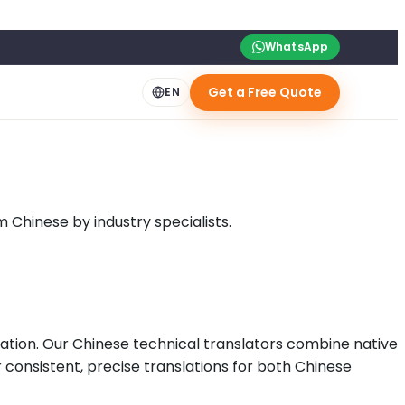
WhatsApp
Get a Free Quote
EN
Chinese by industry specialists.
tion. Our Chinese technical translators combine native
er consistent, precise translations for both Chinese