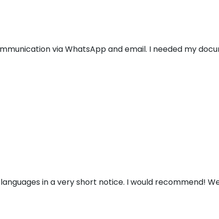
communication via WhatsApp and email. I needed my docu
 languages in a very short notice. I would recommend! We