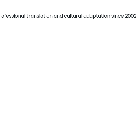
fessional translation and cultural adaptation since 2002