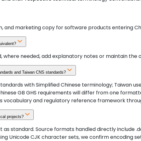
on, and marketing copy for software products entering Ch
uivalent?
, where needed, add explanatory notes or maintain the or
tandards and Taiwan CNS standards?
 standards with Simplified Chinese terminology; Taiwan u
Chinese GB GHS requirements will differ from one formatt
ds vocabulary and regulatory reference framework throu
cal projects?
tandard. Source formats handled directly include .docx, .in
ing Unicode CJK character sets, we confirm encoding set