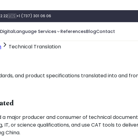
🇺🇸
2 22
+1 (737) 301 06 06
Digital
Language Services
References
Blog
Contact
n
Technical Translation
ds, and product specifications translated into and from 
lated
d a major producer and consumer of technical documenta
, IT, or science qualifications, and use CAT tools to deliv
ng China.