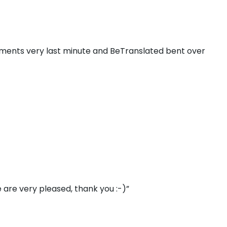
ments very last minute and BeTranslated bent over
 are very pleased, thank you :-)”