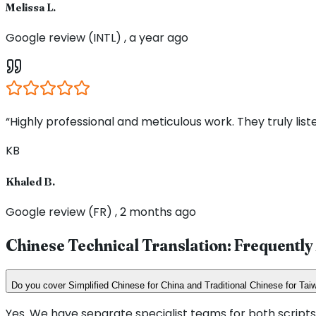
Melissa L.
Google review (INTL) , a year ago
“Highly professional and meticulous work. They truly li
KB
Khaled B.
Google review (FR) , 2 months ago
Chinese Technical Translation: Frequentl
Do you cover Simplified Chinese for China and Traditional Chinese for T
Yes. We have separate specialist teams for both scripts