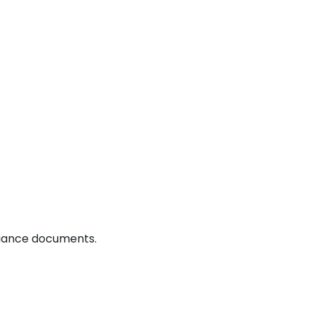
liance documents.