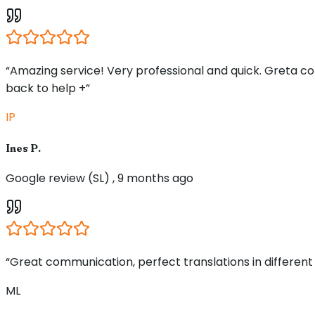
“Amazing service! Very professional and quick. Greta 
back to help +”
IP
Ines P.
Google review (SL) , 9 months ago
“Great communication, perfect translations in different
ML