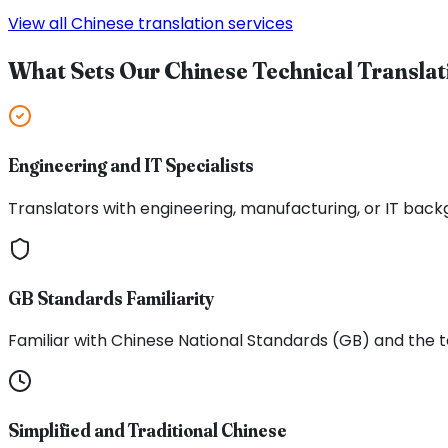
View all Chinese translation services
What Sets Our Chinese Technical Translat
Engineering and IT Specialists
Translators with engineering, manufacturing, or IT back
GB Standards Familiarity
Familiar with Chinese National Standards (GB) and the
Simplified and Traditional Chinese