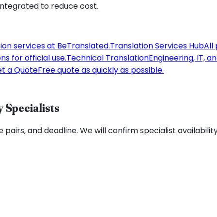
 integrated to reduce cost.
tion services at BeTranslated.
Translation Services Hub
All
s for official use.
Technical Translation
Engineering, IT, a
t a Quote
Free quote as quickly as possible.
 Specialists
 pairs, and deadline. We will confirm specialist availabilit