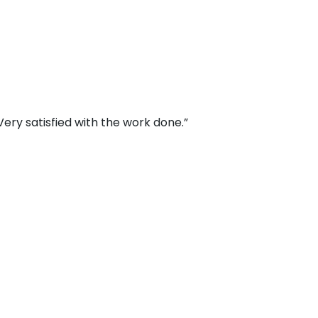
ery satisfied with the work done.”