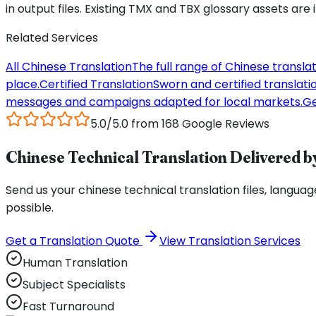
in output files. Existing TMX and TBX glossary assets are
Related Services
All Chinese Translation
The full range of Chinese transla
place.
Certified Translation
Sworn and certified translation
messages and campaigns adapted for local markets.
Ge
5.0/5.0 from 168 Google Reviews
Chinese Technical Translation Delivered by
Send us your chinese technical translation files, language
possible.
Get a Translation Quote
View Translation Services
Human Translation
Subject Specialists
Fast Turnaround