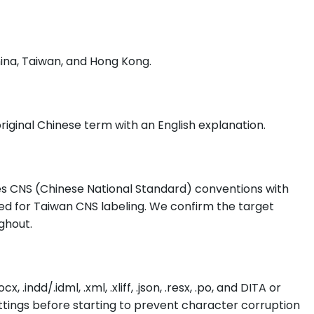
ina, Taiwan, and Hong Kong.
iginal Chinese term with an English explanation.
ses CNS (Chinese National Standard) conventions with
ed for Taiwan CNS labeling. We confirm the target
ghout.
dd/.idml, .xml, .xliff, .json, .resx, .po, and DITA or
tings before starting to prevent character corruption