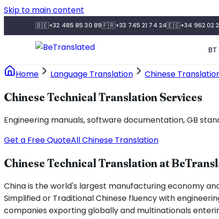
Skip to main content
🇧🇪
🇫🇷
🇪🇸
+32 485 85 30 89
+33 745 21 74 24
+34 962 02 2
BT 
Home
Language Translation
Chinese Translatio
Chinese Technical Translation Services
Engineering manuals, software documentation, GB standar
Get a Free Quote
All Chinese Translation
Chinese Technical Translation at BeTrans
China is the world's largest manufacturing economy an
Simplified or Traditional Chinese fluency with engineering
companies exporting globally and multinationals enteri