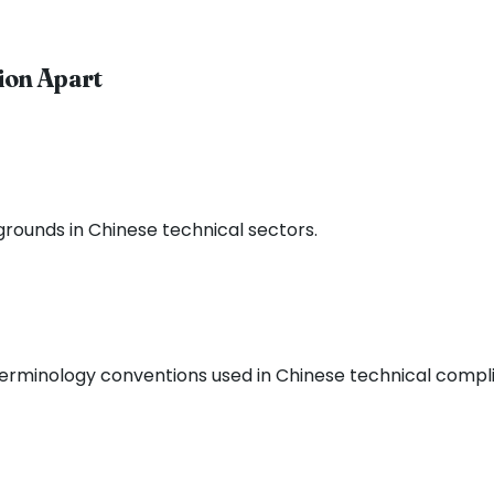
ion Apart
grounds in Chinese technical sectors.
 terminology conventions used in Chinese technical comp