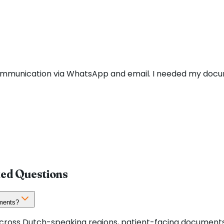
communication via WhatsApp and email. I needed my docu
ked Questions
uments?
 across Dutch-speaking regions, patient-facing documents