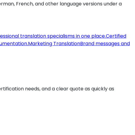
 German, French, and other language versions under a
fessional translation specialisms in one place.
Certified
ocumentation.
Marketing Translation
Brand messages and
ertification needs, and a clear quote as quickly as