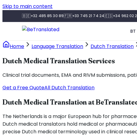
Skip to main content
🇧🇪
🇫🇷
🇪🇸
+32 485 85 30 89
+33 745 21 74 24
+34 962 02 2
BT 
Home
Language Translation
Dutch Translation
Dutch Medical Translation Services
Clinical trial documents, EMA and RIVM submissions, pat
Get a Free Quote
All Dutch Translation
Dutch Medical Translation at BeTranslate
The Netherlands is a major European hub for pharmace
Dutch medical translators hold medical or pharmaceutic
precise Dutch medical terminology used in clinical rese