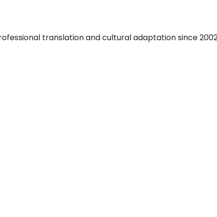
fessional translation and cultural adaptation since 2002