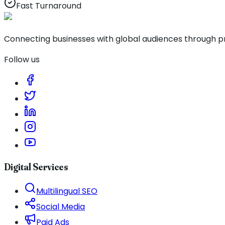
Fast Turnaround
Connecting businesses with global audiences through pro
Follow us
Digital Services
Multilingual SEO
Social Media
Paid Ads