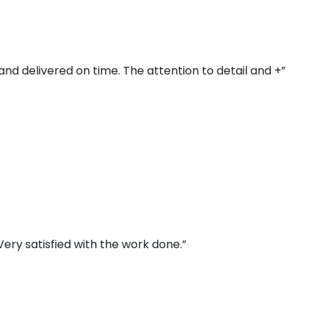
and delivered on time. The attention to detail and +”
ery satisfied with the work done.”