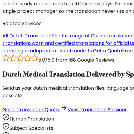
clinical study module runs 5 to 10 business days. For m
single project manager so the translation never sits on t
Related Services
All Dutch Translation
The full range of Dutch translation
Translation
Sworn and certified translations for official u
campaigns adapted for local markets.
Get a Quote
Free 
5.0/5.0 from 168 Google Reviews
Dutch Medical Translation Delivered by Sp
Send us your dutch medical translation files, language pai
possible.
Get a Translation Quote
View Translation Services
Human Translation
Subject Specialists