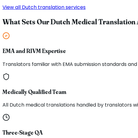
View all Dutch translation services
What Sets Our Dutch Medical Translation 
EMA and RIVM Expertise
Translators familiar with EMA submission standards and 
Medically Qualified Team
All Dutch medical translations handled by translators wi
Three-Stage QA