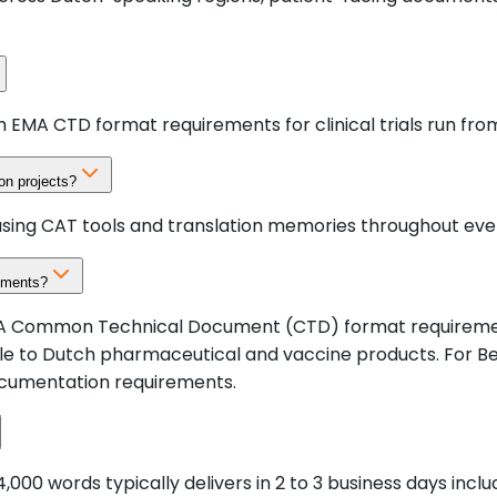
h EMA CTD format requirements for clinical trials run fro
on projects?
using CAT tools and translation memories throughout ever
ements?
 EMA Common Technical Document (CTD) format requirement
e to Dutch pharmaceutical and vaccine products. For Be
ocumentation requirements.
000 words typically delivers in 2 to 3 business days inc