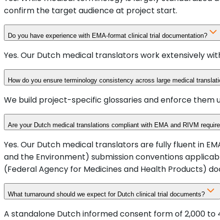
confirm the target audience at project start.
Do you have experience with EMA-format clinical trial documentation?
Yes. Our Dutch medical translators work extensively wit
How do you ensure terminology consistency across large medical translati
We build project-specific glossaries and enforce them 
Are your Dutch medical translations compliant with EMA and RIVM requir
Yes. Our Dutch medical translators are fully fluent in
and the Environment) submission conventions applicabl
(Federal Agency for Medicines and Health Products) d
What turnaround should we expect for Dutch clinical trial documents?
A standalone Dutch informed consent form of 2,000 to 4,