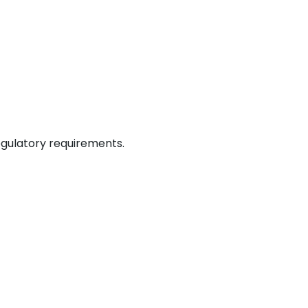
egulatory requirements.