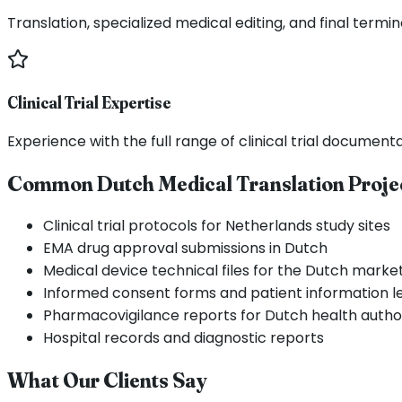
Translation, specialized medical editing, and final termi
Clinical Trial Expertise
Experience with the full range of clinical trial documen
Common Dutch Medical Translation Proje
Clinical trial protocols for Netherlands study sites
EMA drug approval submissions in Dutch
Medical device technical files for the Dutch marke
Informed consent forms and patient information le
Pharmacovigilance reports for Dutch health author
Hospital records and diagnostic reports
What Our Clients Say