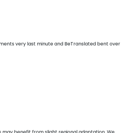
ments very last minute and BeTranslated bent over
 may benefit from slight regional adaptation. We