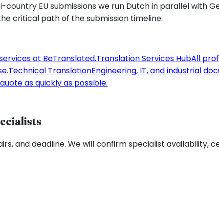
ulti-country EU submissions we run Dutch in parallel with
he critical path of the submission timeline.
 services at BeTranslated.
Translation Services Hub
All pro
se.
Technical Translation
Engineering, IT, and industrial d
quote as quickly as possible.
ecialists
rs, and deadline. We will confirm specialist availability, c