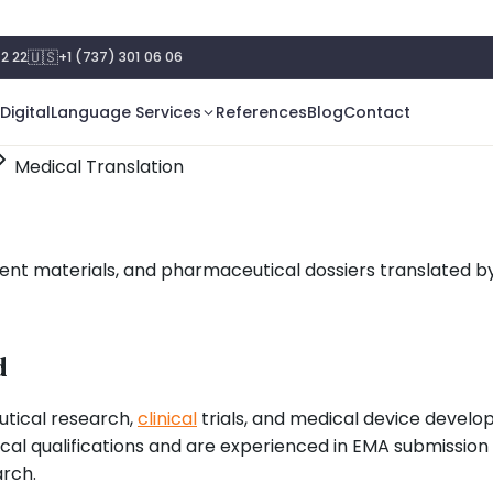
🇺🇸
2 22
+1 (737) 301 06 06
Digital
Language Services
References
Blog
Contact
Medical Translation
ient materials, and pharmaceutical dossiers translated b
d
utical research,
clinical
trials, and medical device devel
al qualifications and are experienced in EMA submission
arch.