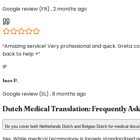
Google review (FR) , 2 months ago
“Amazing service! Very professional and quick. Greta 
back to help +”
IP
Ines P.
Google review (SL) , 9 months ago
Dutch Medical Translation: Frequently As
Do you cover both Netherlands Dutch and Belgian Dutch for medical doc
Yes. While medical terminology is largely standardized