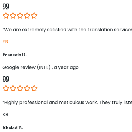
“We are extremely satisfied with the translation service
FB
Francois B.
Google review (INTL) , a year ago
“Highly professional and meticulous work. They truly li
KB
Khaled B.