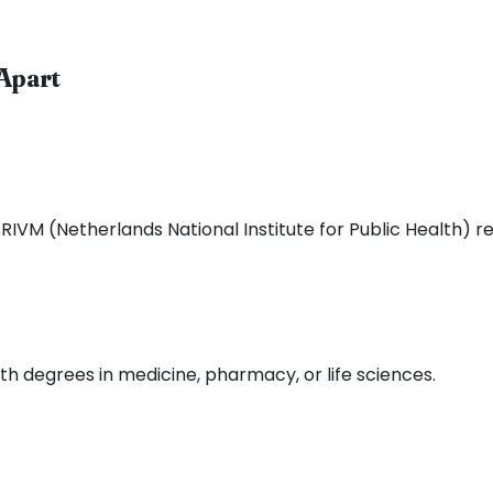
Apart
RIVM (Netherlands National Institute for Public Health) r
th degrees in medicine, pharmacy, or life sciences.