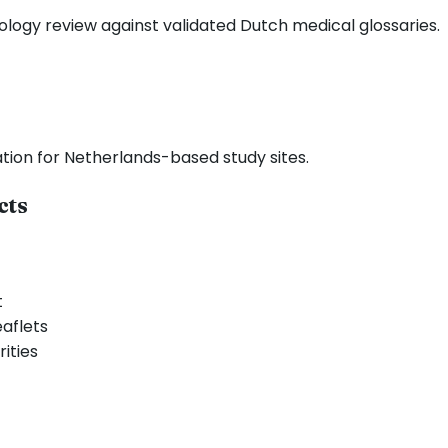
nology review against validated Dutch medical glossaries.
tation for Netherlands-based study sites.
cts
t
aflets
ities