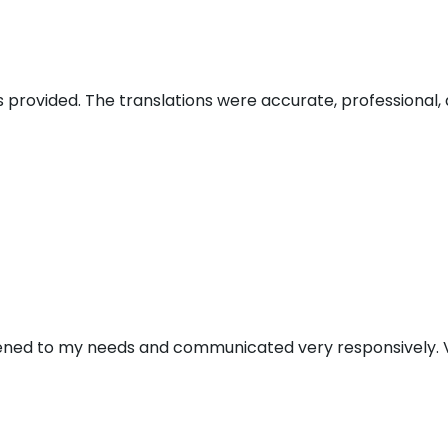
s provided. The translations were accurate, professional, 
stened to my needs and communicated very responsively. V