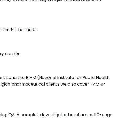
m the Netherlands.
y dossier.
s and the RIVM (National Institute for Public Health
lgian pharmaceutical clients we also cover FAMHP
luding QA. A complete investigator brochure or 50-page