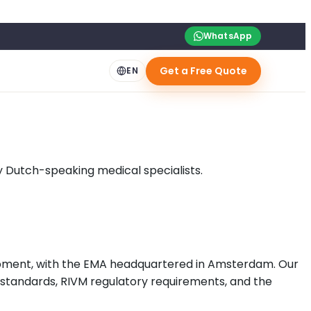
WhatsApp
Get a Free Quote
EN
y Dutch-speaking medical specialists.
opment, with the EMA headquartered in Amsterdam. Our
 standards, RIVM regulatory requirements, and the