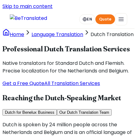
Skip to main content
EN
Quote
Home
Language Translation
Dutch Translation
Professional Dutch Translation Services
Native translators for Standard Dutch and Flemish.
Precise localization for the Netherlands and Belgium.
Get a Free Quote
All Translation Services
Reaching the Dutch-Speaking Market
Dutch for Benelux Business
Our Dutch Translation Team
Dutch is spoken by 24 million people across the
Netherlands and Belgium and is an official language of