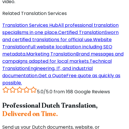
video.
Related Translation Services
Translation Services Hub
All professional translation
specialisms in one place.
Certified Translation
Sworn
and certified translations for official use.
Website
Translation
Full website localization including SEO
metadata.
Marketing Translation
Brand messages and
campaigns adapted for local markets.
Technical
Translation
Engineering, IT, and industrial
documentation.
Get a Quote
Free quote as quickly as
possible.
5.0/5.0 from 168 Google Reviews
Professional Dutch Translation,
Delivered on Time.
Send us your Dutch documents, website, or