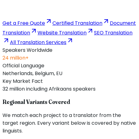
Get a Free Quote
Certified Translation
Document
Translation
Website Translation
SEO Translation
All Translation Services
Speakers Worldwide
24 million+
Official Language
Netherlands, Belgium, EU
Key Market Fact
32 million including Afrikaans speakers
Regional Variants Covered
We match each project to a translator from the
target region. Every variant below is covered by native
linguists.