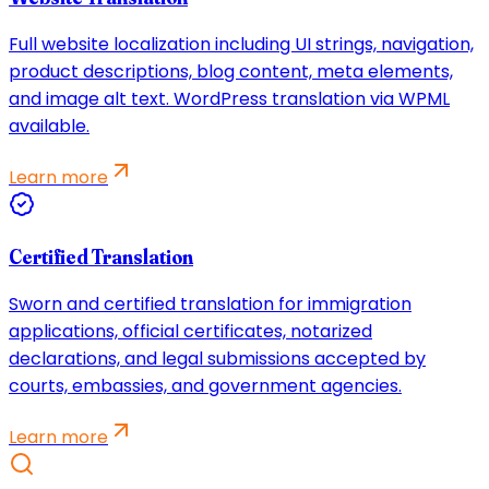
Full website localization including UI strings, navigation,
product descriptions, blog content, meta elements,
and image alt text. WordPress translation via WPML
available.
Learn more
Certified Translation
Sworn and certified translation for immigration
applications, official certificates, notarized
declarations, and legal submissions accepted by
courts, embassies, and government agencies.
Learn more