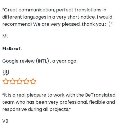
“Great communication, perfect translations in
different languages in a very short notice. I would
recommend! We are very pleased, thank you :-)”
ML
Melissa L.
Google review (INTL) , a year ago
“It is a real pleasure to work with the BeTranslated
team who has been very professional, flexible and
responsive during all projects.”
VB