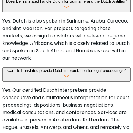
Does BeTranslated handle Dutch for Suriname and the Dutch Antilles?
Yes. Dutch is also spoken in Suriname, Aruba, Curacao,
and Sint Maarten. For projects targeting those
markets, we assign translators with relevant regional
knowledge. Afrikaans, which is closely related to Dutch
and spoken in South Africa and Namibia, is also within
our network.
Can BeTranslated provide Dutch interpretation for legal proceedings?
Yes. Our certified Dutch interpreters provide
consecutive and simultaneous interpretation for court
proceedings, depositions, business negotiations,
medical consultations, and conferences. Services are
available in person in Amsterdam, Rotterdam, The
Hague, Brussels, Antwerp, and Ghent, and remotely via