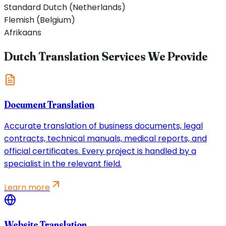
Standard Dutch (Netherlands)
Flemish (Belgium)
Afrikaans
Dutch Translation Services We Provide
Document Translation
Accurate translation of business documents, legal
contracts, technical manuals, medical reports, and
official certificates. Every project is handled by a
specialist in the relevant field.
Learn more
Website Translation