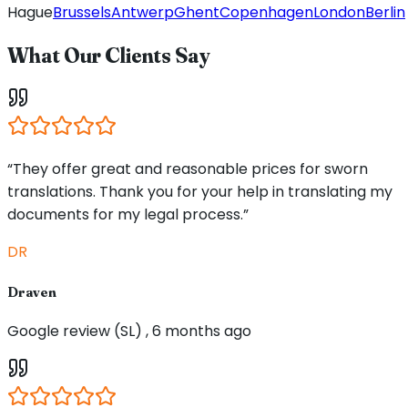
Hague
Brussels
Antwerp
Ghent
Copenhagen
London
Berlin
What Our Clients Say
“They offer great and reasonable prices for sworn
translations. Thank you for your help in translating my
documents for my legal process.”
DR
Draven
Google review (SL) , 6 months ago