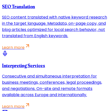
SEO Translation
SEO content translated with native keyword research
in the target language. Metadata, on-page copy, and
blog articles optimized for local search behavior, not
translated from English keywords.
Learn more
Interpreting Services
Consecutive and simultaneous interpretation for
business meetings, conferences, legal proceedings,
and negotiations. On-site and remote formats
available across Europe and internationally.
Learn more