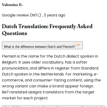
Valentine B.
Google review (INTL) , 3 years ago
Dutch Translation: Frequently Asked
Questions
What is the difference between Dutch and Flemish?
Flemish is the name for the Dutch dialect spoken in
Belgium. It uses older vocabulary, has a softer
pronunciation, and differs in register from Standard
Dutch spoken in the Netherlands. For marketing, e-
commerce, and consumer-facing content, using the
wrong variant can make a brand appear foreign.
BeTranslated assigns translators from the target
market for each project.