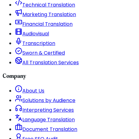
Technical Translation
Marketing Translation
Financial Translation
Audiovisual
Transcription
Sworn & Certified
All Translation Services
Company
About Us
Solutions by Audience
Interpreting Services
Language Translation
Document Translation
Free SEO Audit