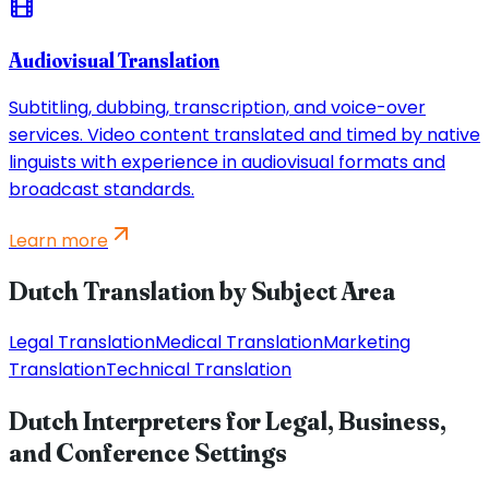
Audiovisual Translation
Subtitling, dubbing, transcription, and voice-over
services. Video content translated and timed by native
linguists with experience in audiovisual formats and
broadcast standards.
Learn more
Dutch Translation by Subject Area
Legal Translation
Medical Translation
Marketing
Translation
Technical Translation
Dutch Interpreters for Legal, Business,
and Conference Settings