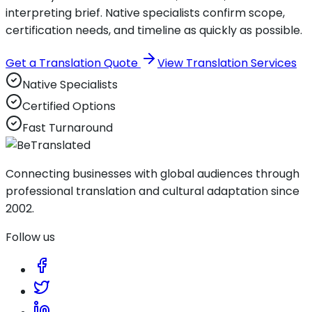
interpreting brief. Native specialists confirm scope,
certification needs, and timeline as quickly as possible.
Get a Translation Quote
View Translation Services
Native Specialists
Certified Options
Fast Turnaround
Connecting businesses with global audiences through
professional translation and cultural adaptation since
2002.
Follow us