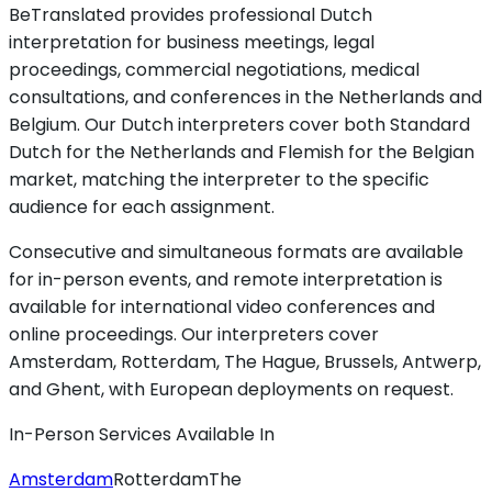
BeTranslated provides professional Dutch
interpretation for business meetings, legal
proceedings, commercial negotiations, medical
consultations, and conferences in the Netherlands and
Belgium. Our Dutch interpreters cover both Standard
Dutch for the Netherlands and Flemish for the Belgian
market, matching the interpreter to the specific
audience for each assignment.
Consecutive and simultaneous formats are available
for in-person events, and remote interpretation is
available for international video conferences and
online proceedings. Our interpreters cover
Amsterdam, Rotterdam, The Hague, Brussels, Antwerp,
and Ghent, with European deployments on request.
In-Person Services Available In
Amsterdam
Rotterdam
The