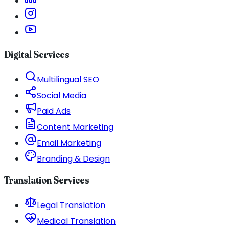
Digital Services
Multilingual SEO
Social Media
Paid Ads
Content Marketing
Email Marketing
Branding & Design
Translation Services
Legal Translation
Medical Translation