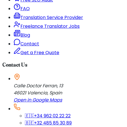
FAQ
Translation Service Provider
Freelance Translator Jobs
Blog
Contact
Get a Free Quote
Contact Us
Calle Doctor Ferran, 13
46021
Valencia
,
Spain
Open in Google Maps
🇪🇸
+34 962 02 22 22
🇧🇪
+32 485 85 30 89