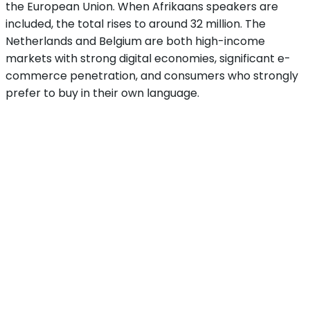
the European Union. When Afrikaans speakers are
included, the total rises to around 32 million. The
Netherlands and Belgium are both high-income
markets with strong digital economies, significant e-
commerce penetration, and consumers who strongly
prefer to buy in their own language.