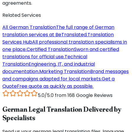
agreements.
Related Services
All German Translation
The full range of German
translation services at BeTranslated.
Translation
Services Hub
All professional translation specialisms in
one place.
Certified Translation
Sworn and certified
translations for official use.
Technical
Translation
Engineering, IT, and industrial
documentation.
Marketing Translation
Brand messages
and campaigns adapted for local markets.
Get a
Quote
Free quote as quickly as possible.
5.0/5.0 from 168 Google Reviews
German Legal Translation Delivered by
Specialists
Send us your german legal translation files, language