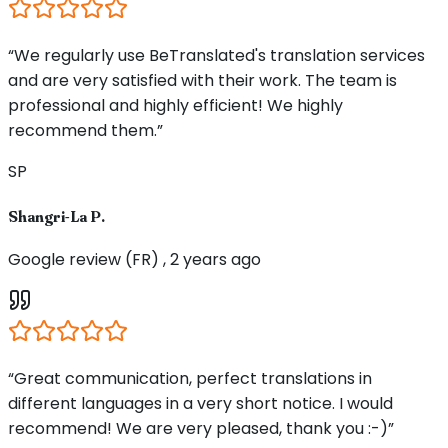
“We regularly use BeTranslated's translation services
and are very satisfied with their work. The team is
professional and highly efficient! We highly
recommend them.”
SP
Shangri-La P.
Google review (FR) , 2 years ago
“Great communication, perfect translations in
different languages in a very short notice. I would
recommend! We are very pleased, thank you :-)”