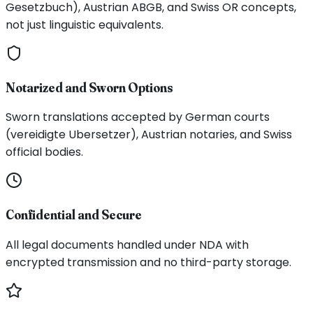
Gesetzbuch), Austrian ABGB, and Swiss OR concepts,
not just linguistic equivalents.
Notarized and Sworn Options
Sworn translations accepted by German courts
(vereidigte Ubersetzer), Austrian notaries, and Swiss
official bodies.
Confidential and Secure
All legal documents handled under NDA with
encrypted transmission and no third-party storage.