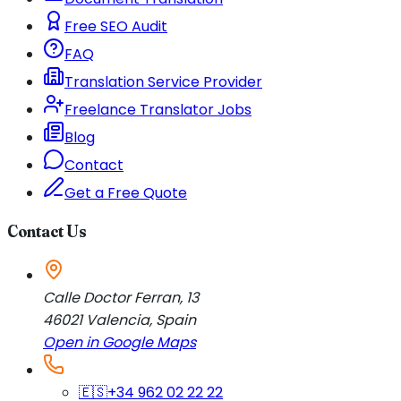
Free SEO Audit
FAQ
Translation Service Provider
Freelance Translator Jobs
Blog
Contact
Get a Free Quote
Contact Us
Calle Doctor Ferran, 13
46021
Valencia
,
Spain
Open in Google Maps
🇪🇸
+34 962 02 22 22