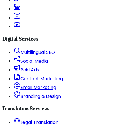
Digital Services
Multilingual SEO
Social Media
Paid Ads
Content Marketing
Email Marketing
Branding & Design
Translation Services
Legal Translation