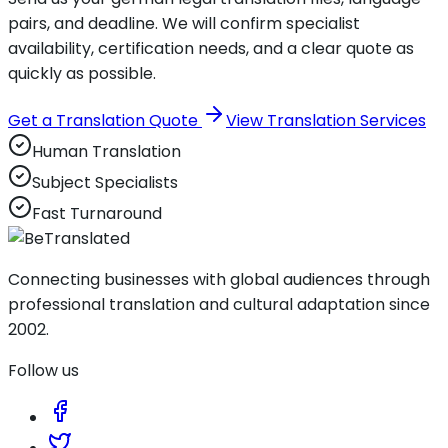
pairs, and deadline. We will confirm specialist
availability, certification needs, and a clear quote as
quickly as possible.
Get a Translation Quote
View Translation Services
Human Translation
Subject Specialists
Fast Turnaround
Connecting businesses with global audiences through
professional translation and cultural adaptation since
2002.
Follow us