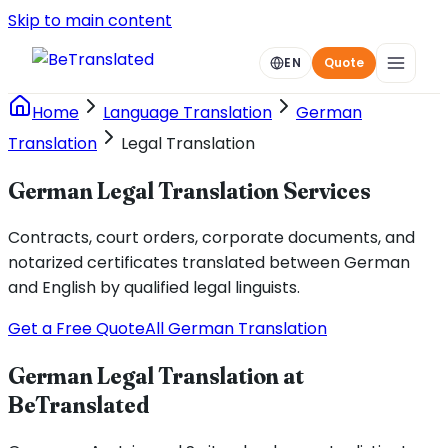
Skip to main content
EN
Quote
Home
Language Translation
German
Translation
Legal Translation
German Legal Translation Services
Contracts, court orders, corporate documents, and
notarized certificates translated between German
and English by qualified legal linguists.
Get a Free Quote
All German Translation
German Legal Translation at
BeTranslated