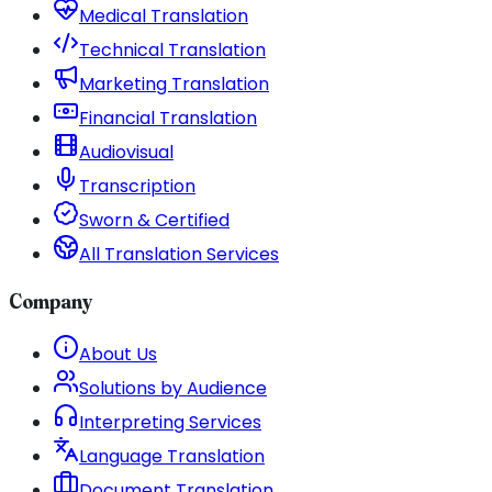
Medical Translation
Technical Translation
Marketing Translation
Financial Translation
Audiovisual
Transcription
Sworn & Certified
All Translation Services
Company
About Us
Solutions by Audience
Interpreting Services
Language Translation
Document Translation