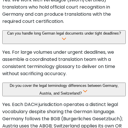
translators who hold official court recognition in
Germany and can produce translations with the
required court certification.
Can you handle long German legal documents under tight deadlines?
Yes. For large volumes under urgent deadlines, we
assemble a coordinated translation team with a
consistent terminology glossary to deliver on time
without sacrificing accuracy.
Do you cover the legal terminology differences between Germany,
Austria, and Switzerland?
Yes. Each DACH jurisdiction operates a distinct legal
vocabulary despite sharing the German language.
Germany follows the BGB (Burgerliches Gesetzbuch);
Austria uses the ABGB; Switzerland applies its own OR