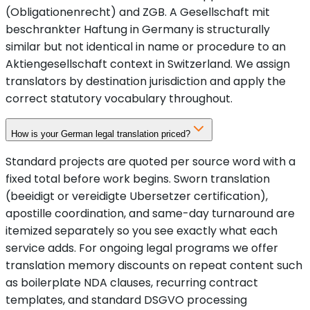
(Obligationenrecht) and ZGB. A Gesellschaft mit
beschrankter Haftung in Germany is structurally
similar but not identical in name or procedure to an
Aktiengesellschaft context in Switzerland. We assign
translators by destination jurisdiction and apply the
correct statutory vocabulary throughout.
How is your German legal translation priced?
Standard projects are quoted per source word with a
fixed total before work begins. Sworn translation
(beeidigt or vereidigte Ubersetzer certification),
apostille coordination, and same-day turnaround are
itemized separately so you see exactly what each
service adds. For ongoing legal programs we offer
translation memory discounts on repeat content such
as boilerplate NDA clauses, recurring contract
templates, and standard DSGVO processing