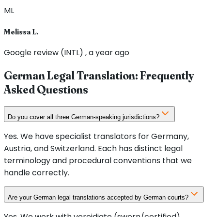
ML
Melissa L.
Google review (INTL) , a year ago
German Legal Translation: Frequently
Asked Questions
Do you cover all three German-speaking jurisdictions?
Yes. We have specialist translators for Germany,
Austria, and Switzerland. Each has distinct legal
terminology and procedural conventions that we
handle correctly.
Are your German legal translations accepted by German courts?
Yes. We work with vereidigte (sworn/certified)