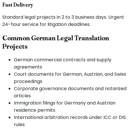
Fast Delivery
Standard legal projects in 2 to 3 business days. Urgent
24-hour service for litigation deadlines.
Common German Legal Translation
Projects
German commercial contracts and supply
agreements
Court documents for German, Austrian, and Swiss
proceedings
Corporate governance documents and notarized
articles
Immigration filings for Germany and Austrian
residence permits
International arbitration records under ICC or DIS
rules