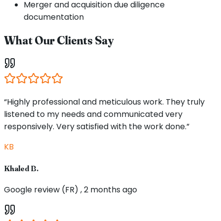
Merger and acquisition due diligence
documentation
What Our Clients Say
“Highly professional and meticulous work. They truly
listened to my needs and communicated very
responsively. Very satisfied with the work done.”
KB
Khaled B.
Google review (FR) , 2 months ago