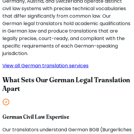
Germany, Austria, and Switzerland operate distinct
civil law systems with precise technical vocabularies
that differ significantly from common law. Our
German legal translators hold academic qualifications
in German law and produce translations that are
legally precise, court-ready, and compliant with the
specific requirements of each German-speaking
jurisdiction.
View all German translation services
What Sets Our German Legal Translation
Apart
German Civil Law Expertise
Our translators understand German BGB (Burgerliches