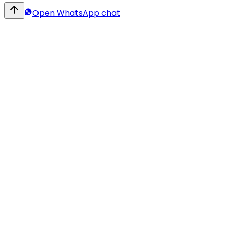
Open WhatsApp chat