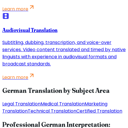
Learn more
Audiovisual Translation
Subtitling, dubbing, transcription, and voice-over
services. Video content translated and timed by native
linguists with experience in audiovisual formats and
broadcast standards.
Learn more
German Translation by Subject Area
Legal Translation
Medical Translation
Marketing
Translation
Technical Translation
Certified Translation
Professional German Interpretation: