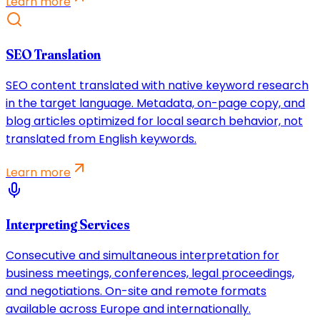
Learn more
SEO Translation
SEO content translated with native keyword research
in the target language. Metadata, on-page copy, and
blog articles optimized for local search behavior, not
translated from English keywords.
Learn more
Interpreting Services
Consecutive and simultaneous interpretation for
business meetings, conferences, legal proceedings,
and negotiations. On-site and remote formats
available across Europe and internationally.