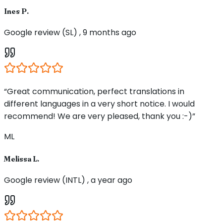
Ines P.
Google review (SL) , 9 months ago
“Great communication, perfect translations in
different languages in a very short notice. I would
recommend! We are very pleased, thank you :-)”
ML
Melissa L.
Google review (INTL) , a year ago