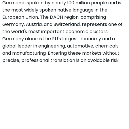
German is spoken by nearly 100 million people and is
the most widely spoken native language in the
European Union. The DACH region, comprising
Germany, Austria, and Switzerland, represents one of
the world's most important economic clusters.
Germany alone is the EU's largest economy and a
global leader in engineering, automotive, chemicals,
and manufacturing. Entering these markets without
precise, professional translation is an avoidable risk.