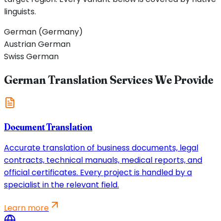
linguists.
German (Germany)
Austrian German
Swiss German
German Translation Services We Provide
Document Translation
Accurate translation of business documents, legal
contracts, technical manuals, medical reports, and
official certificates. Every project is handled by a
specialist in the relevant field.
Learn more