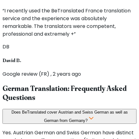
“I recently used the BeTranslated France translation
service and the experience was absolutely
remarkable. The translators were competent,
professional and extremely +”
DB
David B.
Google review (FR) , 2 years ago
German Translation: Frequently Asked
Questions
Does BeTranslated cover Austrian and Swiss German as well as
German from Germany?
Yes. Austrian German and Swiss German have distinct