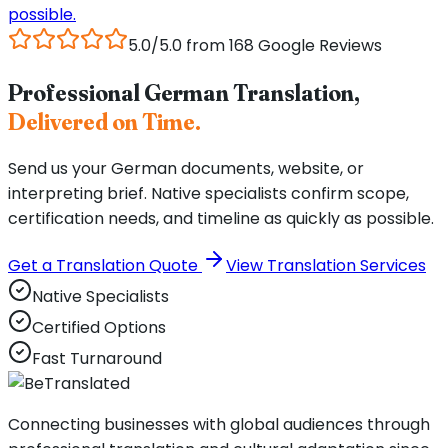
possible.
5.0/5.0 from 168 Google Reviews
Professional German Translation,
Delivered on Time.
Send us your German documents, website, or
interpreting brief. Native specialists confirm scope,
certification needs, and timeline as quickly as possible.
Get a Translation Quote
View Translation Services
Native Specialists
Certified Options
Fast Turnaround
Connecting businesses with global audiences through