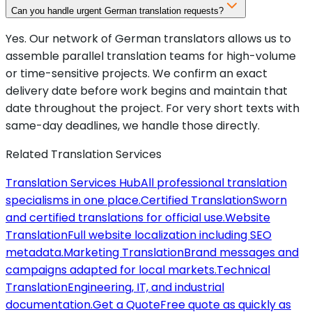
Can you handle urgent German translation requests?
Yes. Our network of German translators allows us to
assemble parallel translation teams for high-volume
or time-sensitive projects. We confirm an exact
delivery date before work begins and maintain that
date throughout the project. For very short texts with
same-day deadlines, we handle those directly.
Related Translation Services
Translation Services Hub
All professional translation
specialisms in one place.
Certified Translation
Sworn
and certified translations for official use.
Website
Translation
Full website localization including SEO
metadata.
Marketing Translation
Brand messages and
campaigns adapted for local markets.
Technical
Translation
Engineering, IT, and industrial
documentation.
Get a Quote
Free quote as quickly as