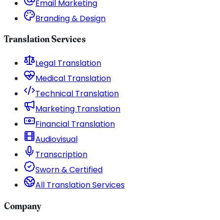
Email Marketing
Branding & Design
Translation Services
Legal Translation
Medical Translation
Technical Translation
Marketing Translation
Financial Translation
Audiovisual
Transcription
Sworn & Certified
All Translation Services
Company