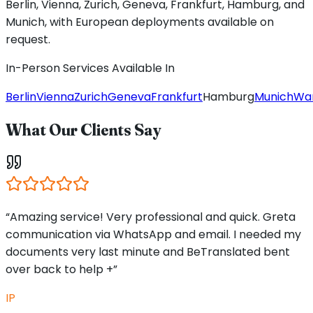
Berlin, Vienna, Zurich, Geneva, Frankfurt, Hamburg, and
Munich, with European deployments available on
request.
In-Person Services Available In
Berlin
Vienna
Zurich
Geneva
Frankfurt
Hamburg
Munich
Wa
What Our Clients Say
“Amazing service! Very professional and quick. Greta
communication via WhatsApp and email. I needed my
documents very last minute and BeTranslated bent
over back to help +”
IP