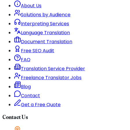
About Us
Solutions by Audience
Interpreting Services
Language Translation
Document Translation
Free SEO Audit
FAQ
Translation Service Provider
Freelance Translator Jobs
Blog
Contact
Get a Free Quote
Contact Us