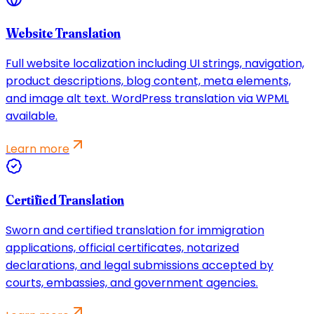
Website Translation
Full website localization including UI strings, navigation,
product descriptions, blog content, meta elements,
and image alt text. WordPress translation via WPML
available.
Learn more
Certified Translation
Sworn and certified translation for immigration
applications, official certificates, notarized
declarations, and legal submissions accepted by
courts, embassies, and government agencies.