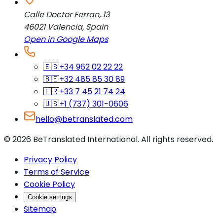
Calle Doctor Ferran, 13
46021
Valencia
,
Spain
Open in Google Maps
🇪🇸
+34 962 02 22 22
🇧🇪
+32 485 85 30 89
🇫🇷
+33 7 45 21 74 24
🇺🇸
+1 (737) 301-0606
hello@betranslated.com
©
2026
BeTranslated International
.
All rights reserved.
Privacy Policy
Terms of Service
Cookie Policy
Cookie settings
Sitemap