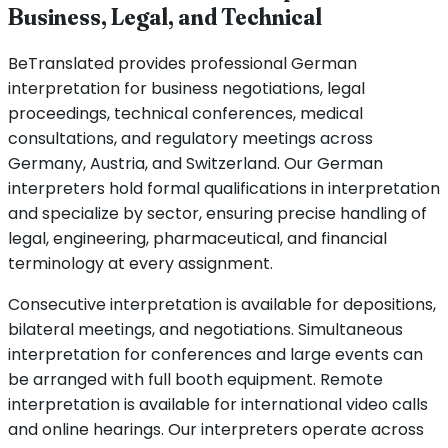
Business, Legal, and Technical
BeTranslated provides professional German
interpretation for business negotiations, legal
proceedings, technical conferences, medical
consultations, and regulatory meetings across
Germany, Austria, and Switzerland. Our German
interpreters hold formal qualifications in interpretation
and specialize by sector, ensuring precise handling of
legal, engineering, pharmaceutical, and financial
terminology at every assignment.
Consecutive interpretation is available for depositions,
bilateral meetings, and negotiations. Simultaneous
interpretation for conferences and large events can
be arranged with full booth equipment. Remote
interpretation is available for international video calls
and online hearings. Our interpreters operate across