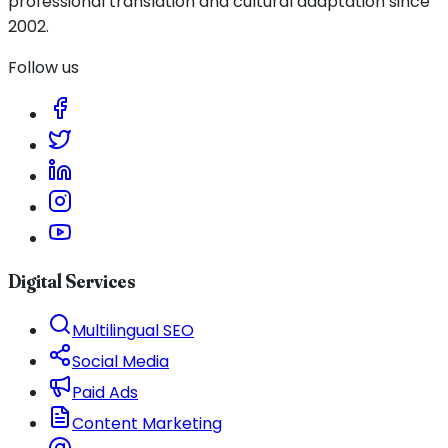
professional translation and cultural adaptation since
2002.
Follow us
Digital Services
Multilingual SEO
Social Media
Paid Ads
Content Marketing