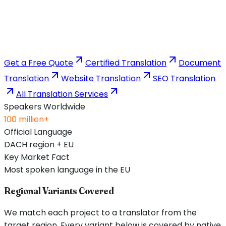
Get a Free Quote
Certified Translation
Document
Translation
Website Translation
SEO Translation
All Translation Services
Speakers Worldwide
100 million+
Official Language
DACH region + EU
Key Market Fact
Most spoken language in the EU
Regional Variants Covered
We match each project to a translator from the
target region. Every variant below is covered by native