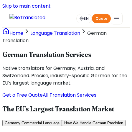
Skip to main content
EN
Quote
Home
Language Translation
German
Translation
German Translation Services
Native translators for Germany, Austria, and
Switzerland. Precise, industry-specific German for the
EU's largest language market.
Get a Free Quote
All Translation Services
The EU's Largest Translation Market
Germany Commercial Language
How We Handle German Precision