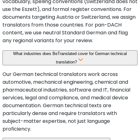
vocabulary, spelling conventions (Switzerland does not
use the Eszett), and formal register conventions. For
documents targeting Austria or Switzerland, we assign
translators from those countries. For pan-DACH
content, we use neutral Standard German and flag
any regional variants for your review.
What industries does BeTranslated cover for German technical
translation?
Our German technical translators work across
automotive, mechanical engineering, chemical and
pharmaceutical industries, software and IT, financial
services, legal and compliance, and medical device
documentation. German technical texts are
particularly dense and require translators with
subject-matter expertise, not just language
proficiency.