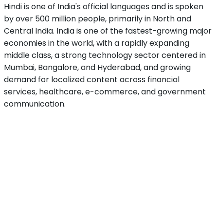
Hindi is one of India's official languages and is spoken
by over 500 million people, primarily in North and
Central India. India is one of the fastest-growing major
economies in the world, with a rapidly expanding
middle class, a strong technology sector centered in
Mumbai, Bangalore, and Hyderabad, and growing
demand for localized content across financial
services, healthcare, e-commerce, and government
communication.