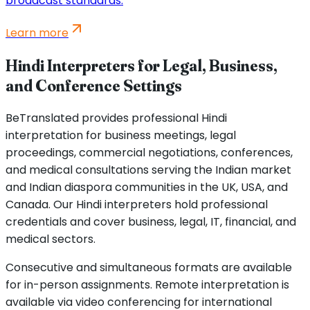
broadcast standards.
Learn more
Hindi Interpreters for Legal, Business,
and Conference Settings
BeTranslated provides professional Hindi
interpretation for business meetings, legal
proceedings, commercial negotiations, conferences,
and medical consultations serving the Indian market
and Indian diaspora communities in the UK, USA, and
Canada. Our Hindi interpreters hold professional
credentials and cover business, legal, IT, financial, and
medical sectors.
Consecutive and simultaneous formats are available
for in-person assignments. Remote interpretation is
available via video conferencing for international