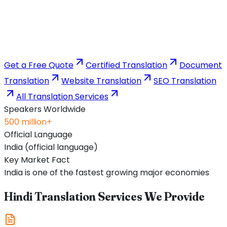
Get a Free Quote
Certified Translation
Document
Translation
Website Translation
SEO Translation
All Translation Services
Speakers Worldwide
500 million+
Official Language
India (official language)
Key Market Fact
India is one of the fastest growing major economies
Hindi Translation Services We Provide