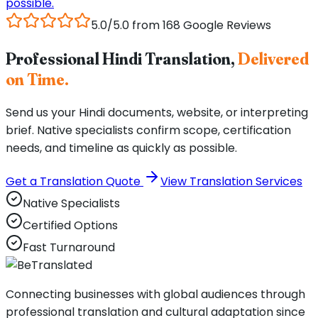
possible.
5.0/5.0 from 168 Google Reviews
Professional Hindi Translation,
Delivered
on Time.
Send us your Hindi documents, website, or interpreting
brief. Native specialists confirm scope, certification
needs, and timeline as quickly as possible.
Get a Translation Quote
View Translation Services
Native Specialists
Certified Options
Fast Turnaround
Connecting businesses with global audiences through
professional translation and cultural adaptation since