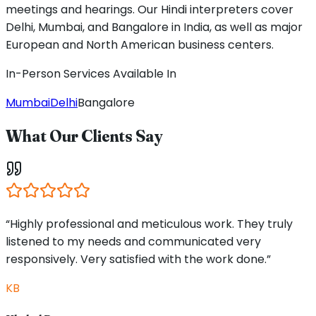
meetings and hearings. Our Hindi interpreters cover
Delhi, Mumbai, and Bangalore in India, as well as major
European and North American business centers.
In-Person Services Available In
Mumbai
Delhi
Bangalore
What Our Clients Say
“Highly professional and meticulous work. They truly
listened to my needs and communicated very
responsively. Very satisfied with the work done.”
KB