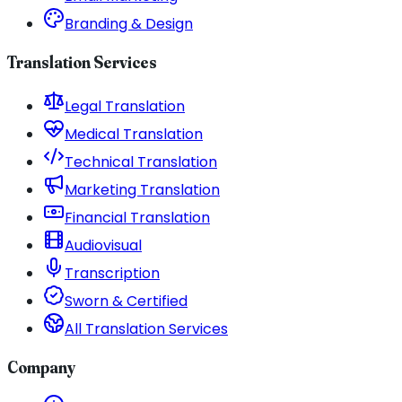
Branding & Design
Translation Services
Legal Translation
Medical Translation
Technical Translation
Marketing Translation
Financial Translation
Audiovisual
Transcription
Sworn & Certified
All Translation Services
Company