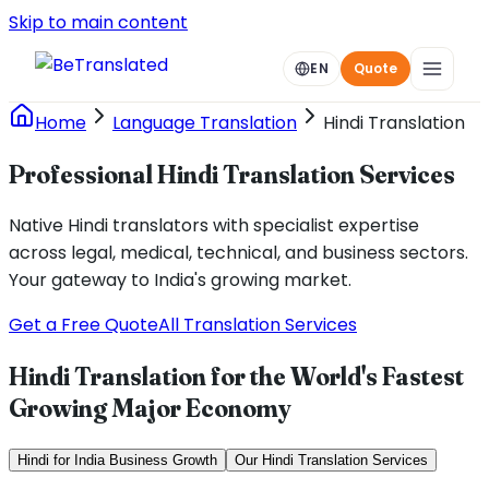
Skip to main content
EN
Quote
Home
Language Translation
Hindi Translation
Professional Hindi Translation Services
Native Hindi translators with specialist expertise
across legal, medical, technical, and business sectors.
Your gateway to India's growing market.
Get a Free Quote
All Translation Services
Hindi Translation for the World's Fastest
Growing Major Economy
Hindi for India Business Growth
Our Hindi Translation Services