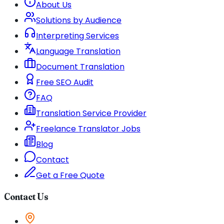
About Us
Solutions by Audience
Interpreting Services
Language Translation
Document Translation
Free SEO Audit
FAQ
Translation Service Provider
Freelance Translator Jobs
Blog
Contact
Get a Free Quote
Contact Us