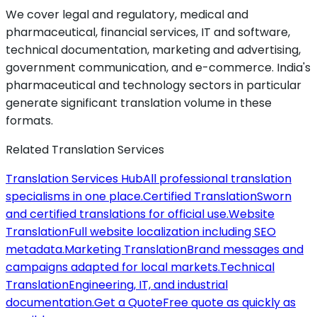
We cover legal and regulatory, medical and
pharmaceutical, financial services, IT and software,
technical documentation, marketing and advertising,
government communication, and e-commerce. India's
pharmaceutical and technology sectors in particular
generate significant translation volume in these
formats.
Related Translation Services
Translation Services Hub
All professional translation
specialisms in one place.
Certified Translation
Sworn
and certified translations for official use.
Website
Translation
Full website localization including SEO
metadata.
Marketing Translation
Brand messages and
campaigns adapted for local markets.
Technical
Translation
Engineering, IT, and industrial
documentation.
Get a Quote
Free quote as quickly as