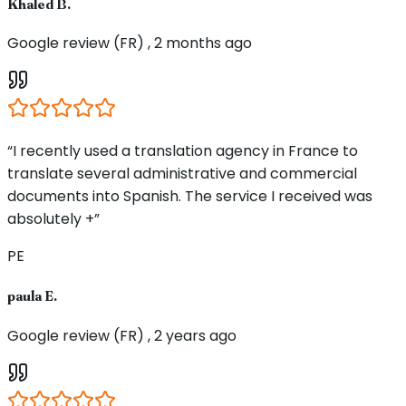
Khaled B.
Google review (FR) , 2 months ago
“I recently used a translation agency in France to
translate several administrative and commercial
documents into Spanish. The service I received was
absolutely +”
PE
paula E.
Google review (FR) , 2 years ago