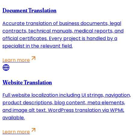
Document Translation
Accurate translation of business documents, legal
contracts, technical manuals, medical reports, and
official certificates. Every project is handled by a
specialist in the relevant field.
Learn more
Website Translation
Full website localization including UI strings, navigation,
product descriptions, blog content, meta elements,
and image alt text. WordPress translation via WPML
available.
Learn more