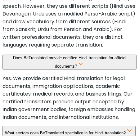
speech. However, they use different scripts (Hindi uses
Devanagari; Urdu uses a modified Perso-Arabic script)
and draw vocabulary from different sources (Hindi
from Sanskrit; Urdu from Persian and Arabic). For
written professional documents, they are distinct
languages requiring separate translation.
Does BeTranslated provide certified Hindi translation for official
documents?
Yes. We provide certified Hindi translation for legal
documents, immigration applications, academic
certificates, medical records, and business filings. Our
certified translators produce output accepted by
Indian government bodies, foreign embassies handling
Indian documents, and international institutions.
What sectors does BeTranslated specialize in for Hindi translation?