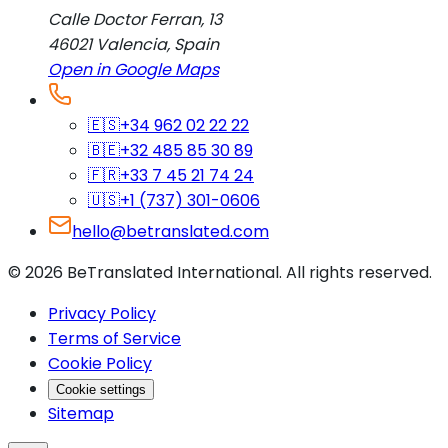
Calle Doctor Ferran, 13
46021
Valencia
,
Spain
Open in Google Maps
🇪🇸
+34 962 02 22 22
🇧🇪
+32 485 85 30 89
🇫🇷
+33 7 45 21 74 24
🇺🇸
+1 (737) 301-0606
hello@betranslated.com
©
2026
BeTranslated International
.
All rights reserved.
Privacy Policy
Terms of Service
Cookie Policy
Cookie settings
Sitemap