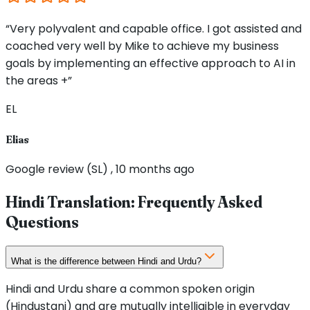
“Very polyvalent and capable office. I got assisted and
coached very well by Mike to achieve my business
goals by implementing an effective approach to AI in
the areas +”
EL
Elias
Google review (SL) , 10 months ago
Hindi Translation: Frequently Asked
Questions
What is the difference between Hindi and Urdu?
Hindi and Urdu share a common spoken origin
(Hindustani) and are mutually intelligible in everyday