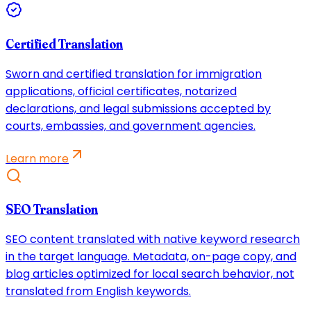
Certified Translation
Sworn and certified translation for immigration
applications, official certificates, notarized
declarations, and legal submissions accepted by
courts, embassies, and government agencies.
Learn more
SEO Translation
SEO content translated with native keyword research
in the target language. Metadata, on-page copy, and
blog articles optimized for local search behavior, not
translated from English keywords.