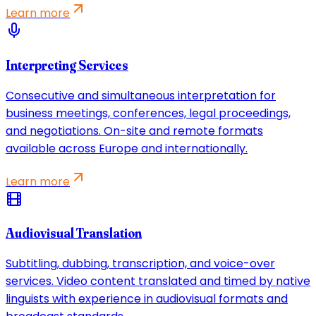
Learn more
Interpreting Services
Consecutive and simultaneous interpretation for
business meetings, conferences, legal proceedings,
and negotiations. On-site and remote formats
available across Europe and internationally.
Learn more
Audiovisual Translation
Subtitling, dubbing, transcription, and voice-over
services. Video content translated and timed by native
linguists with experience in audiovisual formats and