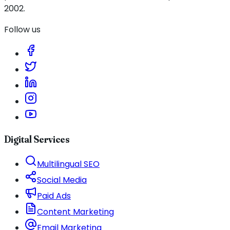
2002.
Follow us
Digital Services
Multilingual SEO
Social Media
Paid Ads
Content Marketing
Email Marketing