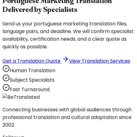
Portuguese Marketing Translation
Delivered by Specialists
Send us your portuguese marketing translation files,
language pairs, and deadline. We will confirm specialist
availability, certification needs, and a clear quote as
quickly as possible.
Get a Translation Quote
View Translation Services
Human Translation
Subject Specialists
Fast Turnaround
Connecting businesses with global audiences through
professional translation and cultural adaptation since
2002.