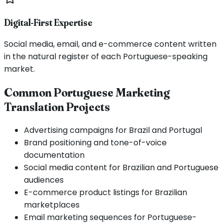
Digital-First Expertise
Social media, email, and e-commerce content written
in the natural register of each Portuguese-speaking
market.
Common Portuguese Marketing
Translation Projects
Advertising campaigns for Brazil and Portugal
Brand positioning and tone-of-voice
documentation
Social media content for Brazilian and Portuguese
audiences
E-commerce product listings for Brazilian
marketplaces
Email marketing sequences for Portuguese-