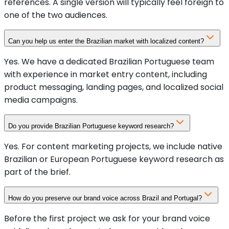
references. A single version will typically feel foreign to
one of the two audiences.
Can you help us enter the Brazilian market with localized content?
Yes. We have a dedicated Brazilian Portuguese team
with experience in market entry content, including
product messaging, landing pages, and localized social
media campaigns.
Do you provide Brazilian Portuguese keyword research?
Yes. For content marketing projects, we include native
Brazilian or European Portuguese keyword research as
part of the brief.
How do you preserve our brand voice across Brazil and Portugal?
Before the first project we ask for your brand voice