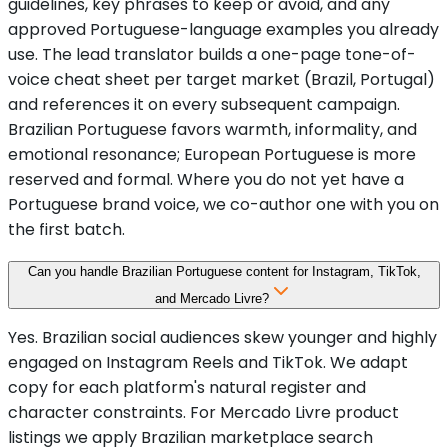
guidelines, key phrases to keep or avoid, and any
approved Portuguese-language examples you already
use. The lead translator builds a one-page tone-of-
voice cheat sheet per target market (Brazil, Portugal)
and references it on every subsequent campaign.
Brazilian Portuguese favors warmth, informality, and
emotional resonance; European Portuguese is more
reserved and formal. Where you do not yet have a
Portuguese brand voice, we co-author one with you on
the first batch.
Can you handle Brazilian Portuguese content for Instagram, TikTok,
and Mercado Livre?
Yes. Brazilian social audiences skew younger and highly
engaged on Instagram Reels and TikTok. We adapt
copy for each platform's natural register and
character constraints. For Mercado Livre product
listings we apply Brazilian marketplace search