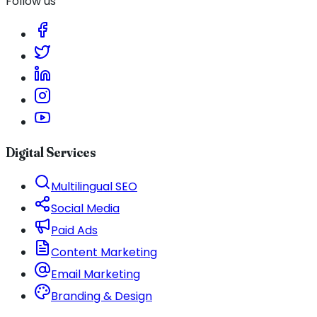
Follow us
Digital Services
Multilingual SEO
Social Media
Paid Ads
Content Marketing
Email Marketing
Branding & Design