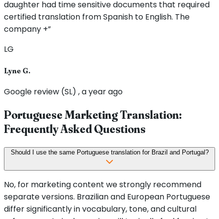
daughter had time sensitive documents that required
certified translation from Spanish to English. The
company +”
LG
Lyne G.
Google review (SL) , a year ago
Portuguese Marketing Translation:
Frequently Asked Questions
Should I use the same Portuguese translation for Brazil and Portugal?
No, for marketing content we strongly recommend
separate versions. Brazilian and European Portuguese
differ significantly in vocabulary, tone, and cultural