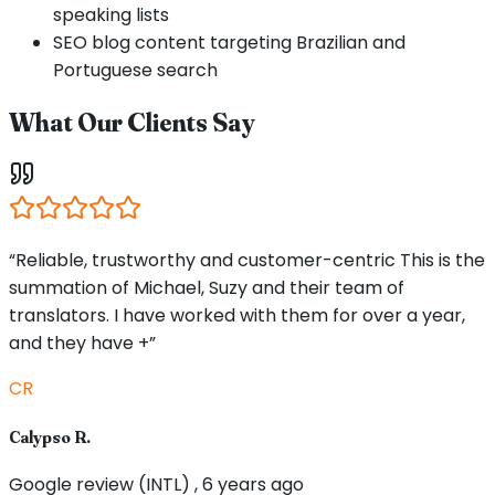
speaking lists
SEO blog content targeting Brazilian and
Portuguese search
What Our Clients Say
“Reliable, trustworthy and customer-centric This is the
summation of Michael, Suzy and their team of
translators. I have worked with them for over a year,
and they have +”
CR
Calypso R.
Google review (INTL) , 6 years ago