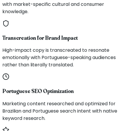
with market-specific cultural and consumer
knowledge.
Transcreation for Brand Impact
High-impact copy is transcreated to resonate
emotionally with Portuguese-speaking audiences
rather than literally translated.
Portuguese SEO Optimization
Marketing content researched and optimized for
Brazilian and Portuguese search intent with native
keyword research.