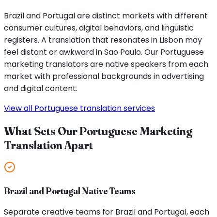
Brazil and Portugal are distinct markets with different
consumer cultures, digital behaviors, and linguistic
registers. A translation that resonates in Lisbon may
feel distant or awkward in Sao Paulo. Our Portuguese
marketing translators are native speakers from each
market with professional backgrounds in advertising
and digital content.
View all Portuguese translation services
What Sets Our Portuguese Marketing
Translation Apart
Brazil and Portugal Native Teams
Separate creative teams for Brazil and Portugal, each