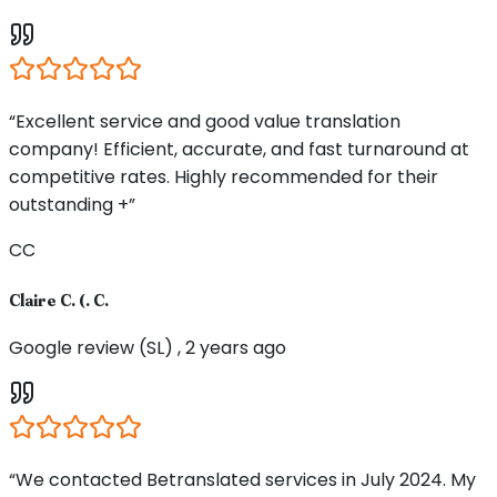
“Excellent service and good value translation
company! Efficient, accurate, and fast turnaround at
competitive rates. Highly recommended for their
outstanding +”
CC
Claire C. (. C.
Google review (SL) , 2 years ago
“We contacted Betranslated services in July 2024. My