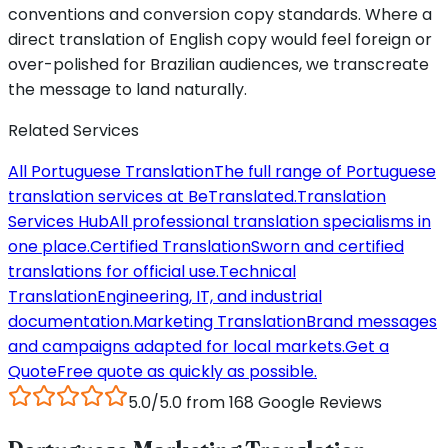
conventions and conversion copy standards. Where a
direct translation of English copy would feel foreign or
over-polished for Brazilian audiences, we transcreate
the message to land naturally.
Related Services
All Portuguese Translation
The full range of Portuguese
translation services at BeTranslated.
Translation
Services Hub
All professional translation specialisms in
one place.
Certified Translation
Sworn and certified
translations for official use.
Technical
Translation
Engineering, IT, and industrial
documentation.
Marketing Translation
Brand messages
and campaigns adapted for local markets.
Get a
Quote
Free quote as quickly as possible.
5.0/5.0 from 168 Google Reviews