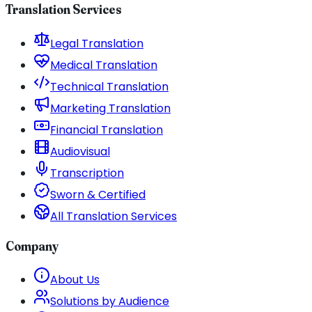
Translation Services
Legal Translation
Medical Translation
Technical Translation
Marketing Translation
Financial Translation
Audiovisual
Transcription
Sworn & Certified
All Translation Services
Company
About Us
Solutions by Audience