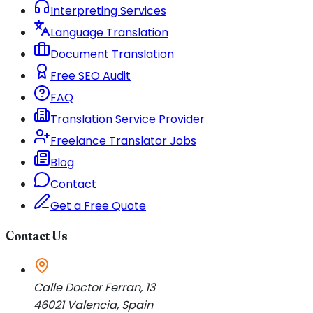
Interpreting Services
Language Translation
Document Translation
Free SEO Audit
FAQ
Translation Service Provider
Freelance Translator Jobs
Blog
Contact
Get a Free Quote
Contact Us
Calle Doctor Ferran, 13
46021
Valencia
,
Spain