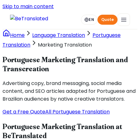
Skip to main content
EN
Quote
Home
Language Translation
Portuguese
Translation
Marketing Translation
Portuguese Marketing Translation and
Transcreation
Advertising copy, brand messaging, social media
content, and SEO articles adapted for Portuguese and
Brazilian audiences by native creative translators.
Get a Free Quote
All Portuguese Translation
Portuguese Marketing Translation at
BeTranslated