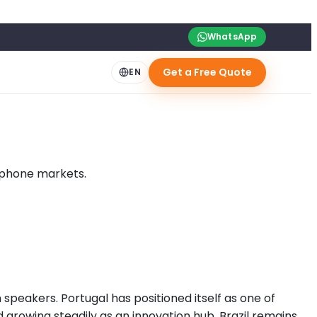
WhatsApp
Get a Free Quote
EN
sophone markets.
 speakers. Portugal has positioned itself as one of
 growing steadily as an innovation hub. Brazil remains