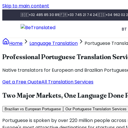
Skip to main content
🇧🇪
🇫🇷
🇪🇸
+32 485 85 30 89
+33 745 21 74 24
+34 962 02 2
BT 
Home
Language Translation
Portuguese Transla
Professional Portuguese Translation Serv
Native translators for European and Brazilian Portuguese.
Get a Free Quote
All Translation Services
Two Major Markets, One Language Done R
Brazilian vs European Portuguese
Our Portuguese Translation Services
Portuguese is spoken by over 220 million people across ni
Europe's most attractive destinations for startups and 