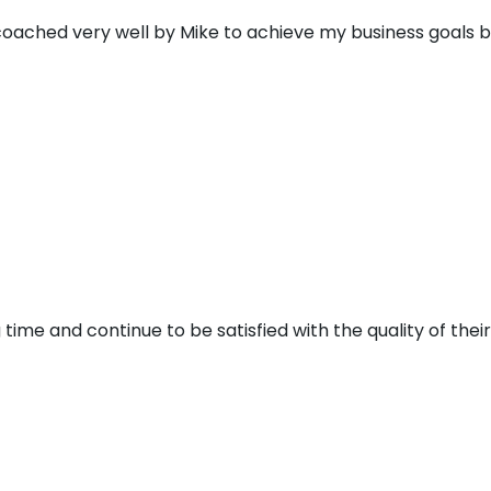
 coached very well by Mike to achieve my business goals 
 time and continue to be satisfied with the quality of thei