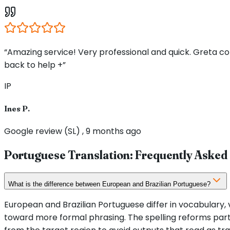
“Amazing service! Very professional and quick. Greta 
back to help +”
IP
Ines P.
Google review (SL) , 9 months ago
Portuguese Translation: Frequently Asked
What is the difference between European and Brazilian Portuguese?
European and Brazilian Portuguese differ in vocabulary, v
toward more formal phrasing. The spelling reforms partia