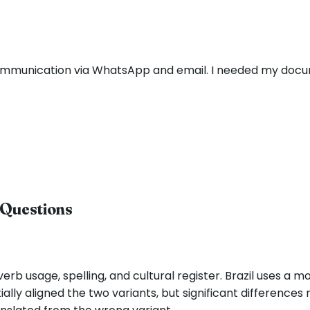
communication via WhatsApp and email. I needed my docu
 Questions
erb usage, spelling, and cultural register. Brazil uses a 
lly aligned the two variants, but significant differences 