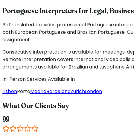
Portuguese Interpreters for Legal, Busine
BeTranslated provides professional Portuguese interpret
both European Portuguese and Brazilian Portuguese. Our
assignment.
Consecutive interpretation is available for meetings, de
Remote interpretation covers international video calls 
arrangements available for Brazilian and Lusophone Afr
In-Person Services Available In
Lisbon
Porto
Madrid
Barcelona
Zurich
London
What Our Clients Say