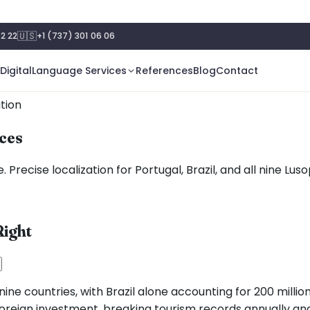
🇺🇸
2 22
+1 (737) 301 06 06
Digital
Language Services
References
Blog
Contact
tion
ices
 Precise localization for Portugal, Brazil, and all nine Lu
ight
ne countries, with Brazil alone accounting for 200 million
foreign investment, breaking tourism records annually and