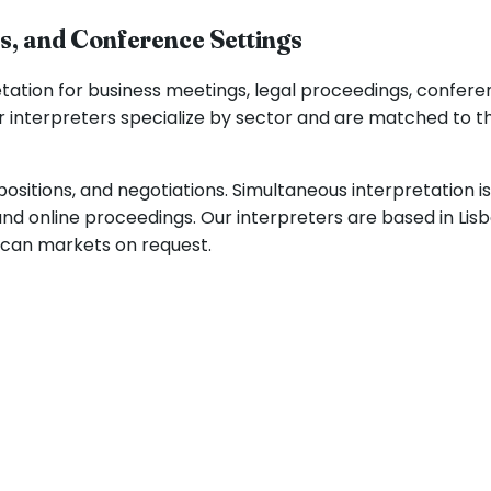
ss, and Conference Settings
ation for business meetings, legal proceedings, conferen
 interpreters specialize by sector and are matched to th
positions, and negotiations. Simultaneous interpretation i
and online proceedings. Our interpreters are based in Li
ican markets on request.