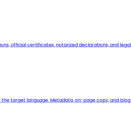
ions, official certificates, notarized declarations, and l
 the target language. Metadata, on-page copy, and blog a