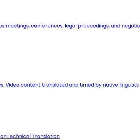
ss meetings, conferences, legal proceedings, and negoti
ces. Video content translated and timed by native linguis
ion
Technical Translation