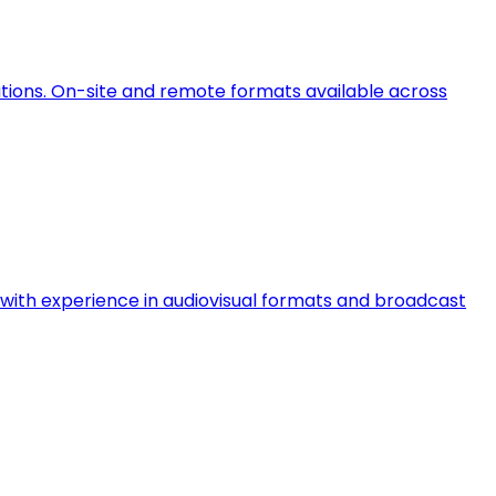
ations. On-site and remote formats available across
ts with experience in audiovisual formats and broadcast