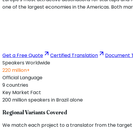
one of the largest economies in the Americas. Both mark
Get a Free Quote
Certified Translation
Document T
Speakers Worldwide
220 million+
Official Language
9 countries
Key Market Fact
200 million speakers in Brazil alone
Regional Variants Covered
We match each project to a translator from the target re