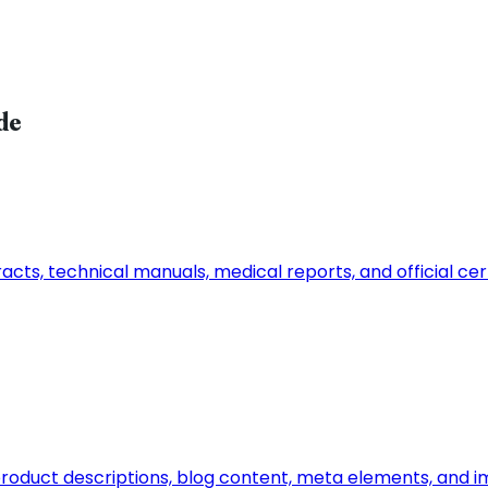
de
ts, technical manuals, medical reports, and official certi
n, product descriptions, blog content, meta elements, and 