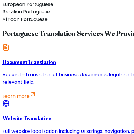
European Portuguese
Brazilian Portuguese
African Portuguese
Portuguese Translation Services We Provi
Document Translation
Accurate translation of business documents, legal contrac
relevant field.
Learn more
Website Translation
Full website localization including UI strings, navigatio