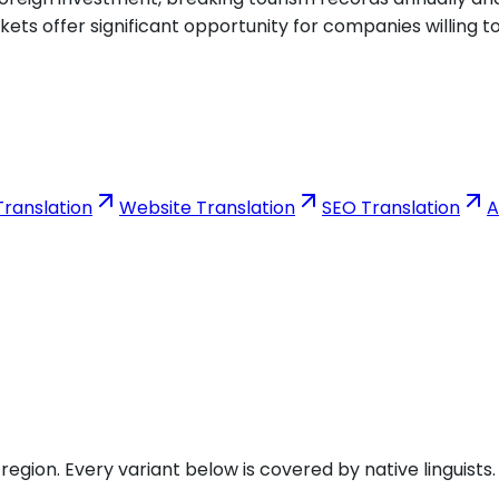
ets offer significant opportunity for companies willing 
ranslation
Website Translation
SEO Translation
A
gion. Every variant below is covered by native linguists.