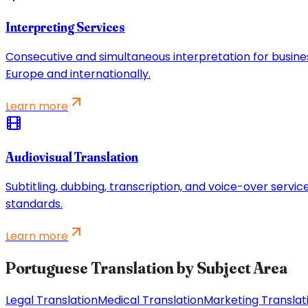
Interpreting Services
Consecutive and simultaneous interpretation for busine
Europe and internationally.
Learn more
Audiovisual Translation
Subtitling, dubbing, transcription, and voice-over servi
standards.
Learn more
Portuguese Translation by Subject Area
Legal Translation
Medical Translation
Marketing Translat