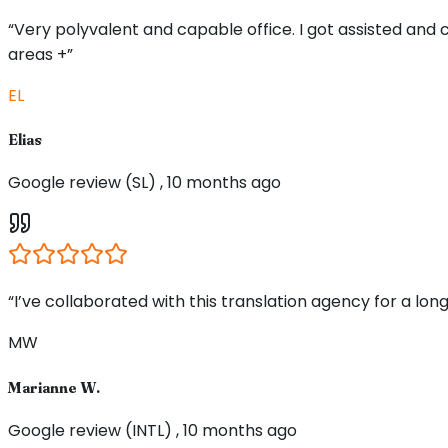
“Very polyvalent and capable office. I got assisted and
areas +”
EL
Elias
Google review (SL) , 10 months ago
“I’ve collaborated with this translation agency for a long
MW
Marianne W.
Google review (INTL) , 10 months ago