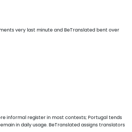
ments very last minute and BeTranslated bent over
more informal register in most contexts; Portugal tends
remain in daily usage. BeTranslated assigns translators