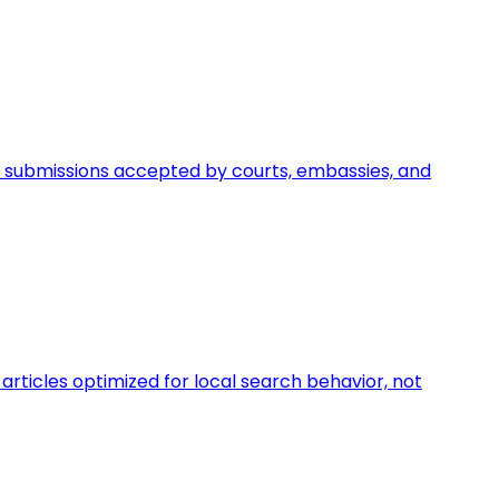
egal submissions accepted by courts, embassies, and
rticles optimized for local search behavior, not