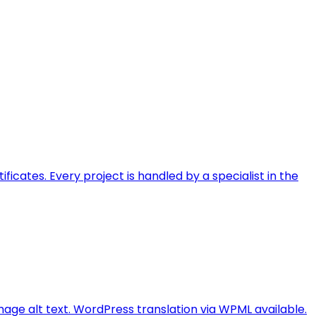
ficates. Every project is handled by a specialist in the
image alt text. WordPress translation via WPML available.