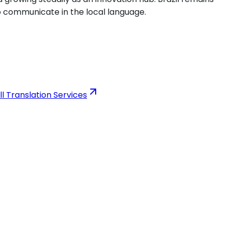
to communicate in the local language.
ll Translation Services