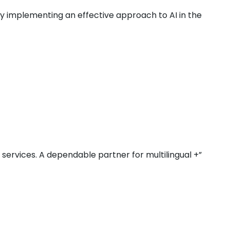
by implementing an effective approach to AI in the
r services. A dependable partner for multilingual +”