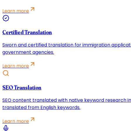
Learn more
Certified Translation
Sworn and certified translation for immigration applicat
government agencies.
Learn more
SEO Translation
SEO content translated with native keyword research in
translated from English keywords.
Learn more