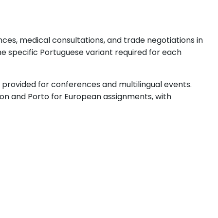
ces, medical consultations, and trade negotiations in
e specific Portuguese variant required for each
s provided for conferences and multilingual events.
sbon and Porto for European assignments, with