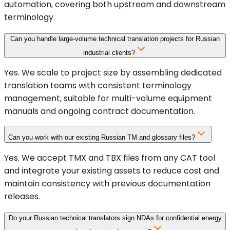
automation, covering both upstream and downstream
terminology.
Can you handle large-volume technical translation projects for Russian
industrial clients?
Yes. We scale to project size by assembling dedicated
translation teams with consistent terminology
management, suitable for multi-volume equipment
manuals and ongoing contract documentation.
Can you work with our existing Russian TM and glossary files?
Yes. We accept TMX and TBX files from any CAT tool
and integrate your existing assets to reduce cost and
maintain consistency with previous documentation
releases.
Do your Russian technical translators sign NDAs for confidential energy