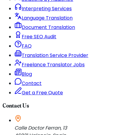
Interpreting Services
Language Translation
Document Translation
Free SEO Audit
FAQ
Translation Service Provider
Freelance Translator Jobs
Blog
Contact
Get a Free Quote
Contact Us
Calle Doctor Ferran, 13