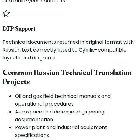
and multi-year contracts.
DTP Support
Technical documents returned in original format with
Russian text correctly fitted to Cyrillic-compatible
layouts and diagrams.
Common Russian Technical Translation
Projects
Oil and gas field technical manuals and
operational procedures
Aerospace and defense engineering
documentation
Power plant and industrial equipment
specifications