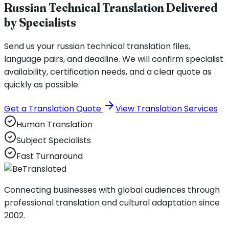
Russian Technical Translation Delivered
by Specialists
Send us your russian technical translation files,
language pairs, and deadline. We will confirm specialist
availability, certification needs, and a clear quote as
quickly as possible.
Get a Translation Quote
View Translation Services
Human Translation
Subject Specialists
Fast Turnaround
Connecting businesses with global audiences through
professional translation and cultural adaptation since
2002.