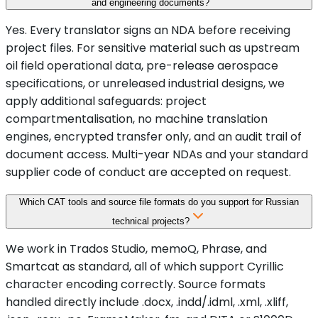
and engineering documents?
Yes. Every translator signs an NDA before receiving
project files. For sensitive material such as upstream
oil field operational data, pre-release aerospace
specifications, or unreleased industrial designs, we
apply additional safeguards: project
compartmentalisation, no machine translation
engines, encrypted transfer only, and an audit trail of
document access. Multi-year NDAs and your standard
supplier code of conduct are accepted on request.
Which CAT tools and source file formats do you support for Russian
technical projects?
We work in Trados Studio, memoQ, Phrase, and
Smartcat as standard, all of which support Cyrillic
character encoding correctly. Source formats
handled directly include .docx, .indd/.idml, .xml, .xliff,