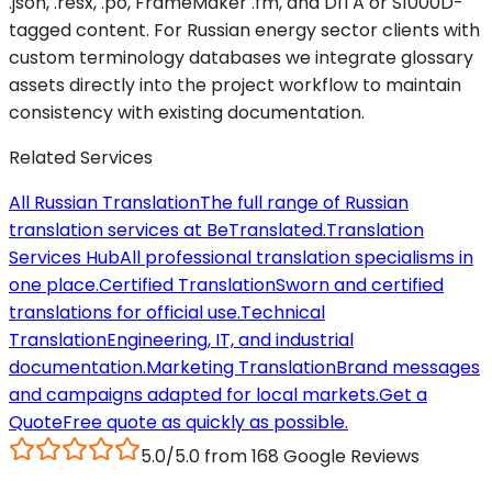
.json, .resx, .po, FrameMaker .fm, and DITA or S1000D-
tagged content. For Russian energy sector clients with
custom terminology databases we integrate glossary
assets directly into the project workflow to maintain
consistency with existing documentation.
Related Services
All Russian Translation
The full range of Russian
translation services at BeTranslated.
Translation
Services Hub
All professional translation specialisms in
one place.
Certified Translation
Sworn and certified
translations for official use.
Technical
Translation
Engineering, IT, and industrial
documentation.
Marketing Translation
Brand messages
and campaigns adapted for local markets.
Get a
Quote
Free quote as quickly as possible.
5.0/5.0 from 168 Google Reviews