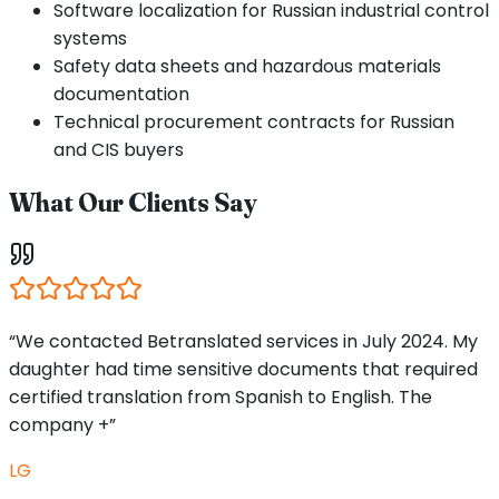
Software localization for Russian industrial control
systems
Safety data sheets and hazardous materials
documentation
Technical procurement contracts for Russian
and CIS buyers
What Our Clients Say
“We contacted Betranslated services in July 2024. My
daughter had time sensitive documents that required
certified translation from Spanish to English. The
company +”
LG