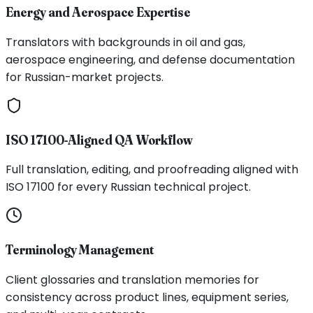
Energy and Aerospace Expertise
Translators with backgrounds in oil and gas,
aerospace engineering, and defense documentation
for Russian-market projects.
ISO 17100-Aligned QA Workflow
Full translation, editing, and proofreading aligned with
ISO 17100 for every Russian technical project.
Terminology Management
Client glossaries and translation memories for
consistency across product lines, equipment series,