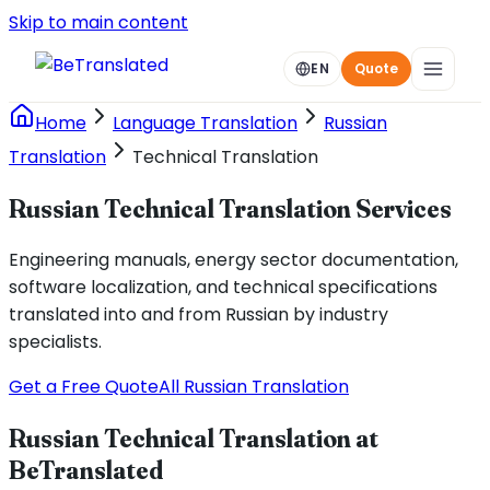
Skip to main content
EN
Quote
Home
Language Translation
Russian
Translation
Technical Translation
Russian Technical Translation Services
Engineering manuals, energy sector documentation,
software localization, and technical specifications
translated into and from Russian by industry
specialists.
Get a Free Quote
All Russian Translation
Russian Technical Translation at
BeTranslated