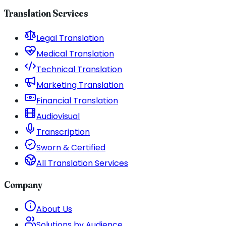
Translation Services
Legal Translation
Medical Translation
Technical Translation
Marketing Translation
Financial Translation
Audiovisual
Transcription
Sworn & Certified
All Translation Services
Company
About Us
Solutions by Audience