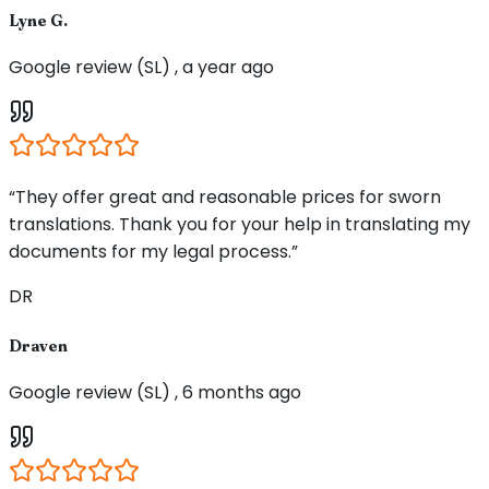
Lyne G.
Google review (SL) , a year ago
“They offer great and reasonable prices for sworn
translations. Thank you for your help in translating my
documents for my legal process.”
DR
Draven
Google review (SL) , 6 months ago