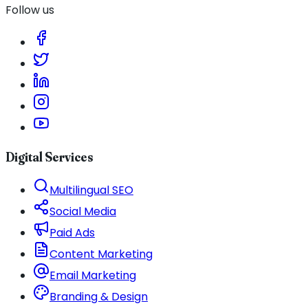
Follow us
Digital Services
Multilingual SEO
Social Media
Paid Ads
Content Marketing
Email Marketing
Branding & Design