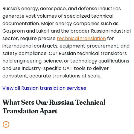
Russia's energy, aerospace, and defense industries
generate vast volumes of specialized technical
documentation. Major energy companies such as
Gazprom and Lukoil, and the broader Russian industrial
sector, require precise
technical translation
for
international contracts, equipment procurement, and
safety compliance. Our Russian technical translators
hold engineering, science, or technology qualifications
and use industry-specific CAT tools to deliver
consistent, accurate translations at scale.
View all Russian translation services
What Sets Our Russian Technical
Translation Apart