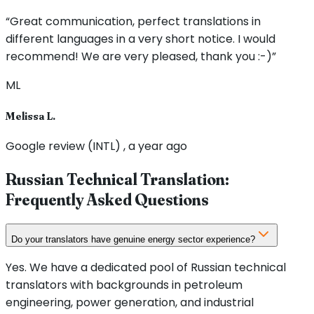
“Great communication, perfect translations in
different languages in a very short notice. I would
recommend! We are very pleased, thank you :-)”
ML
Melissa L.
Google review (INTL) , a year ago
Russian Technical Translation:
Frequently Asked Questions
Do your translators have genuine energy sector experience?
Yes. We have a dedicated pool of Russian technical
translators with backgrounds in petroleum
engineering, power generation, and industrial