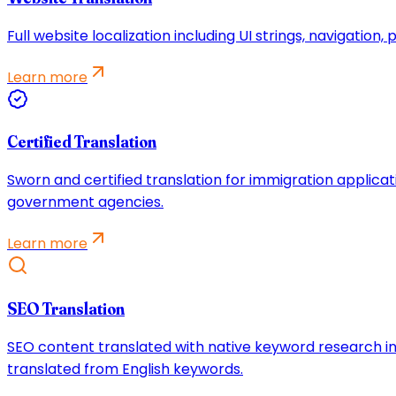
Full website localization including UI strings, navigatio
Learn more
Certified Translation
Sworn and certified translation for immigration applicat
government agencies.
Learn more
SEO Translation
SEO content translated with native keyword research in
translated from English keywords.