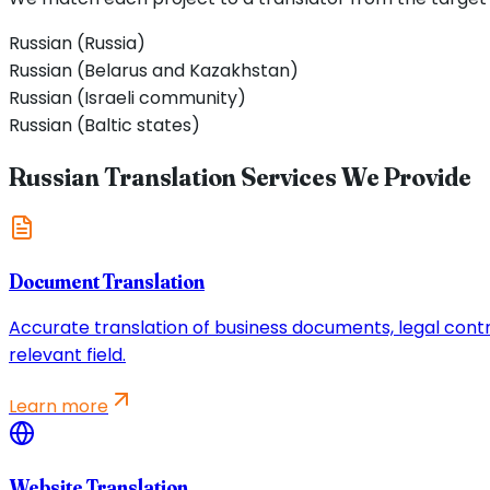
Russian (Russia)
Russian (Belarus and Kazakhstan)
Russian (Israeli community)
Russian (Baltic states)
Russian Translation Services We Provide
Document Translation
Accurate translation of business documents, legal contrac
relevant field.
Learn more
Website Translation