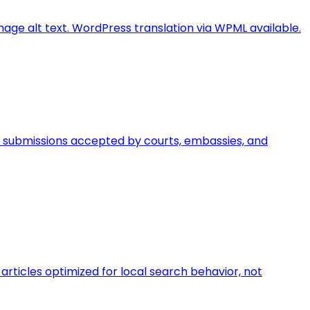
image alt text. WordPress translation via WPML available.
egal submissions accepted by courts, embassies, and
rticles optimized for local search behavior, not