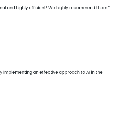
ional and highly efficient! We highly recommend them.”
by implementing an effective approach to AI in the