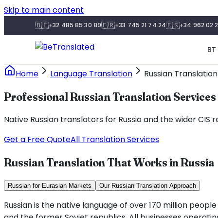
Skip to main content
🇧🇪
🇫🇷
🇪🇸
+32 485 85 30 89
+33 745 21 74 24
+34 962 02 2
BT 
Home
Language Translation
Russian Translation
Professional Russian Translation Services
Native Russian translators for Russia and the wider CIS r
Get a Free Quote
All Translation Services
Russian Translation That Works in Russia
Russian for Eurasian Markets
Our Russian Translation Approach
Russian is the native language of over 170 million peopl
and the former Soviet republics. All businesses operating