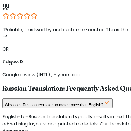
“Reliable, trustworthy and customer-centric This is the
+”
CR
Calypso R.
Google review (INTL) , 6 years ago
Russian Translation: Frequently Asked Qu
Why does Russian text take up more space than English?
English-to-Russian translation typically results in text t
advertising layouts, and printed materials. Our translato