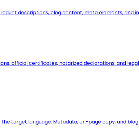
n, product descriptions, blog content, meta elements, and 
ions, official certificates, notarized declarations, and l
 the target language. Metadata, on-page copy, and blog a