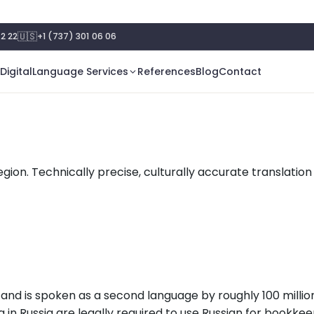
🇺🇸
2 22
+1 (737) 301 06 06
Digital
Language Services
References
Blog
Contact
egion. Technically precise, culturally accurate translation
e and is spoken as a second language by roughly 100 milli
 in Russia are legally required to use Russian for bookkeep