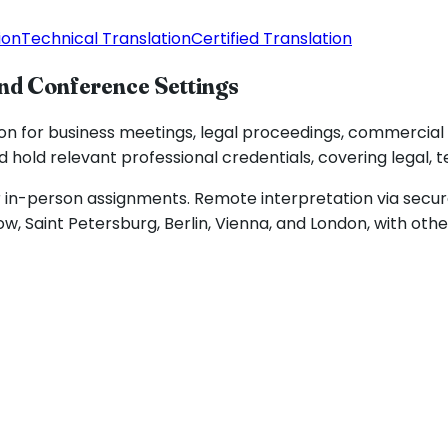
ion
Technical Translation
Certified Translation
and Conference Settings
ion for business meetings, legal proceedings, commercial
 hold relevant professional credentials, covering legal, t
in-person assignments. Remote interpretation via secure 
, Saint Petersburg, Berlin, Vienna, and London, with oth