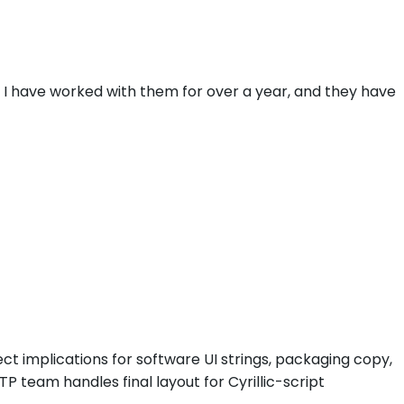
. I have worked with them for over a year, and they have
rect implications for software UI strings, packaging copy,
TP team handles final layout for Cyrillic-script