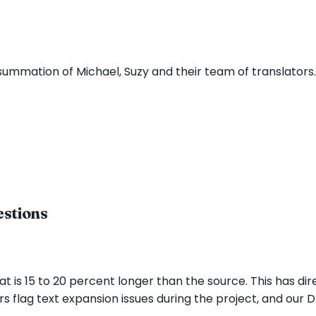
 summation of Michael, Suzy and their team of translators
estions
hat is 15 to 20 percent longer than the source. This has di
rs flag text expansion issues during the project, and our D