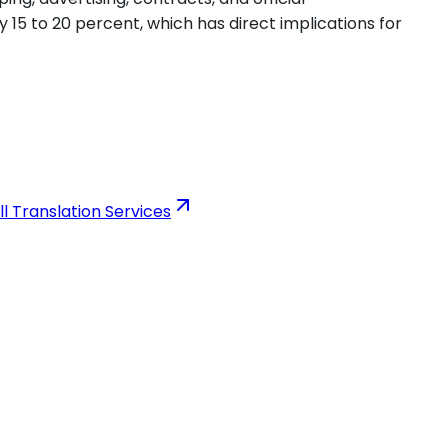
y 15 to 20 percent, which has direct implications for
ll Translation Services