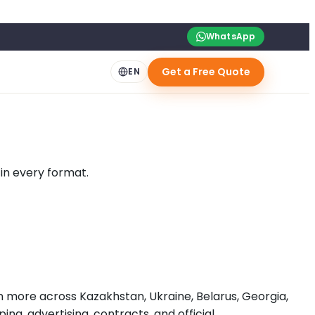
WhatsApp
Get a Free Quote
EN
 in every format.
on more across Kazakhstan, Ukraine, Belarus, Georgia,
ing, advertising, contracts, and official