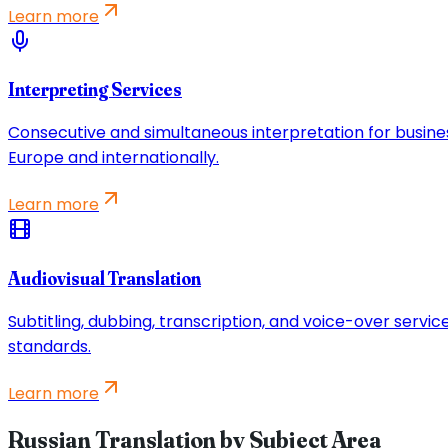
Learn more
Interpreting Services
Consecutive and simultaneous interpretation for busine
Europe and internationally.
Learn more
Audiovisual Translation
Subtitling, dubbing, transcription, and voice-over servi
standards.
Learn more
Russian Translation by Subject Area