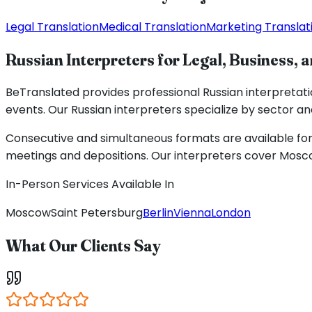
Legal Translation
Medical Translation
Marketing Translat
Russian Interpreters for Legal, Business, 
BeTranslated provides professional Russian interpretat
events. Our Russian interpreters specialize by sector and
Consecutive and simultaneous formats are available for 
meetings and depositions. Our interpreters cover Moscow
In-Person Services Available In
Moscow
Saint Petersburg
Berlin
Vienna
London
What Our Clients Say