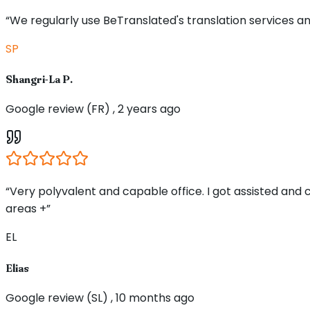
“We regularly use BeTranslated's translation services an
SP
Shangri-La P.
Google review (FR) , 2 years ago
“Very polyvalent and capable office. I got assisted and
areas +”
EL
Elias
Google review (SL) , 10 months ago