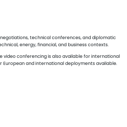
 negotiations, technical conferences, and diplomatic
echnical, energy, financial, and business contexts.
video conferencing is also available for international
er European and international deployments available.