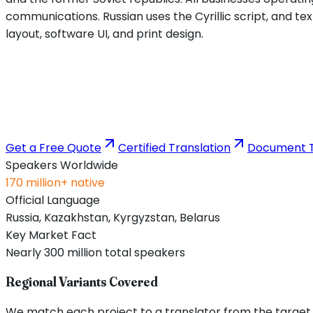
communications. Russian uses the Cyrillic script, and tex
layout, software UI, and print design.
Get a Free Quote
Certified Translation
Document T
Speakers Worldwide
170 million+ native
Official Language
Russia, Kazakhstan, Kyrgyzstan, Belarus
Key Market Fact
Nearly 300 million total speakers
Regional Variants Covered
We match each project to a translator from the target re