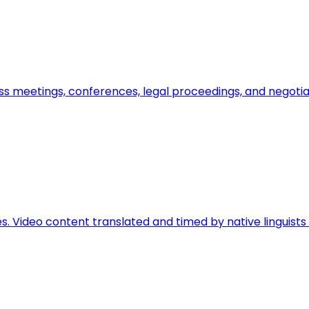
ss meetings, conferences, legal proceedings, and negoti
ces. Video content translated and timed by native linguis