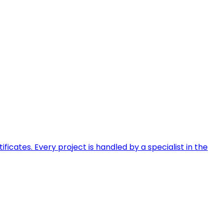
ficates. Every project is handled by a specialist in the