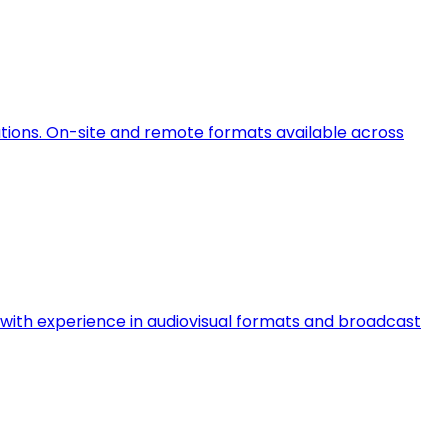
ations. On-site and remote formats available across
ts with experience in audiovisual formats and broadcast