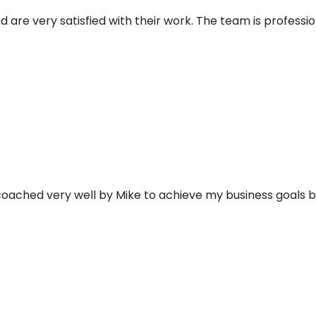
d are very satisfied with their work. The team is profess
 coached very well by Mike to achieve my business goals 