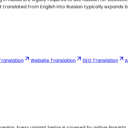
t translated from English into Russian typically expands b
ranslation
Website Translation
SEO Translation
A
gion. Every variant below is covered by native linguists.