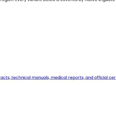
ts, technical manuals, medical reports, and official certi