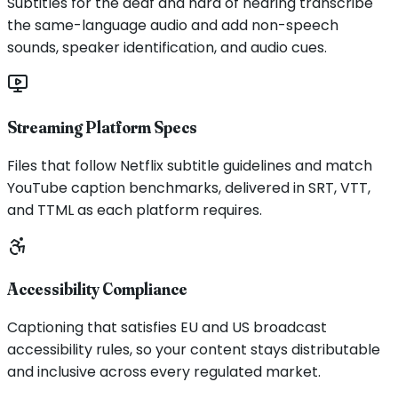
Subtitles for the deaf and hard of hearing transcribe
the same-language audio and add non-speech
sounds, speaker identification, and audio cues.
Streaming Platform Specs
Files that follow Netflix subtitle guidelines and match
YouTube caption benchmarks, delivered in SRT, VTT,
and TTML as each platform requires.
Accessibility Compliance
Captioning that satisfies EU and US broadcast
accessibility rules, so your content stays distributable
and inclusive across every regulated market.