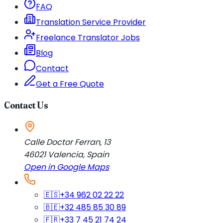
FAQ
Translation Service Provider
Freelance Translator Jobs
Blog
Contact
Get a Free Quote
Contact Us
Calle Doctor Ferran, 13
46021
Valencia
,
Spain
Open in Google Maps
🇪🇸
+34 962 02 22 22
🇧🇪
+32 485 85 30 89
🇫🇷
+33 7 45 21 74 24