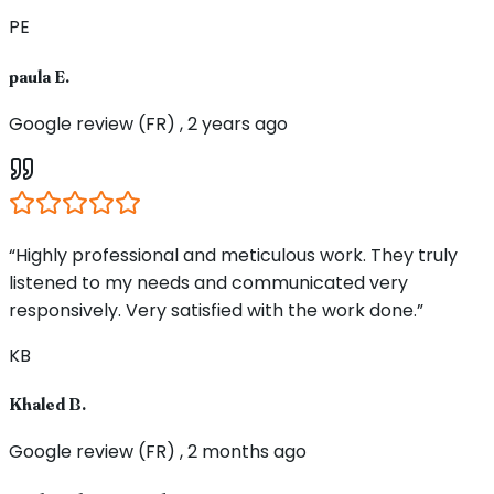
PE
paula E.
Google review (FR) , 2 years ago
“Highly professional and meticulous work. They truly
listened to my needs and communicated very
responsively. Very satisfied with the work done.”
KB
Khaled B.
Google review (FR) , 2 months ago