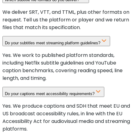
We deliver SRT, VTT, and TTML, plus other formats on
request. Tell us the platform or player and we return
files that match its specification.
Do your subtitles meet streaming platform guidelines?
Yes. We work to published platform standards,
including Netflix subtitle guidelines and YouTube
caption benchmarks, covering reading speed, line
length, and timing.
Do your captions meet accessibility requirements?
Yes. We produce captions and SDH that meet EU and
US broadcast accessibility rules, in line with the EU
Accessibility Act for audiovisual media and streaming
platforms.