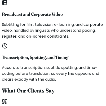
Broadcast and Corporate Video
Subtitling for film, television, e-learning, and corporate
video, handled by linguists who understand pacing,
register, and on-screen constraints.
Transcription, Spotting, and Timing
Accurate transcription, subtitle spotting, and time-
coding before translation, so every line appears and
clears exactly with the audio.
What Our Clients Say