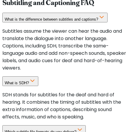
Subtitling and Captioning FAQ
What is the difference between subtitles and captions?
Subtitles assume the viewer can hear the audio and
translate the dialogue into another language.
Captions, including SDH, transcribe the same-
language audio and add non-speech sounds, speaker
labels, and audio cues for deaf and hard-of-hearing
viewers.
What is SDH?
SDH stands for subtitles for the deaf and hard of
hearing. It combines the timing of subtitles with the
extra information of captions, describing sound
effects, music, and who is speaking.
Which subtitle file formats do you deliver?