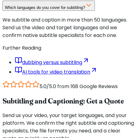
Which languages do you cover for subtitling?
We subtitle and caption in more than 50 languages.
Send us the video and target languages and we
confirm native subtitle specialists for each one.
Further Reading
dubbing versus subtitling
AI tools for video translation
5.0/5.0 from 168 Google Reviews
Subtitling and Captioning: Get a Quote
Send us your video, your target languages, and your
platform. We confirm the right subtitle and captioning
specialists, the file formats you need, and a clear