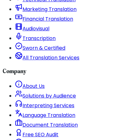
Marketing Translation
Financial Translation
Audiovisual
Transcription
Sworn & Certified
All Translation Services
Company
About Us
Solutions by Audience
Interpreting Services
Language Translation
Document Translation
Free SEO Audit