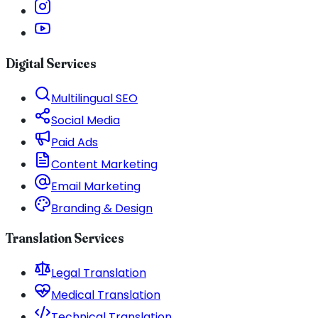
Digital Services
Multilingual SEO
Social Media
Paid Ads
Content Marketing
Email Marketing
Branding & Design
Translation Services
Legal Translation
Medical Translation
Technical Translation