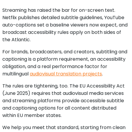
Streaming has raised the bar for on-screen text.
Netflix publishes detailed subtitle guidelines, YouTube
auto-captions set a baseline viewers now expect, and
broadcast accessibility rules apply on both sides of
the Atlantic.
For brands, broadcasters, and creators, subtitling and
captioning is a platform requirement, an accessibility
obligation, and a real performance factor for
multilingual
audiovisual translation projects
.
The rules are tightening, too. The EU Accessibility Act
(June 2025) requires that audiovisual media services
and streaming platforms provide accessible subtitle
and captioning options for all content distributed
within EU member states.
We help you meet that standard, starting from clean