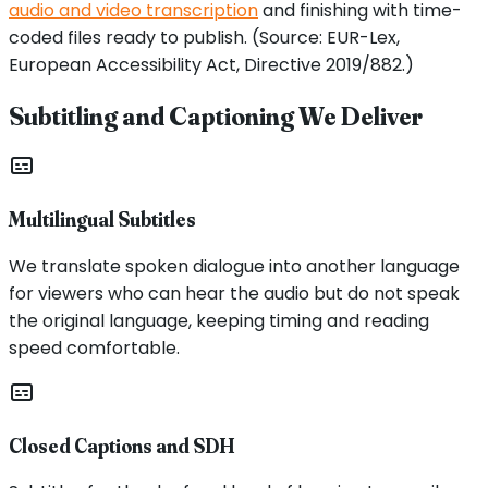
audio and video transcription
and finishing with time-
coded files ready to publish. (Source: EUR-Lex,
European Accessibility Act, Directive 2019/882.)
Subtitling and Captioning We Deliver
Multilingual Subtitles
We translate spoken dialogue into another language
for viewers who can hear the audio but do not speak
the original language, keeping timing and reading
speed comfortable.
Closed Captions and SDH