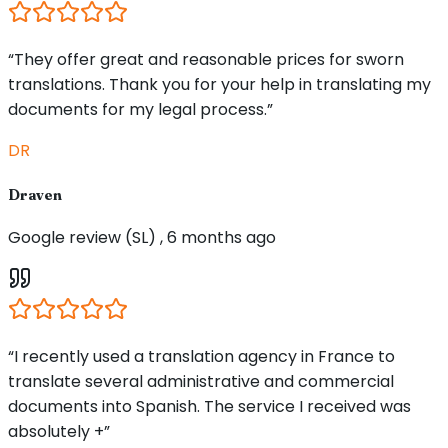
“They offer great and reasonable prices for sworn
translations. Thank you for your help in translating my
documents for my legal process.”
DR
Draven
Google review (SL) , 6 months ago
“I recently used a translation agency in France to
translate several administrative and commercial
documents into Spanish. The service I received was
absolutely +”