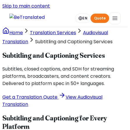
Skip to main content
EN
Quote
Home
Translation Services
Audiovisual
Translation
Subtitling and Captioning Services
Subtitling and Captioning Services
Subtitles, closed captions, and SDH for streaming
platforms, broadcasters, and content creators.
Delivered to platform spec in 50+ languages.
Get a Translation Quote
View Audiovisual
Translation
Subtitling and Captioning for Every
Platform