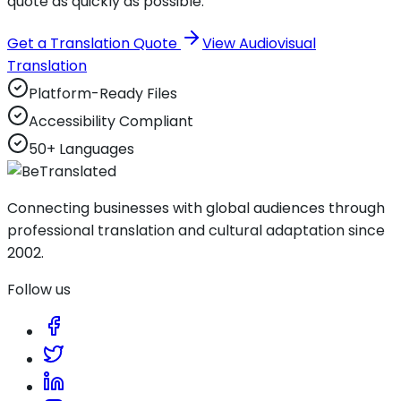
quote as quickly as possible.
Get a Translation Quote
View Audiovisual
Translation
Platform-Ready Files
Accessibility Compliant
50+ Languages
Connecting businesses with global audiences through
professional translation and cultural adaptation since
2002.
Follow us