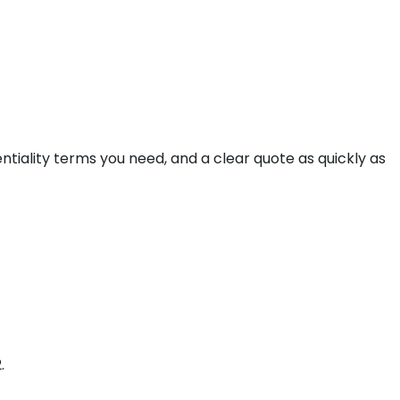
ntiality terms you need, and a clear quote as quickly as
.