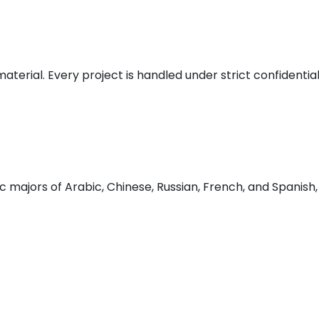
 material. Every project is handled under strict confident
 majors of Arabic, Chinese, Russian, French, and Spanish