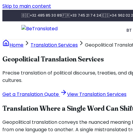
Skip to main content
🇧🇪
🇫🇷
🇪🇸
+32 485 85 30 89
+33 745 21 74 24
+34 962 02 2
BT 
Home
Translation Services
Geopolitical Transla
Geopolitical Translation Services
Precise translation of political discourse, treaties, an
cultures.
Get a Translation Quote
View Translation Services
Translation Where a Single Word Can Shift
Geopolitical translation conveys the nuanced meaning 
from one language to another. A single mistranslated tre