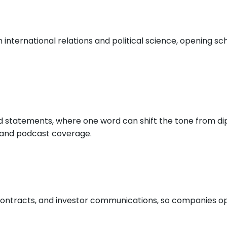
international relations and political science, opening sch
nd statements, where one word can shift the tone from di
o and podcast coverage.
ontracts, and investor communications, so companies ope