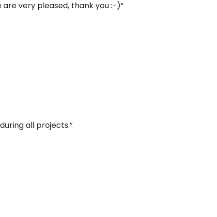
 are very pleased, thank you :-)”
uring all projects.”