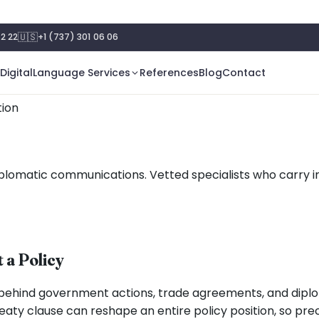
🇺🇸
2 22
+1 (737) 301 06 06
Digital
Language Services
References
Blog
Contact
tion
d diplomatic communications. Vetted specialists who carry
 a Policy
behind government actions, trade agreements, and diplo
aty clause can reshape an entire policy position, so prec