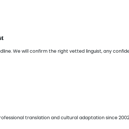
st
ne. We will confirm the right vetted linguist, any confide
fessional translation and cultural adaptation since 2002