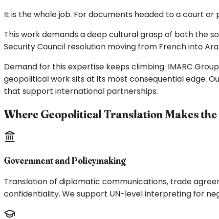
It is the whole job. For documents headed to a court or 
This work demands a deep cultural grasp of both the sou
Security Council resolution moving from French into Arab
Demand for this expertise keeps climbing. IMARC Group pu
geopolitical work sits at its most consequential edge. O
that support international partnerships.
Where Geopolitical Translation Makes the
Government and Policymaking
Translation of diplomatic communications, trade agreeme
confidentiality. We support UN-level interpreting for ne