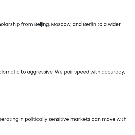
olarship from Beijing, Moscow, and Berlin to a wider
plomatic to aggressive. We pair speed with accuracy,
rating in politically sensitive markets can move with