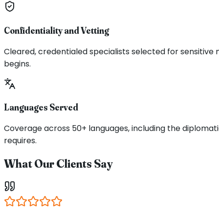
Confidentiality and Vetting
Cleared, credentialed specialists selected for sensitive
begins.
Languages Served
Coverage across 50+ languages, including the diplomatic
requires.
What Our Clients Say