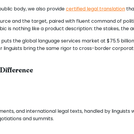
public body, we also provide
certified legal translation
that
rce and the target, paired with fluent command of politi
ic is nothing like a product description: the stakes, the 
ts the global language services market at $75.5 billion in
ur linguists bring the same rigor to cross-border corporat
 Difference
nts, and international legal texts, handled by linguists 
gotiations and summits.