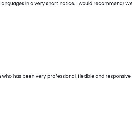
 languages in a very short notice. I would recommend! We
 who has been very professional, flexible and responsive d