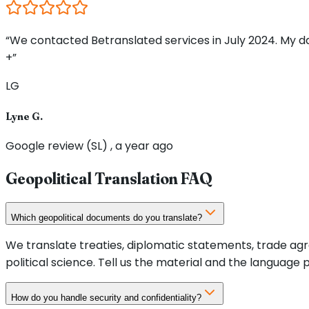
“We contacted Betranslated services in July 2024. My d
+”
LG
Lyne G.
Google review (SL) , a year ago
Geopolitical Translation FAQ
Which geopolitical documents do you translate?
We translate treaties, diplomatic statements, trade agre
political science. Tell us the material and the language p
How do you handle security and confidentiality?