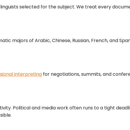
d linguists selected for the subject. We treat every docu
atic majors of Arabic, Chinese, Russian, French, and Span
sional interpreting
for negotiations, summits, and confer
vity. Political and media work often runs to a tight dead
sible.