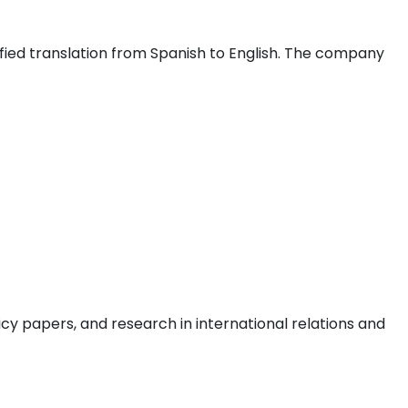
fied translation from Spanish to English. The company
icy papers, and research in international relations and