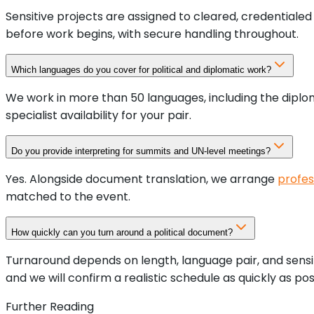
Sensitive projects are assigned to cleared, credentiale
before work begins, with secure handling throughout.
Which languages do you cover for political and diplomatic work?
We work in more than 50 languages, including the diplom
specialist availability for your pair.
Do you provide interpreting for summits and UN-level meetings?
Yes. Alongside document translation, we arrange
profes
matched to the event.
How quickly can you turn around a political document?
Turnaround depends on length, language pair, and sensiti
and we will confirm a realistic schedule as quickly as pos
Further Reading