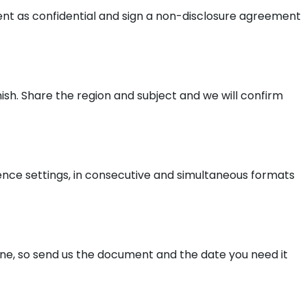
ment as confidential and sign a non-disclosure agreement
ish. Share the region and subject and we will confirm
ence settings, in consecutive and simultaneous formats
line, so send us the document and the date you need it