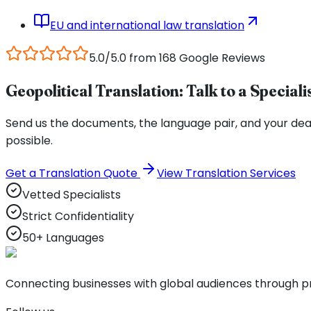
EU and international law translation
5.0/5.0 from 168 Google Reviews
Geopolitical Translation: Talk to a Speciali
Send us the documents, the language pair, and your deadli
possible.
Get a Translation Quote
View Translation Services
Vetted Specialists
Strict Confidentiality
50+ Languages
Connecting businesses with global audiences through pro