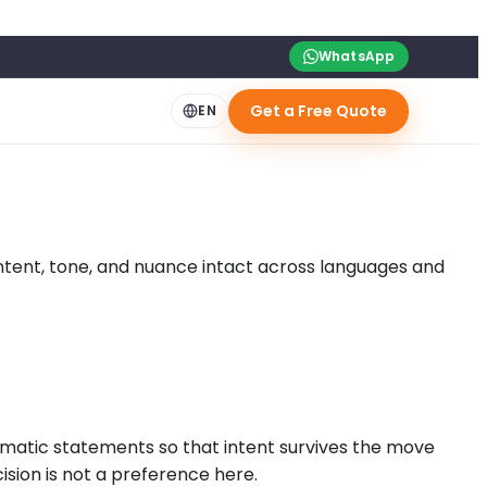
WhatsApp
Get a Free Quote
EN
 intent, tone, and nuance intact across languages and
matic statements so that intent survives the move
ision is not a preference here.