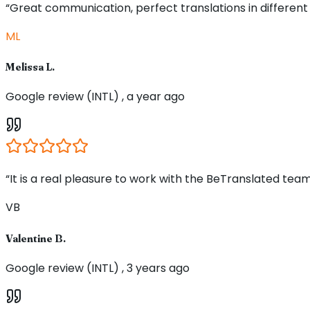
“Great communication, perfect translations in different
ML
Melissa L.
Google review (INTL) , a year ago
“It is a real pleasure to work with the BeTranslated team
VB
Valentine B.
Google review (INTL) , 3 years ago