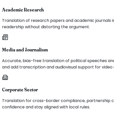
Academic Research
Translation of research papers and academic journals in 
readership without distorting the argument.
Media and Journalism
Accurate, bias-free translation of political speeches a
and add transcription and audiovisual support for vide
Corporate Sector
Translation for cross-border compliance, partnership c
confidence and stay aligned with local rules.