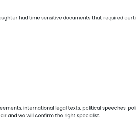
aughter had time sensitive documents that required certi
ements, international legal texts, political speeches, pol
air and we will confirm the right specialist.