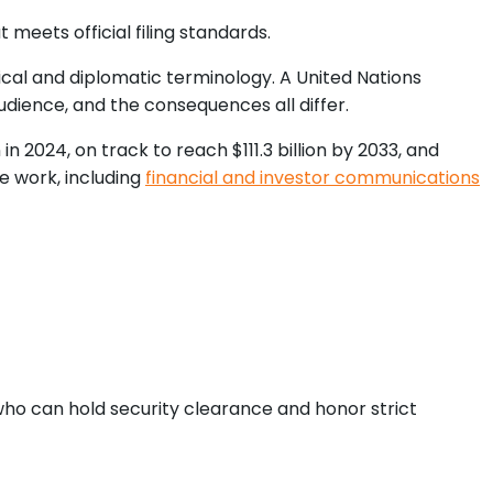
 meets official filing standards.
cal and diplomatic terminology. A United Nations
audience, and the consequences all differ.
 2024, on track to reach $111.3 billion by 2033, and
e work, including
financial and investor communications
who can hold security clearance and honor strict