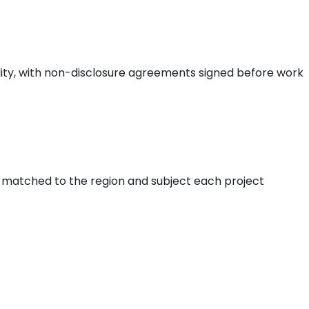
iality, with non-disclosure agreements signed before work
, matched to the region and subject each project