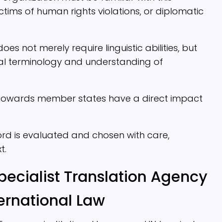
ctims of human rights violations, or diplomatic
oes not merely require linguistic abilities, but
al terminology and understanding of
d towards member states have a direct impact
 word is evaluated and chosen with care,
t.
pecialist Translation Agency
ernational Law