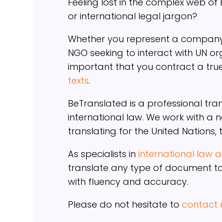
Feeling lost in the complex web of
or international legal jargon?
Whether you represent a company 
NGO seeking to interact with UN org
important that you contract a tru
texts
.
BeTranslated is a professional tra
international law. We work with a 
translating for the United Nations,
As specialists in
international law
translate any type of document tar
with fluency and accuracy.
Please do not hesitate to
contact 