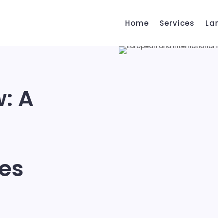
Home
Services
La
w: A
ues