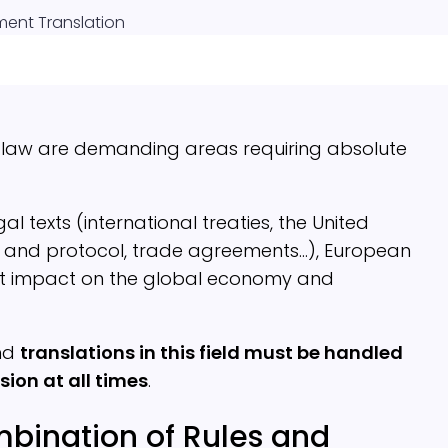
ent Translation
l law are demanding areas requiring absolute
 texts (international treaties, the United
s and protocol, trade agreements…), European
ect impact on the global economy and
and
translations in this field must be handled
sion at all times
.
bination of Rules and