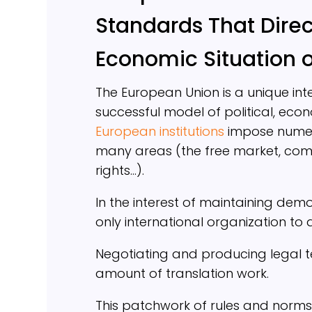
Standards That Direct
Economic Situation 
The European Union is a unique int
successful model of political, econ
European institutions
impose numerou
many areas (the free market, compe
rights…).
In the interest of maintaining dem
only international organization to
Negotiating and producing legal t
amount of translation work.
This patchwork of rules and norms 