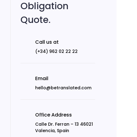
Obligation
Quote.
Call us at
(+34) 962 02 22 22
Email
hello@betranslated.com
Office Address
Calle Dr. Ferran – 13 46021
Valencia, Spain