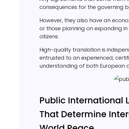
consequences for the governing b
However, they also have an econo
or those planning on expanding in 
citizens.
High-quality translation is indispe
entrusted to an experienced, certi
understanding of both European an
Public International 
That Determine Inter
World Peace.