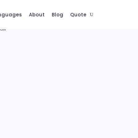
nguages
About
Blog
Quote