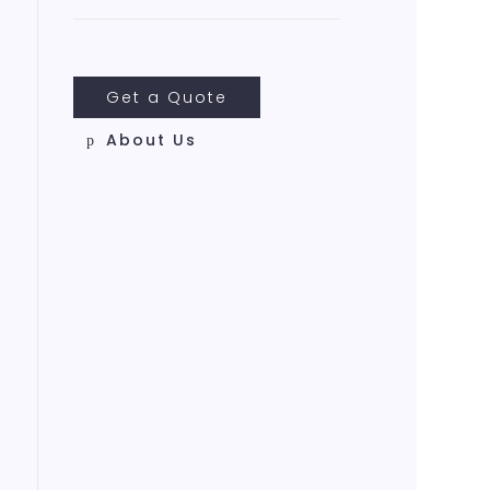
Get a Quote
About Us