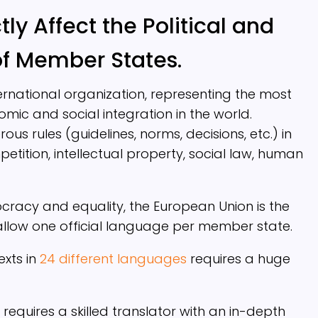
ly Affect the Political and
of Member States.
ernational organization, representing the most
omic and social integration in the world.
s rules (guidelines, norms, decisions, etc.) in
tition, intellectual property, social law, human
ocracy and equality, the European Union is the
 allow one official language per member state.
exts in
24 different languages
requires a huge
requires a skilled translator with an in-depth