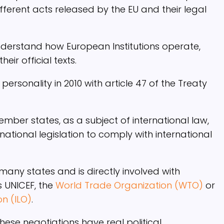
ferent acts released by the EU and their legal
nderstand how European Institutions operate,
eir official texts.
ersonality in 2010 with article 47 of the Treaty
 member states, as a subject of international law,
tional legislation to comply with international
many states and is directly involved with
s UNICEF, the
World Trade Organization (WTO)
or
on (ILO)
.
se negotiations have real political