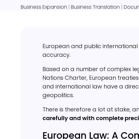
Business Expansion
|
Business Translation
|
Docum
European and public internationa
accuracy.
Based on a number of complex legal
Nations Charter, European treatie
and international law have a dir
geopolitics.
There is therefore a lot at stake, 
carefully and with complete preci
European Law: A Com