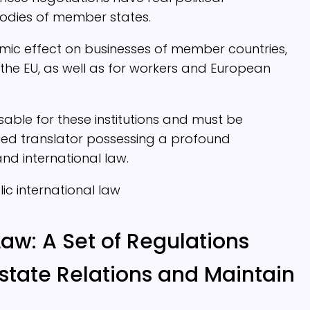
odies of member states.
mic effect on businesses of member countries,
the EU, as well as for workers and European
nsable for these institutions and must be
fied translator possessing a profound
d international law.
Law: A Set of Regulations
state Relations and Maintain