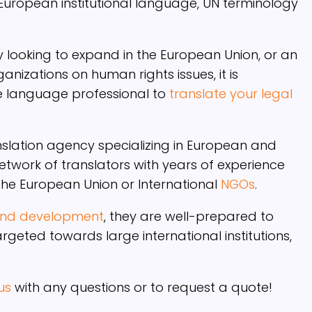
 European institutional language, UN terminology
looking to expand in the European Union, or an
anizations on human rights issues, it is
e language professional to
translate your legal
nslation agency specializing in European and
network of translators with years of experience
 the European Union or International
NGOs
.
 and development
, they are well-prepared to
geted towards large international institutions,
us
with any questions or to request a quote!