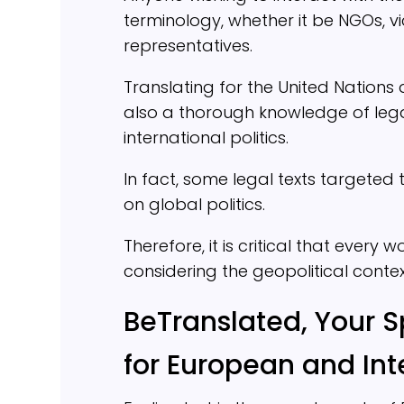
terminology, whether it be NGOs, vi
representatives.
Translating for the United Nations d
also a thorough knowledge of leg
international politics.
In fact, some legal texts targete
on global politics.
Therefore, it is critical that every
considering the geopolitical contex
BeTranslated, Your S
for European and Int