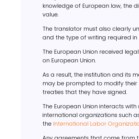
knowledge of European law, the dif
value.
The translator must also clearly u
and the type of writing required in th
The European Union received legal p
on European Union.
As a result, the institution and its
may be prompted to modify their na
treaties that they have signed.
The European Union interacts with 
international organizations such a
the
International Labor Organizati
Any agreements that come from the