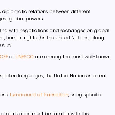
s diplomatic relations between different
gest global powers.
aling with negotiations and exchanges on global
t, human rights…) is the United Nations, along
ncies.
ICEF
or
UNESCO
are among the most well-known
 spoken languages, the United Nations is a real
ense
turnaround of translation
, using specific
 organization must be familiar with this