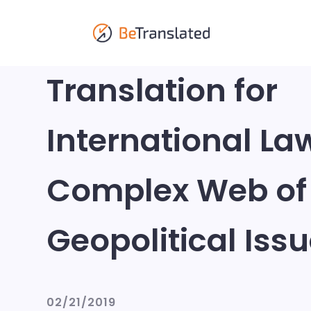
Translation for
International La
Complex Web of
Geopolitical Iss
02/21/2019