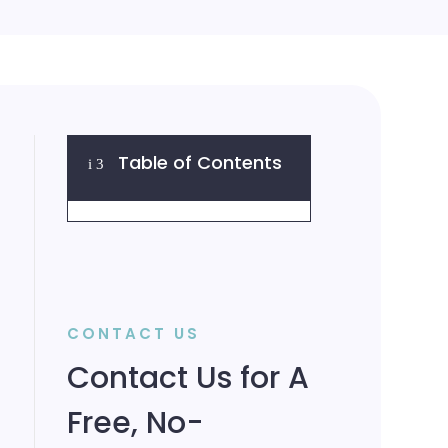
Table of Contents
i
3
CONTACT US
Contact Us for A
Free, No-