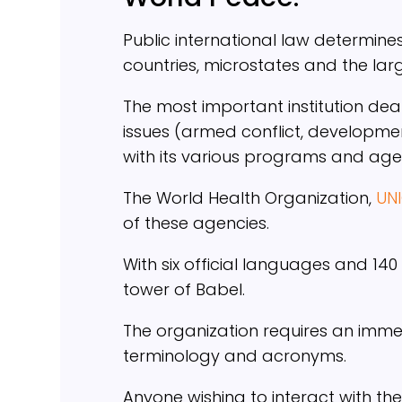
Public international law determine
countries, microstates and the lar
The most important institution de
issues (armed conflict, developmen
with its various programs and age
The World Health Organization,
UN
of these agencies.
With six official languages and 140
tower of Babel.
The organization requires an imm
terminology and acronyms.
Anyone wishing to interact with the