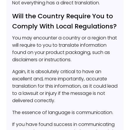
Not everything has a direct translation.
Will the Country Require You to
Comply With Local Regulations?
You may encounter a country or a region that
will require to you to translate information
found on your product packaging, such as
disclaimers or instructions.
Again, it is absolutely critical to have an
excellent and, more importantly, accurate
translation for this information, as it could lead
to a lawsuit or injury if the message is not
delivered correctly.
The essence of language is communication.
If you have found success in communicating