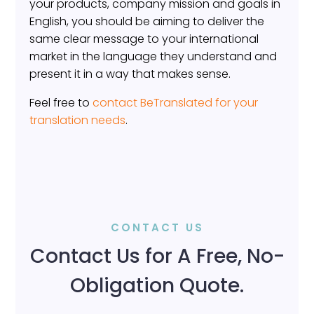
your products, company mission and goals in
English, you should be aiming to deliver the
same clear message to your international
market in the language they understand and
present it in a way that makes sense.
Feel free to
contact BeTranslated for your
translation needs
.
CONTACT US
Contact Us for A Free, No-
Obligation Quote.