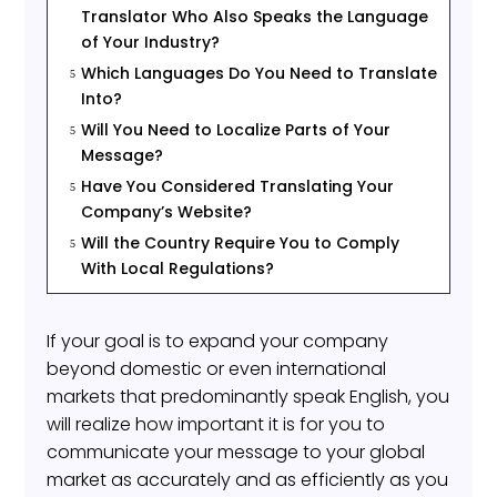
Translator Who Also Speaks the Language
of Your Industry?
Which Languages Do You Need to Translate
5
Into?
Will You Need to Localize Parts of Your
5
Message?
Have You Considered Translating Your
5
Company’s Website?
Will the Country Require You to Comply
5
With Local Regulations?
If your goal is to expand your company
beyond domestic or even international
markets that predominantly speak English, you
will realize how important it is for you to
communicate your message to your global
market as accurately and as efficiently as you