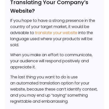
Translating Your Company’s
Website?
If you hope to have a strong presence in the
country of your target market, it would be
advisable to
translate your website
into the
language used where your products will be
sold.
When you make an effort to communicate,
your audience will respond positively and
appreciate it.
The last thing you want to do is use
an automated translation option for your
website, because these can’t identify context,
and you may end up “saying” something
regrettable and embarrassing.