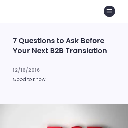
7 Questions to Ask Before
Your Next B2B Translation
12/16/2016
Good to Know