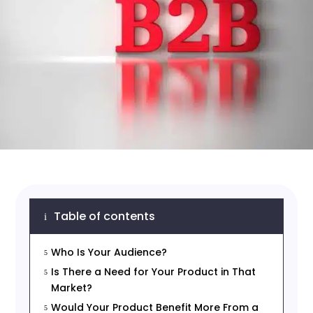
Table of contents
i
Who Is Your Audience?
5
Is There a Need for Your Product in That
5
Market?
Would Your Product Benefit More From a
5