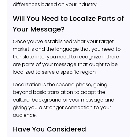
differences based on your industry.
Will You Need to Localize Parts of
Your Message?
Once you’ve established what your target
market is and the language that you need to
translate into, you need to recognize if there
are parts of your message that ought to be
localized to serve a specific region.
Localization is the second phase, going
beyond basic translation to adapt the
cultural background of your message and
giving you a stronger connection to your
audience.
Have You Considered