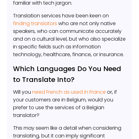
familiar with tech jargon.
Translation services have been keen on
finding translators
who are not only native
speakers, who can communicate accurately
and on a cultural level, but who also specialize
in specific fields such as information
technology, healthcare, finance, or insurance.
Which Languages Do You Need
to Translate Into?
Will you
need French as used in France
or, if
your customers are in Belgium, would you
prefer to use the services of a Belgian
translator?
This may seem like a detail when considering
translating, but it can imply significant