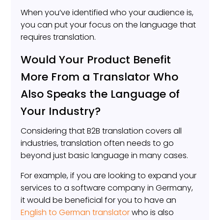
When you’ve identified who your audience is,
you can put your focus on the language that
requires translation.
Would Your Product Benefit
More From a Translator Who
Also Speaks the Language of
Your Industry?
Considering that B2B translation covers all
industries, translation often needs to go
beyond just basic language in many cases.
For example, if you are looking to expand your
services to a software company in Germany,
it would be beneficial for you to have an
English to German translator
who is also