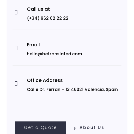
Call us at

(+34) 962 02 22 22
Email

hello@betranslated.com
Office Address

Calle Dr. Ferran – 13 46021 Valencia, Spain
Get a Quote
About Us