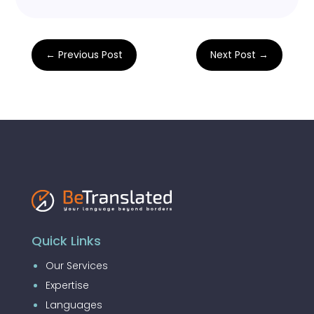
←
Previous Post
Next Post
→
Quick Links
Our Services
Expertise
Languages