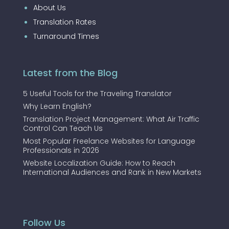
About Us
Translation Rates
Turnaround Times
Latest from the Blog
5 Useful Tools for the Traveling Translator
Why Learn English?
Translation Project Management: What Air Traffic
Control Can Teach Us
Most Popular Freelance Websites for Language
Professionals in 2026
Website Localization Guide: How to Reach
International Audiences and Rank in New Markets
Follow Us