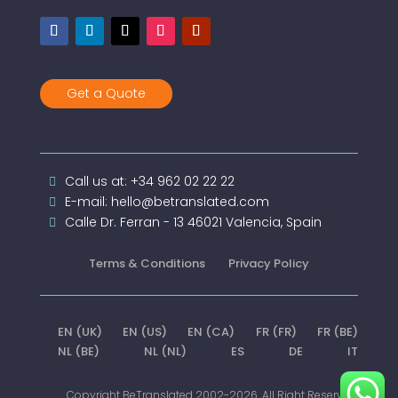
Get a Quote
Call us at: +34 962 02 22 22
E-mail: hello@betranslated.com
Calle Dr. Ferran - 13 46021 Valencia, Spain
Terms & Conditions
Privacy Policy
EN (UK)
EN (US)
EN (CA)
FR (FR)
FR (BE)
NL (BE)
NL (NL)
ES
DE
IT
Copyright BeTranslated 2002-2026. All Right Reserved.