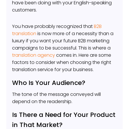
have been doing with your English-speaking
customers.
You have probably recognized that
B2B
translation
is now more of a necessity than a
luxury if you want your future B2B marketing
campaigns to be successful. This is where a
translation agency
comes in. Here are some
factors to consider when choosing the right
translation service for your business.
Who Is Your Audience?
The tone of the message conveyed will
depend on the readership.
Is There a Need for Your Product
in That Market?