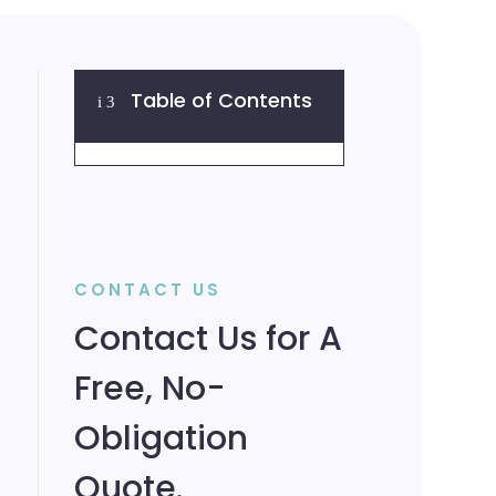
Table of Contents
i
3
CONTACT US
Contact Us for A
Free, No-
Obligation
Quote.