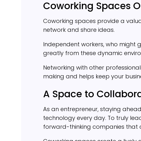
Coworking Spaces Of
Coworking spaces provide a valuab
network and share ideas.
Independent workers, who might gra
greatly from these dynamic envir
Networking with other professiona
making and helps keep your busine
A Space to Collabor
As an entrepreneur, staying ahe
technology every day. To truly lea
forward-thinking companies that ar