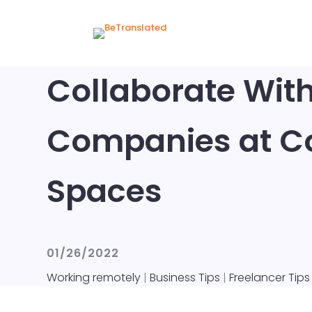
Collaborate Wit
Companies at C
Spaces
01/26/2022
Working remotely
|
Business Tips
|
Freelancer Tips