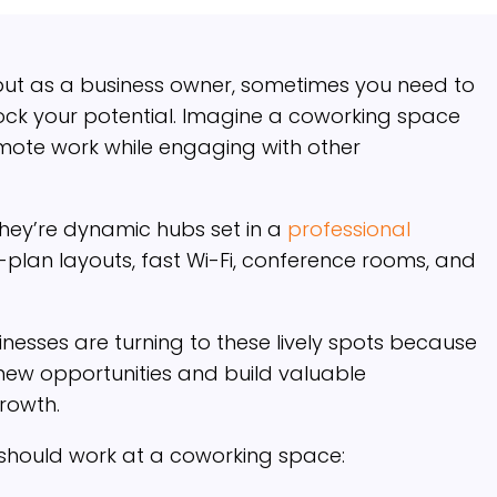
but as a business owner, sometimes you need to
lock your potential. Imagine a coworking space
remote work while engaging with other
 they’re dynamic hubs set in a
professional
-plan layouts, fast Wi-Fi, conference rooms, and
nesses are turning to these lively spots because
 new opportunities and build valuable
growth.
 should work at a coworking space: