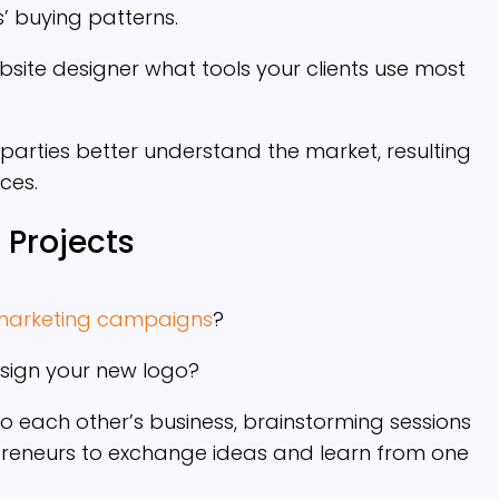
 buying patterns.
site designer what tools your clients use most
parties better understand the market, resulting
ices.
 Projects
marketing campaigns
?
sign your new logo?
d to each other’s business, brainstorming sessions
preneurs to exchange ideas and learn from one