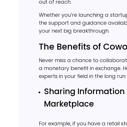
out of reach.
Whether you’re launching a startup 
the support and guidance availabl
your next big breakthrough.
The Benefits of Cowo
Never miss a chance to collaborate
a monetary benefit in exchange. 
experts in your field in the long run:
Sharing Information
Marketplace
For example, if you have a retail