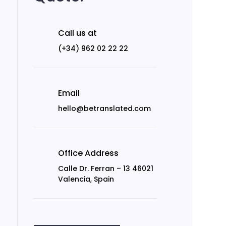
Call us at
(+34) 962 02 22 22
Email
hello@betranslated.com
Office Address
Calle Dr. Ferran – 13 46021
Valencia, Spain