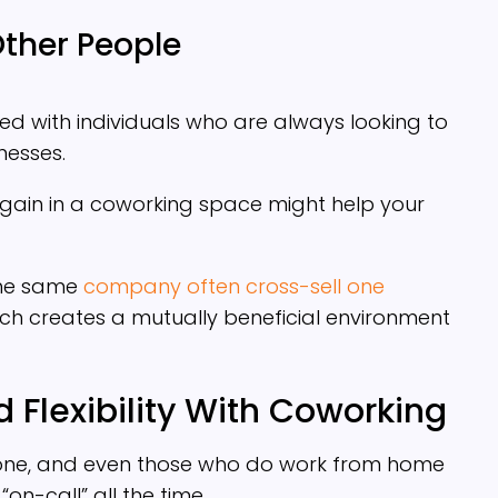
Other People
led with individuals who are always looking to
nesses.
gain in a coworking space might help your
the same
company often cross-sell one
ich creates a mutually beneficial environment
 Flexibility With Coworking
yone, and even those who do work from home
“on-call” all the time.