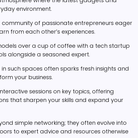
 atmosphere where the latest gadgets and
eryday environment.
ind a community of passionate entrepreneurs eager
earn from each other’s experiences.
odels over a cup of coffee with a tech startup
ols alongside a seasoned expert.
in such spaces often sparks fresh insights and
sform your business.
teractive sessions on key topics, offering
ns that sharpen your skills and expand your
nd simple networking; they often evolve into
doors to expert advice and resources otherwise