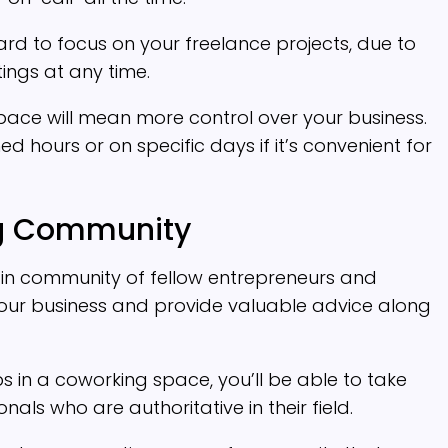
hard to focus on your freelance projects, due to
tings at any time.
pace will mean more control over your business.
 hours or on specific days if it’s convenient for
ng Community
-in community of fellow entrepreneurs and
ur business and provide valuable advice along
s in a coworking space, you’ll be able to take
ls who are authoritative in their field.