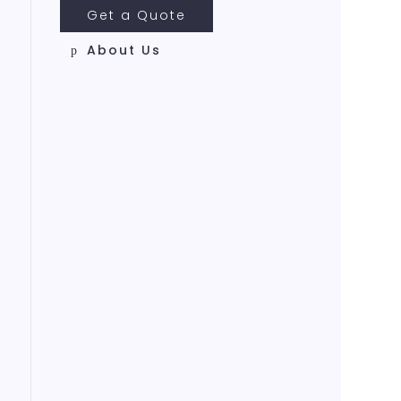
Get a Quote
About Us