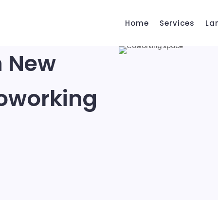
Home
Services
La
h New
oworking