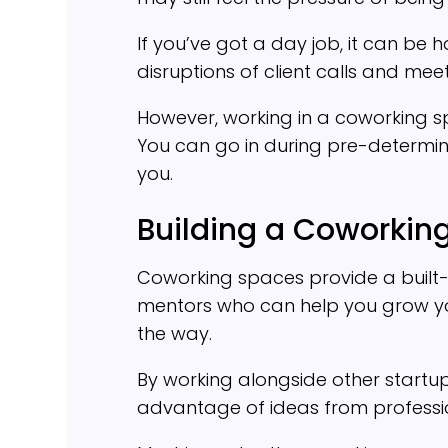
If you’ve got a day job, it can be 
disruptions of client calls and mee
However, working in a coworking s
You can go in during pre-determined
you.
Building a Coworki
Coworking spaces provide a built
mentors who can help you grow yo
the way.
By working alongside other startup
advantage of ideas from professiona