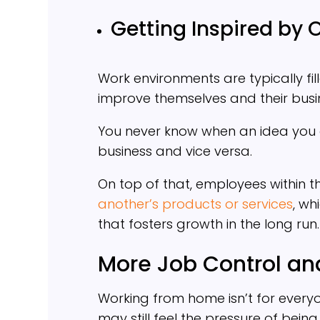
Getting Inspired by 
Work environments are typically fil
improve themselves and their busi
You never know when an idea you 
business and vice versa.
On top of that, employees within 
another’s products or services
, wh
that fosters growth in the long run.
More Job Control and
Working from home isn’t for ever
may still feel the pressure of being 