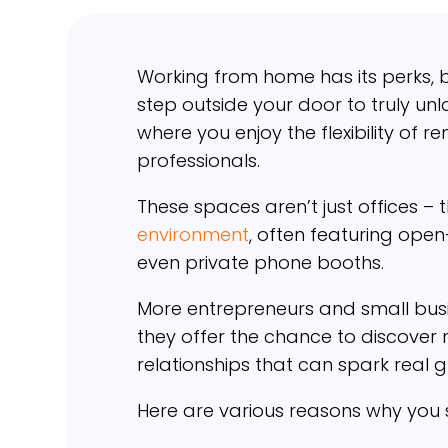
Working from home has its perks, 
step outside your door to truly un
where you enjoy the flexibility of 
professionals.
These spaces aren’t just offices –
environment
, often featuring open
even private phone booths.
More entrepreneurs and small busi
they offer the chance to discover
relationships that can spark real 
Here are various reasons why you