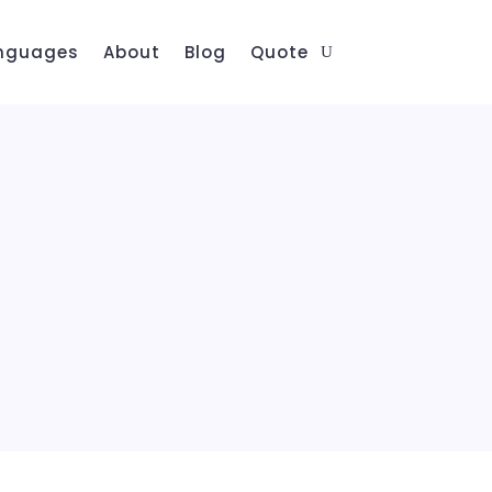
nguages
About
Blog
Quote