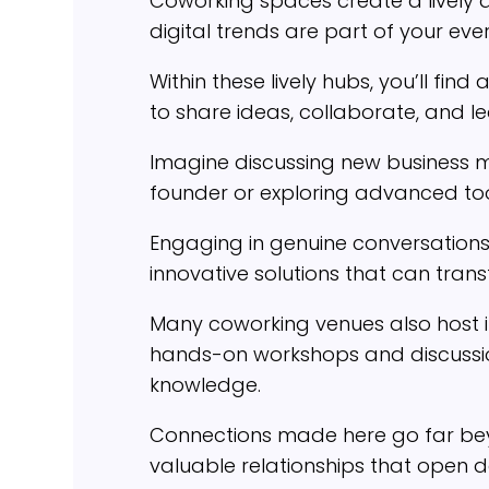
Coworking spaces create a lively
digital trends are part of your ev
Within these lively hubs, you’ll f
to share ideas, collaborate, and l
Imagine discussing new business m
founder or exploring advanced to
Engaging in genuine conversations 
innovative solutions that can tran
Many coworking venues also host in
hands-on workshops and discussio
knowledge.
Connections made here go far beyo
valuable relationships that open 