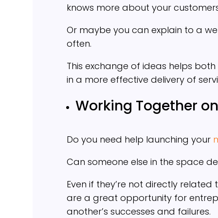
knows more about your customers’
Or maybe you can explain to a web
often.
This exchange of ideas helps both 
in a more effective delivery of serv
Working Together on
Do you need help launching your
Can someone else in the space de
Even if they’re not directly relate
are a great opportunity for entre
another’s successes and failures.