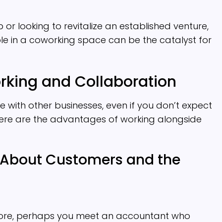
or looking to revitalize an established venture,
e in a coworking space can be the catalyst for
rking and Collaboration
 with other businesses, even if you don’t expect
Here are the advantages of working alongside
 About Customers and the
 store, perhaps you meet an accountant who