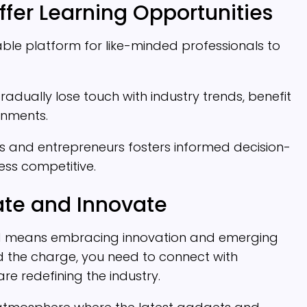
fer Learning Opportunities
le platform for like-minded professionals to
dually lose touch with industry trends, benefit
onments.
ls and entrepreneurs fosters informed decision-
ss competitive.
ate and Innovate
ad means embracing innovation and emerging
d the charge, you need to connect with
e redefining the industry.