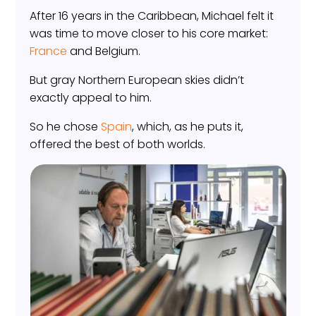
After 16 years in the Caribbean, Michael felt it
was time to move closer to his core market:
France
and Belgium.
But gray Northern European skies didn’t
exactly appeal to him.
So he chose
Spain
, which, as he puts it,
offered the best of both worlds.