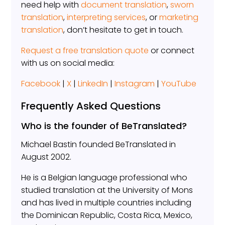
need help with
document translation
,
sworn
translation
,
interpreting services
, or
marketing
translation
, don’t hesitate to get in touch.
Request a free translation quote
or connect
with us on social media:
Facebook
|
X
|
LinkedIn
|
Instagram
|
YouTube
Frequently Asked Questions
Who is the founder of BeTranslated?
Michael Bastin founded BeTranslated in
August 2002.
He is a Belgian language professional who
studied translation at the University of Mons
and has lived in multiple countries including
the Dominican Republic, Costa Rica, Mexico,