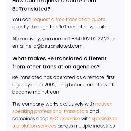
How can I request a quote from
BeTranslated?
You can
request a free translation quote
directly through the BeTranslated website.
Alternatively, you can call +34 962 02 22 22 or
email hello@betranslated.com.
What makes BeTranslated different
from other translation agencies?
BeTranslated has operated as a remote-first
agency since 2002, long before remote work
became mainstream.
The company works exclusively with
native-
speaking professional translators
and
combines deep
SEO expertise
with
specialized
translation services
across multiple industries