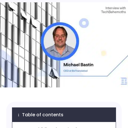
Table of contents
i