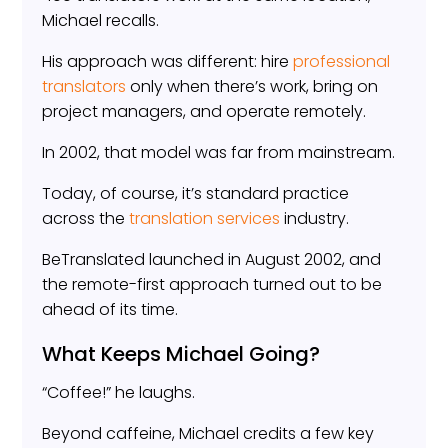
Michael recalls.
His approach was different: hire
professional
translators
only when there’s work, bring on
project managers, and operate remotely.
In 2002, that model was far from mainstream.
Today, of course, it’s standard practice
across the
translation services
industry.
BeTranslated launched in August 2002, and
the remote-first approach turned out to be
ahead of its time.
What Keeps Michael Going?
“Coffee!” he laughs.
Beyond caffeine, Michael credits a few key