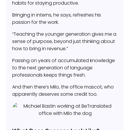
habits for staying productive.
Bringing in interns, he says, refreshes his
passion for the work.
“Teaching the younger generation gives me a
sense of purpose, beyond just thinking about
how to bring in revenue.”
Passing on years of accumulated knowledge
to the next generation of language
professionals keeps things fresh.
And then there’s Milo, the office mascot, who
apparently deserves some credit too.