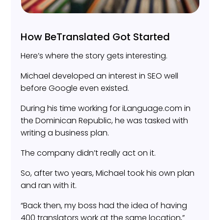
How BeTranslated Got Started
Here’s where the story gets interesting.
Michael developed an interest in SEO well
before Google even existed.
During his time working for iLanguage.com in
the Dominican Republic, he was tasked with
writing a business plan.
The company didn’t really act on it.
So, after two years, Michael took his own plan
and ran with it.
“Back then, my boss had the idea of having
400 translators work at the same location,”