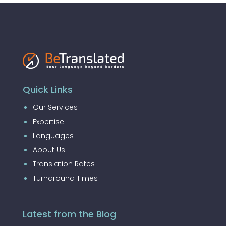
Quick Links
Our Services
Expertise
Languages
About Us
Translation Rates
Turnaround Times
Latest from the Blog