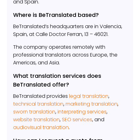
and Spain.
Where is BeTranslated based?
BeTranslated’s headquarters are in Valencia,
Spain, at Calle Doctor Ferran, 13 – 46021.
The company operates remotely with
professional translators across Europe, the
Americas, and Asia.
What translation services does
BeTranslated offer?
BeTranslated provides
legal translation
,
technical translation
,
marketing translation
,
sworn translation
,
interpreting services
,
website translation
,
SEO services
, and
audiovisual translation
.