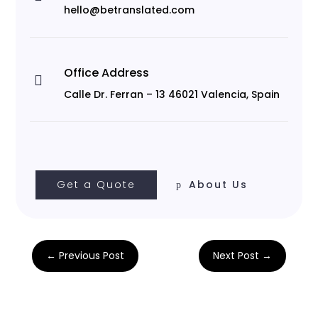
hello@betranslated.com
Office Address

Calle Dr. Ferran – 13 46021 Valencia, Spain
Get a Quote
About Us
←
Previous Post
Next Post
→