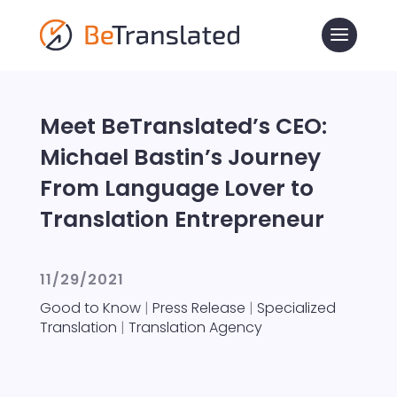
Meet BeTranslated’s CEO:
Michael Bastin’s Journey
From Language Lover to
Translation Entrepreneur
11/29/2021
Good to Know
|
Press Release
|
Specialized
Translation
|
Translation Agency