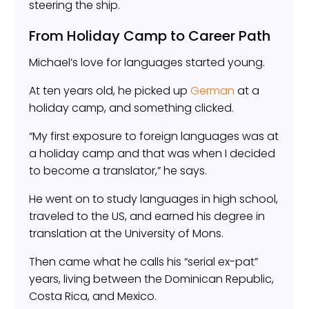
steering the ship.
From Holiday Camp to Career Path
Michael’s love for languages started young.
At ten years old, he picked up
German
at a
holiday camp, and something clicked.
“My first exposure to foreign languages was at
a holiday camp and that was when I decided
to become a translator,” he says.
He went on to study languages in high school,
traveled to the US, and earned his degree in
translation at the University of Mons.
Then came what he calls his “serial ex-pat”
years, living between the Dominican Republic,
Costa Rica, and Mexico.