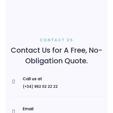
CONTACT US
Contact Us for A Free, No-
Obligation Quote.
Call us at

(+34) 962 02 22 22
Email
