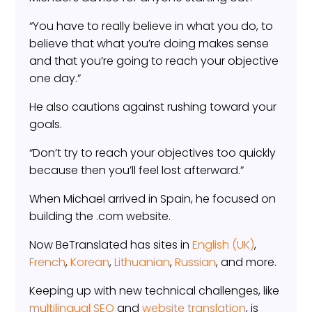
“You have to really believe in what you do, to
believe that what you’re doing makes sense
and that you’re going to reach your objective
one day.”
He also cautions against rushing toward your
goals.
“Don’t try to reach your objectives too quickly
because then you’ll feel lost afterward.”
When Michael arrived in Spain, he focused on
building the .com website.
Now BeTranslated has sites in
English (UK)
,
French
,
Korean
,
Lithuanian
,
Russian
, and more.
Keeping up with new technical challenges, like
multilingual SEO
and
website translation
, is