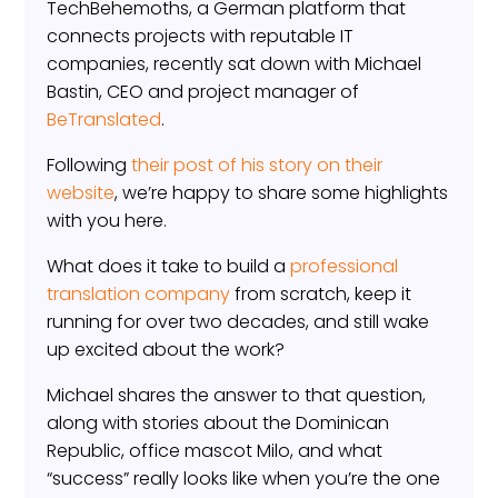
TechBehemoths, a German platform that
connects projects with reputable IT
companies, recently sat down with Michael
Bastin, CEO and project manager of
BeTranslated
.
Following
their post of his story on their
website
, we’re happy to share some highlights
with you here.
What does it take to build a
professional
translation company
from scratch, keep it
running for over two decades, and still wake
up excited about the work?
Michael shares the answer to that question,
along with stories about the Dominican
Republic, office mascot Milo, and what
“success” really looks like when you’re the one