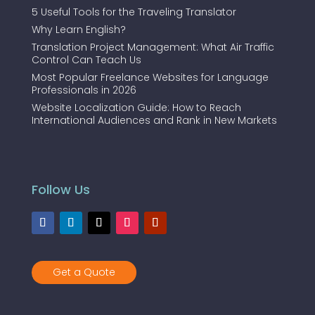
5 Useful Tools for the Traveling Translator
Why Learn English?
Translation Project Management: What Air Traffic
Control Can Teach Us
Most Popular Freelance Websites for Language
Professionals in 2026
Website Localization Guide: How to Reach
International Audiences and Rank in New Markets
Follow Us
Get a Quote