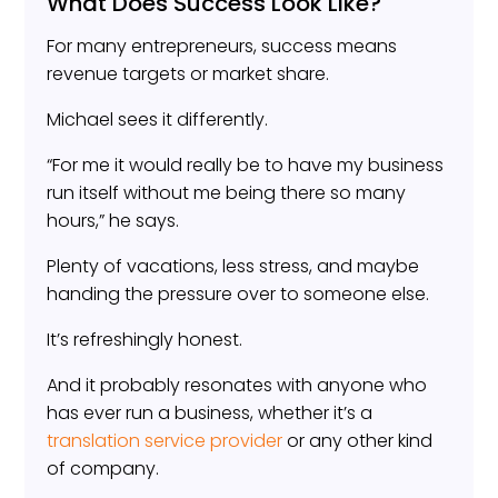
What Does Success Look Like?
For many entrepreneurs, success means
revenue targets or market share.
Michael sees it differently.
“For me it would really be to have my business
run itself without me being there so many
hours,” he says.
Plenty of vacations, less stress, and maybe
handing the pressure over to someone else.
It’s refreshingly honest.
And it probably resonates with anyone who
has ever run a business, whether it’s a
translation service provider
or any other kind
of company.