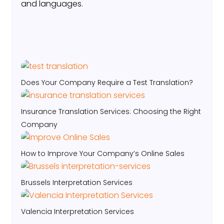
and languages.
Does Your Company Require a Test Translation?
Insurance Translation Services: Choosing the Right
Company
How to Improve Your Company’s Online Sales
Brussels Interpretation Services
Valencia Interpretation Services