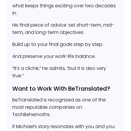
what keeps things exciting over two decades
in.
His final piece of advice: set short-term, mid-
term, and long-term objectives.
Build up to your final goals step by step.
And preserve your work-life balance.
“It’s a cliché,” he admits, “but it is also very
true.”
Want to Work With BeTranslated?
BeTranslated is recognized as one of the
most reputable companies on
TechBehemoths.
If Michael’s story resonates with you and you