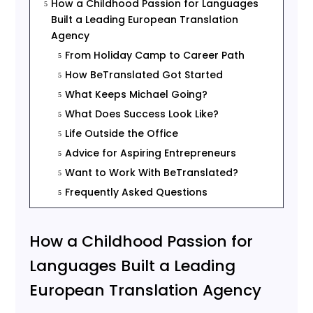
How a Childhood Passion for Languages
5
Built a Leading European Translation
Agency
From Holiday Camp to Career Path
5
How BeTranslated Got Started
5
What Keeps Michael Going?
5
What Does Success Look Like?
5
Life Outside the Office
5
Advice for Aspiring Entrepreneurs
5
Want to Work With BeTranslated?
5
Frequently Asked Questions
5
How a Childhood Passion for
Languages Built a Leading
European Translation Agency