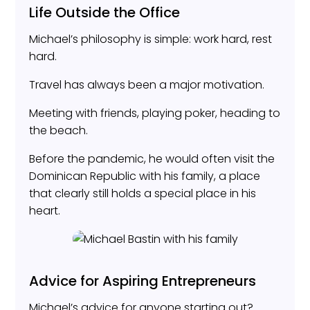
Life Outside the Office
Michael’s philosophy is simple: work hard, rest
hard.
Travel has always been a major motivation.
Meeting with friends, playing poker, heading to
the beach.
Before the pandemic, he would often visit the
Dominican Republic with his family, a place
that clearly still holds a special place in his
heart.
Advice for Aspiring Entrepreneurs
Michael’s advice for anyone starting out?