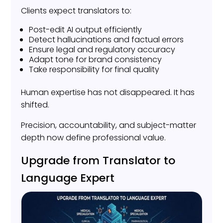
Clients expect translators to:
Post-edit AI output efficiently
Detect hallucinations and factual errors
Ensure legal and regulatory accuracy
Adapt tone for brand consistency
Take responsibility for final quality
Human expertise has not disappeared. It has
shifted.
Precision, accountability, and subject-matter
depth now define professional value.
Upgrade from Translator to
Language Expert