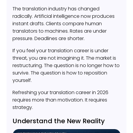
The translation industry has changed
radically. Artificial intelligence now produces
instant drafts. Clients compare human
translators to machines. Rates are under
pressure. Deadlines are shorter.
If you feel your translation career is under
threat, you are not imagining it. The market is
restructuring. The question is no longer how to
survive. The question is how to reposition
yourself.
Refreshing your translation career in 2026
requires more than motivation. It requires
strategy.
Understand the New Reality