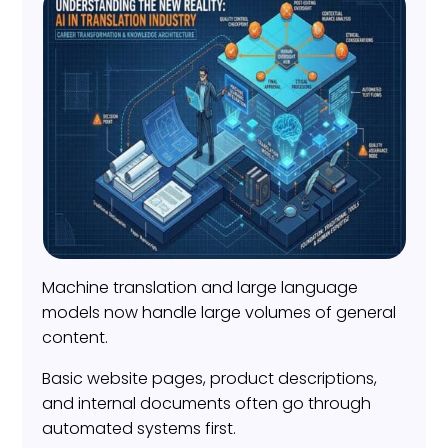
Machine translation and large language
models now handle large volumes of general
content.
Basic website pages, product descriptions,
and internal documents often go through
automated systems first.