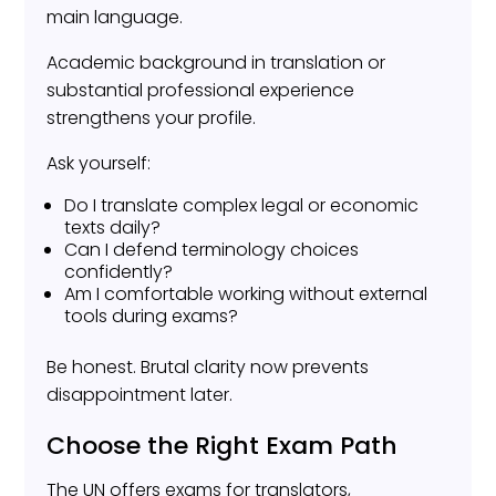
main language.
Academic background in translation or
substantial professional experience
strengthens your profile.
Ask yourself:
Do I translate complex legal or economic
texts daily?
Can I defend terminology choices
confidently?
Am I comfortable working without external
tools during exams?
Be honest. Brutal clarity now prevents
disappointment later.
Choose the Right Exam Path
The UN offers exams for translators,