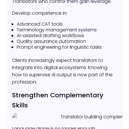
Translators who control them gain leverage.
Develop competence in:
Advanced CAT tools
Terminology management systems
AI-assisted drafting workflows
Quality assurance automation
Prompt engineering for linguistic tasks
Clients increasingly expect translators to
integrate into digital ecosystems. Knowing
how to supervise AI output is now part of the
profession.
Strengthen Complementary
Skills
Language alone is no longer enough.