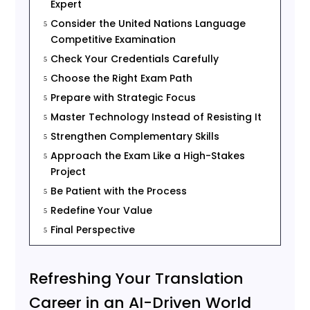
Expert
Consider the United Nations Language
5
Competitive Examination
Check Your Credentials Carefully
5
Choose the Right Exam Path
5
Prepare with Strategic Focus
5
Master Technology Instead of Resisting It
5
Strengthen Complementary Skills
5
Approach the Exam Like a High-Stakes
5
Project
Be Patient with the Process
5
Redefine Your Value
5
Final Perspective
5
Refreshing Your Translation
Career in an AI-Driven World