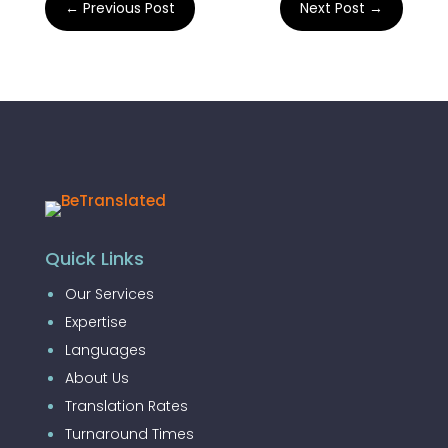
←
Previous Post
Next Post
→
Quick Links
Our Services
Expertise
Languages
About Us
Translation Rates
Turnaround Times