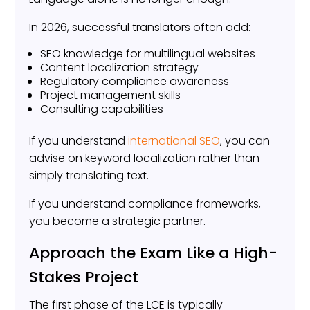
In 2026, successful translators often add:
SEO knowledge for multilingual websites
Content localization strategy
Regulatory compliance awareness
Project management skills
Consulting capabilities
If you understand
international SEO
, you can
advise on keyword localization rather than
simply translating text.
If you understand compliance frameworks,
you become a strategic partner.
Approach the Exam Like a High-
Stakes Project
The first phase of the LCE is typically