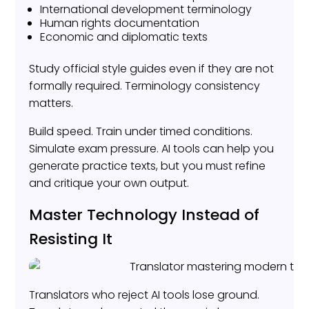
International development terminology
Human rights documentation
Economic and diplomatic texts
Study official style guides even if they are not
formally required. Terminology consistency
matters.
Build speed. Train under timed conditions.
Simulate exam pressure. AI tools can help you
generate practice texts, but you must refine
and critique your own output.
Master Technology Instead of
Resisting It
Translators who reject AI tools lose ground.