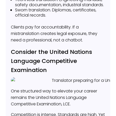
safety documentation, industrial standards.
Sworn translation. Diplomas, certificates,
official records.
Clients pay for accountability. If a
mistranslation creates legal exposure, they
need a professional, not a chatbot.
Consider the United Nations
Language Competitive
Examination
One structured way to elevate your career
remains the United Nations Language
Competitive Examination, LCE.
Competition is intense. Standards are high. Yet