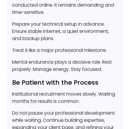
conducted online. It remains demanding and
time-sensitive.
Prepare your technical setup in advance.
Ensure stable internet, a quiet environment,
and backup plans.
Treat it like a major professional milestone.
Mental endurance plays a decisive role. Rest
properly. Manage energy. Stay focused.
Be Patient with the Process
Institutional recruitment moves slowly. Waiting
months for results is common.
Do not pause your professional development
while waiting. Continue building expertise,
expanding your client base, and refining your