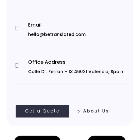
Email

hello@betranslated.com
Office Address

Calle Dr. Ferran – 13 46021 Valencia, Spain
Get a Quote
About Us