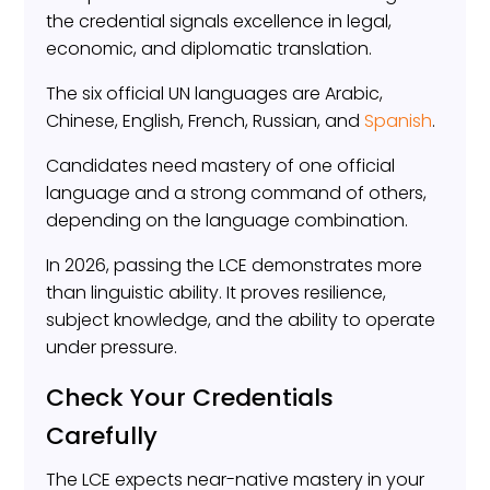
the credential signals excellence in legal,
economic, and diplomatic translation.
The six official UN languages are Arabic,
Chinese, English, French, Russian, and
Spanish
.
Candidates need mastery of one official
language and a strong command of others,
depending on the language combination.
In 2026, passing the LCE demonstrates more
than linguistic ability. It proves resilience,
subject knowledge, and the ability to operate
under pressure.
Check Your Credentials
Carefully
The LCE expects near-native mastery in your