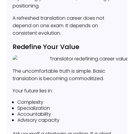
positioning.
A refreshed translation career does not
depend on one exam. It depends on
consistent evolution.
Redefine Your Value
The uncomfortable truth is simple. Basic
translation is becoming commoditized.
Your future lies in:
Complexity
Specialization
Accountability
Advisory capacity
Ask yourself a strategic question. If a client