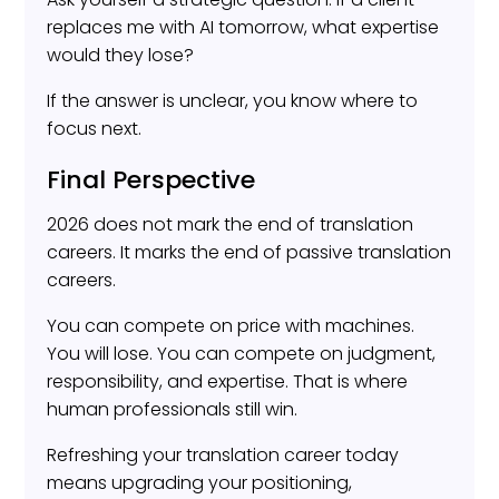
replaces me with AI tomorrow, what expertise
would they lose?
If the answer is unclear, you know where to
focus next.
Final Perspective
2026 does not mark the end of translation
careers. It marks the end of passive translation
careers.
You can compete on price with machines.
You will lose. You can compete on judgment,
responsibility, and expertise. That is where
human professionals still win.
Refreshing your translation career today
means upgrading your positioning,