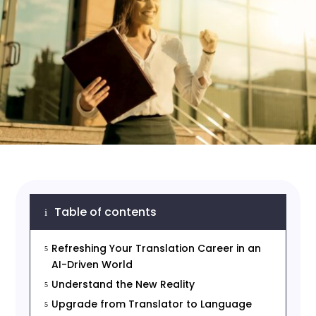
Table of contents
i
Refreshing Your Translation Career in an
5
AI-Driven World
Understand the New Reality
5
Upgrade from Translator to Language
5