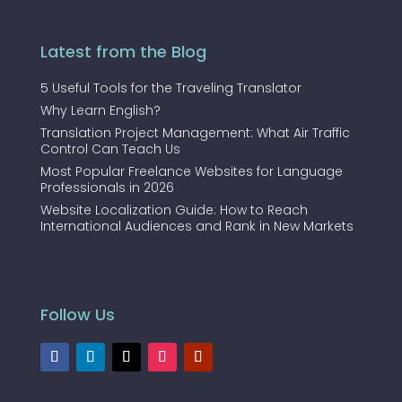
Latest from the Blog
5 Useful Tools for the Traveling Translator
Why Learn English?
Translation Project Management: What Air Traffic
Control Can Teach Us
Most Popular Freelance Websites for Language
Professionals in 2026
Website Localization Guide: How to Reach
International Audiences and Rank in New Markets
Follow Us