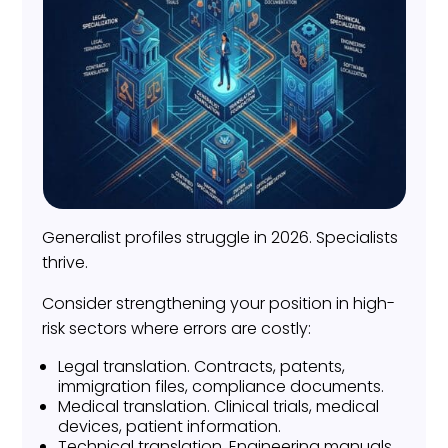
Generalist profiles struggle in 2026. Specialists
thrive.
Consider strengthening your position in high-
risk sectors where errors are costly:
Legal translation. Contracts, patents,
immigration files, compliance documents.
Medical translation. Clinical trials, medical
devices, patient information.
Technical translation. Engineering manuals,