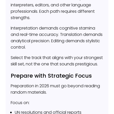
interpreters, editors, and other language
professionals. Each path requires different
strengths.
Interpretation demands cognitive stamina
and real-time accuracy. Translation demands
analytical precision. Editing demands stylistic
control.
Select the track that aligns with your strongest
skill set, not the one that sounds prestigious.
Prepare with Strategic Focus
Preparation in 2026 must go beyond reading
random materials.
Focus on:
UN resolutions and official reports