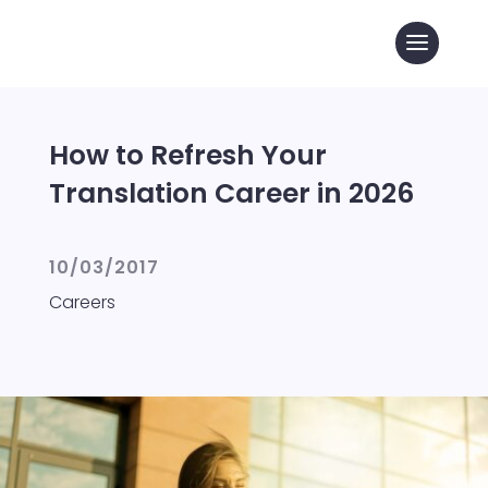
How to Refresh Your
Translation Career in 2026
10/03/2017
Careers