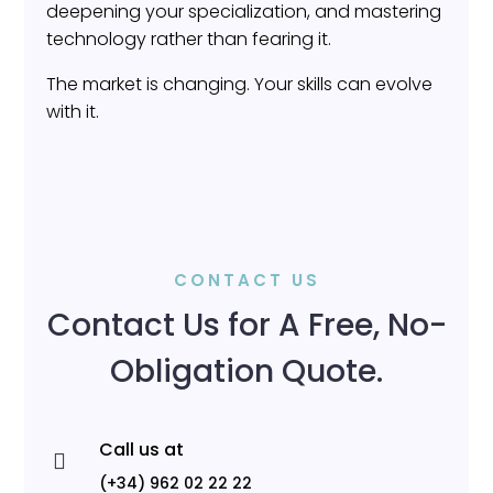
deepening your specialization, and mastering
technology rather than fearing it.
The market is changing. Your skills can evolve
with it.
CONTACT US
Contact Us for A Free, No-
Obligation Quote.
Call us at

(+34) 962 02 22 22