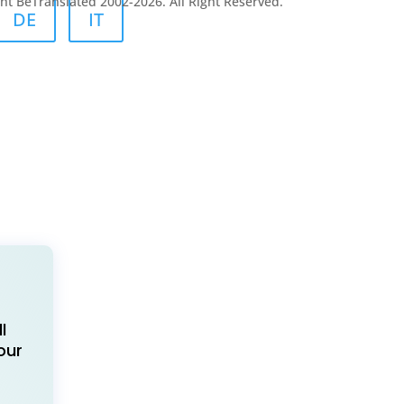
ht BeTranslated 2002-2026. All Right Reserved.
DE
IT
l
our