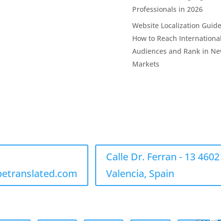
Professionals in 2026
Website Localization Guide
How to Reach Internationa
Audiences and Rank in N
Markets
Calle Dr. Ferran - 13 4602
betranslated.com
Valencia, Spain