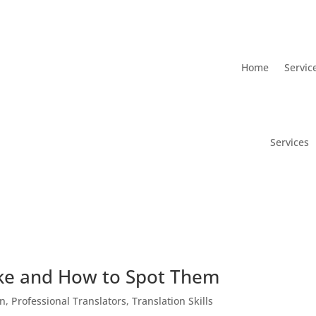
Home
Servic
Services
ke and How to Spot Them
on
,
Professional Translators
,
Translation Skills