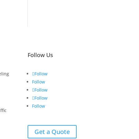
Follow Us
eling
Follow
Follow
Follow
Follow
Follow
fic
Get a Quote