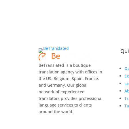
Qui
BeTranslated is a boutique
Ou
translation agency with offices in
Ex
the US, Belgium, Spain, France,
La
and Germany. Our global
Ab
network of experienced
translators provides professional
Tr
language services to clients
Tu
around the world.