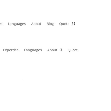
es
Languages
About
Blog
Quote
Expertise
Languages
About
Quote