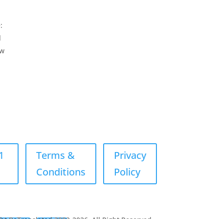
:
l
ew
1
Terms &
Privacy
Conditions
Policy