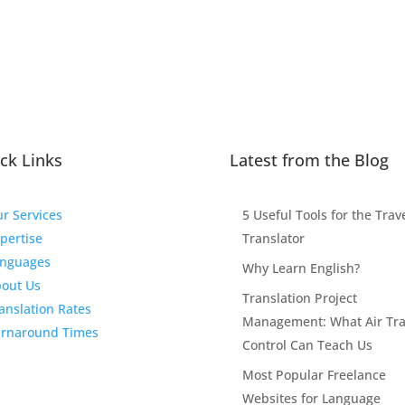
ck Links
Latest from the Blog
r Services
5 Useful Tools for the Trav
pertise
Translator
nguages
Why Learn English?
out Us
Translation Project
anslation Rates
Management: What Air Traf
rnaround Times
Control Can Teach Us
Most Popular Freelance
Websites for Language