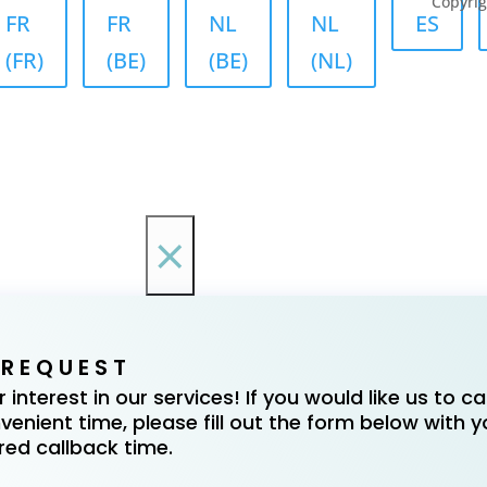
Copyrig
FR
FR
NL
NL
ES
(FR)
(BE)
(BE)
(NL)
×
 REQUEST
interest in our services! If you would like us to cal
enient time, please fill out the form below with y
red callback time.