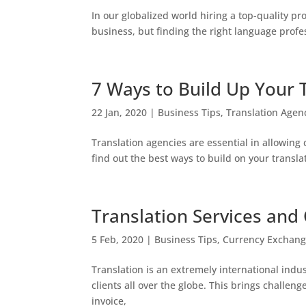
In our globalized world hiring a top-quality pr
business, but finding the right language profe
7 Ways to Build Up Your 
22 Jan, 2020
|
Business Tips
,
Translation Agen
Translation agencies are essential in allowing
find out the best ways to build on your translat
Translation Services and
5 Feb, 2020
|
Business Tips
,
Currency Exchan
Translation is an extremely international indu
clients all over the globe. This brings challe
invoice,