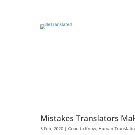
Mistakes Translators Ma
5 Feb, 2020
|
Good to Know
,
Human Translati