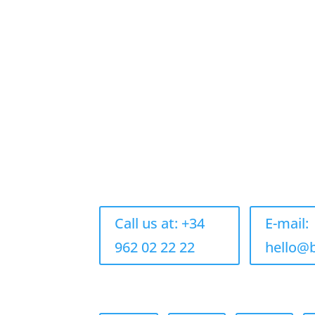
Call us at: +34
E-mail:
962 02 22 22
hello@