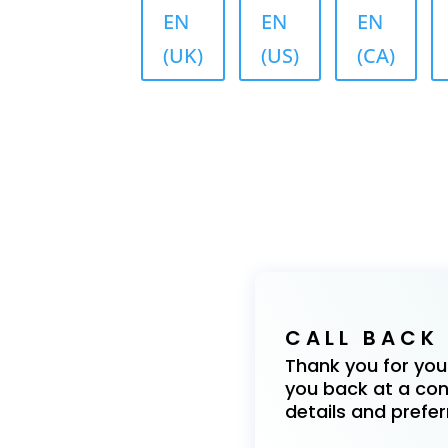
EN
EN
EN
(UK)
(US)
(CA)
CALL BACK
Thank you for your 
you back at a conv
details and prefer