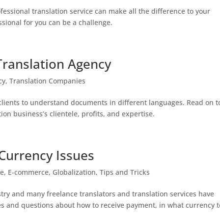
ofessional translation service can make all the difference to your
ssional for you can be a challenge.
Translation Agency
cy
,
Translation Companies
 clients to understand documents in different languages. Read on t
ion business’s clientele, profits, and expertise.
 Currency Issues
ge
,
E-commerce
,
Globalization
,
Tips and Tricks
stry and many freelance translators and translation services have
nges and questions about how to receive payment, in what currency t