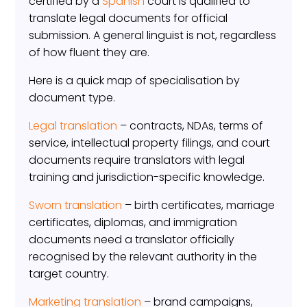
certified by a
Spanish
court is qualified to
translate legal documents for official
submission. A general linguist is not, regardless
of how fluent they are.
Here is a quick map of specialisation by
document type.
Legal translation
– contracts, NDAs, terms of
service, intellectual property filings, and court
documents require translators with legal
training and jurisdiction-specific knowledge.
Sworn translation
– birth certificates, marriage
certificates, diplomas, and immigration
documents need a translator officially
recognised by the relevant authority in the
target country.
Marketing translation
– brand campaigns,