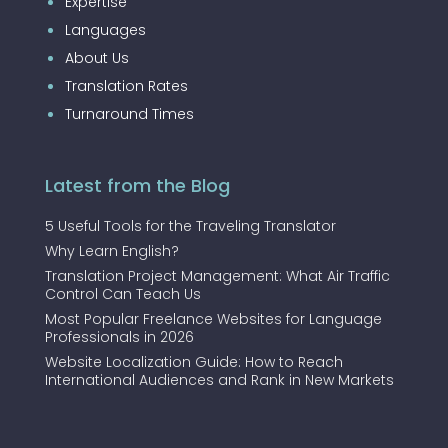
Expertise
Languages
About Us
Translation Rates
Turnaround Times
Latest from the Blog
5 Useful Tools for the Traveling Translator
Why Learn English?
Translation Project Management: What Air Traffic
Control Can Teach Us
Most Popular Freelance Websites for Language
Professionals in 2026
Website Localization Guide: How to Reach
International Audiences and Rank in New Markets