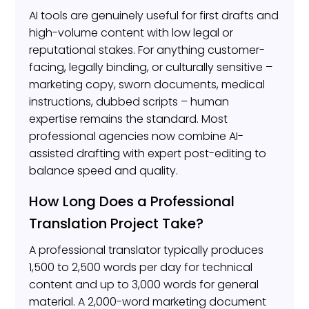
AI tools are genuinely useful for first drafts and
high-volume content with low legal or
reputational stakes. For anything customer-
facing, legally binding, or culturally sensitive –
marketing copy, sworn documents, medical
instructions, dubbed scripts – human
expertise remains the standard. Most
professional agencies now combine AI-
assisted drafting with expert post-editing to
balance speed and quality.
How Long Does a Professional
Translation Project Take?
A professional translator typically produces
1,500 to 2,500 words per day for technical
content and up to 3,000 words for general
material. A 2,000-word marketing document