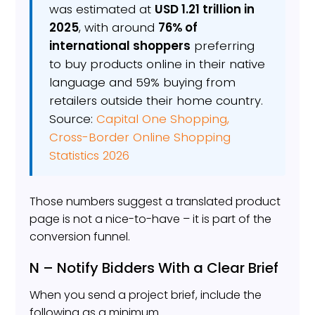
was estimated at
USD 1.21 trillion in
2025
, with around
76% of
international shoppers
preferring
to buy products online in their native
language and 59% buying from
retailers outside their home country.
Source:
Capital One Shopping,
Cross-Border Online Shopping
Statistics 2026
Those numbers suggest a translated product
page is not a nice-to-have – it is part of the
conversion funnel.
N – Notify Bidders With a Clear Brief
When you send a project brief, include the
following as a minimum.