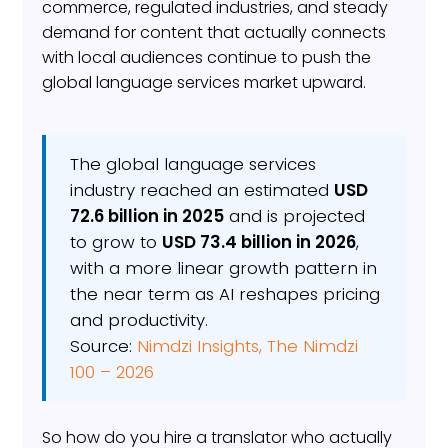
commerce, regulated industries, and steady
demand for content that actually connects
with local audiences continue to push the
global language services market upward.
The global language services
industry reached an estimated
USD
72.6 billion in 2025
and is projected
to grow to
USD 73.4 billion in 2026
,
with a more linear growth pattern in
the near term as AI reshapes pricing
and productivity.
Source:
Nimdzi Insights, The Nimdzi
100 – 2026
So how do you hire a translator who actually