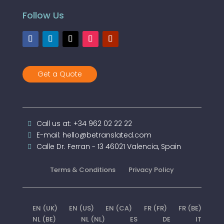
Follow Us
Get a Quote
Call us at: +34 962 02 22 22
E-mail: hello@betranslated.com
Calle Dr. Ferran - 13 46021 Valencia, Spain
Terms & Conditions
Privacy Policy
EN (UK)
EN (US)
EN (CA)
FR (FR)
FR (BE)
NL (BE)
NL (NL)
ES
DE
IT