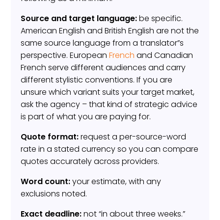
Source and target language:
be specific.
American English and British English are not the
same source language from a translator”s
perspective. European
French
and Canadian
French serve different audiences and carry
different stylistic conventions. If you are
unsure which variant suits your target market,
ask the agency – that kind of strategic advice
is part of what you are paying for.
Quote format:
request a per-source-word
rate in a stated currency so you can compare
quotes accurately across providers.
Word count:
your estimate, with any
exclusions noted.
Exact deadline:
not “in about three weeks.”