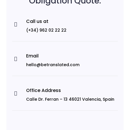
Obligation Quote.
Call us at

(+34) 962 02 22 22
Email

hello@betranslated.com
Office Address

Calle Dr. Ferran – 13 46021 Valencia, Spain