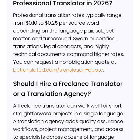
Professional Translator in 2026?
Professional translation rates typically range
from $0.10 to $0.25 per source word
depending on the language pair, subject
matter, and turnaround. Sworn or certified
translations, legal contracts, and highly
technical documents command higher rates.
You can request a no-obligation quote at
betranslated.com/translation-quote
.
Should I Hire a Freelance Translator
or a Translation Agency?
A freelance translator can work well for short,
straightforward projects in a single language.
A translation agency adds quality assurance
workflows, project management, and access
to specialists across dozens of language