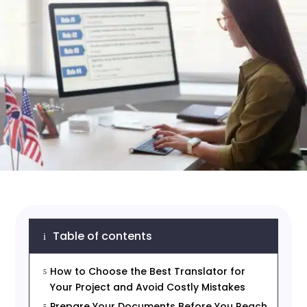
Table of contents
i
How to Choose the Best Translator for
5
Your Project and Avoid Costly Mistakes
Prepare Your Documents Before You Reach
5