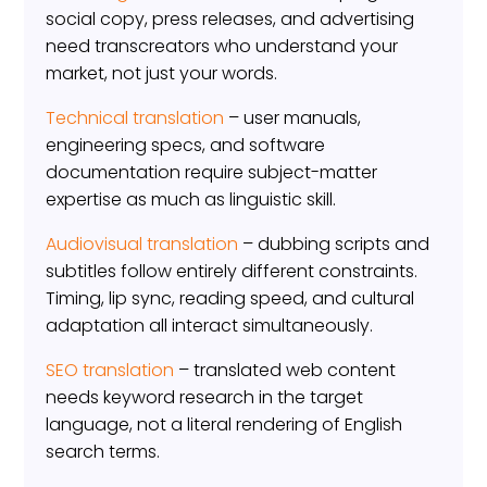
social copy, press releases, and advertising
need transcreators who understand your
market, not just your words.
Technical translation
– user manuals,
engineering specs, and software
documentation require subject-matter
expertise as much as linguistic skill.
Audiovisual translation
– dubbing scripts and
subtitles follow entirely different constraints.
Timing, lip sync, reading speed, and cultural
adaptation all interact simultaneously.
SEO translation
– translated web content
needs keyword research in the target
language, not a literal rendering of English
search terms.