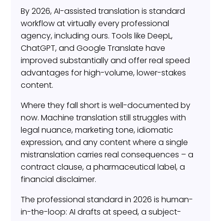
By 2026, AI-assisted translation is standard
workflow at virtually every professional
agency, including ours. Tools like DeepL,
ChatGPT, and Google Translate have
improved substantially and offer real speed
advantages for high-volume, lower-stakes
content.
Where they fall short is well-documented by
now. Machine translation still struggles with
legal nuance, marketing tone, idiomatic
expression, and any content where a single
mistranslation carries real consequences – a
contract clause, a pharmaceutical label, a
financial disclaimer.
The professional standard in 2026 is human-
in-the-loop: AI drafts at speed, a subject-