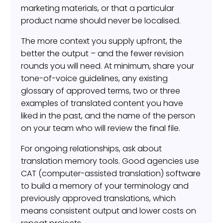
marketing materials, or that a particular
product name should never be localised.
The more context you supply upfront, the
better the output – and the fewer revision
rounds you will need. At minimum, share your
tone-of-voice guidelines, any existing
glossary of approved terms, two or three
examples of translated content you have
liked in the past, and the name of the person
on your team who will review the final file.
For ongoing relationships, ask about
translation memory tools. Good agencies use
CAT (computer-assisted translation) software
to build a memory of your terminology and
previously approved translations, which
means consistent output and lower costs on