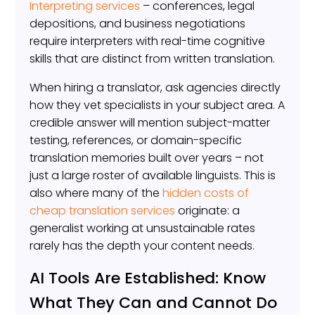
Interpreting services
– conferences, legal
depositions, and business negotiations
require interpreters with real-time cognitive
skills that are distinct from written translation.
When hiring a translator, ask agencies directly
how they vet specialists in your subject area. A
credible answer will mention subject-matter
testing, references, or domain-specific
translation memories built over years – not
just a large roster of available linguists. This is
also where many of the
hidden costs of
cheap translation services
originate: a
generalist working at unsustainable rates
rarely has the depth your content needs.
AI Tools Are Established: Know
What They Can and Cannot Do