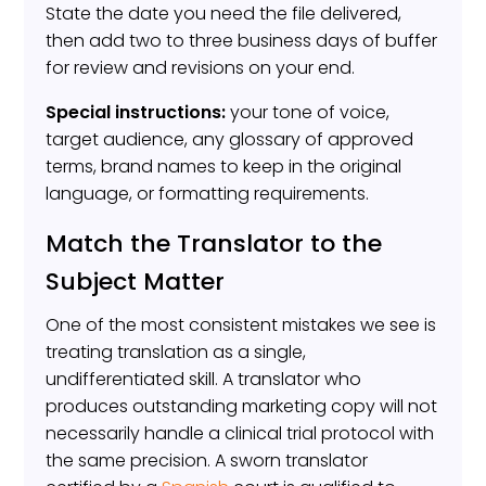
State the date you need the file delivered,
then add two to three business days of buffer
for review and revisions on your end.
Special instructions:
your tone of voice,
target audience, any glossary of approved
terms, brand names to keep in the original
language, or formatting requirements.
Match the Translator to the
Subject Matter
One of the most consistent mistakes we see is
treating translation as a single,
undifferentiated skill. A translator who
produces outstanding marketing copy will not
necessarily handle a clinical trial protocol with
the same precision. A sworn translator