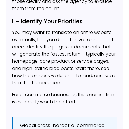
those clearly and ask the agency to exclude
them from the count.
I – Identify Your Priorities
You may want to translate an entire website
eventually, but you do not have to do it all at
once. Identify the pages or documents that
will generate the fastest return – typically your
homepage, core product or service pages,
and high-traffic blog posts. Start there, see
how the process works end-to-end, and scale
from that foundation.
For e-commerce businesses, this prioritisation
is especially worth the effort.
Global cross-border e-commerce