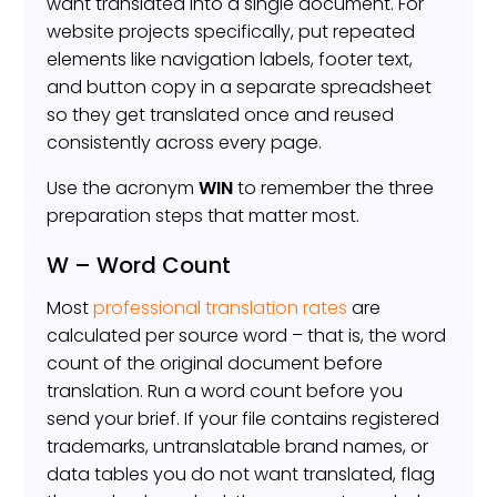
want translated into a single document. For
website projects specifically, put repeated
elements like navigation labels, footer text,
and button copy in a separate spreadsheet
so they get translated once and reused
consistently across every page.
Use the acronym
WIN
to remember the three
preparation steps that matter most.
W – Word Count
Most
professional translation rates
are
calculated per source word – that is, the word
count of the original document before
translation. Run a word count before you
send your brief. If your file contains registered
trademarks, untranslatable brand names, or
data tables you do not want translated, flag