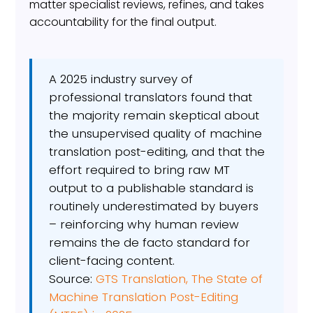
matter specialist reviews, refines, and takes
accountability for the final output.
A 2025 industry survey of
professional translators found that
the majority remain skeptical about
the unsupervised quality of machine
translation post-editing, and that the
effort required to bring raw MT
output to a publishable standard is
routinely underestimated by buyers
– reinforcing why human review
remains the de facto standard for
client-facing content.
Source:
GTS Translation, The State of
Machine Translation Post-Editing