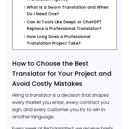
What Is a Sworn Translation and When
5
Do I Need One?
Can AI Tools Like DeepL or ChatGPT
5
Replace a Professional Translator?
How Long Does a Professional
5
Translation Project Take?
How to Choose the Best
Translator for Your Project and
Avoid Costly Mistakes
Hiring a translator is a decision that shapes
every market you enter, every contract you
sign, and every customer you try to win in
another language.
Every week at BeTranslated, we receive briefs