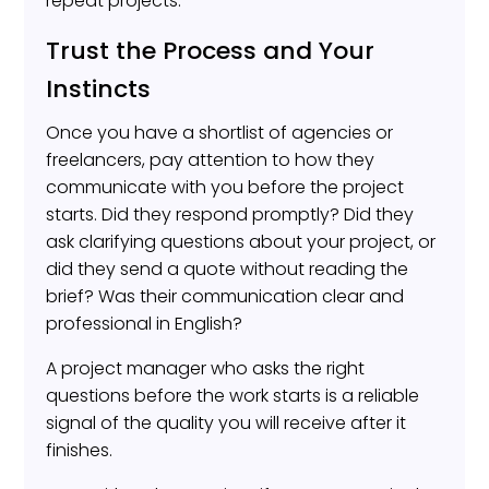
repeat projects.
Trust the Process and Your
Instincts
Once you have a shortlist of agencies or
freelancers, pay attention to how they
communicate with you before the project
starts. Did they respond promptly? Did they
ask clarifying questions about your project, or
did they send a quote without reading the
brief? Was their communication clear and
professional in English?
A project manager who asks the right
questions before the work starts is a reliable
signal of the quality you will receive after it
finishes.