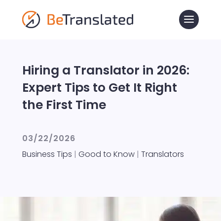
Hiring a Translator in 2026:
Expert Tips to Get It Right
the First Time
03/22/2026
Business Tips
|
Good to Know
|
Translators