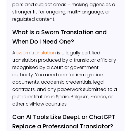
pairs and subject areas – making agencies a
stronger fit for ongoing, multi-language, or
regulated content.
What Is a Sworn Translation and
When Do I Need One?
A
sworn translation
is a legally certified
translation produced by a translator officially
recognised by a court or government
authority. You need one for immigration
documents, academic credentials, legal
contracts, and any paperwork submitted to a
public institution in Spain, Belgium, France, or
other civil-law countries.
Can AI Tools Like DeepL or ChatGPT
Replace a Professional Translator?