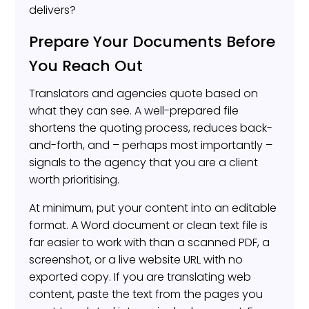
delivers?
Prepare Your Documents Before
You Reach Out
Translators and agencies quote based on
what they can see. A well-prepared file
shortens the quoting process, reduces back-
and-forth, and – perhaps most importantly –
signals to the agency that you are a client
worth prioritising.
At minimum, put your content into an editable
format. A Word document or clean text file is
far easier to work with than a scanned PDF, a
screenshot, or a live website URL with no
exported copy. If you are translating web
content, paste the text from the pages you