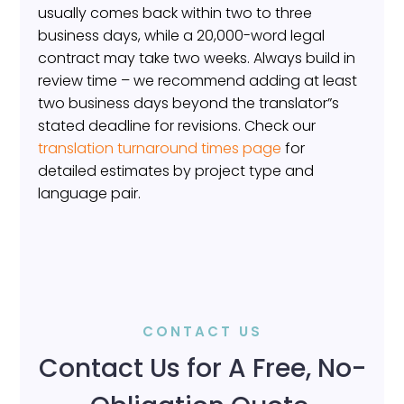
usually comes back within two to three
business days, while a 20,000-word legal
contract may take two weeks. Always build in
review time – we recommend adding at least
two business days beyond the translator”s
stated deadline for revisions. Check our
translation turnaround times page
for
detailed estimates by project type and
language pair.
CONTACT US
Contact Us for A Free, No-