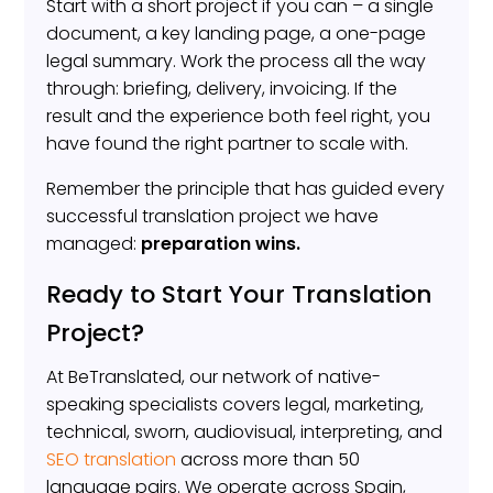
Start with a short project if you can – a single
document, a key landing page, a one-page
legal summary. Work the process all the way
through: briefing, delivery, invoicing. If the
result and the experience both feel right, you
have found the right partner to scale with.
Remember the principle that has guided every
successful translation project we have
managed:
preparation wins.
Ready to Start Your Translation
Project?
At BeTranslated, our network of native-
speaking specialists covers legal, marketing,
technical, sworn, audiovisual, interpreting, and
SEO translation
across more than 50
language pairs. We operate across Spain,