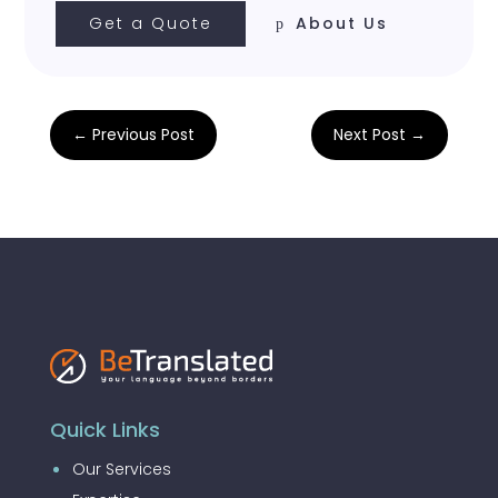
Get a Quote
About Us
←
Previous Post
Next Post
→
Quick Links
Our Services