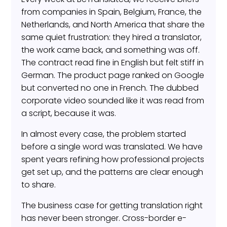
from companies in Spain, Belgium, France, the
Netherlands, and North America that share the
same quiet frustration: they hired a translator,
the work came back, and something was off.
The contract read fine in English but felt stiff in
German. The product page ranked on Google
but converted no one in French. The dubbed
corporate video sounded like it was read from
a script, because it was.
In almost every case, the problem started
before a single word was translated. We have
spent years refining how professional projects
get set up, and the patterns are clear enough
to share.
The business case for getting translation right
has never been stronger. Cross-border e-