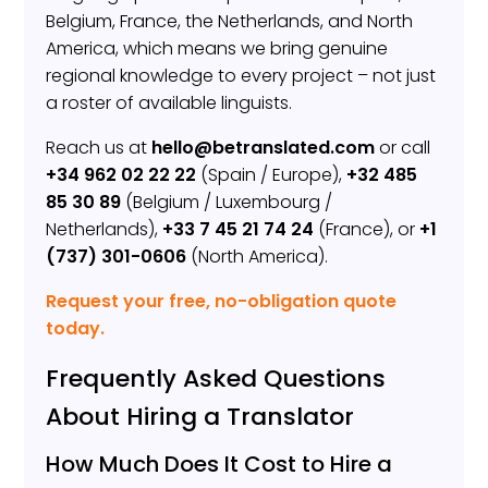
Belgium, France, the Netherlands, and North
America, which means we bring genuine
regional knowledge to every project – not just
a roster of available linguists.
Reach us at
hello@betranslated.com
or call
+34 962 02 22 22
(Spain / Europe),
+32 485
85 30 89
(Belgium / Luxembourg /
Netherlands),
+33 7 45 21 74 24
(France), or
+1
(737) 301-0606
(North America).
Request your free, no-obligation quote
today.
Frequently Asked Questions
About Hiring a Translator
How Much Does It Cost to Hire a