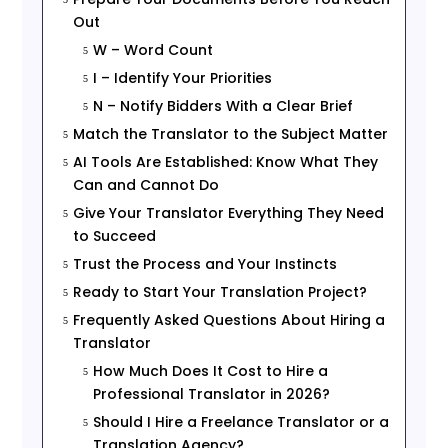
Out
W – Word Count
5
I – Identify Your Priorities
5
N – Notify Bidders With a Clear Brief
5
Match the Translator to the Subject Matter
5
AI Tools Are Established: Know What They
5
Can and Cannot Do
Give Your Translator Everything They Need
5
to Succeed
Trust the Process and Your Instincts
5
Ready to Start Your Translation Project?
5
Frequently Asked Questions About Hiring a
5
Translator
How Much Does It Cost to Hire a
5
Professional Translator in 2026?
Should I Hire a Freelance Translator or a
5
Translation Agency?