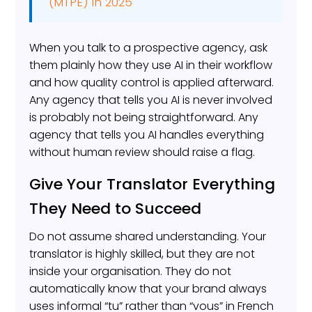
(MTPE) in 2025
When you talk to a prospective agency, ask
them plainly how they use AI in their workflow
and how quality control is applied afterward.
Any agency that tells you AI is never involved
is probably not being straightforward. Any
agency that tells you AI handles everything
without human review should raise a flag.
Give Your Translator Everything
They Need to Succeed
Do not assume shared understanding. Your
translator is highly skilled, but they are not
inside your organisation. They do not
automatically know that your brand always
uses informal “tu” rather than “vous” in French