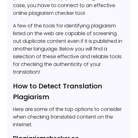
case, you have to connect to an effective
online plagiarism checker tool.
A few of the tools for identifying plagiarism
listed on the web are capable of screening
out duplicate content even if it is published in
another language. Below you will find a
selection of these effective and reliable tools
for checking the authenticity of your
translation!
How to Detect Translation
Plagiarism
Here are some of the top options to consider
when checking translated content on the
internet.