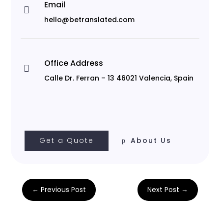
Email

hello@betranslated.com
Office Address

Calle Dr. Ferran – 13 46021 Valencia, Spain
Get a Quote
About Us
←
Previous Post
Next Post
→