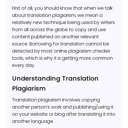
First of all, you should know that when we talk
about translation plagiarism, we mean a
relatively new technique being used by writers
from all across the globe to copy and use
content published on another relevant
source. Borrowing for translation cannot be
detected by most online plagiarism checker
tools, which is why it is getting more common
every day.
Understanding Translation
Plagiarism
Translation plagiarism involves copying
another person’s work and publishing/using it
on your website or blog after translating it into
another language.