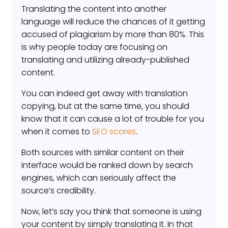
Translating the content into another
language will reduce the chances of it getting
accused of plagiarism by more than 80%. This
is why people today are focusing on
translating and utilizing already-published
content.
You can indeed get away with translation
copying, but at the same time, you should
know that it can cause a lot of trouble for you
when it comes to
SEO scores
.
Both sources with similar content on their
interface would be ranked down by search
engines, which can seriously affect the
source’s credibility.
Now, let’s say you think that someone is using
your content by simply translating it. In that