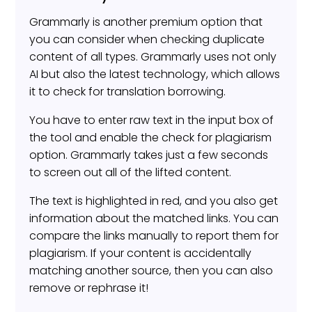
Grammarly is another premium option that
you can consider when checking duplicate
content of all types. Grammarly uses not only
AI but also the latest technology, which allows
it to check for translation borrowing.
You have to enter raw text in the input box of
the tool and enable the check for plagiarism
option. Grammarly takes just a few seconds
to screen out all of the lifted content.
The text is highlighted in red, and you also get
information about the matched links. You can
compare the links manually to report them for
plagiarism. If your content is accidentally
matching another source, then you can also
remove or rephrase it!