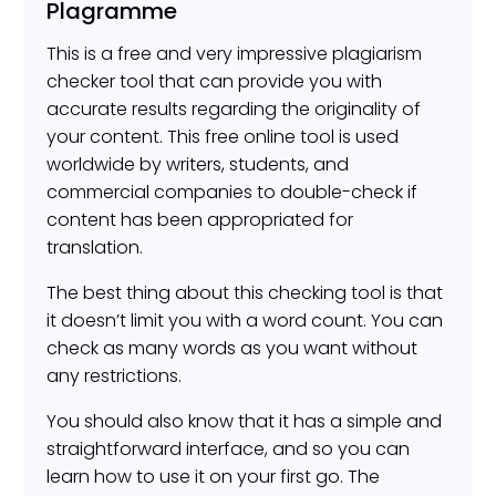
Plagramme
This is a free and very impressive plagiarism
checker tool that can provide you with
accurate results regarding the originality of
your content. This free online tool is used
worldwide by writers, students, and
commercial companies to double-check if
content has been appropriated for
translation.
The best thing about this checking tool is that
it doesn’t limit you with a word count. You can
check as many words as you want without
any restrictions.
You should also know that it has a simple and
straightforward interface, and so you can
learn how to use it on your first go. The