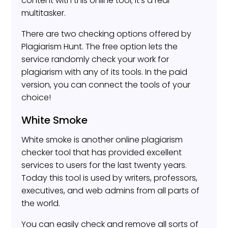
content with this online tool; it’s a real
multitasker.
There are two checking options offered by
Plagiarism Hunt. The free option lets the
service randomly check your work for
plagiarism with any of its tools. In the paid
version, you can connect the tools of your
choice!
White Smoke
White smoke is another online plagiarism
checker tool that has provided excellent
services to users for the last twenty years.
Today this tool is used by writers, professors,
executives, and web admins from all parts of
the world.
You can easily check and remove all sorts of