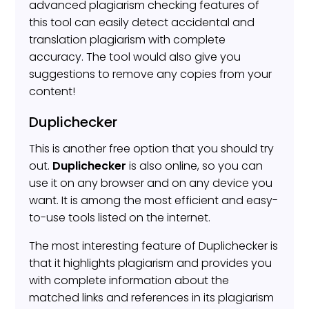
advanced plagiarism checking features of
this tool can easily detect accidental and
translation plagiarism with complete
accuracy. The tool would also give you
suggestions to remove any copies from your
content!
Duplichecker
This is another free option that you should try
out.
Duplichecker
is also online, so you can
use it on any browser and on any device you
want. It is among the most efficient and easy-
to-use tools listed on the internet.
The most interesting feature of Duplichecker is
that it highlights plagiarism and provides you
with complete information about the
matched links and references in its plagiarism