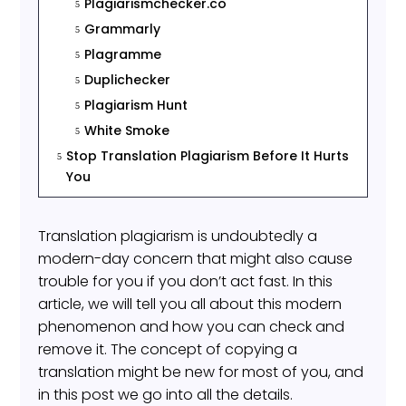
Plagiarismchecker.co
5
Grammarly
5
Plagramme
5
Duplichecker
5
Plagiarism Hunt
5
White Smoke
5
Stop Translation Plagiarism Before It Hurts
5
You
Translation plagiarism is undoubtedly a
modern-day concern that might also cause
trouble for you if you don’t act fast. In this
article, we will tell you all about this modern
phenomenon and how you can check and
remove it. The concept of copying a
translation might be new for most of you, and
in this post we go into all the details.