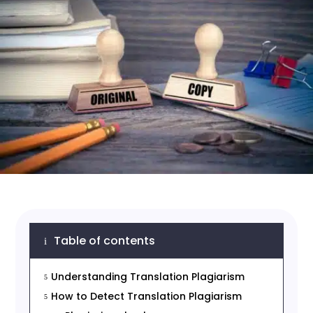
Table of contents
i
Understanding Translation Plagiarism
5
How to Detect Translation Plagiarism
5