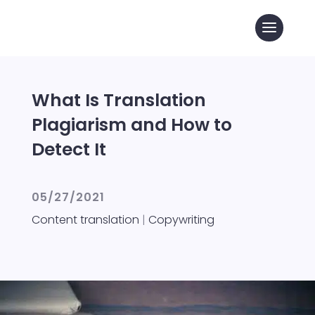
What Is Translation
Plagiarism and How to
Detect It
05/27/2021
Content translation
|
Copywriting