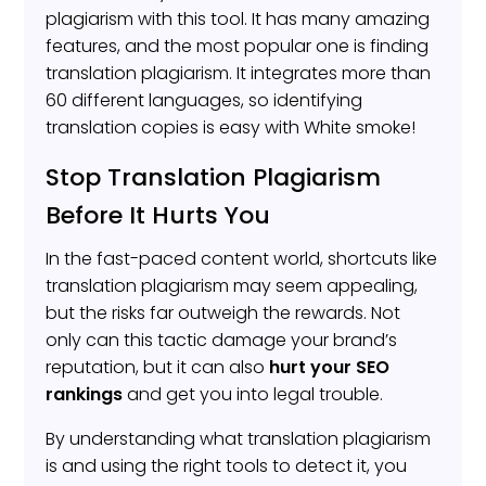
plagiarism with this tool. It has many amazing
features, and the most popular one is finding
translation plagiarism. It integrates more than
60 different languages, so identifying
translation copies is easy with White smoke!
Stop Translation Plagiarism
Before It Hurts You
In the fast-paced content world, shortcuts like
translation plagiarism may seem appealing,
but the risks far outweigh the rewards. Not
only can this tactic damage your brand’s
reputation, but it can also
hurt your
SEO
rankings
and get you into legal trouble.
By understanding what translation plagiarism
is and using the right tools to detect it, you