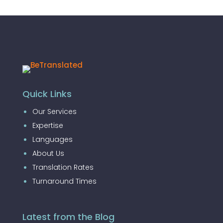
Quick Links
Our Services
Expertise
Languages
About Us
Translation Rates
Turnaround Times
Latest from the Blog