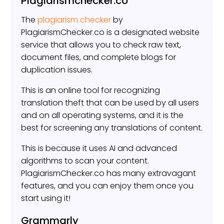
Plagiarismchecker.co
The
plagiarism checker
by
PlagiarismChecker.co is a designated website
service that allows you to check raw text,
document files, and complete blogs for
duplication issues.
This is an online tool for recognizing
translation theft that can be used by all users
and on all operating systems, and it is the
best for screening any translations of content.
This is because it uses AI and advanced
algorithms to scan your content.
PlagiarismChecker.co has many extravagant
features, and you can enjoy them once you
start using it!
Grammarly