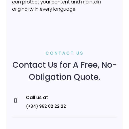
can protect your content and maintain
originality in every language.
CONTACT US
Contact Us for A Free, No-
Obligation Quote.
Call us at

(+34) 962 02 22 22