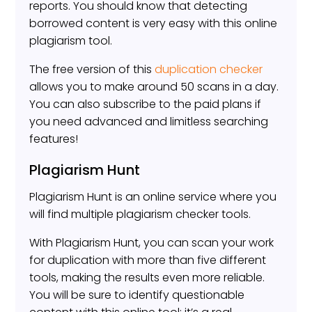
reports. You should know that detecting
borrowed content is very easy with this online
plagiarism tool.
The free version of this
duplication checker
allows you to make around 50 scans in a day.
You can also subscribe to the paid plans if
you need advanced and limitless searching
features!
Plagiarism Hunt
Plagiarism Hunt is an online service where you
will find multiple plagiarism checker tools.
With Plagiarism Hunt, you can scan your work
for duplication with more than five different
tools, making the results even more reliable.
You will be sure to identify questionable