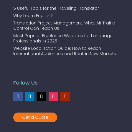
5 Useful Tools for the Traveling Translator
Why Learn English?
Translation Project Management: What Air Traffic
Control Can Teach Us
Most Popular Freelance Websites for Language
Professionals in 2026
Website Localization Guide: How to Reach
International Audiences and Rank in New Markets
Follow Us
Get a Quote