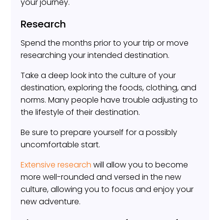
your journey.
Research
Spend the months prior to your trip or move
researching your intended destination.
Take a deep look into the culture of your
destination, exploring the foods, clothing, and
norms. Many people have trouble adjusting to
the lifestyle of their destination.
Be sure to prepare yourself for a possibly
uncomfortable start.
Extensive research
will allow you to become
more well-rounded and versed in the new
culture, allowing you to focus and enjoy your
new adventure.