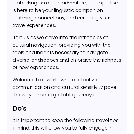
embarking on a new adventure, our expertise
is here to be your linguistic companion,
fostering connections, and enriching your
travel experiences.
Join us as we delve into the intricacies of
cultural navigation, providing you with the
tools and insights necessary to navigate
diverse landscapes and embrace the richness
of new experiences.
Welcome to a world where effective
communication and cultural sensitivity pave
the way for unforgettable journeys!
Do’s
It is important to keep the following travel tips
in mind; this will allow you to fully engage in