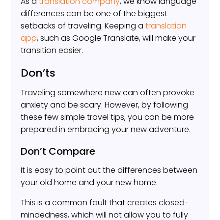
As a
translation company
, we know language
differences can be one of the biggest
setbacks of traveling. Keeping a
translation
app
, such as Google Translate, will make your
transition easier.
Don’ts
Traveling somewhere new can often provoke
anxiety and be scary. However, by following
these few simple travel tips, you can be more
prepared in embracing your new adventure.
Don’t Compare
It is easy to point out the differences between
your old home and your new home.
This is a common fault that creates closed-
mindedness, which will not allow you to fully