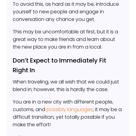
To avoid this, as hard as it may be, introduce
yourself to new people and engage in
conversation any chance you get.
This may be uncomfortable at first, but it is a
great way to make friends and learn about
the new place you are in from a local.
Don’t Expect to Immediately Fit
Right In
When traveling, we all wish that we could just
blend in; however, this is hardly the case.
You are in a new city with different people,
customs, and
possibly languages
; it may be a
difficult transition, yet totally possible if you
make the effort!