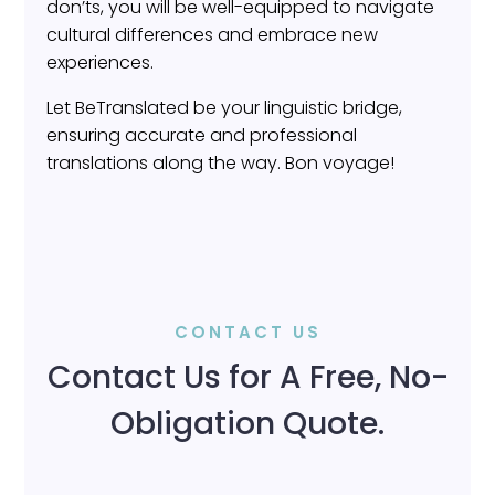
don’ts, you will be well-equipped to navigate
cultural differences and embrace new
experiences.
Let BeTranslated be your linguistic bridge,
ensuring accurate and professional
translations along the way. Bon voyage!
CONTACT US
Contact Us for A Free, No-
Obligation Quote.