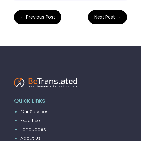
←
Previous Post
Next Post
→
Quick Links
Our Services
Expertise
Languages
About Us