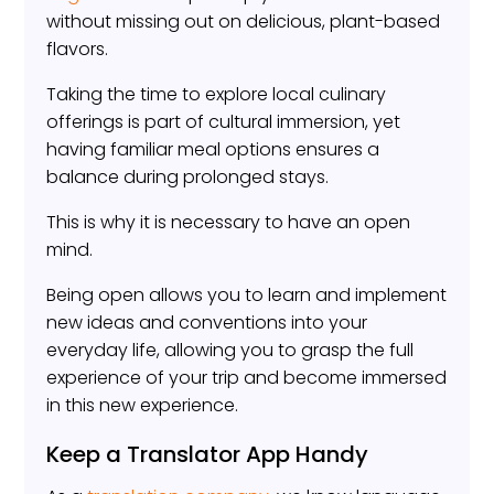
without missing out on delicious, plant-based
flavors.
Taking the time to explore local culinary
offerings is part of cultural immersion, yet
having familiar meal options ensures a
balance during prolonged stays.
This is why it is necessary to have an open
mind.
Being open allows you to learn and implement
new ideas and conventions into your
everyday life, allowing you to grasp the full
experience of your trip and become immersed
in this new experience.
Keep a Translator App Handy