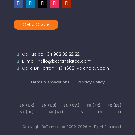
Get a Quote
Call us at: +34 962 02 22 22
E-mail: hello@betranslated.com
Calle Dr. Ferran - 13 46021 Valencia, Spain
Terms & Conditions
Privacy Policy
EN (UK)
EN (US)
EN (CA)
FR (FR)
FR (BE)
NL (BE)
NL (NL)
ES
DE
IT
Copyright BeTranslated 2002-2026. All Right Reserved.