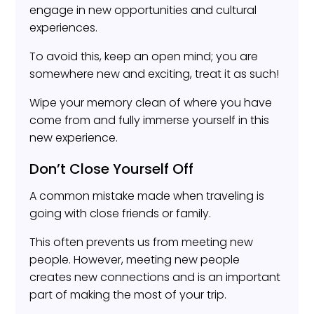
engage in new opportunities and cultural
experiences.
To avoid this, keep an open mind; you are
somewhere new and exciting, treat it as such!
Wipe your memory clean of where you have
come from and fully immerse yourself in this
new experience.
Don’t Close Yourself Off
A common mistake made when traveling is
going with close friends or family.
This often prevents us from meeting new
people. However, meeting new people
creates new connections and is an important
part of making the most of your trip.