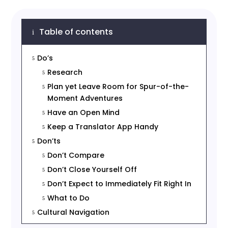
Table of contents
i
Do’s
5
Research
5
Plan yet Leave Room for Spur-of-the-
5
Moment Adventures
Have an Open Mind
5
Keep a Translator App Handy
5
Don’ts
5
Don’t Compare
5
Don’t Close Yourself Off
5
Don’t Expect to Immediately Fit Right In
5
What to Do
5
Cultural Navigation
5