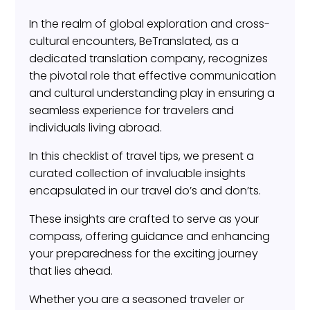
In the realm of global exploration and cross-
cultural encounters, BeTranslated, as a
dedicated translation company, recognizes
the pivotal role that effective communication
and cultural understanding play in ensuring a
seamless experience for travelers and
individuals living abroad.
In this checklist of travel tips, we present a
curated collection of invaluable insights
encapsulated in our travel do’s and don’ts.
These insights are crafted to serve as your
compass, offering guidance and enhancing
your preparedness for the exciting journey
that lies ahead.
Whether you are a seasoned traveler or