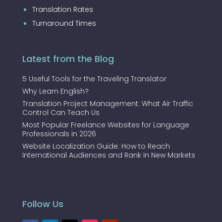
Translation Rates
Turnaround Times
Latest from the Blog
5 Useful Tools for the Traveling Translator
Why Learn English?
Translation Project Management: What Air Traffic
Control Can Teach Us
Most Popular Freelance Websites for Language
Professionals in 2026
Website Localization Guide: How to Reach
International Audiences and Rank in New Markets
Follow Us