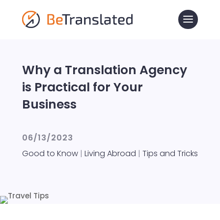
Why a Translation Agency
is Practical for Your
Business
06/13/2023
Good to Know
|
Living Abroad
|
Tips and Tricks