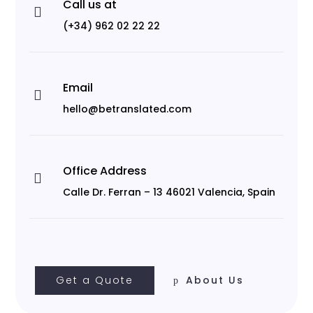
Call us at

(+34) 962 02 22 22
Email

hello@betranslated.com
Office Address

Calle Dr. Ferran – 13 46021 Valencia, Spain
Get a Quote
About Us