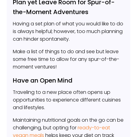
Plan yet Leave Room for Spur-of-
the-Moment Adventures
Having a set plan of what you would like to do
is always helpful; however, too much planning
can hinder spontaneity.
Make a list of things to do and see but leave
some free time to allow for any spur-of-the-
moment ventures!
Have an Open Mind
Traveling to a new place often opens up
opportunities to experience different cuisines
and lifestyles.
Maintaining nutritional goals on the go can be
challenging, but opting for
ready-to-eat
vegan meals
helps keep your diet on track