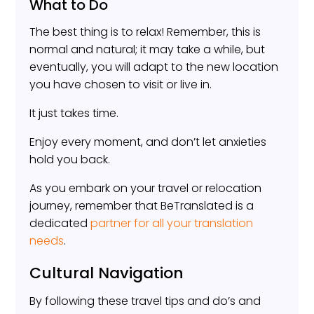
What to Do
The best thing is to relax! Remember, this is
normal and natural; it may take a while, but
eventually, you will adapt to the new location
you have chosen to visit or live in.
It just takes time.
Enjoy every moment, and don’t let anxieties
hold you back.
As you embark on your travel or relocation
journey, remember that BeTranslated is a
dedicated
partner for all your translation
needs
.
Cultural Navigation
By following these travel tips and do’s and