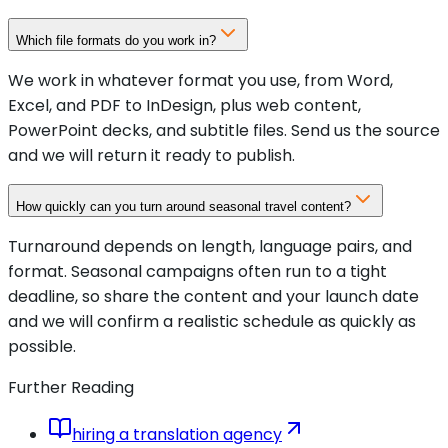
Which file formats do you work in?
We work in whatever format you use, from Word,
Excel, and PDF to InDesign, plus web content,
PowerPoint decks, and subtitle files. Send us the source
and we will return it ready to publish.
How quickly can you turn around seasonal travel content?
Turnaround depends on length, language pairs, and
format. Seasonal campaigns often run to a tight
deadline, so share the content and your launch date
and we will confirm a realistic schedule as quickly as
possible.
Further Reading
hiring a translation agency