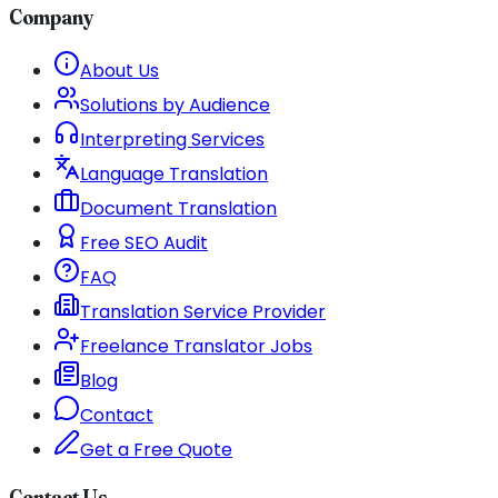
Company
About Us
Solutions by Audience
Interpreting Services
Language Translation
Document Translation
Free SEO Audit
FAQ
Translation Service Provider
Freelance Translator Jobs
Blog
Contact
Get a Free Quote
Contact Us