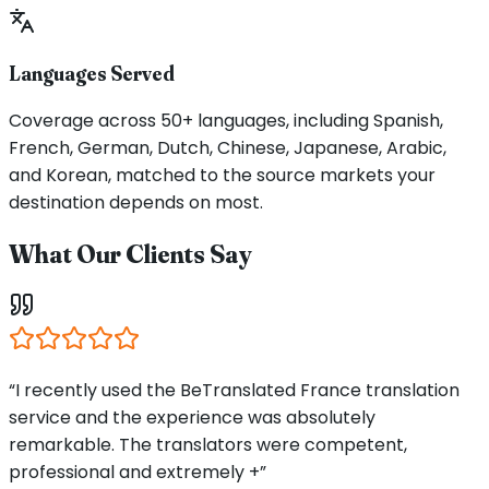
Languages Served
Coverage across 50+ languages, including Spanish,
French, German, Dutch, Chinese, Japanese, Arabic,
and Korean, matched to the source markets your
destination depends on most.
What Our Clients Say
“I recently used the BeTranslated France translation
service and the experience was absolutely
remarkable. The translators were competent,
professional and extremely +”