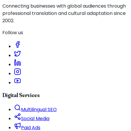
Connecting businesses with global audiences through
professional translation and cultural adaptation since
2002.
Follow us
Digital Services
Multilingual SEO
Social Media
Paid Ads