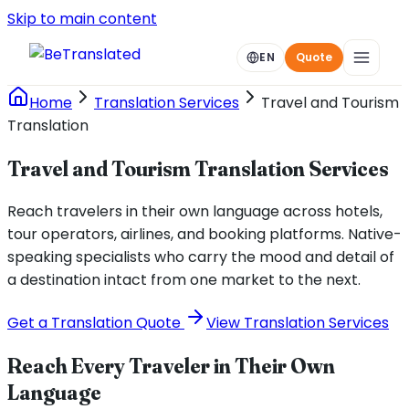
Skip to main content
EN
Quote
Home
Translation Services
Travel and Tourism
Translation
Travel and Tourism Translation Services
Reach travelers in their own language across hotels,
tour operators, airlines, and booking platforms. Native-
speaking specialists who carry the mood and detail of
a destination intact from one market to the next.
Get a Translation Quote
View Translation Services
Reach Every Traveler in Their Own
Language