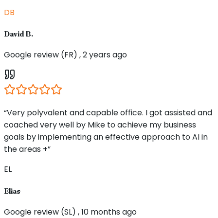
DB
David B.
Google review (FR) , 2 years ago
“Very polyvalent and capable office. I got assisted and
coached very well by Mike to achieve my business
goals by implementing an effective approach to AI in
the areas +”
EL
Elias
Google review (SL) , 10 months ago