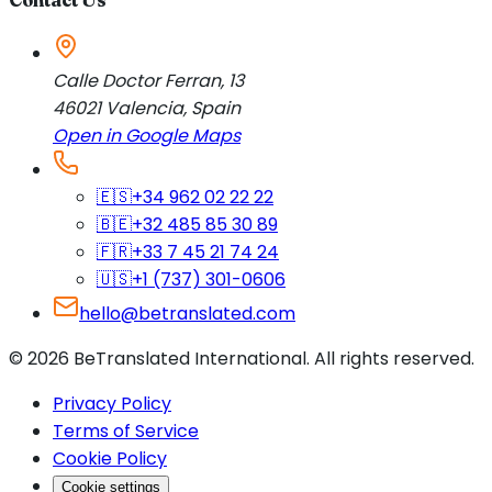
Calle Doctor Ferran, 13
46021
Valencia
,
Spain
Open in Google Maps
🇪🇸
+34 962 02 22 22
🇧🇪
+32 485 85 30 89
🇫🇷
+33 7 45 21 74 24
🇺🇸
+1 (737) 301-0606
hello@betranslated.com
©
2026
BeTranslated International
.
All rights reserved.
Privacy Policy
Terms of Service
Cookie Policy
Cookie settings