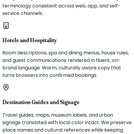
terminology consistent across web, app, and self-
service channels.
Hotels and Hospitality
Room descriptions, spa and dining menus, house rules,
and guest communications rendered in fluent, on-
brand language. Warm, culturally aware copy that
turns browsers into confirmed bookings.
Destination Guides and Signage
Travel guides, maps, museum labels, and urban
signage translated with local color intact. We preserve
place names and cultural references while keeping