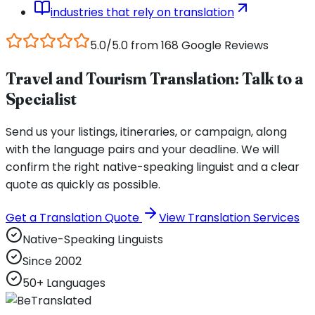
industries that rely on translation
5.0/5.0 from 168 Google Reviews
Travel and Tourism Translation: Talk to a
Specialist
Send us your listings, itineraries, or campaign, along
with the language pairs and your deadline. We will
confirm the right native-speaking linguist and a clear
quote as quickly as possible.
Get a Translation Quote
View Translation Services
Native-Speaking Linguists
Since 2002
50+ Languages