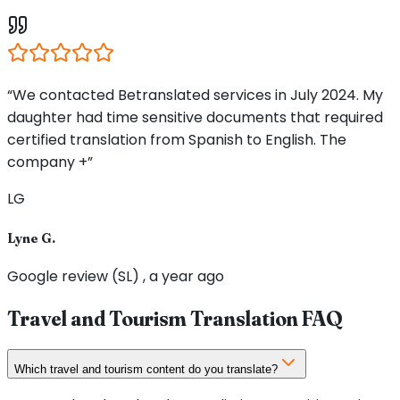
“We contacted Betranslated services in July 2024. My
daughter had time sensitive documents that required
certified translation from Spanish to English. The
company +”
LG
Lyne G.
Google review (SL) , a year ago
Travel and Tourism Translation FAQ
Which travel and tourism content do you translate?