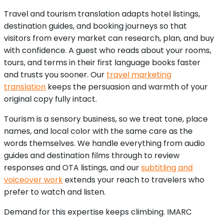
Travel and tourism translation adapts hotel listings,
destination guides, and booking journeys so that
visitors from every market can research, plan, and buy
with confidence. A guest who reads about your rooms,
tours, and terms in their first language books faster
and trusts you sooner. Our
travel marketing
translation
keeps the persuasion and warmth of your
original copy fully intact.
Tourism is a sensory business, so we treat tone, place
names, and local color with the same care as the
words themselves. We handle everything from audio
guides and destination films through to review
responses and OTA listings, and our
subtitling and
voiceover work
extends your reach to travelers who
prefer to watch and listen.
Demand for this expertise keeps climbing. IMARC