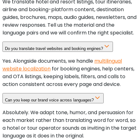
We translate hotel and resort listings, tour itineraries,
airline and booking-platform content, destination
guides, brochures, maps, audio guides, newsletters, and
review responses. Tell us the material and the
language pairs and we will confirm the right specialist.
Do you translate travel websites and booking engines?
Yes. Alongside documents, we handle
multilingual
website localization
for booking engines, help centers,
and OTA listings, keeping labels, filters, and calls to
action consistent across every page and device.
Can you keep our brand voice across languages?
Absolutely. We adapt tone, humor, and persuasion for
each market rather than translating word for word, so
a hotel or tour operator sounds as inviting in the target
language as it does in the original.