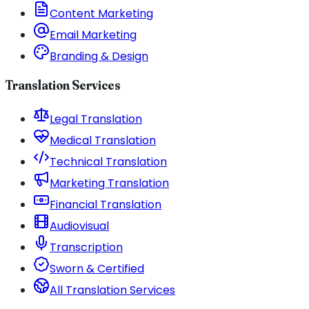
Content Marketing
Email Marketing
Branding & Design
Translation Services
Legal Translation
Medical Translation
Technical Translation
Marketing Translation
Financial Translation
Audiovisual
Transcription
Sworn & Certified
All Translation Services