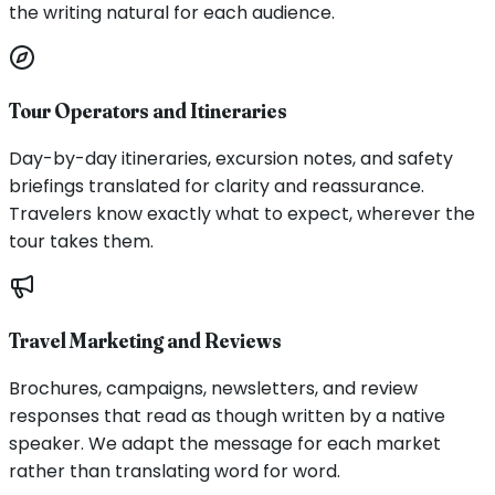
the writing natural for each audience.
Tour Operators and Itineraries
Day-by-day itineraries, excursion notes, and safety
briefings translated for clarity and reassurance.
Travelers know exactly what to expect, wherever the
tour takes them.
Travel Marketing and Reviews
Brochures, campaigns, newsletters, and review
responses that read as though written by a native
speaker. We adapt the message for each market
rather than translating word for word.