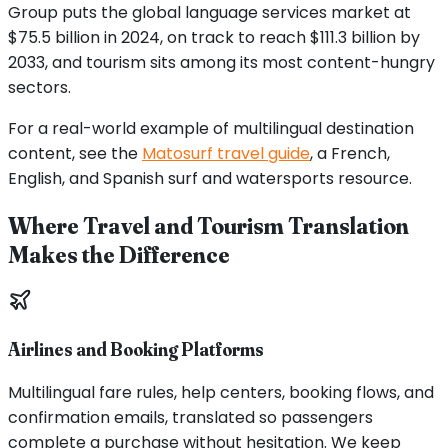
Group puts the global language services market at
$75.5 billion in 2024, on track to reach $111.3 billion by
2033, and tourism sits among its most content-hungry
sectors.
For a real-world example of multilingual destination
content, see the
Matosurf travel guide
, a French,
English, and Spanish surf and watersports resource.
Where Travel and Tourism Translation
Makes the Difference
Airlines and Booking Platforms
Multilingual fare rules, help centers, booking flows, and
confirmation emails, translated so passengers
complete a purchase without hesitation. We keep