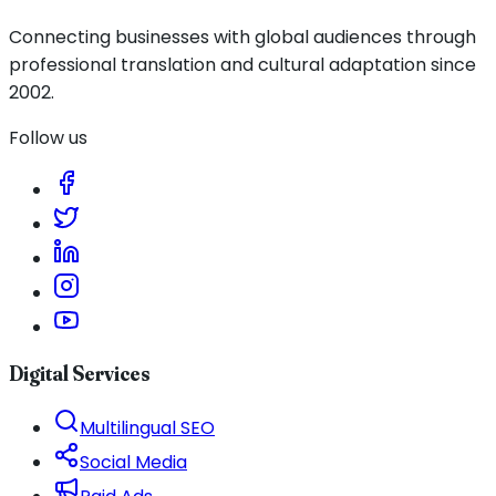
Connecting businesses with global audiences through
professional translation and cultural adaptation since
2002.
Follow us
Digital Services
Multilingual SEO
Social Media