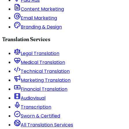
Paid Ads
Content Marketing
Email Marketing
Branding & Design
Translation Services
Legal Translation
Medical Translation
Technical Translation
Marketing Translation
Financial Translation
Audiovisual
Transcription
Sworn & Certified
All Translation Services