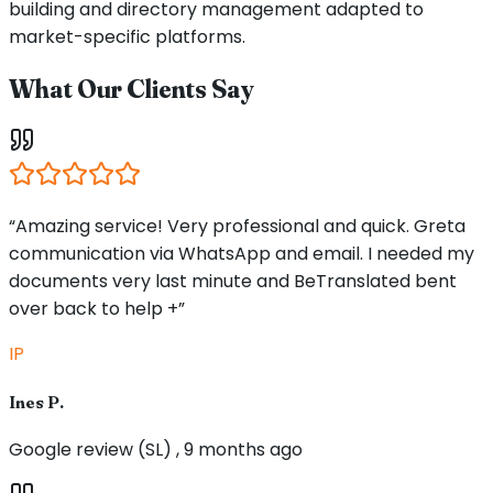
building and directory management adapted to
market-specific platforms.
What Our Clients Say
“Amazing service! Very professional and quick. Greta
communication via WhatsApp and email. I needed my
documents very last minute and BeTranslated bent
over back to help +”
IP
Ines P.
Google review (SL) , 9 months ago