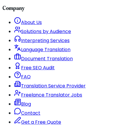
Company
About Us
Solutions by Audience
Interpreting Services
Language Translation
Document Translation
Free SEO Audit
FAQ
Translation Service Provider
Freelance Translator Jobs
Blog
Contact
Get a Free Quote