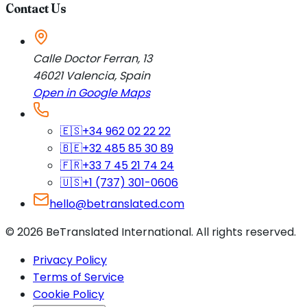
Contact Us
Calle Doctor Ferran, 13
46021
Valencia
,
Spain
Open in Google Maps
🇪🇸
+34 962 02 22 22
🇧🇪
+32 485 85 30 89
🇫🇷
+33 7 45 21 74 24
🇺🇸
+1 (737) 301-0606
hello@betranslated.com
©
2026
BeTranslated International
.
All rights reserved.
Privacy Policy
Terms of Service
Cookie Policy