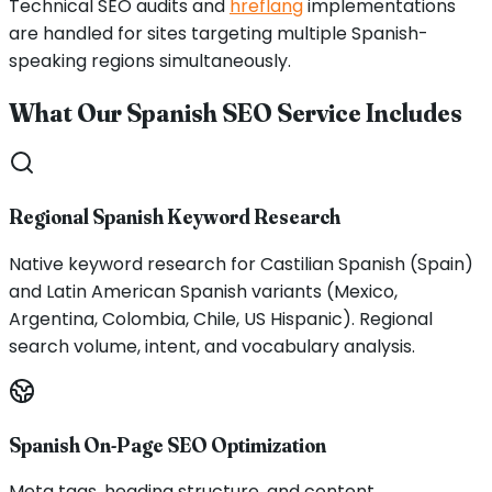
Technical SEO audits and
hreflang
implementations
are handled for sites targeting multiple Spanish-
speaking regions simultaneously.
What Our Spanish SEO Service Includes
Regional Spanish Keyword Research
Native keyword research for Castilian Spanish (Spain)
and Latin American Spanish variants (Mexico,
Argentina, Colombia, Chile, US Hispanic). Regional
search volume, intent, and vocabulary analysis.
Spanish On-Page SEO Optimization
Meta tags, heading structure, and content