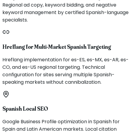
Regional ad copy, keyword bidding, and negative
keyword management by certified Spanish-language
specialists.
Hreflang for Multi-Market Spanish Targeting
Hreflang implementation for es-ES, es-MX, es-AR, es-
CO, and es-US regional targeting. Technical
configuration for sites serving multiple Spanish-
speaking markets without cannibalization.
Spanish Local SEO
Google Business Profile optimization in Spanish for
Spain and Latin American markets. Local citation