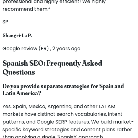
professional and highly efficient! We highly
recommend them.”
SP
Shangri-La P.
Google review (FR) , 2 years ago
Spanish SEO: Frequently Asked
Questions
Do you provide separate strategies for Spain and
Latin America?
Yes. Spain, Mexico, Argentina, and other LATAM
markets have distinct search vocabularies, intent
patterns, and Google SERP features. We build market-
specific keyword strategies and content plans rather
than applying a single 'Spanish' approach.