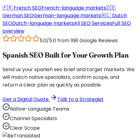
🇫🇷
French
SEO
French
-language markets
🇩🇪
German
SEO
German
-language markets
🇳🇱
Dutch
SEO
Dutch
-language markets
All SEO Services
Full SEO
overview
5.0/5.0 from 168 Google Reviews
Spanish SEO Built for Your Growth Plan
Send us your spanish seo brief and target markets. We
will match native specialists, confirm scope, and
return a clear plan as quickly as possible.
Get a Digital Quote
Talk to a Strategist
Native-Language Teams
Channel Specialists
Clear Scope