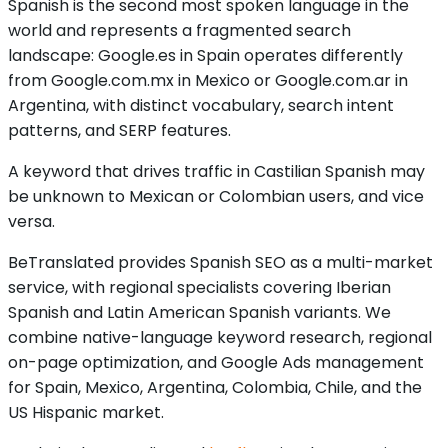
Spanish is the second most spoken language in the
world and represents a fragmented search
landscape: Google.es in Spain operates differently
from Google.com.mx in Mexico or Google.com.ar in
Argentina, with distinct vocabulary, search intent
patterns, and SERP features.
A keyword that drives traffic in Castilian Spanish may
be unknown to Mexican or Colombian users, and vice
versa.
BeTranslated provides Spanish SEO as a multi-market
service, with regional specialists covering Iberian
Spanish and Latin American Spanish variants. We
combine native-language keyword research, regional
on-page optimization, and Google Ads management
for Spain, Mexico, Argentina, Colombia, Chile, and the
US Hispanic market.