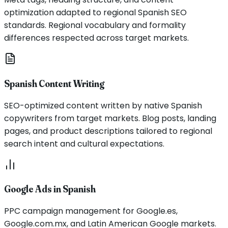
optimization adapted to regional Spanish SEO
standards. Regional vocabulary and formality
differences respected across target markets.
Spanish Content Writing
SEO-optimized content written by native Spanish
copywriters from target markets. Blog posts, landing
pages, and product descriptions tailored to regional
search intent and cultural expectations.
Google Ads in Spanish
PPC campaign management for Google.es,
Google.com.mx, and Latin American Google markets.