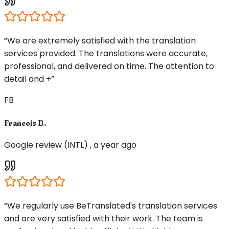
“We are extremely satisfied with the translation
services provided. The translations were accurate,
professional, and delivered on time. The attention to
detail and +”
FB
Francois B.
Google review (INTL) , a year ago
“We regularly use BeTranslated's translation services
and are very satisfied with their work. The team is