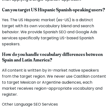
Can you target US Hispanic Spanish-speaking users?
Yes. The US Hispanic market (es-US) is a distinct
target with its own vocabulary blend and search
behavior. We provide Spanish SEO and Google Ads
services specifically targeting US-based Spanish
speakers.
How do you handle vocabulary differences between
Spain and Latin America?
All content is written by in-market native speakers
from the target region. We never use Castilian content
to target Mexican or Argentine audiences, each
market receives region-appropriate vocabulary and
register.
Other Language SEO Services