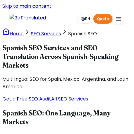
Skip to main content
EN
Quote
Home
SEO Services
Spanish SEO
Spanish SEO Services and SEO
Translation Across Spanish-Speaking
Markets
Multilingual SEO for Spain, Mexico, Argentina, and Latin
America.
Get a Free SEO Audit
All SEO Services
Spanish SEO: One Language, Many
Markets