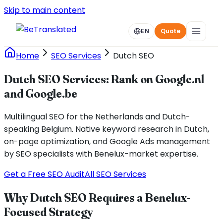
Skip to main content
EN
Quote
Home
SEO Services
Dutch SEO
Dutch SEO Services: Rank on Google.nl
and Google.be
Multilingual SEO for the Netherlands and Dutch-
speaking Belgium. Native keyword research in Dutch,
on-page optimization, and Google Ads management
by SEO specialists with Benelux-market expertise.
Get a Free SEO Audit
All SEO Services
Why Dutch SEO Requires a Benelux-
Focused Strategy