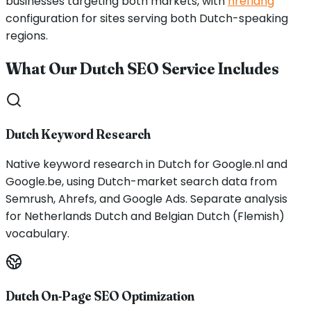
businesses targeting both markets, with
hreflang
configuration for sites serving both Dutch-speaking
regions.
What Our Dutch SEO Service Includes
Dutch Keyword Research
Native keyword research in Dutch for Google.nl and
Google.be, using Dutch-market search data from
Semrush, Ahrefs, and Google Ads. Separate analysis
for Netherlands Dutch and Belgian Dutch (Flemish)
vocabulary.
Dutch On-Page SEO Optimization