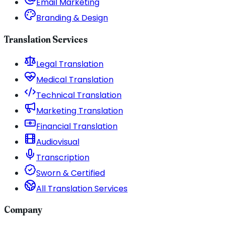
Email Marketing
Branding & Design
Translation Services
Legal Translation
Medical Translation
Technical Translation
Marketing Translation
Financial Translation
Audiovisual
Transcription
Sworn & Certified
All Translation Services
Company