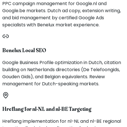
PPC campaign management for Google.nl and
Google.be markets. Dutch ad copy, extension writing,
and bid management by certified Google Ads
specialists with Benelux market experience.
Benelux Local SEO
Google Business Profile optimization in Dutch, citation
building on Netherlands directories (De Telefoongids,
Gouden Gids), and Belgian equivalents. Review
management for Dutch-speaking markets.
Hreflang for nl-NL and nl-BE Targeting
Hreflang implementation for nl-NL and nl-BE regional