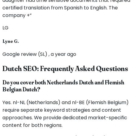
daughter had time sensitive documents that required
certified translation from Spanish to English. The
company +”
LG
Lyne G.
Google review (SL) , a year ago
Dutch SEO: Frequently Asked Questions
Do you cover both Netherlands Dutch and Flemish
Belgian Dutch?
Yes. nl-NL (Netherlands) and nl-BE (Flemish Belgium)
require separate keyword strategies and content
approaches. We provide dedicated market-specific
content for both regions.