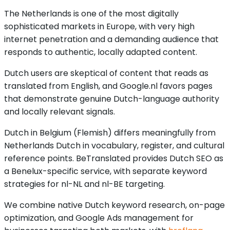
The Netherlands is one of the most digitally
sophisticated markets in Europe, with very high
internet penetration and a demanding audience that
responds to authentic, locally adapted content.
Dutch users are skeptical of content that reads as
translated from English, and Google.nl favors pages
that demonstrate genuine Dutch-language authority
and locally relevant signals.
Dutch in Belgium (Flemish) differs meaningfully from
Netherlands Dutch in vocabulary, register, and cultural
reference points. BeTranslated provides Dutch SEO as
a Benelux-specific service, with separate keyword
strategies for nl-NL and nl-BE targeting.
We combine native Dutch keyword research, on-page
optimization, and Google Ads management for