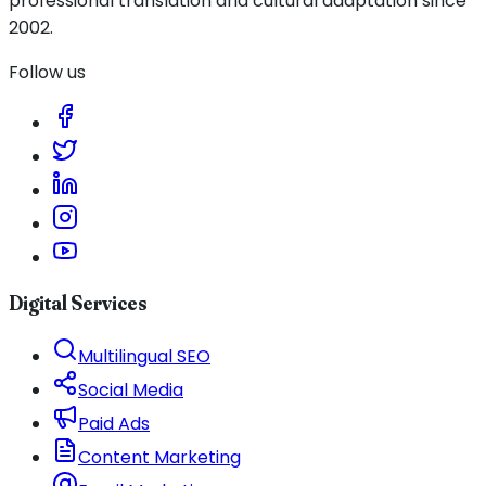
professional translation and cultural adaptation since
2002.
Follow us
Digital Services
Multilingual SEO
Social Media
Paid Ads
Content Marketing