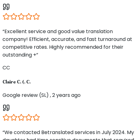
“Excellent service and good value translation
company! Efficient, accurate, and fast turnaround at
competitive rates. Highly recommended for their
outstanding +”
CC
Claire C. (. C.
Google review (SL) , 2 years ago
“We contacted Betranslated services in July 2024. My