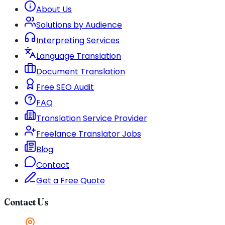
About Us
Solutions by Audience
Interpreting Services
Language Translation
Document Translation
Free SEO Audit
FAQ
Translation Service Provider
Freelance Translator Jobs
Blog
Contact
Get a Free Quote
Contact Us