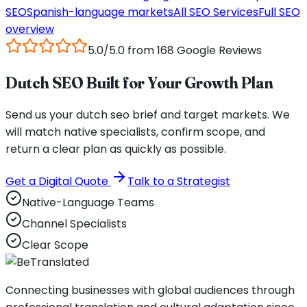
SEO
Spanish
-language markets
All SEO Services
Full SEO
overview
5.0/5.0 from 168 Google Reviews
Dutch SEO Built for Your Growth Plan
Send us your dutch seo brief and target markets. We
will match native specialists, confirm scope, and
return a clear plan as quickly as possible.
Get a Digital Quote
Talk to a Strategist
Native-Language Teams
Channel Specialists
Clear Scope
Connecting businesses with global audiences through