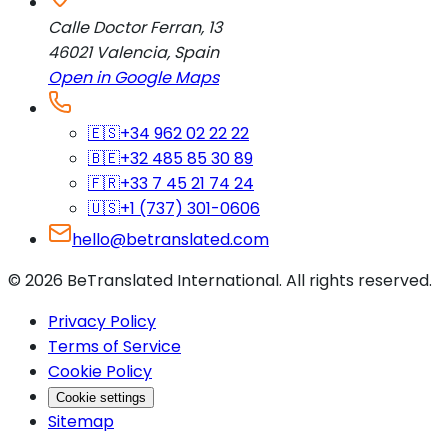
Calle Doctor Ferran, 13
46021
Valencia
,
Spain
Open in Google Maps
🇪🇸
+34 962 02 22 22
🇧🇪
+32 485 85 30 89
🇫🇷
+33 7 45 21 74 24
🇺🇸
+1 (737) 301-0606
hello@betranslated.com
©
2026
BeTranslated International
.
All rights reserved.
Privacy Policy
Terms of Service
Cookie Policy
Cookie settings
Sitemap