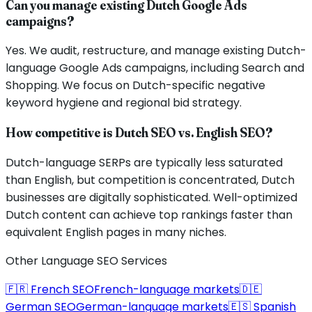
Can you manage existing Dutch Google Ads
campaigns?
Yes. We audit, restructure, and manage existing Dutch-
language Google Ads campaigns, including Search and
Shopping. We focus on Dutch-specific negative
keyword hygiene and regional bid strategy.
How competitive is Dutch SEO vs. English SEO?
Dutch-language SERPs are typically less saturated
than English, but competition is concentrated, Dutch
businesses are digitally sophisticated. Well-optimized
Dutch content can achieve top rankings faster than
equivalent English pages in many niches.
Other Language SEO Services
🇫🇷
French
SEO
French
-language markets
🇩🇪
German
SEO
German
-language markets
🇪🇸
Spanish