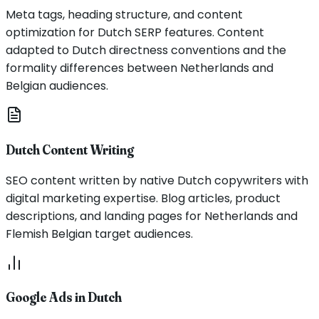
Meta tags, heading structure, and content
optimization for Dutch SERP features. Content
adapted to Dutch directness conventions and the
formality differences between Netherlands and
Belgian audiences.
Dutch Content Writing
SEO content written by native Dutch copywriters with
digital marketing expertise. Blog articles, product
descriptions, and landing pages for Netherlands and
Flemish Belgian target audiences.
Google Ads in Dutch