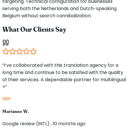
targeting. Technical configuration for businesses
serving both the Netherlands and Dutch-speaking
Belgium without search cannibalization.
What Our Clients Say
“I’ve collaborated with this translation agency for a
long time and continue to be satisfied with the quality
of their services. A dependable partner for multilingual
+”
MW
Marianne W.
Google review (INTL) , 10 months ago