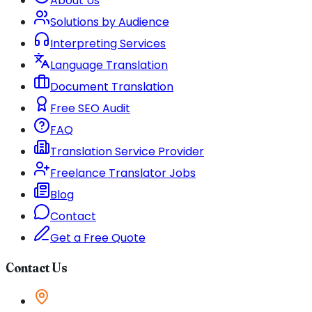
About Us
Solutions by Audience
Interpreting Services
Language Translation
Document Translation
Free SEO Audit
FAQ
Translation Service Provider
Freelance Translator Jobs
Blog
Contact
Get a Free Quote
Contact Us