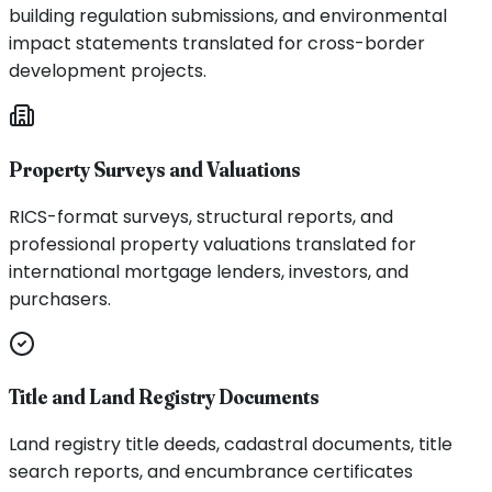
building regulation submissions, and environmental
impact statements translated for cross-border
development projects.
Property Surveys and Valuations
RICS-format surveys, structural reports, and
professional property valuations translated for
international mortgage lenders, investors, and
purchasers.
Title and Land Registry Documents
Land registry title deeds, cadastral documents, title
search reports, and encumbrance certificates