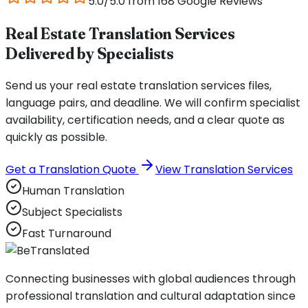
5.0/5.0 from 168 Google Reviews
Real Estate Translation Services
Delivered by Specialists
Send us your real estate translation services files,
language pairs, and deadline. We will confirm specialist
availability, certification needs, and a clear quote as
quickly as possible.
Get a Translation Quote
View Translation Services
Human Translation
Subject Specialists
Fast Turnaround
Connecting businesses with global audiences through
professional translation and cultural adaptation since