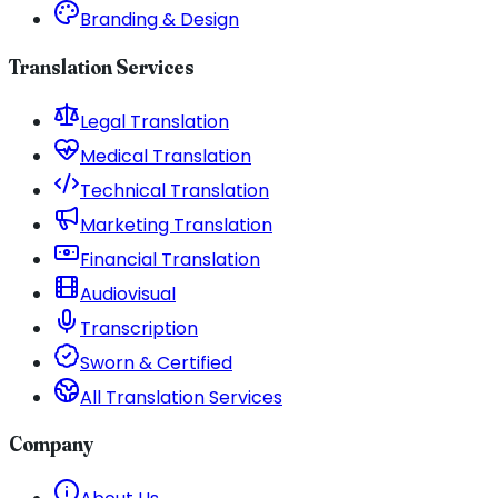
Branding & Design
Translation Services
Legal Translation
Medical Translation
Technical Translation
Marketing Translation
Financial Translation
Audiovisual
Transcription
Sworn & Certified
All Translation Services
Company