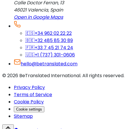
Calle Doctor Ferran, 13
46021
Valencia
,
Spain
Open in Google Maps
🇪🇸
+34 962 02 22 22
🇧🇪
+32 485 85 30 89
🇫🇷
+33 7 45 21 74 24
🇺🇸
+1 (737) 301-0606
hello@betranslated.com
©
2026
BeTranslated International
.
All rights reserved.
Privacy Policy
Terms of Service
Cookie Policy
Cookie settings
Sitemap