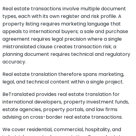
Real estate transactions involve multiple document
types, each with its own register and risk profile. A
property listing requires marketing language that
appeals to international buyers; a sale and purchase
agreement requires legal precision where a single
mistranslated clause creates transaction risk; a
planning document requires technical and regulatory
accuracy.
Real estate translation therefore spans marketing,
legal, and technical content within a single project.
BeTranslated provides real estate translation for
international developers, property investment funds,
estate agencies, property portals, and law firms
advising on cross-border real estate transactions.
We cover residential, commercial, hospitality, and