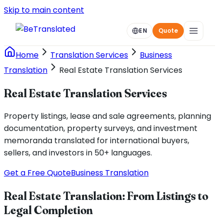
Skip to main content
EN
Quote
Home
Translation Services
Business
Translation
Real Estate Translation Services
Real Estate Translation Services
Property listings, lease and sale agreements, planning
documentation, property surveys, and investment
memoranda translated for international buyers,
sellers, and investors in 50+ languages.
Get a Free Quote
Business Translation
Real Estate Translation: From Listings to
Legal Completion