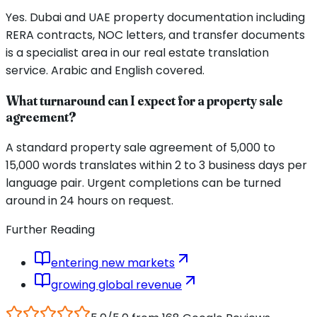
Yes. Dubai and UAE property documentation including
RERA contracts, NOC letters, and transfer documents
is a specialist area in our real estate translation
service. Arabic and English covered.
What turnaround can I expect for a property sale
agreement?
A standard property sale agreement of 5,000 to
15,000 words translates within 2 to 3 business days per
language pair. Urgent completions can be turned
around in 24 hours on request.
Further Reading
entering new markets
growing global revenue