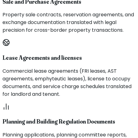
Sale and Purchase Agreements
Property sale contracts, reservation agreements, and
exchange documentation translated with legal
precision for cross-border property transactions.
Lease Agreements and licenses
Commercial lease agreements (FRI leases, AST
agreements, emphyteutic leases), license to occupy
documents, and service charge schedules translated
for landlord and tenant.
Planning and Building Regulation Documents
Planning applications, planning committee reports,