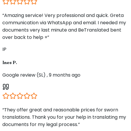
“Amazing service! Very professional and quick. Greta
communication via WhatsApp and email. I needed my
documents very last minute and BeTranslated bent
over back to help +”
IP
Ines P.
Google review (SL) , 9 months ago
“They offer great and reasonable prices for sworn
translations. Thank you for your help in translating my
documents for my legal process.”