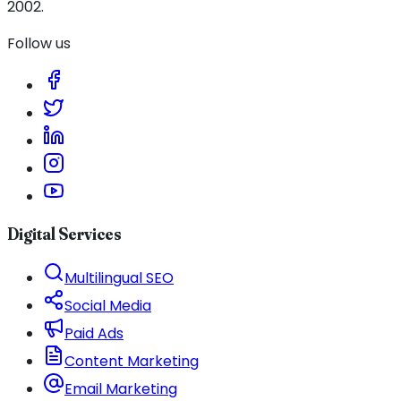
2002.
Follow us
Digital Services
Multilingual SEO
Social Media
Paid Ads
Content Marketing
Email Marketing