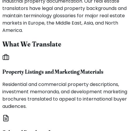
industrial property documentation. Our real estate
translators have legal and property backgrounds and
maintain terminology glossaries for major real estate
markets in Europe, the Middle East, Asia, and North
America.
What We Translate
Property Listings and Marketing Materials
Residential and commercial property descriptions,
investment memoranda, and development marketing
brochures translated to appeal to international buyer
audiences.