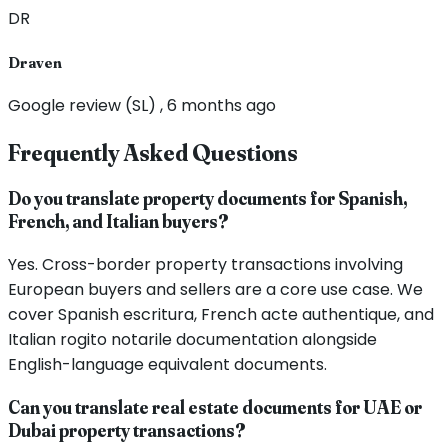
DR
Draven
Google review (SL) , 6 months ago
Frequently Asked Questions
Do you translate property documents for Spanish,
French, and Italian buyers?
Yes. Cross-border property transactions involving
European buyers and sellers are a core use case. We
cover Spanish escritura, French acte authentique, and
Italian rogito notarile documentation alongside
English-language equivalent documents.
Can you translate real estate documents for UAE or
Dubai property transactions?