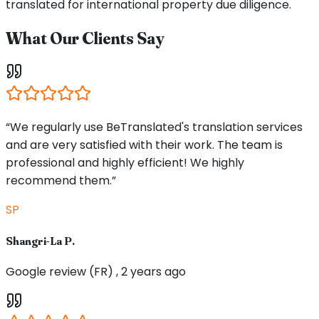
translated for international property due diligence.
What Our Clients Say
“We regularly use BeTranslated's translation services
and are very satisfied with their work. The team is
professional and highly efficient! We highly
recommend them.”
SP
Shangri-La P.
Google review (FR) , 2 years ago