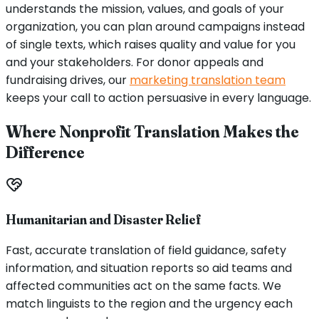
understands the mission, values, and goals of your
organization, you can plan around campaigns instead
of single texts, which raises quality and value for you
and your stakeholders. For donor appeals and
fundraising drives, our
marketing translation team
keeps your call to action persuasive in every language.
Where Nonprofit Translation Makes the
Difference
Humanitarian and Disaster Relief
Fast, accurate translation of field guidance, safety
information, and situation reports so aid teams and
affected communities act on the same facts. We
match linguists to the region and the urgency each