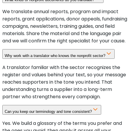
We translate annual reports, program and impact
reports, grant applications, donor appeals, fundraising
campaigns, newsletters, training guides, and field
materials. Share the material and the language pair
and we will confirm the right specialist for your cause.
Why work with a translator who knows the nonprofit sector?
A translator familiar with the sector recognizes the
register and values behind your text, so your message
reaches supporters in the tone you intend. That
understanding turns a supplier into a long-term
partner who strengthens every campaign.
Can you keep our terminology and tone consistent?
Yes. We build a glossary of the terms you prefer and
the ones you avoid, then apply it across all your