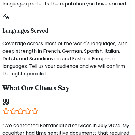
languages protects the reputation you have earned.
Languages Served
Coverage across most of the world's languages, with
deep strength in French, German, Spanish, Italian,
Dutch, and Scandinavian and Eastern European
languages. Tell us your audience and we will confirm
the right specialist.
What Our Clients Say
“We contacted Betranslated services in July 2024. My
daughter had time sensitive documents that required