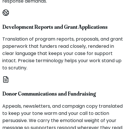
response demands.
Development Reports and Grant Applications
Translation of program reports, proposals, and grant
paperwork that funders read closely, rendered in
clear language that keeps your case for support
intact. Precise terminology helps your work stand up
to scrutiny.
Donor Communications and Fundraising
Appeals, newsletters, and campaign copy translated
to keep your tone warm and your call to action
persuasive. We carry the emotional weight of your
message so supporters respond wherever they read