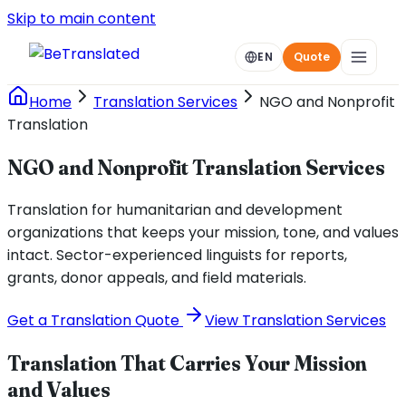
Skip to main content
EN
Quote
Home
Translation Services
NGO and Nonprofit
Translation
NGO and Nonprofit Translation Services
Translation for humanitarian and development
organizations that keeps your mission, tone, and values
intact. Sector-experienced linguists for reports,
grants, donor appeals, and field materials.
Get a Translation Quote
View Translation Services
Translation That Carries Your Mission
and Values