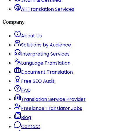
Sworn & Certified
All Translation Services
Company
About Us
Solutions by Audience
Interpreting Services
Language Translation
Document Translation
Free SEO Audit
FAQ
Translation Service Provider
Freelance Translator Jobs
Blog
Contact