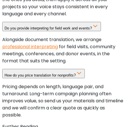
projects so your voice stays consistent in every
language and every channel.
Do you provide interpreting for field work and events?
Alongside document translation, we arrange
professional interpreting
for field visits, community
meetings, conferences, and donor events, in the
format that suits the setting.
How do you price translation for nonprofits?
Pricing depends on length, language pair, and
turnaround. Long-term campaign planning often
improves value, so send us your materials and timeline
and we will confirm a clear quote as quickly as
possible.
Further Reading