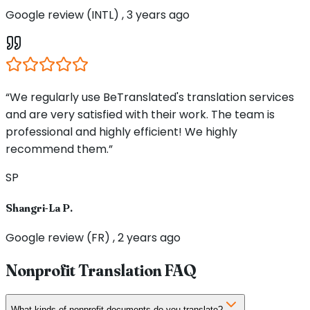
Google review (INTL) , 3 years ago
“We regularly use BeTranslated's translation services
and are very satisfied with their work. The team is
professional and highly efficient! We highly
recommend them.”
SP
Shangri-La P.
Google review (FR) , 2 years ago
Nonprofit Translation FAQ
What kinds of nonprofit documents do you translate?