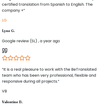
certified translation from Spanish to English. The
company +”
LG
Lyne G.
Google review (SL) , a year ago
“It is a real pleasure to work with the BeTranslated
team who has been very professional, flexible and
responsive during all projects.”
VB
Valentine B.