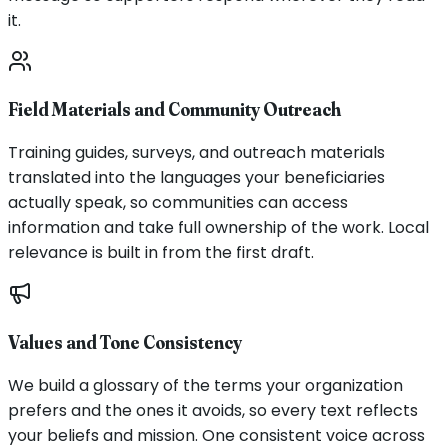
it.
Field Materials and Community Outreach
Training guides, surveys, and outreach materials
translated into the languages your beneficiaries
actually speak, so communities can access
information and take full ownership of the work. Local
relevance is built in from the first draft.
Values and Tone Consistency
We build a glossary of the terms your organization
prefers and the ones it avoids, so every text reflects
your beliefs and mission. One consistent voice across