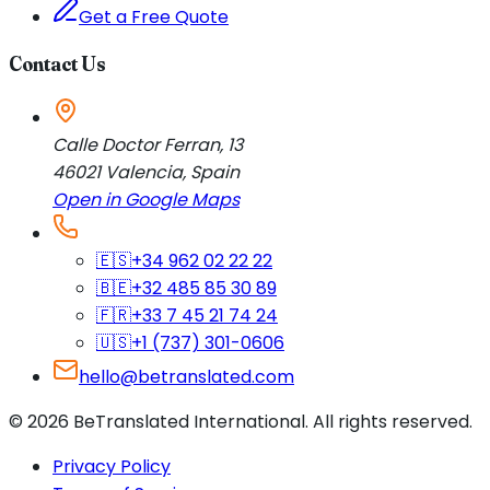
Get a Free Quote
Contact Us
Calle Doctor Ferran, 13
46021
Valencia
,
Spain
Open in Google Maps
🇪🇸
+34 962 02 22 22
🇧🇪
+32 485 85 30 89
🇫🇷
+33 7 45 21 74 24
🇺🇸
+1 (737) 301-0606
hello@betranslated.com
©
2026
BeTranslated International
.
All rights reserved.
Privacy Policy