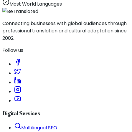
Most World Languages
Connecting businesses with global audiences through
professional translation and cultural adaptation since
2002.
Follow us
Digital Services
Multilingual SEO