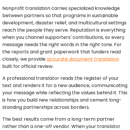
Nonprofit translation carries specialized knowledge
between partners so that programs in sustainable
development, disaster relief, and multicultural settings
reach the people they serve. Reputation is everything
when you channel supporters' contributions, so every
message needs the right words in the right tone. For
the reports and grant paperwork that funders read
closely, we provide
accurate document translation
built for official review.
A professional translator reads the register of your
text and renders it for a new audience, communicating
your message while reflecting the values behind it. This
is how you build new relationships and cement long-
standing partnerships across borders.
The best results come from a long-term partner
rather than a one-off vendor. When your translator