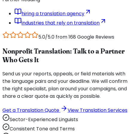
hiring a translation agency
industries that rely on translation
5.0/5.0 from 168 Google Reviews
Nonprofit Translation: Talk to a Partner
Who Gets It
Send us your reports, appeals, or field materials with
the language pairs and your deadline. We will confirm
the right specialist, plan around your campaigns, and
share a clear quote as quickly as possible.
Get a Translation Quote
View Translation Services
Sector-Experienced Linguists
Consistent Tone and Terms