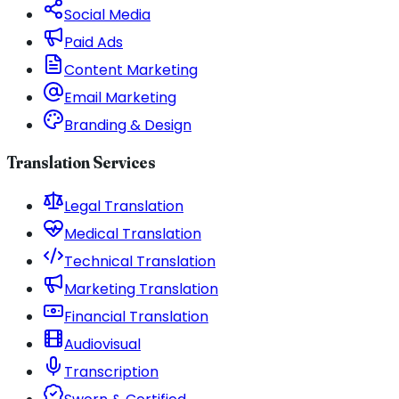
Social Media
Paid Ads
Content Marketing
Email Marketing
Branding & Design
Translation Services
Legal Translation
Medical Translation
Technical Translation
Marketing Translation
Financial Translation
Audiovisual
Transcription