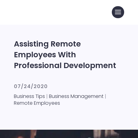
Assisting Remote
Employees With
Professional Development
07/24/2020
Business Tips
|
Business Management
|
Remote Employees