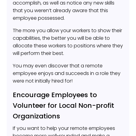
accomplish, as well as notice any new skills
that you weren’t already aware that this
employee possessed.
The more you allow your workers to show their
capabilities, the better you will be able to
allocate these workers to positions where they
will perform their best.
You may even discover that a remote
employee enjoys and succeeds in a role they
were not initially hired for!
Encourage Employees to
Volunteer for Local Non-profit
Organizations
If you want to help your remote employees
become more well-rounded and make a