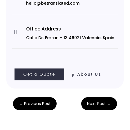
hello@betranslated.com
Office Address

Calle Dr. Ferran – 13 46021 Valencia, Spain
Get a Quote
About Us
←
Previous Post
Next Post
→