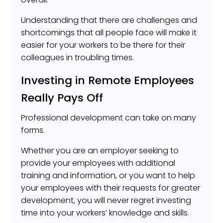
Understanding that there are challenges and
shortcomings that all people face will make it
easier for your workers to be there for their
colleagues in troubling times.
Investing in Remote Employees
Really Pays Off
Professional development can take on many
forms.
Whether you are an employer seeking to
provide your employees with additional
training and information, or you want to help
your employees with their requests for greater
development, you will never regret investing
time into your workers’ knowledge and skills.