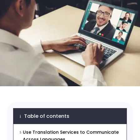
Table of contents
i
Use Translation Services to Communicate
5
Across Languages