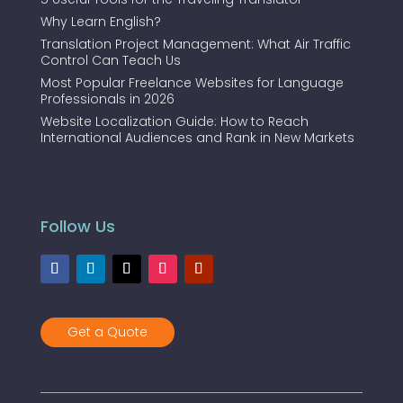
Why Learn English?
Translation Project Management: What Air Traffic
Control Can Teach Us
Most Popular Freelance Websites for Language
Professionals in 2026
Website Localization Guide: How to Reach
International Audiences and Rank in New Markets
Follow Us
Get a Quote