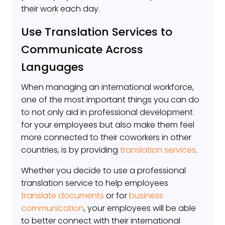
their work each day.
Use Translation Services to
Communicate Across
Languages
When managing an international workforce,
one of the most important things you can do
to not only aid in professional development
for your employees but also make them feel
more connected to their coworkers in other
countries, is by providing
translation services
.
Whether you decide to use a professional
translation service to help employees
translate documents
or for
business
communication
, your employees will be able
to better connect with their international