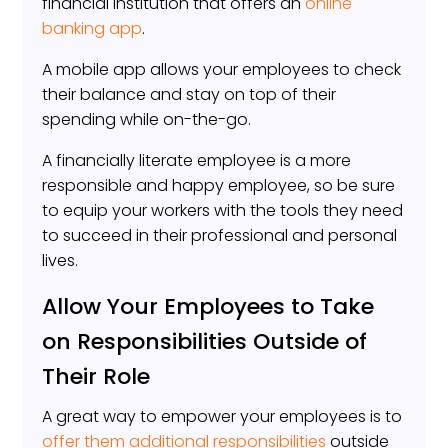
financial institution that offers an
online
banking app
.
A mobile app allows your employees to check
their balance and stay on top of their
spending while on-the-go.
A financially literate employee is a more
responsible and happy employee, so be sure
to equip your workers with the tools they need
to succeed in their professional and personal
lives.
Allow Your Employees to Take
on Responsibilities Outside of
Their Role
A great way to empower your employees is to
offer them additional responsibilities
outside