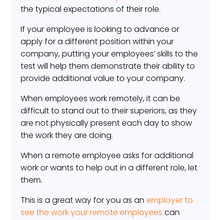
the typical expectations of their role.
If your employee is looking to advance or
apply for a different position within your
company, putting your employees’ skills to the
test will help them demonstrate their ability to
provide additional value to your company.
When employees work remotely, it can be
difficult to stand out to their superiors, as they
are not physically present each day to show
the work they are doing.
When a remote employee asks for additional
work or wants to help out in a different role, let
them.
This is a great way for you as an
employer to
see the work your remote employees
can