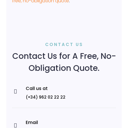
free, no-obligation quote
.
CONTACT US
Contact Us for A Free, No-
Obligation Quote.
Call us at

(+34) 962 02 22 22
Email
