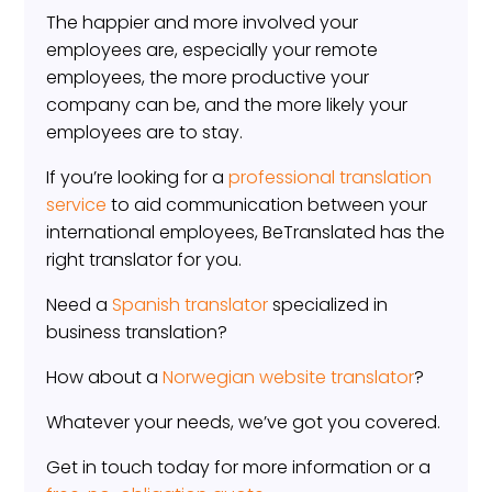
The happier and more involved your
employees are, especially your remote
employees, the more productive your
company can be, and the more likely your
employees are to stay.
If you’re looking for a
professional translation
service
to aid communication between your
international employees, BeTranslated has the
right translator for you.
Need a
Spanish translator
specialized in
business translation?
How about a
Norwegian website translator
?
Whatever your needs, we’ve got you covered.
Get in touch today for more information or a