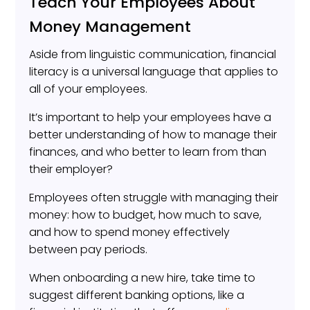
Teach Your Employees About
Money Management
Aside from linguistic communication, financial
literacy is a universal language that applies to
all of your employees.
It’s important to help your employees have a
better understanding of how to manage their
finances, and who better to learn from than
their employer?
Employees often struggle with managing their
money: how to budget, how much to save,
and how to spend money effectively
between pay periods.
When onboarding a new hire, take time to
suggest different banking options, like a