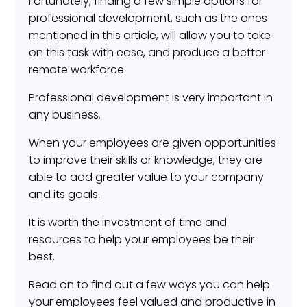
Fortunately, finding a few simple options for
professional development, such as the ones
mentioned in this article, will allow you to take
on this task with ease, and produce a better
remote workforce.
Professional development is very important in
any business.
When your employees are given opportunities
to improve their skills or knowledge, they are
able to add greater value to your company
and its goals.
It is worth the investment of time and
resources to help your employees be their
best.
Read on to find out a few ways you can help
your employees feel valued and productive in