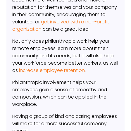
reputation for themselves and your company
in their community, encouraging them to
volunteer or
get involved with a non-profit
organization
can be a great idea.
Not only does philanthropic work help your
remote employees learn more about their
community and its needs, but it will also help
your workforce become better workers, as well
as
increase employee retention
.
Philanthropic involvement helps your
employees gain a sense of empathy and
compassion, which can be applied in the
workplace.
Having a group of kind and caring employees
will make for a more successful company
overall.