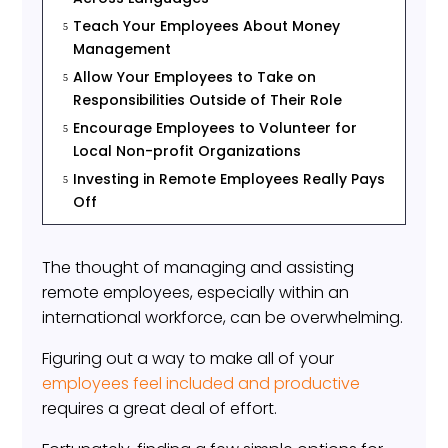
Teach Your Employees About Money
5
Management
Allow Your Employees to Take on
5
Responsibilities Outside of Their Role
Encourage Employees to Volunteer for
5
Local Non-profit Organizations
Investing in Remote Employees Really Pays
5
Off
The thought of managing and assisting
remote employees, especially within an
international workforce, can be overwhelming.
Figuring out a way to make all of your
employees feel included and productive
requires a great deal of effort.