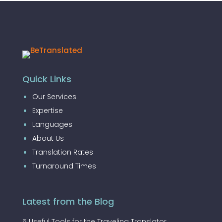
Quick Links
Our Services
Expertise
Languages
About Us
Translation Rates
Turnaround Times
Latest from the Blog
5 Useful Tools for the Traveling Translator