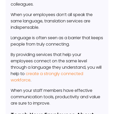
colleagues.
When your employees don’t all speak the
same language, translation services are
indispensable.
Language is often seen as a barrier that keeps
people from truly connecting.
By providing services that help your
employees connect on the same level
through a language they understand, you will
help to
create a strongly connected
workforce
.
When your staff members have effective
communication tools, productivity and value
are sure to improve.